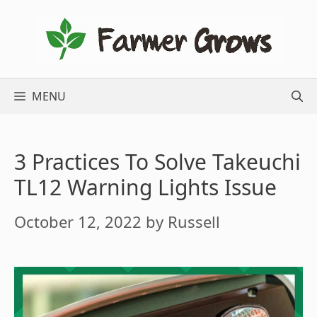
Skip
to
content
MENU
3 Practices To Solve Takeuchi
TL12 Warning Lights Issue
October 12, 2022
by
Russell