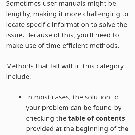
Sometimes user manuals might be
lengthy, making it more challenging to
locate specific information to solve the
issue. Because of this, you’ll need to
make use of
time-efficient methods
.
Methods that fall within this category
include:
In most cases, the solution to
your problem can be found by
checking the
table of contents
provided at the beginning of the