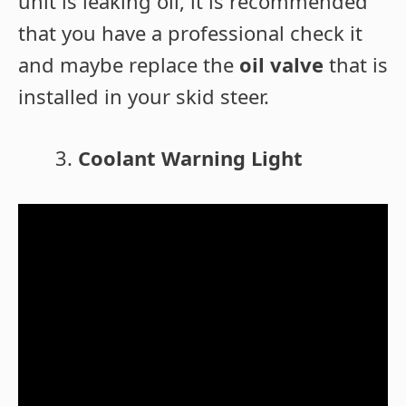
unit is leaking oil, it is recommended
that you have a professional check it
and maybe replace the
oil valve
that is
installed in your skid steer.
Coolant Warning Light