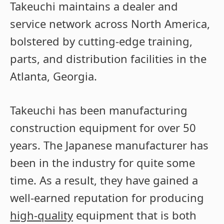
Takeuchi maintains a dealer and
service network across North America,
bolstered by cutting-edge training,
parts, and distribution facilities in the
Atlanta, Georgia.
Takeuchi has been manufacturing
construction equipment for over 50
years. The Japanese manufacturer has
been in the industry for quite some
time. As a result, they have gained a
well-earned reputation for producing
high-quality
equipment that is both