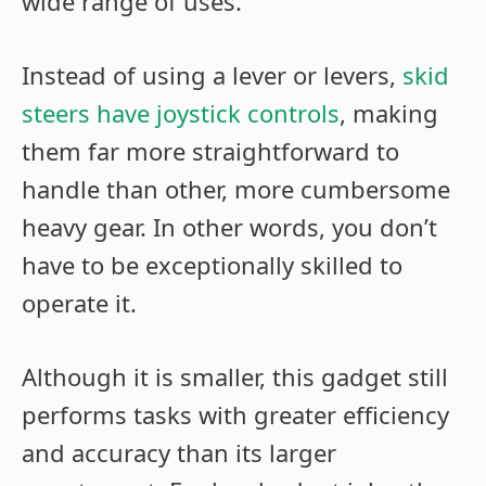
wide range of uses.
Instead of using a lever or levers,
skid
steers have joystick controls
, making
them far more straightforward to
handle than other, more cumbersome
heavy gear. In other words, you don’t
have to be exceptionally skilled to
operate it.
Although it is smaller, this gadget still
performs tasks with greater efficiency
and accuracy than its larger