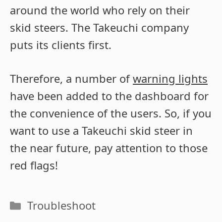
around the world who rely on their
skid steers. The Takeuchi company
puts its clients first.
Therefore, a number of
warning lights
have been added to the dashboard for
the convenience of the users. So, if you
want to use a Takeuchi skid steer in
the near future, pay attention to those
red flags!
Categories
Troubleshoot