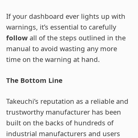
If your dashboard ever lights up with
warnings, it’s essential to carefully
follow
all of the steps outlined in the
manual to avoid wasting any more
time on the warning at hand.
The Bottom Line
Takeuchi’s reputation as a reliable and
trustworthy manufacturer has been
built on the backs of hundreds of
industrial manufacturers and users