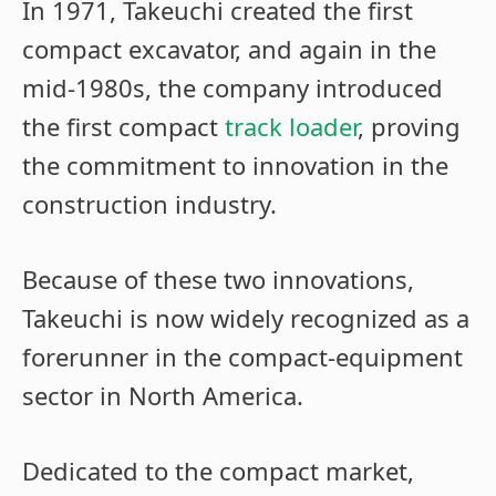
In 1971, Takeuchi created the first
compact excavator, and again in the
mid-1980s, the company introduced
the first compact
track loader
, proving
the commitment to innovation in the
construction industry.
Because of these two innovations,
Takeuchi is now widely recognized as a
forerunner in the compact-equipment
sector in North America.
Dedicated to the compact market,