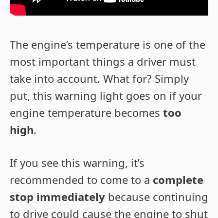
The engine’s temperature is one of the
most important things a driver must
take into account. What for? Simply
put, this warning light goes on if your
engine temperature becomes
too
high
.
If you see this warning, it’s
recommended to come to a
complete
stop immediately
because continuing
to drive could cause the engine to shut