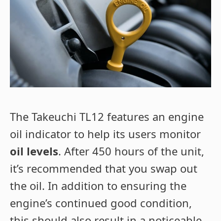
The Takeuchi TL12 features an engine
oil indicator to help its users monitor
oil levels
. After 450 hours of the unit,
it’s recommended that you swap out
the oil. In addition to ensuring the
engine’s continued good condition,
this should also result in a noticeable