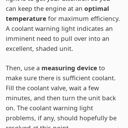
can keep the engine at an
optimal
temperature
for maximum efficiency.
A coolant warning light indicates an
imminent need to pull over into an
excellent, shaded unit.
Then, use a
measuring device
to
make sure there is sufficient coolant.
Fill the coolant valve, wait a few
minutes, and then turn the unit back
on. The coolant warning light
problems, if any, should hopefully be
resolved at this point.