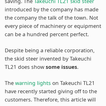
saving. The
Takeuchi TL21 skid steer
introduced by the company has made
the company the talk of the town. Not
every piece of machinery or equipment
can be a hundred percent perfect.
Despite being a reliable corporation,
the skid steer invented by Takeuchi
TL21 does show
some issues
.
The
warning lights
on Takeuchi TL21
have recently started giving off to the
customers. Therefore, this article will