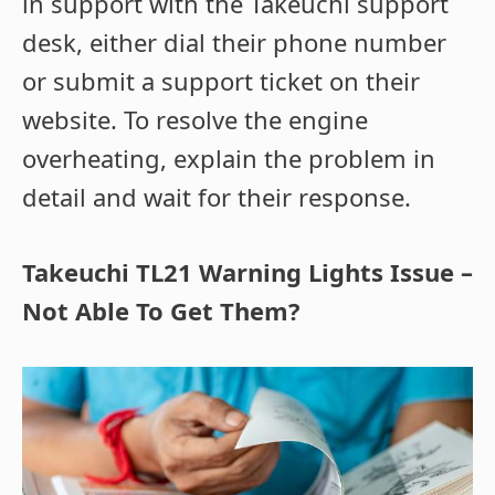
in support with the Takeuchi support
desk, either dial their phone number
or submit a support ticket on their
website. To resolve the engine
overheating, explain the problem in
detail and wait for their response.
Takeuchi TL21 Warning Lights Issue –
Not Able To Get Them?