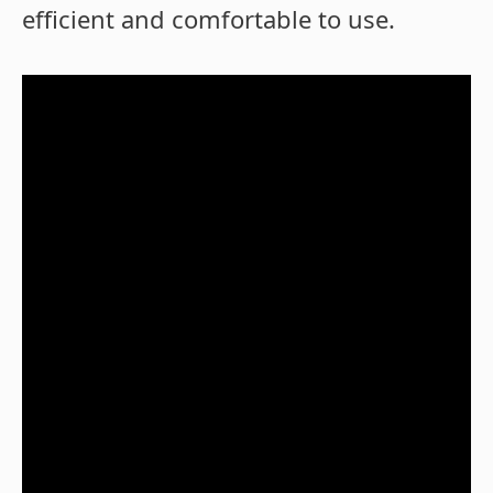
efficient and comfortable to use.