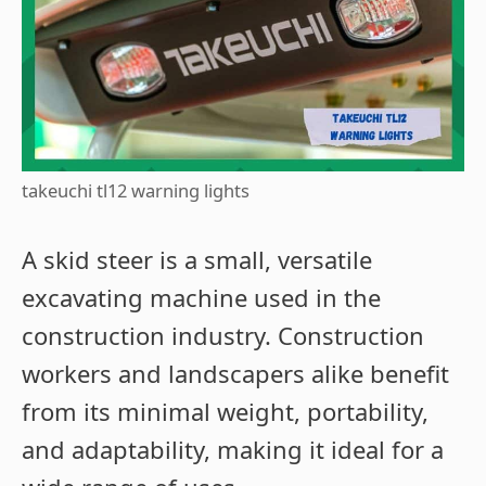
takeuchi tl12 warning lights
A skid steer is a small, versatile
excavating machine used in the
construction industry. Construction
workers and landscapers alike benefit
from its minimal weight, portability,
and adaptability, making it ideal for a