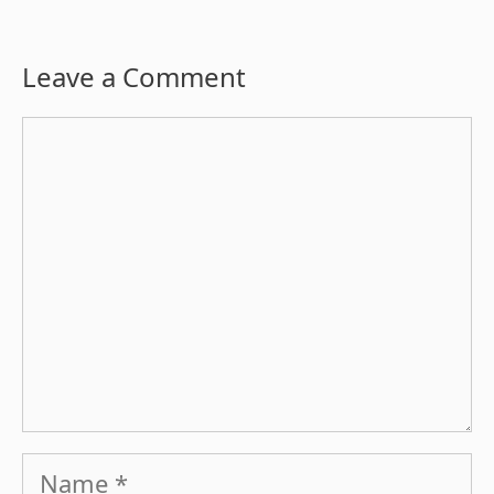
Leave a Comment
Comment
Name