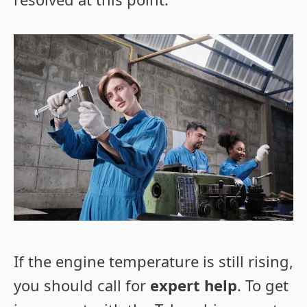
If the engine temperature is still rising,
you should call for
expert help
. To get