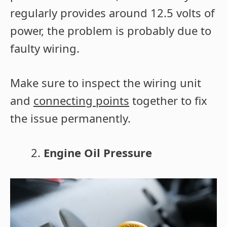
regularly provides around 12.5 volts of
power, the problem is probably due to
faulty wiring.
Make sure to inspect the wiring unit
and
connecting points
together to fix
the issue permanently.
Engine Oil Pressure