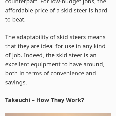
counterpart. For low-budget jobs, the
affordable price of a skid steer is hard
to beat.
The adaptability of skid steers means
that they are
ideal
for use in any kind
of job. Indeed, the skid steer is an
excellent equipment to have around,
both in terms of convenience and
savings.
Takeuchi – How They Work?