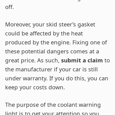
off.
Moreover, your skid steer’s gasket
could be affected by the heat
produced by the engine. Fixing one of
these potential dangers comes at a
great price. As such,
submit a claim
to
the manufacturer if your car is still
under warranty. If you do this, you can
keep your costs down.
The purpose of the coolant warning
light is to get your attention so you