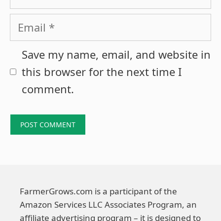
Email
Save my name, email, and website in
this browser for the next time I
comment.
FarmerGrows.com is a participant of the
Amazon Services LLC Associates Program, an
affiliate advertising program – it is designed to