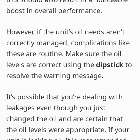
boost in overall performance.
However, if the unit’s oil needs aren’t
correctly managed, complications like
these are routine. Make sure the oil
levels are correct using the
dipstick
to
resolve the warning message.
It’s possible that you’re dealing with
leakages even though you just
changed the oil and are certain that
the oil levels were appropriate. If your