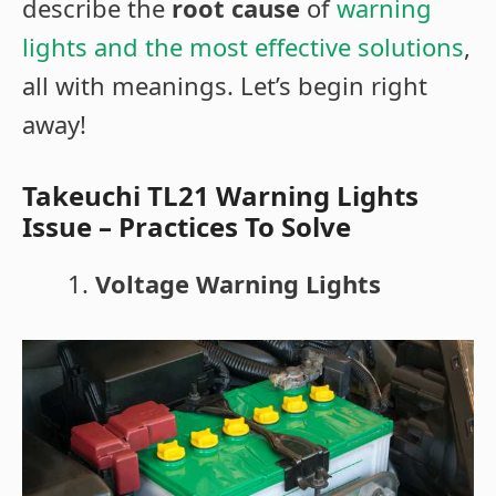
describe the
root cause
of
warning
lights and the most effective solutions
,
all with meanings. Let’s begin right
away!
Takeuchi TL21 Warning Lights
Issue – Practices To Solve
Voltage Warning Lights