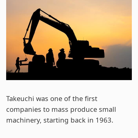
Takeuchi was one of the first
companies to mass produce small
machinery, starting back in 1963.