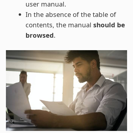
user manual.
In the absence of the table of
contents, the manual
should be
browsed
.