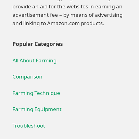
provide an aid for the websites in earning an
advertisement fee – by means of advertising
and linking to Amazon.com products.
Popular Categories
All About Farming
Comparison
Farming Technique
Farming Equipment
Troubleshoot