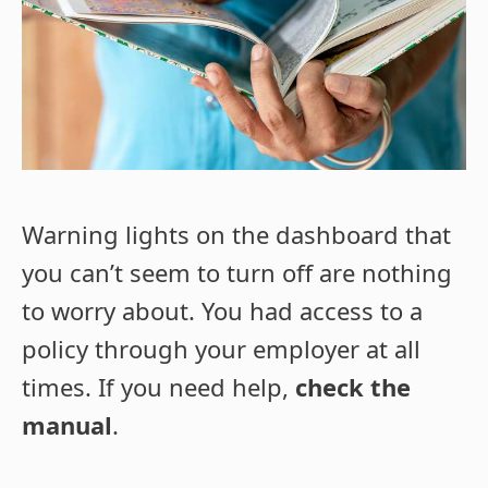
Warning lights on the dashboard that
you can’t seem to turn off are nothing
to worry about. You had access to a
policy through your employer at all
times. If you need help,
check the
manual
.