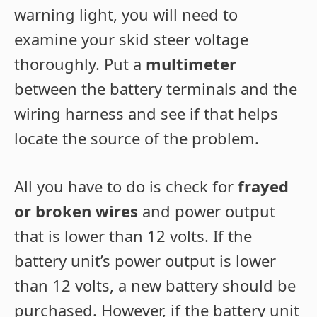
warning light, you will need to
examine your skid steer voltage
thoroughly. Put a
multimeter
between the battery terminals and the
wiring harness and see if that helps
locate the source of the problem.
All you have to do is check for
frayed
or broken wires
and power output
that is lower than 12 volts. If the
battery unit’s power output is lower
than 12 volts, a new battery should be
purchased. However, if the battery unit