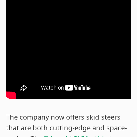
The company now offers skid steers
that are both cutting-edge and space-