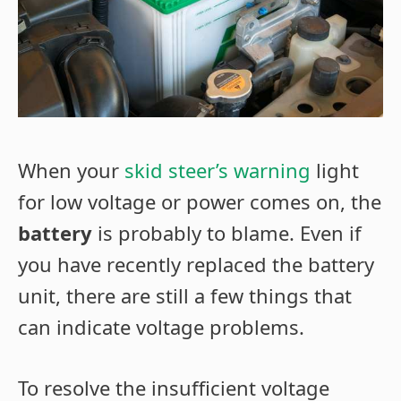
When your
skid steer’s warning
light
for low voltage or power comes on, the
battery
is probably to blame. Even if
you have recently replaced the battery
unit, there are still a few things that
can indicate voltage problems.
To resolve the insufficient voltage