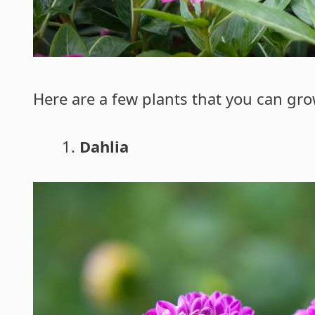
Here are a few plants that you can gr
Dahlia