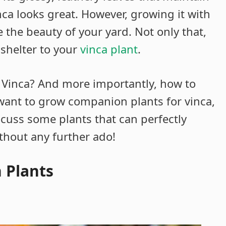
nca looks great. However, growing it with
the beauty of your yard. Not only that,
 shelter to your
vinca plant
.
Vinca? And more importantly, how to
want to grow companion plants for vinca,
discuss some plants that can perfectly
thout any further ado!
 Plants