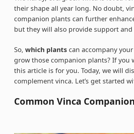
their shape all year long. No doubt, vi
companion plants can further enhance 
but they will also provide support and
So,
which plants
can accompany your 
grow those companion plants? If you 
this article is for you. Today, we will 
complement vinca. Let’s get started wi
Common Vinca Companion