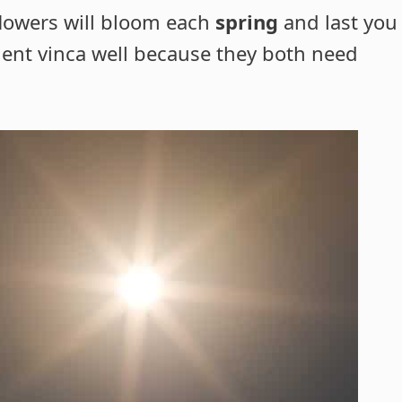
flowers will bloom each
spring
and last you
ent vinca well because they both need