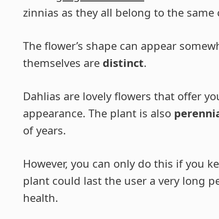
zinnias as they all belong to the same 
The flower’s shape can appear somewhat
themselves are
distinct
.
Dahlias are lovely flowers that offer y
appearance. The plant is also
perenni
of years.
However, you can only do this if you 
plant could last the user a very long 
health.