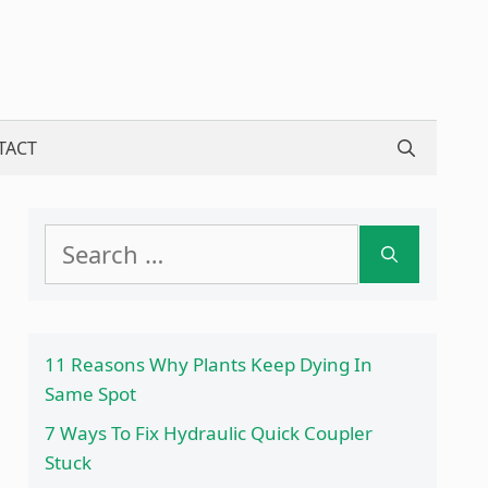
TACT
Search
for:
11 Reasons Why Plants Keep Dying In
Same Spot
7 Ways To Fix Hydraulic Quick Coupler
Stuck