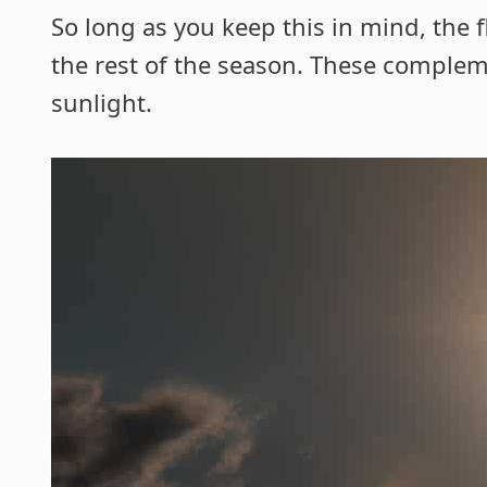
So long as you keep this in mind, the 
the rest of the season. These complem
sunlight.