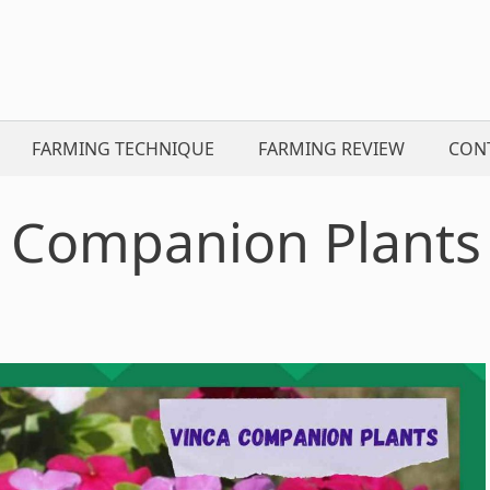
FARMING TECHNIQUE
FARMING REVIEW
CON
 Companion Plants