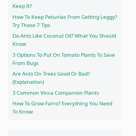
Keep It?
How To Keep Petunias From Getting Leggy?
Try These 7 Tips
Do Ants Like Coconut Oil? What You Should
Know
3 Options To Put On Tomato Plants To Save
From Bugs
Are Ants On Trees Good Or Bad?
(Explanation)
3 Common Vinca Companion Plants
How To Grow Farro? Everything You Need
To Know