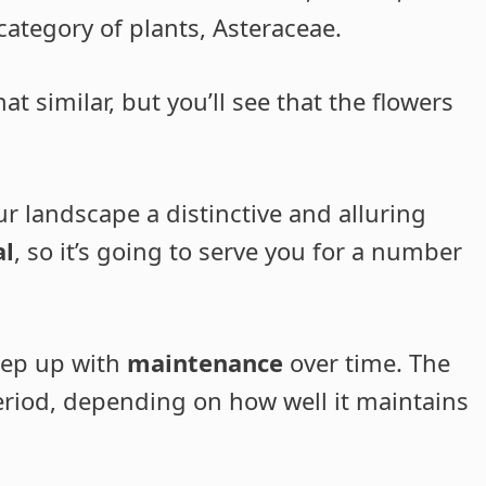
category of plants, Asteraceae.
 similar, but you’ll see that the flowers
our landscape a distinctive and alluring
al
, so it’s going to serve you for a number
keep up with
maintenance
over time. The
period, depending on how well it maintains