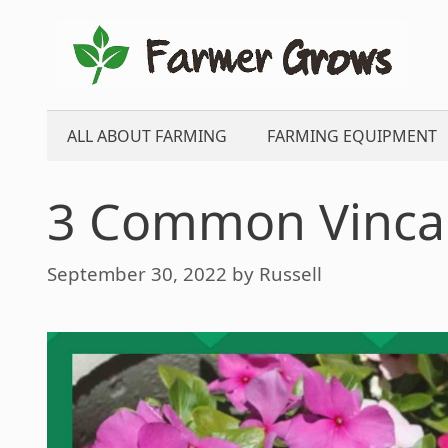
Skip
to
content
ALL ABOUT FARMING
FARMING EQUIPMENT
3 Common Vinca
September 30, 2022
by
Russell