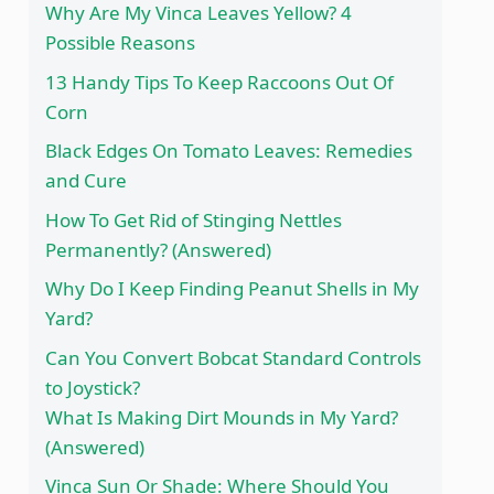
Why Are My Vinca Leaves Yellow? 4
Possible Reasons
13 Handy Tips To Keep Raccoons Out Of
Corn
Black Edges On Tomato Leaves: Remedies
and Cure
How To Get Rid of Stinging Nettles
Permanently? (Answered)
Why Do I Keep Finding Peanut Shells in My
Yard?
Can You Convert Bobcat Standard Controls
to Joystick?
What Is Making Dirt Mounds in My Yard?
(Answered)
Vinca Sun Or Shade: Where Should You