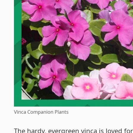
Vinca Companion Plants
The hardy, evergreen vinca is loved for