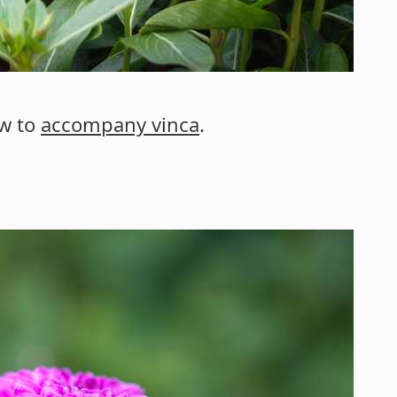
ow to
accompany vinca
.