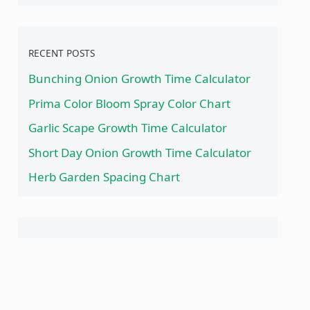
RECENT POSTS
Bunching Onion Growth Time Calculator
Prima Color Bloom Spray Color Chart
Garlic Scape Growth Time Calculator
Short Day Onion Growth Time Calculator
Herb Garden Spacing Chart