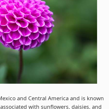
 Mexico and Central America and is known
s associated with sunflowers, daisies, and