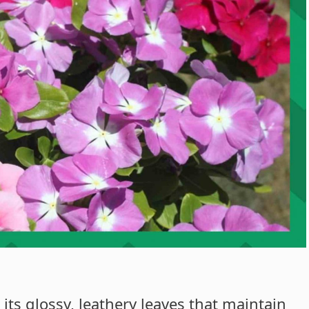
 its glossy, leathery leaves that maintain