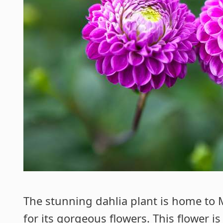
The stunning dahlia plant is home to
for its
gorgeous flowers
. This flower i