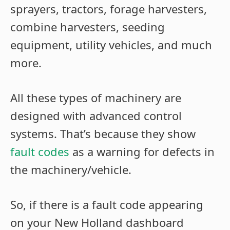
sprayers, tractors, forage harvesters,
combine harvesters, seeding
equipment, utility vehicles, and much
more.
All these types of machinery are
designed with advanced control
systems. That’s because they show
fault codes
as a warning for defects in
the machinery/vehicle.
So, if there is a fault code appearing
on your New Holland dashboard