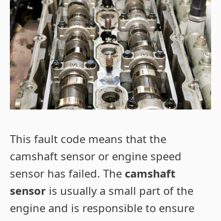
This fault code means that the
camshaft sensor or engine speed
sensor has failed. The
camshaft
sensor
is usually a small part of the
engine and is responsible to ensure