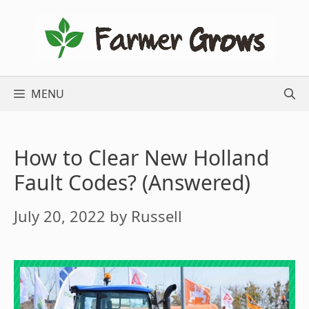
Skip
to
content
MENU
How to Clear New Holland
Fault Codes? (Answered)
July 20, 2022
by
Russell