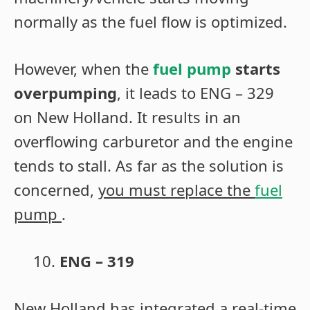
normally as the fuel flow is optimized.
However, when the
fuel pump
starts
overpumping
, it leads to ENG – 329
on New Holland. It results in an
overflowing carburetor and the engine
tends to stall. As far as the solution is
concerned,
you must replace the
fuel
pump
.
ENG – 319
New Holland has integrated a real-time