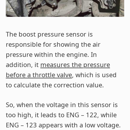
The boost pressure sensor is
responsible for showing the air
pressure within the engine. In
addition, it
measures the pressure
before a throttle valve
, which is used
to calculate the correction value.
So, when the voltage in this sensor is
too high, it leads to ENG – 122, while
ENG – 123 appears with a low voltage.