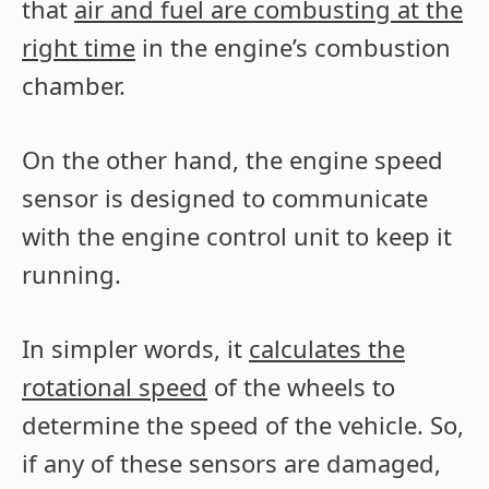
that
air and fuel are combusting at the
right time
in the engine’s combustion
chamber.
On the other hand, the engine speed
sensor is designed to communicate
with the engine control unit to keep it
running.
In simpler words, it
calculates the
rotational speed
of the wheels to
determine the speed of the vehicle. So,
if any of these sensors are damaged,