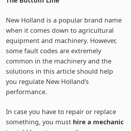
New Holland is a popular brand name
when it comes down to agricultural
equipment and machinery. However,
some fault codes are extremely
common in the machinery and the
solutions in this article should help
you regulate New Holland’s
performance.
In case you have to repair or replace
something, you must
hire a mechanic