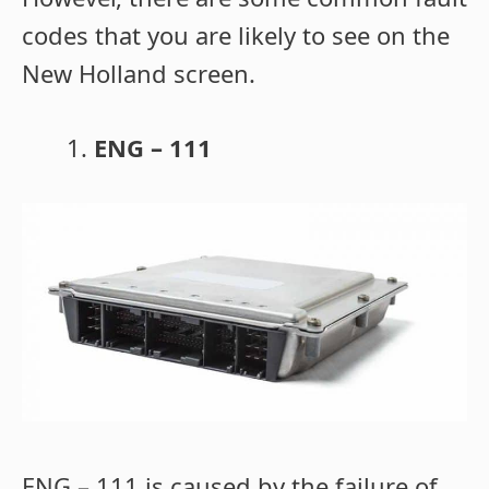
codes that you are likely to see on the
New Holland screen.
ENG – 111
ENG – 111 is caused by the failure of