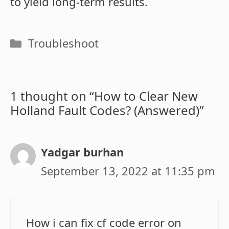
to yield long-term results.
Categories
Troubleshoot
1 thought on “How to Clear New
Holland Fault Codes? (Answered)”
Yadgar burhan
September 13, 2022 at 11:35 pm
How i can fix cf code error on