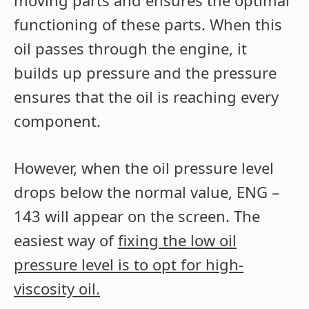
functioning of these parts. When this
oil passes through the engine, it
builds up pressure and the pressure
ensures that the oil is reaching every
component.
However, when the oil pressure level
drops below the normal value, ENG –
143 will appear on the screen. The
easiest way of
fixing the low oil
pressure level is to opt for high-
viscosity oil.