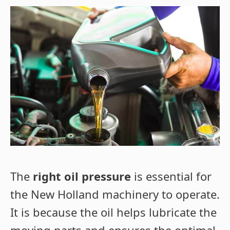
The
right oil pressure
is essential for
the New Holland machinery to operate.
It is because the oil helps lubricate the
moving parts and ensures the optimal