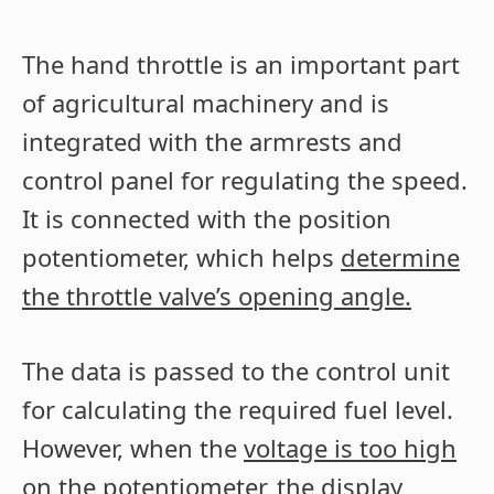
The hand throttle is an important part
of agricultural machinery and is
integrated with the armrests and
control panel for regulating the speed.
It is connected with the position
potentiometer, which helps
determine
the throttle valve’s opening angle.
The data is passed to the control unit
for calculating the required fuel level.
However, when the
voltage is too high
on the potentiometer
, the display