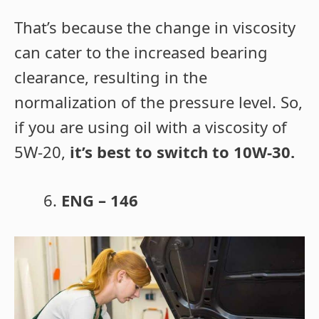
That’s because the change in viscosity
can cater to the increased bearing
clearance, resulting in the
normalization of the pressure level. So,
if you are using oil with a viscosity of
5W-20,
it’s best to switch to 10W-30.
ENG – 146