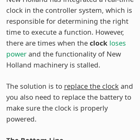
clock in the controller system, which is
responsible for determining the right
time to execute a function. However,
there are times when the
clock
loses
power
and the functionality of New
Holland machinery is stalled.
The solution is to
replace the clock
and
you also need to replace the battery to
make sure the clock is properly
powered.
The Bottom Line