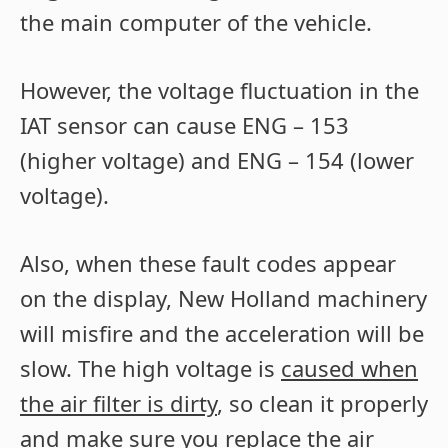
the main computer of the vehicle.
However, the voltage fluctuation in the
IAT sensor can cause ENG – 153
(higher voltage) and ENG – 154 (lower
voltage).
Also, when these fault codes appear
on the display, New Holland machinery
will misfire and the acceleration will be
slow. The high voltage is
caused when
the air filter is dirty
, so clean it properly
and make sure you replace the air