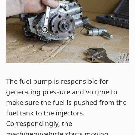
The fuel pump is responsible for
generating pressure and volume to
make sure the fuel is pushed from the
fuel tank to the injectors.
Correspondingly, the
machinery/vehicle starts moving