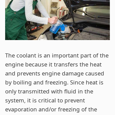
The coolant is an important part of the
engine because it transfers the heat
and prevents engine damage caused
by boiling and freezing. Since heat is
only transmitted with fluid in the
system, it is critical to prevent
evaporation and/or freezing of the