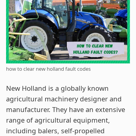
how to clear new holland fault codes
New Holland is a globally known
agricultural machinery designer and
manufacturer. They have an extensive
range of agricultural equipment,
including balers, self-propelled