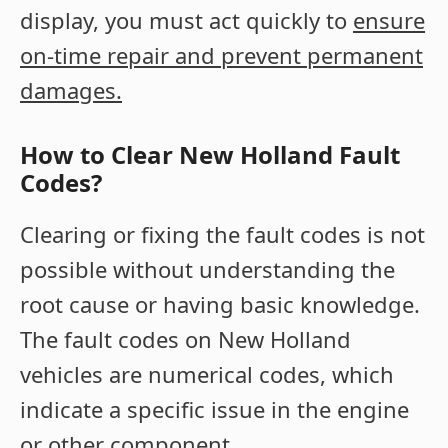
display, you must act quickly to
ensure
on-time repair and prevent permanent
damages.
How to Clear New Holland Fault
Codes?
Clearing or fixing the fault codes is not
possible without understanding the
root cause or having basic knowledge.
The fault codes on New Holland
vehicles are numerical codes, which
indicate a specific issue in the engine
or other component.