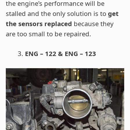
the engine’s performance will be
stalled and the only solution is to
get
the sensors replaced
because they
are too small to be repaired.
ENG – 122 & ENG – 123