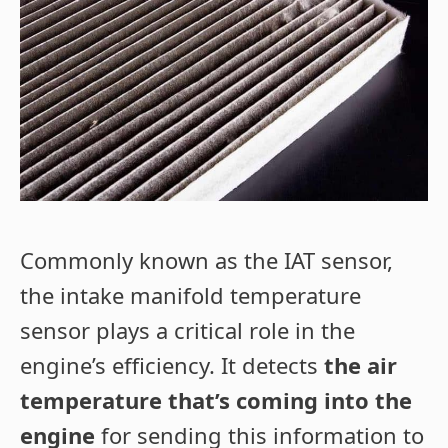
Commonly known as the IAT sensor,
the intake manifold temperature
sensor plays a critical role in the
engine’s efficiency. It detects
the air
temperature that’s coming into the
engine
for sending this information to