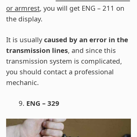
or armrest
, you will get ENG – 211 on
the display.
It is usually
caused by an error in the
transmission lines
, and since this
transmission system is complicated,
you should contact a professional
mechanic.
ENG – 329