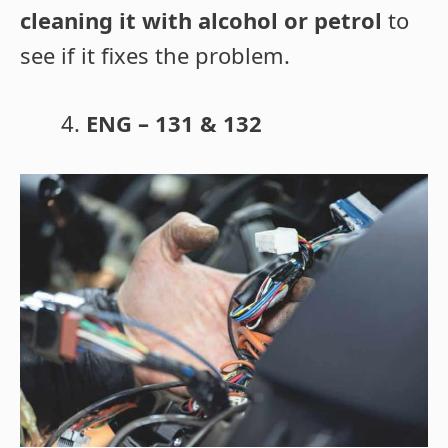
cleaning it with alcohol or petrol
to
see if it fixes the problem.
ENG – 131 & 132