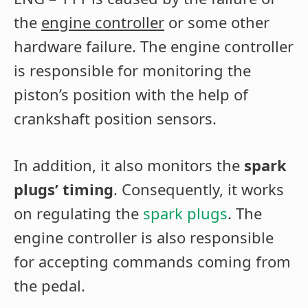
the
engine controller
or some other
hardware failure. The engine controller
is responsible for monitoring the
piston’s position with the help of
crankshaft position sensors.
In addition, it also monitors the
spark
plugs’ timing
. Consequently, it works
on regulating the
spark plugs
. The
engine controller is also responsible
for accepting commands coming from
the pedal.