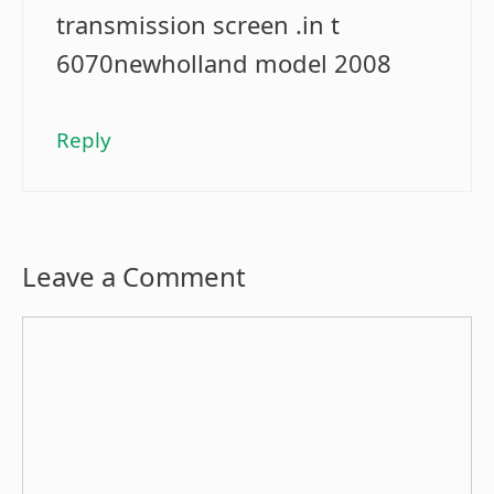
transmission screen .in t
6070newholland model 2008
Reply
Leave a Comment
Comment