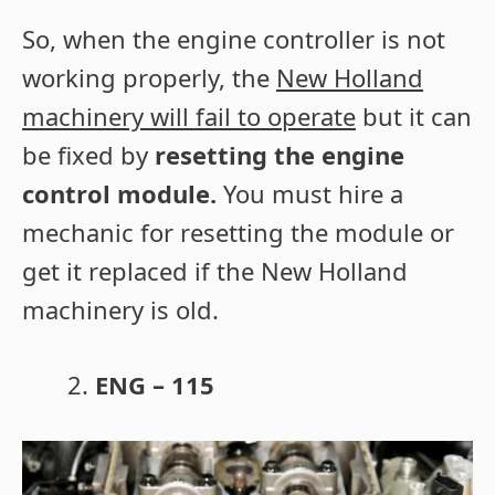
So, when the engine controller is not
working properly, the
New Holland
machinery will fail to operate
but it can
be fixed by
resetting the engine
control module.
You must hire a
mechanic for resetting the module or
get it replaced if the New Holland
machinery is old.
ENG – 115