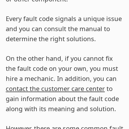
Every fault code signals a unique issue
and you can consult the manual to
determine the right solutions.
On the other hand, if you cannot fix
the fault code on your own, you must
hire a mechanic. In addition, you can
contact the customer care center
to
gain information about the fault code
along with its meaning and solution.
However, there are some common fault