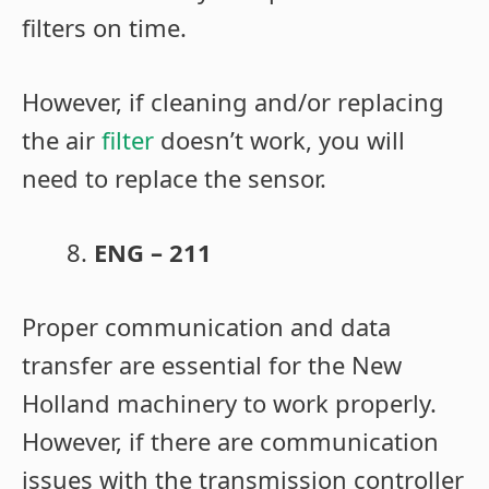
filters on time.
However, if cleaning and/or replacing
the air
filter
doesn’t work, you will
need to replace the sensor.
ENG – 211
Proper communication and data
transfer are essential for the New
Holland machinery to work properly.
However, if there are communication
issues with the
transmission controller