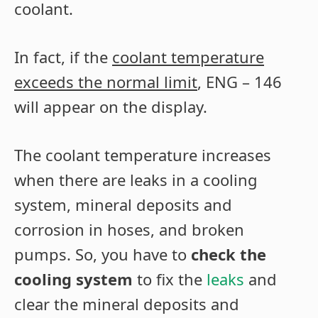
coolant.
In fact, if the
coolant temperature
exceeds the normal limit
, ENG – 146
will appear on the display.
The coolant temperature increases
when there are leaks in a cooling
system, mineral deposits and
corrosion in hoses, and broken
pumps. So, you have to
check the
cooling system
to fix the
leaks
and
clear the mineral deposits and