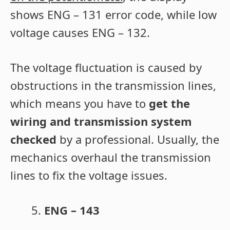
shows ENG – 131 error code, while low
voltage causes ENG – 132.
The voltage fluctuation is caused by
obstructions in the transmission lines,
which means you have to
get the
wiring and transmission system
checked
by a professional. Usually, the
mechanics overhaul the transmission
lines to fix the voltage issues.
ENG – 143