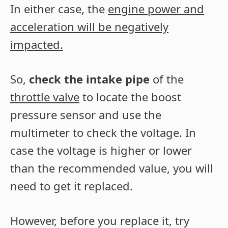
In either case, the
engine power and
acceleration will be negatively
impacted.
So,
check the intake pipe
of the
throttle valve
to locate the boost
pressure sensor and use the
multimeter to check the voltage. In
case the voltage is higher or lower
than the recommended value, you will
need to get it replaced.
However, before you replace it, try