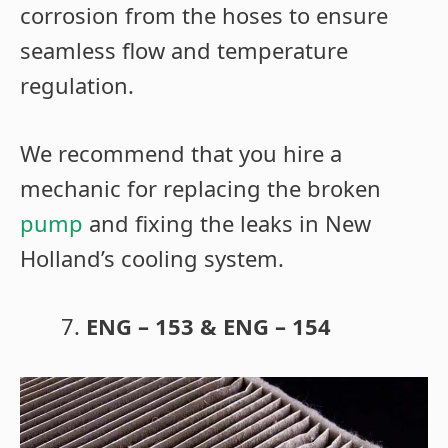
corrosion from the hoses to ensure
seamless flow and temperature
regulation.
We recommend that you hire a
mechanic for replacing the broken
pump
and fixing the leaks in New
Holland’s cooling system.
ENG – 153 & ENG – 154