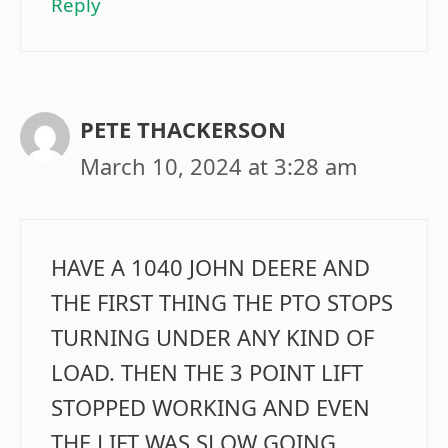
Reply
PETE THACKERSON
March 10, 2024 at 3:28 am
HAVE A 1040 JOHN DEERE AND
THE FIRST THING THE PTO STOPS
TURNING UNDER ANY KIND OF
LOAD. THEN THE 3 POINT LIFT
STOPPED WORKING AND EVEN
THE LIFT WAS SLOW GOING