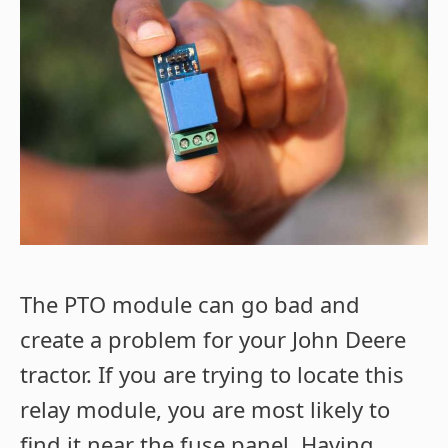
The PTO module can go bad and
create a problem for your John Deere
tractor. If you are trying to locate this
relay module, you are most likely to
find it near the fuse panel.
Having