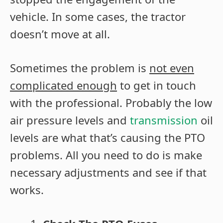
vehicle. In some cases, the tractor
doesn’t move at all.
Sometimes the problem is
not even
complicated enough
to get in touch
with the professional. Probably the low
air pressure levels and
transmission
oil
levels are what that’s causing the PTO
problems. All you need to do is make
necessary adjustments and see if that
works.