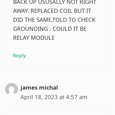
BACK UP USUSALLY NOT RIGHT
AWAY. REPLACED COIL BUT IT
DID THE SAME,TOLD TO CHECK
GROUNDING . COULD IT BE
RELAY MODULE
Reply
james michal
April 18, 2023 at 4:57 am