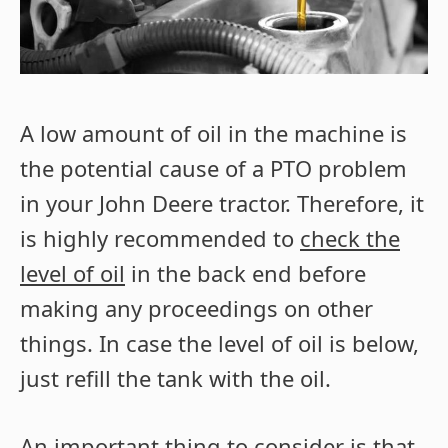
A low amount of oil in the machine is
the potential cause of a PTO problem
in your John Deere tractor. Therefore, it
is highly recommended to
check the
level of oil
in the back end before
making any proceedings on other
things. In case the level of oil is below,
just refill the tank with the oil.
An important thing to consider is that