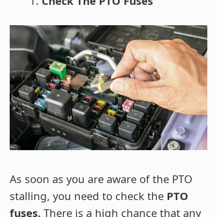
Check The PTO Fuses
As soon as you are aware of the PTO
stalling, you need to check the
PTO
fuses.
There is a high chance that any