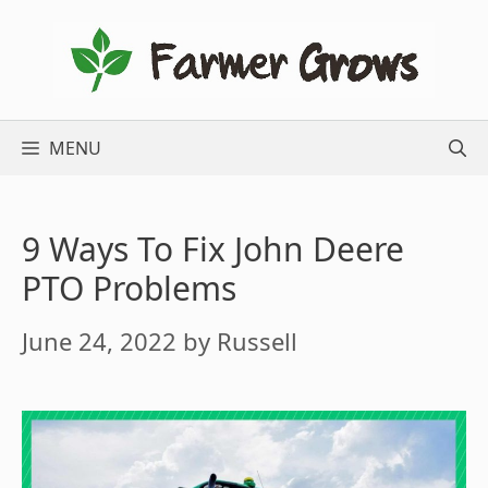
Skip
to
content
MENU
9 Ways To Fix John Deere
PTO Problems
June 24, 2022
by
Russell