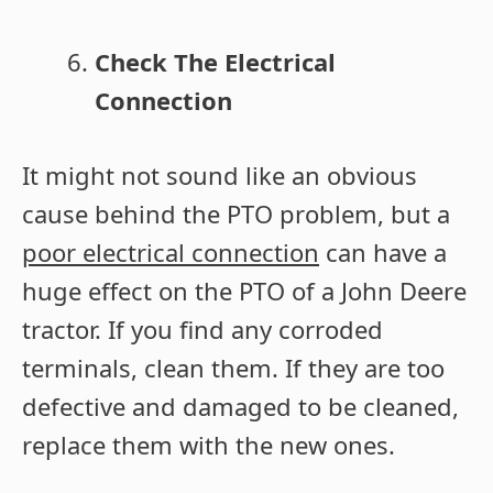
Check The Electrical
Connection
It might not sound like an obvious
cause behind the PTO problem, but a
poor electrical connection
can have a
huge effect on the PTO of a John Deere
tractor. If you find any corroded
terminals, clean them. If they are too
defective and damaged to be cleaned,
replace them with the new ones.