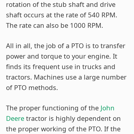
rotation of the stub shaft and drive
shaft occurs at the rate of 540 RPM.
The rate can also be 1000 RPM.
All in all, the job of a PTO is to transfer
power and torque to your engine. It
finds its frequent use in trucks and
tractors. Machines use a large number
of PTO methods.
The proper functioning of the
John
Deere
tractor is highly dependent on
the proper working of the PTO. If the