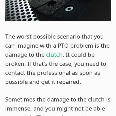
The worst possible scenario that you
can imagine with a PTO problem is the
damage to the
clutch
. It could be
broken. If that’s the case, you need to
contact the professional as soon as
possible and get it repaired.
Sometimes the damage to the clutch is
immense, and you might not be able