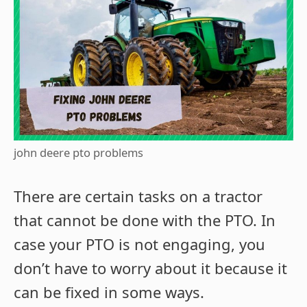
john deere pto problems
There are certain tasks on a tractor
that cannot be done with the PTO. In
case your PTO is not engaging, you
don’t have to worry about it because it
can be fixed in some ways.