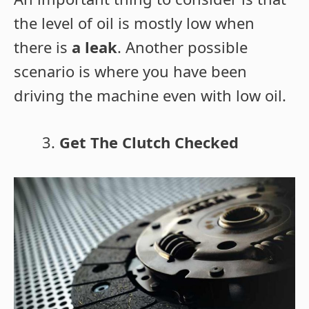
the level of oil is mostly low when
there is
a leak
. Another possible
scenario is where you have been
driving the machine even with low oil.
Get The Clutch Checked