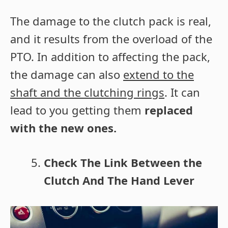
The damage to the clutch pack is real,
and it results from the overload of the
PTO. In addition to affecting the pack,
the damage can also
extend to the
shaft and the clutching rings
. It can
lead to you getting them
replaced
with the new ones.
Check The Link Between the
Clutch And The Hand Lever