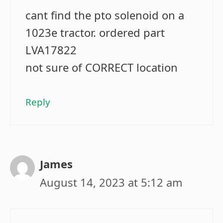
cant find the pto solenoid on a
1023e tractor. ordered part
LVA17822
not sure of CORRECT location
Reply
James
August 14, 2023 at 5:12 am