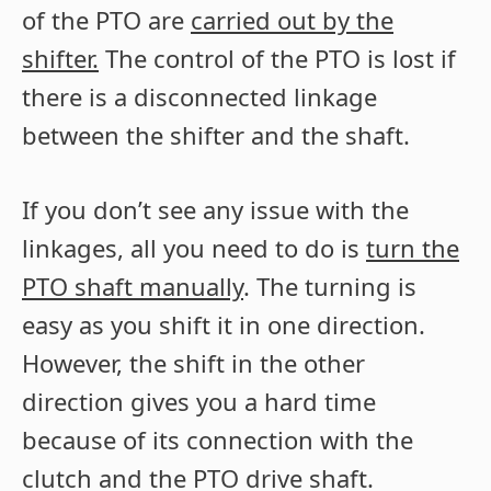
of the PTO are
carried out by the
shifter.
The control of the PTO is lost if
there is a disconnected linkage
between the shifter and the shaft.
If you don’t see any issue with the
linkages, all you need to do is
turn the
PTO shaft manually
. The turning is
easy as you shift it in one direction.
However, the shift in the other
direction gives you a hard time
because of its connection with the
clutch and the PTO drive shaft.