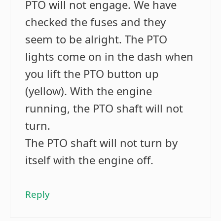
PTO will not engage. We have
checked the fuses and they
seem to be alright. The PTO
lights come on in the dash when
you lift the PTO button up
(yellow). With the engine
running, the PTO shaft will not
turn.
The PTO shaft will not turn by
itself with the engine off.
Reply