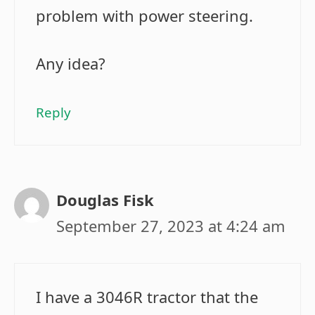
problem with power steering.
Any idea?
Reply
Douglas Fisk
September 27, 2023 at 4:24 am
I have a 3046R tractor that the