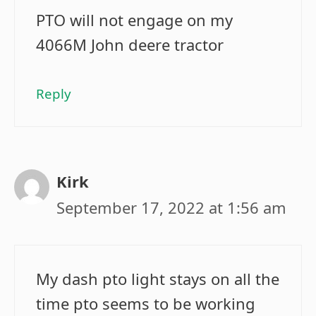
PTO will not engage on my
4066M John deere tractor
Reply
Kirk
September 17, 2022 at 1:56 am
My dash pto light stays on all the
time pto seems to be working