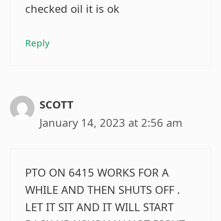
checked oil it is ok
Reply
SCOTT
January 14, 2023 at 2:56 am
PTO ON 6415 WORKS FOR A
WHILE AND THEN SHUTS OFF .
LET IT SIT AND IT WILL START