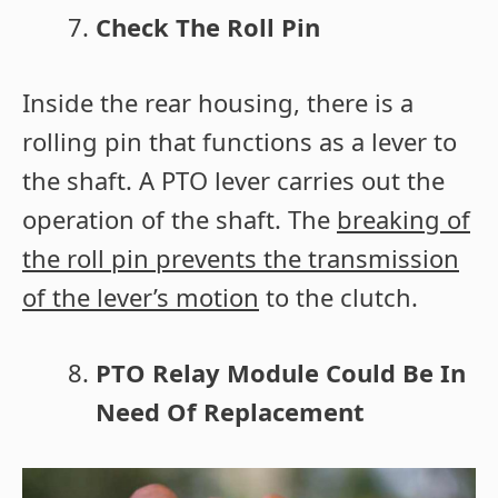
Check The Roll Pin
Inside the rear housing, there is a
rolling pin that functions as a lever to
the shaft. A PTO lever carries out the
operation of the shaft. The
breaking of
the roll pin prevents the transmission
of the lever’s motion
to the clutch.
PTO Relay Module Could Be In
Need Of Replacement