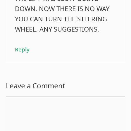
DOWN. NOW THERE IS NO WAY
YOU CAN TURN THE STEERING
WHEEL. ANY SUGGESTIONS.
Reply
Leave a Comment
Comment