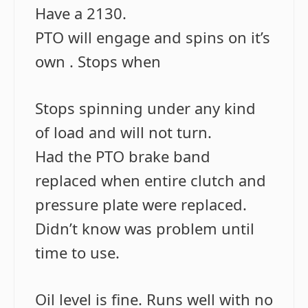
Have a 2130.
PTO will engage and spins on it’s
own . Stops when
Stops spinning under any kind
of load and will not turn.
Had the PTO brake band
replaced when entire clutch and
pressure plate were replaced.
Didn’t know was problem until
time to use.
Oil level is fine. Runs well with no