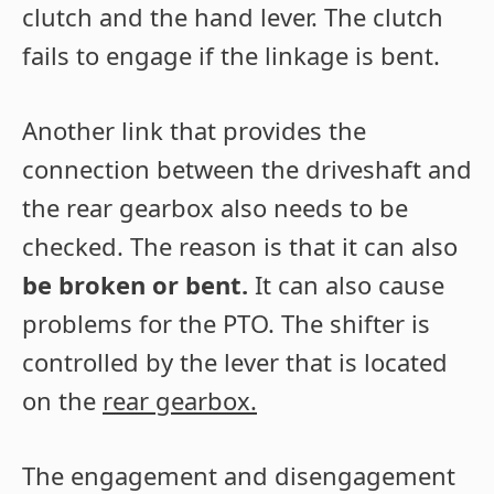
clutch and the hand lever. The clutch
fails to engage if the linkage is bent.
Another link that provides the
connection between the driveshaft and
the rear gearbox also needs to be
checked. The reason is that it can also
be broken or bent.
It can also cause
problems for the PTO. The shifter is
controlled by the lever that is located
on the
rear gearbox.
The engagement and disengagement