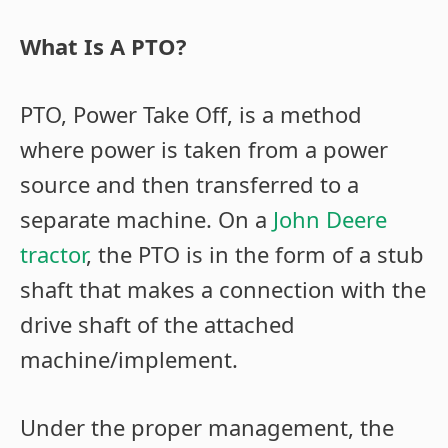
What Is A PTO?
PTO, Power Take Off, is a method
where power is taken from a power
source and then transferred to a
separate machine. On a
John Deere
tractor
, the PTO is in the form of a stub
shaft that makes a connection with the
drive shaft of the attached
machine/implement.
Under the proper management, the