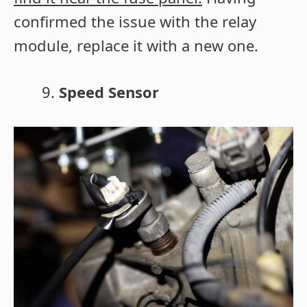
confirmed the issue with the relay
module, replace it with a new one.
Speed Sensor