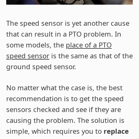
The speed sensor is yet another cause
that can result in a PTO problem. In
some models, the
place of a PTO
speed sensor
is the same as that of the
ground speed sensor.
No matter what the case is, the best
recommendation is to get the speed
sensors checked and see if they are
causing the problem. The solution is
simple, which requires you to
replace