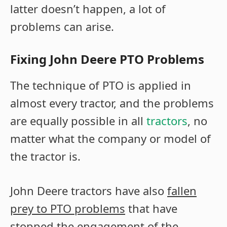
latter doesn’t happen, a lot of
problems can arise.
Fixing John Deere PTO Problems
The technique of PTO is applied in
almost every tractor, and the problems
are equally possible in all
tractors
, no
matter what the company or model of
the tractor is.
John Deere tractors have also
fallen
prey to PTO problems
that have
stopped the engagement of the