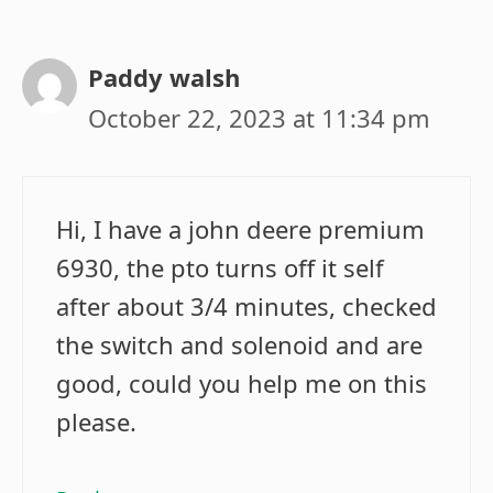
Paddy walsh
October 22, 2023 at 11:34 pm
Hi, I have a john deere premium
6930, the pto turns off it self
after about 3/4 minutes, checked
the switch and solenoid and are
good, could you help me on this
please.