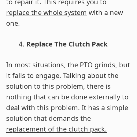
to repair it. This requires you to
replace the whole system
with a new
one.
Replace The Clutch Pack
In most situations, the PTO grinds, but
it fails to engage. Talking about the
solution to this problem, there is
nothing that can be done externally to
deal with this problem. It has a simple
solution that demands the
replacement of the clutch pack.