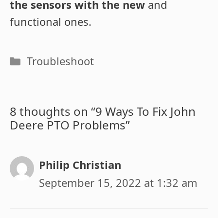
the sensors with the new
and
functional ones.
Categories
Troubleshoot
8 thoughts on “9 Ways To Fix John
Deere PTO Problems”
Philip Christian
September 15, 2022 at 1:32 am