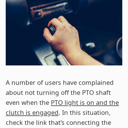
A number of users have complained
about not turning off the PTO shaft
even when the
PTO light is on and the
clutch is engaged
. In this situation,
check the link that’s connecting the