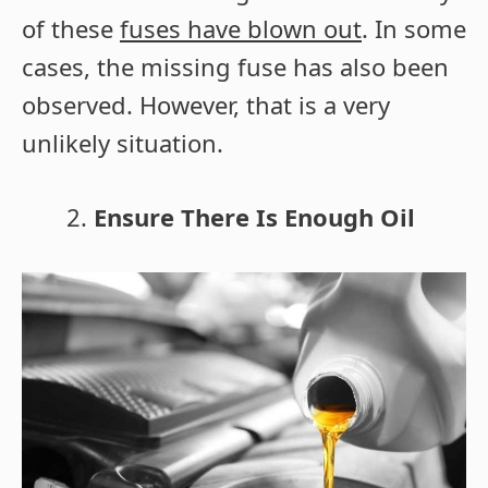
of these
fuses have blown out
. In some
cases, the missing fuse has also been
observed. However, that is a very
unlikely situation.
Ensure There Is Enough Oil