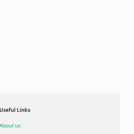
Useful Links
About us