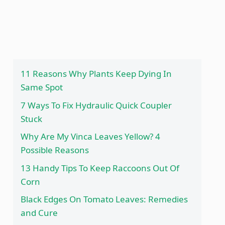
11 Reasons Why Plants Keep Dying In
Same Spot
7 Ways To Fix Hydraulic Quick Coupler
Stuck
Why Are My Vinca Leaves Yellow? 4
Possible Reasons
13 Handy Tips To Keep Raccoons Out Of
Corn
Black Edges On Tomato Leaves: Remedies
and Cure