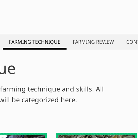
FARMING TECHNIQUE
FARMING REVIEW
CON
ue
farming technique and skills. All
ill be categorized here.