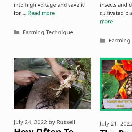
into high voltage and save it
insects and d
for …
Read more
cultivated p
more
Categories
Farming Technique
Categori
Farming
July 24, 2022
by
Russell
July 21, 202
How Often To