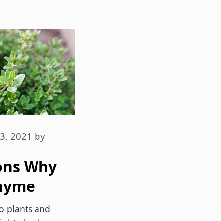
3, 2021
by
ons Why
hyme
s Dried
to plants and