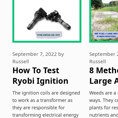
September 7, 2022
by
September 
Russell
Russell
How To Test
8 Metho
Ryobi Ignition
Large A
Coil?
Weeds
The ignition coils are designed
Weeds are a 
Effecti
to work as a transformer as
ways. They c
they are responsible for
plants for r
transforming electrical energy
nutrients an