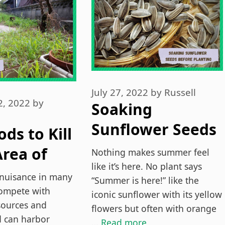
July 27, 2022
by
Russell
2, 2022
by
Soaking
Sunflower Seeds
ds to Kill
Before Planting
rea of
Nothing makes summer feel
(Explained)
like it’s here. No plant says
nuisance in many
“Summer is here!” like the
vely
ompete with
iconic sunflower with its yellow
esources and
flowers but often with orange
d can harbor
…
Read more