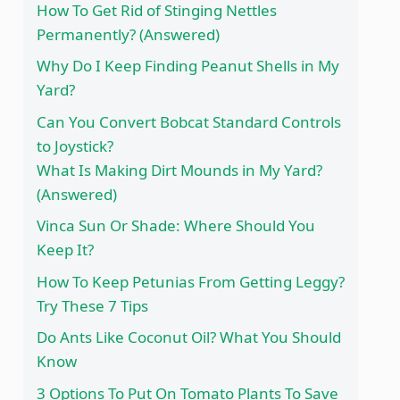
How To Get Rid of Stinging Nettles
Permanently? (Answered)
Why Do I Keep Finding Peanut Shells in My
Yard?
Can You Convert Bobcat Standard Controls
to Joystick?
What Is Making Dirt Mounds in My Yard?
(Answered)
Vinca Sun Or Shade: Where Should You
Keep It?
How To Keep Petunias From Getting Leggy?
Try These 7 Tips
Do Ants Like Coconut Oil? What You Should
Know
3 Options To Put On Tomato Plants To Save