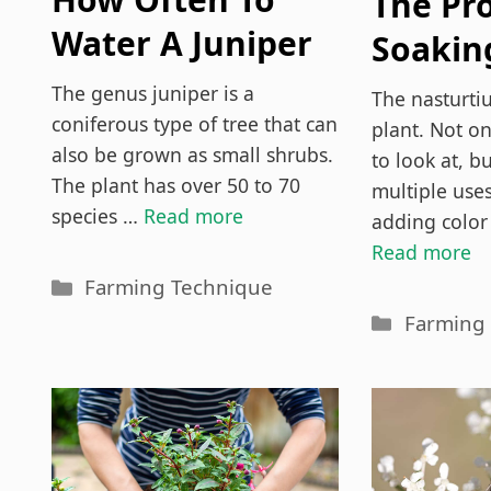
The Pr
Water A Juniper
Soakin
Bonsai Tree?
Nastur
The genus juniper is a
The nasturtiu
coniferous type of tree that can
Seeds (
plant. Not on
also be grown as small shrubs.
to look at, bu
The plant has over 50 to 70
multiple use
species …
Read more
adding color
Read more
Categories
Farming Technique
Categori
Farming