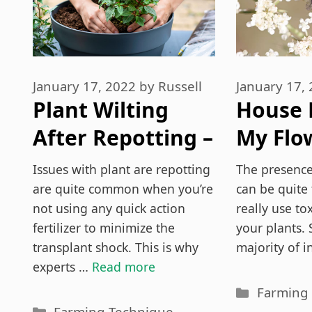
January 17, 2022
by
Russell
January 17,
Plant Wilting
House 
After Repotting –
My Flow
3 Things To Do!
Ways T
Issues with plant are repotting
The presence
Of Th
are quite common when you’re
can be quite 
not using any quick action
really use to
fertilizer to minimize the
your plants. 
transplant shock. This is why
majority of i
experts …
Read more
Categori
Farming
Categories
Farming Technique