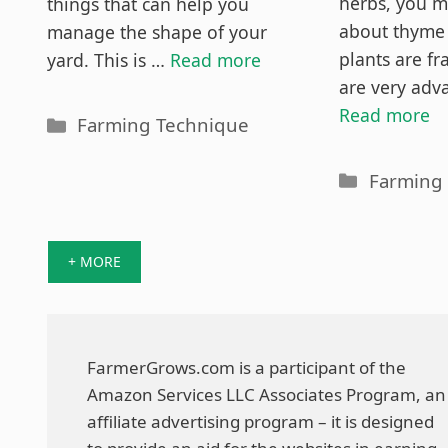
Out
herbs, you m
things that can help you
about thyme 
manage the shape of your
plants are fr
yard. This is …
Read more
are very adv
Read more
Categories
Farming Technique
Categori
Farming
+ MORE
FarmerGrows.com is a participant of the
Amazon Services LLC Associates Program, an
affiliate advertising program – it is designed