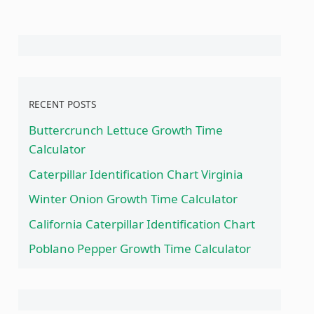
RECENT POSTS
Buttercrunch Lettuce Growth Time
Calculator
Caterpillar Identification Chart Virginia
Winter Onion Growth Time Calculator
California Caterpillar Identification Chart
Poblano Pepper Growth Time Calculator