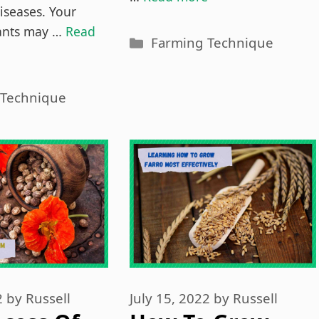
iseases. Your
lants may …
Read
Categories
Farming Technique
es
 Technique
2
by
Russell
July 15, 2022
by
Russell