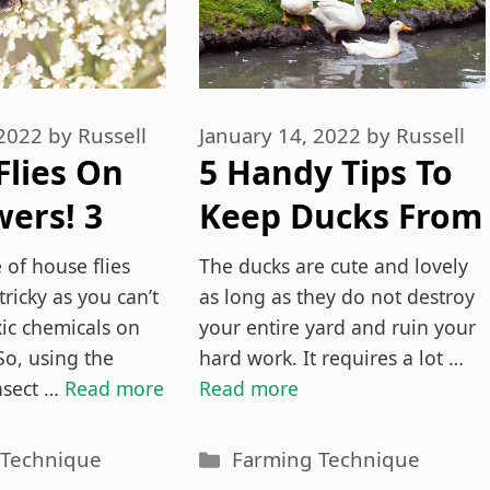
 2022
by
Russell
January 14, 2022
by
Russell
Flies On
5 Handy Tips To
ers! 3
Keep Ducks From
o Get Rid
Nesting In Your
 of house flies
The ducks are cute and lovely
em
Yard
tricky as you can’t
as long as they do not destroy
xic chemicals on
your entire yard and ruin your
So, using the
hard work. It requires a lot …
nsect …
Read more
Read more
es
Categories
 Technique
Farming Technique