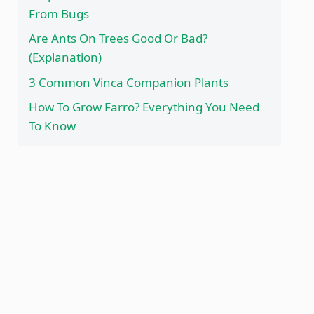
From Bugs
Are Ants On Trees Good Or Bad?
(Explanation)
3 Common Vinca Companion Plants
How To Grow Farro? Everything You Need
To Know