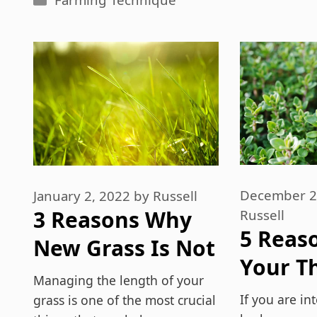
December 2
January 2, 2022
by
Russell
3 Reasons Why
Russell
5 Reas
New Grass Is Not
Your T
Growing Evenly
Managing the length of your
Plant I
If you are in
grass is one of the most crucial