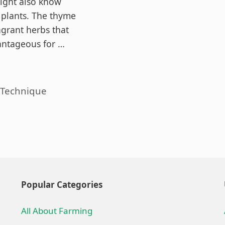
ight also know
plants. The thyme
agrant herbs that
antageous for …
es
 Technique
Popular Categories
All About Farming