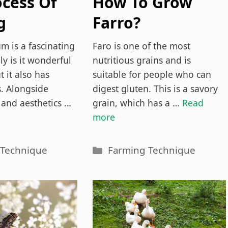
ocess Of
How To Grow
g
Farro?
tium
Everything You
m is a fascinating
Faro is one of the most
Explained)
Need To Know
ly is it wonderful
nutritious grains and is
t it also has
suitable for people who can
s. Alongside
digest gluten. This is a savory
 and aesthetics …
grain, which has a …
Read
more
es
Categories
 Technique
Farming Technique