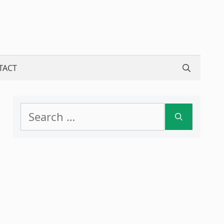
TACT
Search
for: