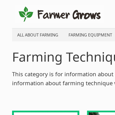
Skip
to
content
ALL ABOUT FARMING
FARMING EQUIPMENT
Farming Techniq
This category is for information about 
information about farming technique w