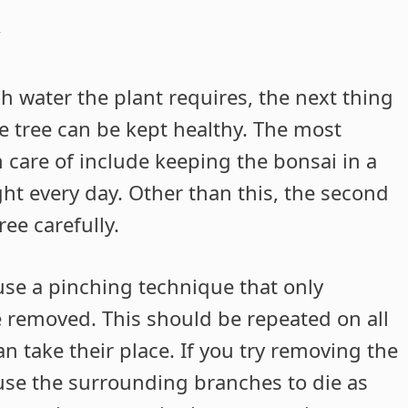
y
water the plant requires, the next thing
he tree can be kept healthy. The most
 care of include keeping the bonsai in a
ght every day. Other than this, the second
ee carefully.
use a pinching technique that only
e removed. This should be repeated on all
 take their place. If you try removing the
ause the surrounding branches to die as