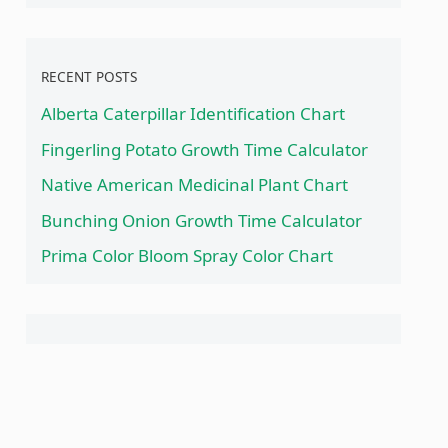
RECENT POSTS
Alberta Caterpillar Identification Chart
Fingerling Potato Growth Time Calculator
Native American Medicinal Plant Chart
Bunching Onion Growth Time Calculator
Prima Color Bloom Spray Color Chart