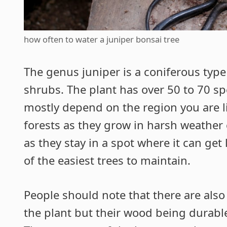
how often to water a juniper bonsai tree
The genus juniper is a coniferous type
shrubs. The plant has over 50 to 70 sp
mostly depend on the region you are li
forests as they grow in harsh weather 
as they stay in a spot where it can ge
of the easiest trees to maintain.
People should note that there are also
the plant but their wood being durabl