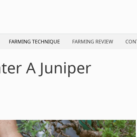
FARMING TECHNIQUE
FARMING REVIEW
CON
er A Juniper