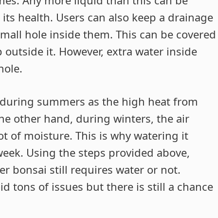
 its health. Users can also keep a drainage
small hole inside them. This can be covered
p outside it. However, extra water inside
hole.
d during summers as the high heat from
the other hand, during winters, the air
t of moisture. This is why watering it
week. Using the steps provided above,
er bonsai still requires water or not.
d tons of issues but there is still a chance