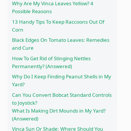
Why Are My Vinca Leaves Yellow? 4
Possible Reasons
13 Handy Tips To Keep Raccoons Out Of
Corn
Black Edges On Tomato Leaves: Remedies
and Cure
How To Get Rid of Stinging Nettles
Permanently? (Answered)
Why Do I Keep Finding Peanut Shells in My
Yard?
Can You Convert Bobcat Standard Controls
to Joystick?
What Is Making Dirt Mounds in My Yard?
(Answered)
Vinca Sun Or Shade: Where Should You