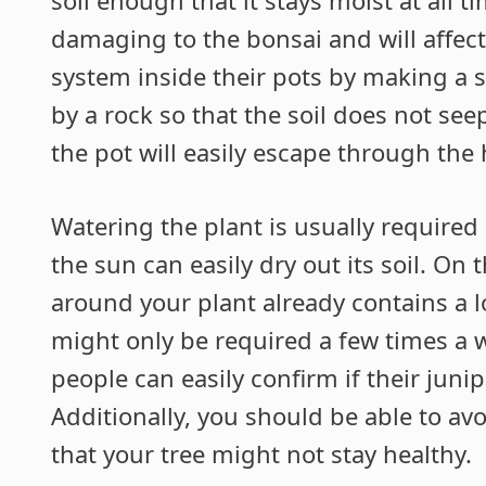
damaging to the bonsai and will affect
system inside their pots by making a 
by a rock so that the soil does not see
the pot will easily escape through the 
Watering the plant is usually require
the sun can easily dry out its soil. On 
around your plant already contains a lo
might only be required a few times a 
people can easily confirm if their junip
Additionally, you should be able to avoi
that your tree might not stay healthy.