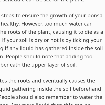
 steps to ensure the growth of your bonsai
ng healthy. However, too much water can
e roots of the plant, causing it to die as a
if your soil is dry or not is by ticking your
ng if any liquid has gathered inside the soil
on. People should note that adding too
 beneath the upper layer of soil.
tes the roots and eventually causes the
liquid gathering inside the soil beforehand
. People should also remember to water the
times. Any more liquid than this can be