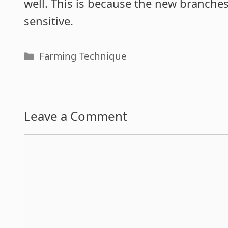
well. This is because the new branche
sensitive.
Categories
Farming Technique
Leave a Comment
Comment