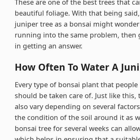
These are one of the best trees that c
beautiful foliage. With that being sai
juniper tree as a bonsai might wonder
running into the same problem, then g
in getting an answer.
How Often To Water A Juni
Every type of bonsai plant that peopl
should be taken care of. Just like this
also vary depending on several factors
the condition of the soil around it as 
bonsai tree for several weeks can allo
which helps in ensuring that a suitable