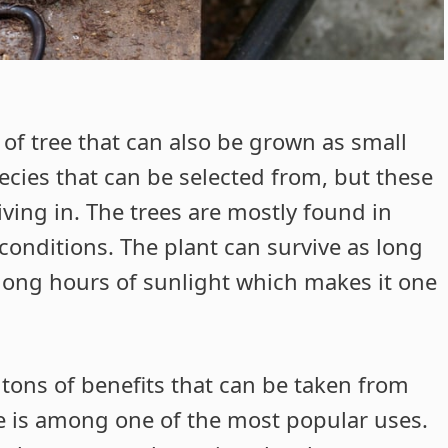
 of tree that can also be grown as small
ecies that can be selected from, but these
ving in. The trees are mostly found in
conditions. The plant can survive as long
t long hours of sunlight which makes it one
 tons of benefits that can be taken from
e is among one of the most popular uses.