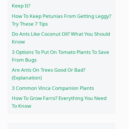
Keep It?
How To Keep Petunias From Getting Leggy?
Try These 7 Tips
Do Ants Like Coconut Oil? What You Should
Know
3 Options To Put On Tomato Plants To Save
From Bugs
Are Ants On Trees Good Or Bad?
(Explanation)
3 Common Vinca Companion Plants
How To Grow Farro? Everything You Need
To Know