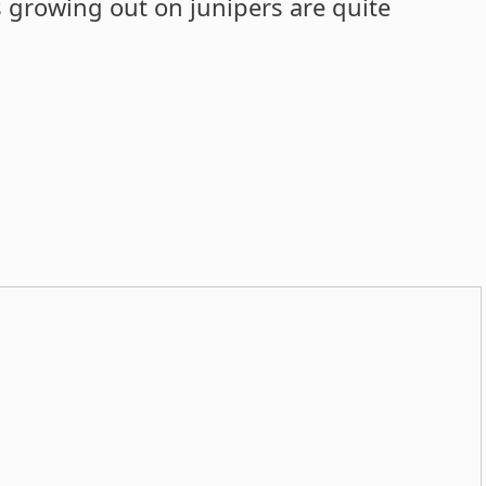
s growing out on junipers are quite