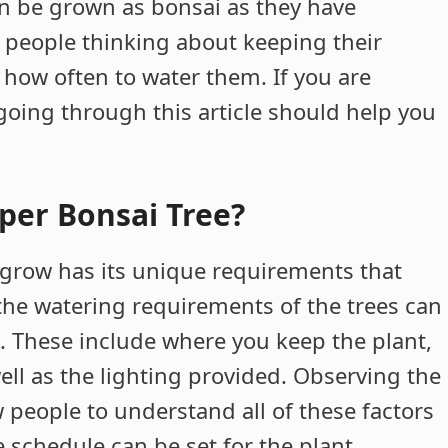
an be grown as bonsai as they have
d, people thinking about keeping their
 how often to water them. If you are
oing through this article should help you
per Bonsai Tree?
e grow has its unique requirements that
, the watering requirements of the trees can
. These include where you keep the plant,
well as the lighting provided. Observing the
w people to understand all of these factors
 schedule can be set for the plant.