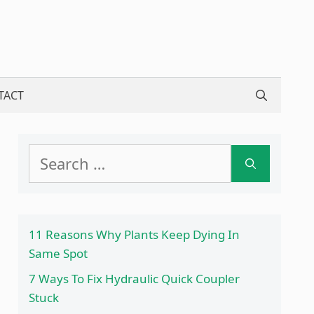
TACT
Search
for:
11 Reasons Why Plants Keep Dying In
Same Spot
7 Ways To Fix Hydraulic Quick Coupler
Stuck