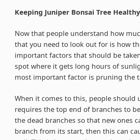
Keeping Juniper Bonsai Tree Health
Now that people understand how much 
that you need to look out for is how t
important factors that should be taken
spot where it gets long hours of sunli
most important factor is pruning the tr
When it comes to this, people should 
requires the top end of branches to b
the dead branches so that new ones can
branch from its start, then this can c