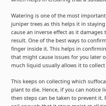
Watering is one of the most important
juniper trees as this helps it in stayi
cause an inverse effect as it damages th
result. One of the best ways to confirm 
finger inside it. This helps in confirmi
that might cause issues for you later 
much liquid usually allows it to collect
This keeps on collecting which suffoca
plant to die. Hence, if you can notice 
then steps can be taken to prevent it
soil enough that it stays moist at all 