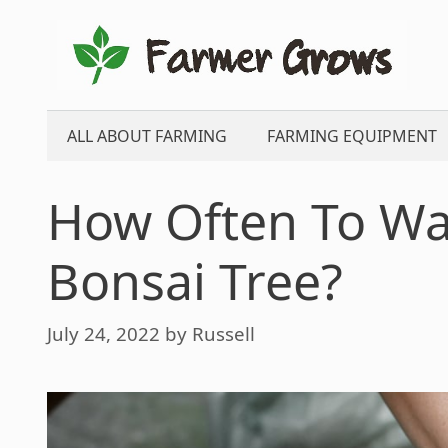
Skip
to
content
ALL ABOUT FARMING
FARMING EQUIPMENT
How Often To Wat
Bonsai Tree?
July 24, 2022
by
Russell