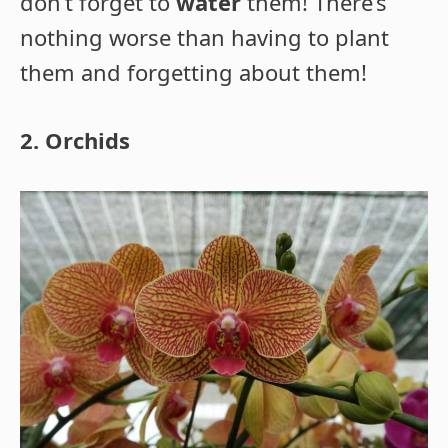
don’t forget to
water
them! There’s
nothing worse than having to plant
them and forgetting about them!
2. Orchids