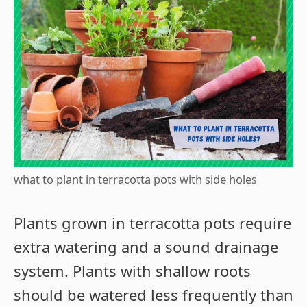
what to plant in terracotta pots with side holes
Plants grown in terracotta pots require
extra watering and a sound drainage
system. Plants with shallow roots
should be watered less frequently than