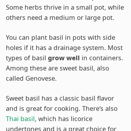
Some herbs thrive in a small pot, while
others need a medium or large pot.
You can plant basil in pots with side
holes if it has a drainage system. Most
types of basil
grow well
in containers.
Among these are sweet basil, also
called Genovese.
Sweet basil has a classic basil flavor
and is great for cooking. There’s also
Thai basil
, which has licorice
undertones and is a
great choice
for