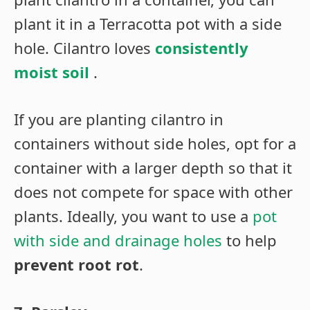
plant it in a Terracotta pot with a side
hole. Cilantro loves
consistently
moist soil
.
If you are planting cilantro in
containers without side holes, opt for a
container with a larger depth so that it
does not compete for space with other
plants. Ideally, you want to use a
pot
with side and drainage holes
to help
prevent root rot
.