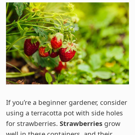
If you’re a beginner gardener, consider
using a terracotta pot with side holes
for strawberries.
Strawberries
grow
well in these containers, and their