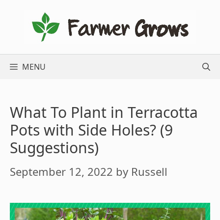
Skip
to
content
MENU
What To Plant in Terracotta
Pots with Side Holes? (9
Suggestions)
September 12, 2022
by
Russell