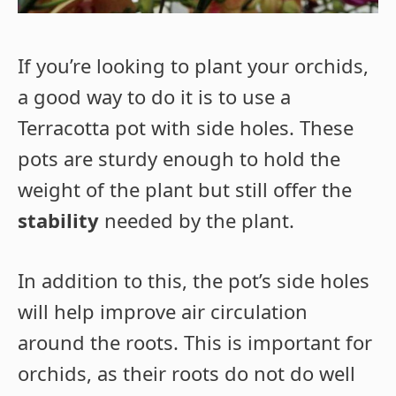
If you’re looking to plant your orchids,
a good way to do it is to use a
Terracotta pot with side holes. These
pots are sturdy enough to hold the
weight of the plant but still offer the
stability
needed by the plant.
In addition to this, the pot’s side holes
will help improve air circulation
around the roots. This is important for
orchids, as their roots do not do well