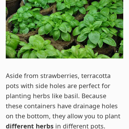
Aside from strawberries, terracotta
pots with side holes are perfect for
planting herbs like basil. Because
these containers have drainage holes
on the bottom, they allow you to plant
different herbs
in different pots.