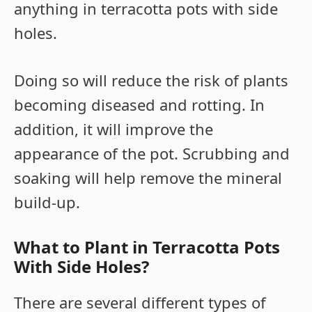
anything in terracotta pots with side
holes.
Doing so will reduce the risk of plants
becoming diseased and rotting. In
addition, it will improve the
appearance of the pot. Scrubbing and
soaking will help remove the mineral
build-up.
What to Plant in Terracotta Pots
With Side Holes?
There are several different types of