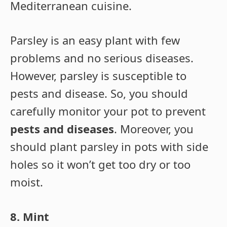
Mediterranean cuisine.
Parsley is an easy plant with few
problems and no serious diseases.
However, parsley is susceptible to
pests and disease. So, you should
carefully monitor your pot to prevent
pests and diseases
. Moreover, you
should plant parsley in pots with side
holes so it won’t get too dry or too
moist.
8. Mint