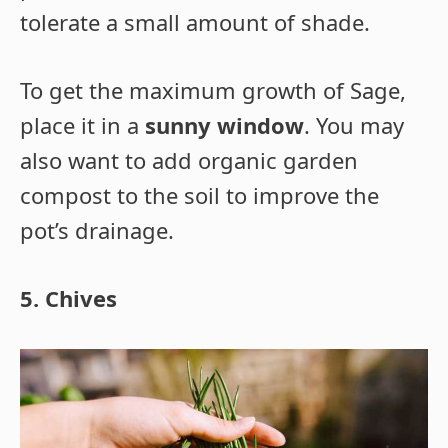
tolerate a small amount of shade.
To get the maximum growth of Sage,
place it in a
sunny window
. You may
also want to add organic garden
compost to the soil to improve the
pot’s drainage.
5. Chives