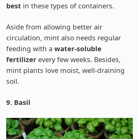
best
in these types of containers.
Aside from allowing better air
circulation, mint also needs regular
feeding with a
water-soluble
fertilizer
every few weeks. Besides,
mint plants love moist, well-draining
soil.
9. Basil