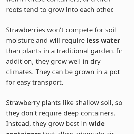
roots tend to grow into each other.
Strawberries won’t compete for soil
moisture and will require
less water
than plants in a traditional garden. In
addition, they grow well in dry
climates. They can be grown in a pot
for easy transport.
Strawberry plants like shallow soil, so
they don’t require deep containers.
Instead, they grow best in
wide
containers
that allow adequate air