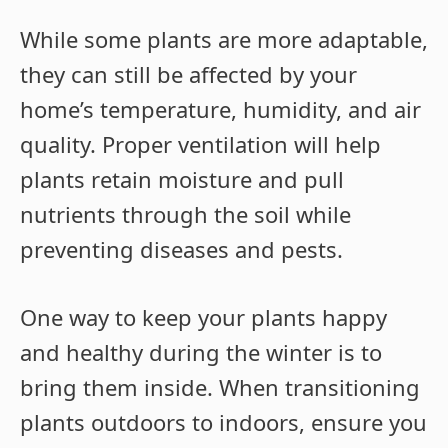
While some plants are more adaptable,
they can still be affected by your
home’s temperature, humidity, and air
quality. Proper ventilation will help
plants retain moisture and pull
nutrients through the soil while
preventing diseases and pests.
One way to keep your plants happy
and healthy during the winter is to
bring them inside. When transitioning
plants outdoors to indoors, ensure you