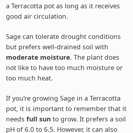
a Terracotta pot as long as it receives
good air circulation.
Sage can tolerate drought conditions
but prefers well-drained soil with
moderate moisture
. The plant does
not like to have too much moisture or
too much heat.
If you’re growing Sage in a Terracotta
pot, it is important to remember that it
needs
full sun
to grow. It prefers a soil
pH of 6.0 to 6.5. However, it can also