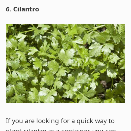
6. Cilantro
If you are looking for a quick way to
plant cilantro in a container, you can