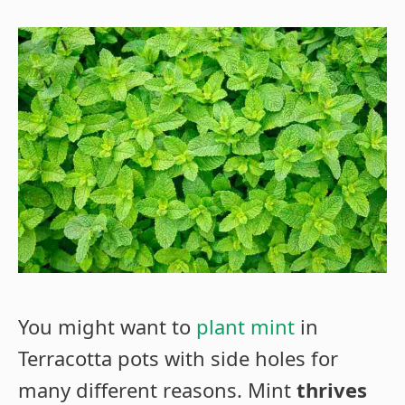
You might want to
plant mint
in
Terracotta pots with side holes for
many different reasons. Mint
thrives