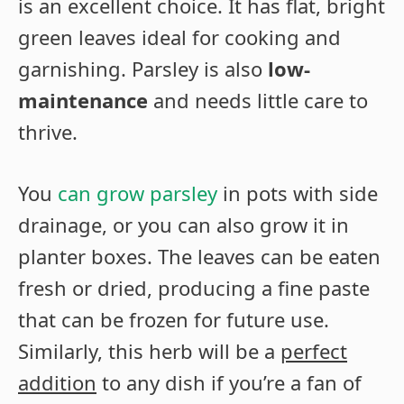
is an excellent choice. It has flat, bright
green leaves ideal for cooking and
garnishing. Parsley is also
low-
maintenance
and needs little care to
thrive.
You
can grow parsley
in pots with side
drainage, or you can also grow it in
planter boxes. The leaves can be eaten
fresh or dried, producing a fine paste
that can be frozen for future use.
Similarly, this herb will be a
perfect
addition
to any dish if you’re a fan of