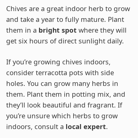
Chives are a great indoor herb to grow
and take a year to fully mature. Plant
them in a
bright spot
where they will
get six hours of direct sunlight daily.
If you’re growing chives indoors,
consider terracotta pots with side
holes. You can grow many herbs in
them. Plant them in potting mix, and
they’ll look beautiful and fragrant. If
you’re unsure which herbs to grow
indoors, consult a
local expert
.