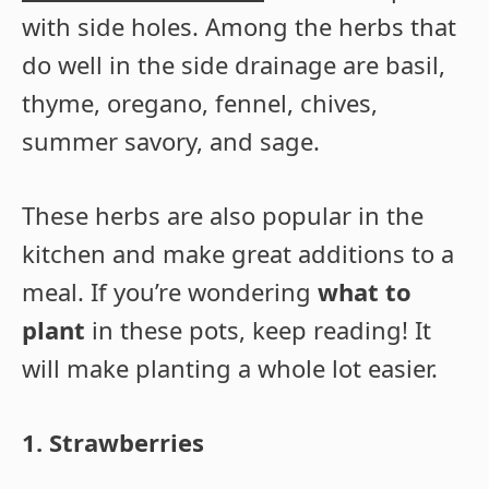
with side holes. Among the herbs that
do well in the side drainage are basil,
thyme, oregano, fennel, chives,
summer savory, and sage.
These herbs are also popular in the
kitchen and make great additions to a
meal. If you’re wondering
what to
plant
in these pots, keep reading! It
will make planting a whole lot easier.
1. Strawberries