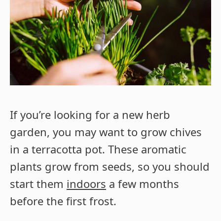
If you’re looking for a new herb
garden, you may want to grow chives
in a terracotta pot. These aromatic
plants grow from seeds, so you should
start them
indoors
a few months
before the first frost.