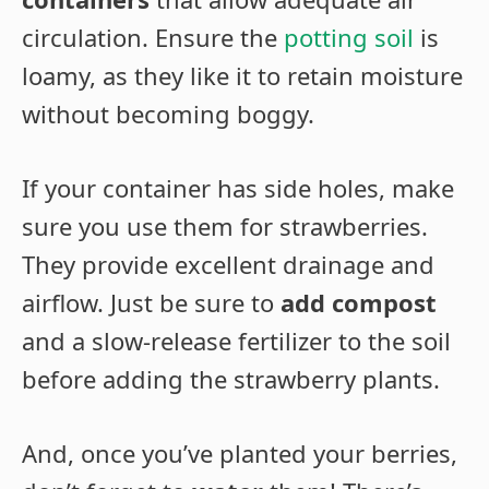
circulation. Ensure the
potting soil
is
loamy, as they like it to retain moisture
without becoming boggy.
If your container has side holes, make
sure you use them for strawberries.
They provide excellent drainage and
airflow. Just be sure to
add compost
and a slow-release fertilizer to the soil
before adding the strawberry plants.
And, once you’ve planted your berries,