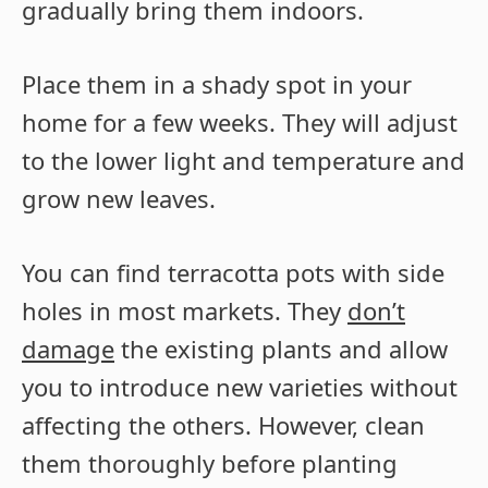
gradually bring them indoors.
Place them in a shady spot in your
home for a few weeks. They will adjust
to the lower light and temperature and
grow new leaves.
You can find terracotta pots with side
holes in most markets. They
don’t
damage
the existing plants and allow
you to introduce new varieties without
affecting the others. However, clean
them thoroughly before planting