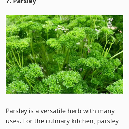
7. Parsley
Parsley is a versatile herb with many
uses. For the culinary kitchen, parsley