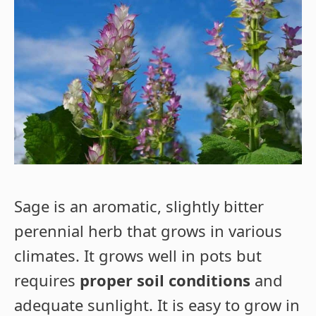
Sage is an aromatic, slightly bitter
perennial herb that grows in various
climates. It grows well in pots but
requires
proper soil conditions
and
adequate sunlight. It is easy to grow in