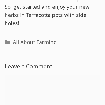
So, get started and enjoy your new
herbs in Terracotta pots with side
holes!
Categories
All About Farming
Leave a Comment
Comment