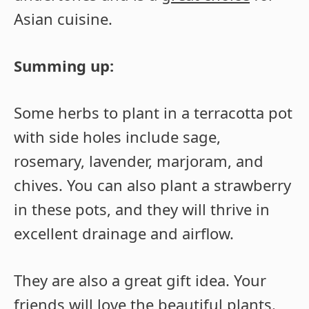
Asian cuisine.
Summing up:
Some herbs to plant in a terracotta pot
with side holes include sage,
rosemary, lavender, marjoram, and
chives. You can also plant a strawberry
in these pots, and they will thrive in
excellent drainage and airflow.
They are also a great gift idea. Your
friends will love the beautiful plants.