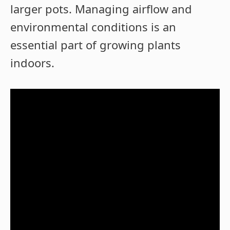
larger pots. Managing airflow and
environmental conditions is an
essential part of growing plants
indoors.