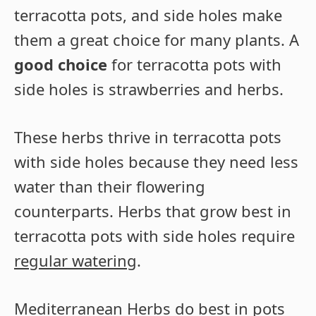
terracotta pots, and side holes make
them a great choice for many plants. A
good choice
for terracotta pots with
side holes is strawberries and herbs.
These herbs thrive in terracotta pots
with side holes because they need less
water than their flowering
counterparts. Herbs that grow best in
terracotta pots with side holes require
regular watering
.
Mediterranean Herbs
do best in pots