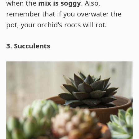
when the
mix is soggy
. Also,
remember that if you overwater the
pot, your orchid’s roots will rot.
3. Succulents