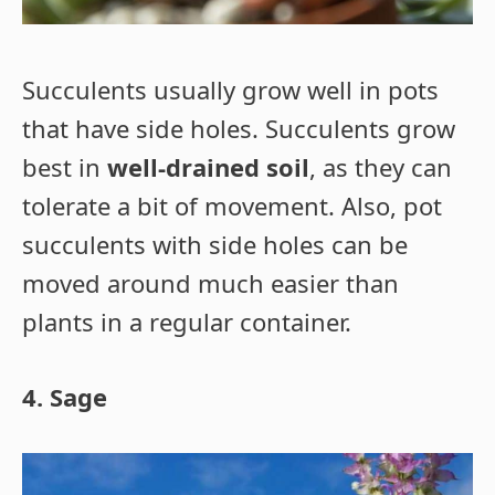
Succulents usually grow well in pots
that have side holes. Succulents grow
best in
well-drained soil
, as they can
tolerate a bit of movement. Also, pot
succulents with side holes can be
moved around much easier than
plants in a regular container.
4. Sage