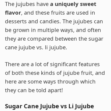
The jujubes have
a uniquely sweet
flavor
, and these fruits are used in
desserts and candies. The jujubes can
be grown in multiple ways, and often
they are compared between the sugar
cane jujube vs. li jujube.
There are a lot of significant features
of both these kinds of jujube fruit, and
here are some ways through which
they can be told apart!
Sugar Cane Jujube vs Li Jujube