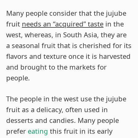
Many people consider that the jujube
fruit
needs an “acquired” taste
in the
west, whereas, in South Asia, they are
a seasonal fruit that is cherished for its
flavors and texture once it is harvested
and brought to the markets for
people.
The people in the west use the jujube
fruit as a delicacy, often used in
desserts and candies. Many people
prefer
eating
this fruit in its early