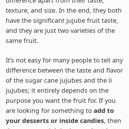
texture, and size. In the end, they both
have the significant jujube fruit taste,
and they are just two varieties of the
same fruit.
It’s not easy for many people to tell any
difference between the taste and flavor
of the sugar cane jujubes and the li
jujubes; it entirely depends on the
purpose you want the fruit for. If you
are looking for something to
add to
your desserts or inside candies
, then