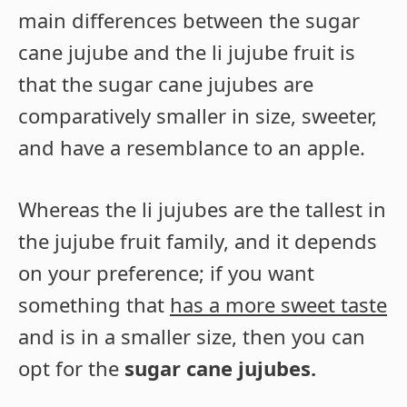
main differences between the sugar
cane jujube and the li jujube fruit is
that the sugar cane jujubes are
comparatively smaller in size, sweeter,
and have a resemblance to an apple.
Whereas the li jujubes are the tallest in
the jujube fruit family, and it depends
on your preference; if you want
something that
has a more sweet taste
and is in a smaller size, then you can
opt for the
sugar cane jujubes.