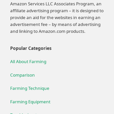
Amazon Services LLC Associates Program, an
affiliate advertising program – it is designed to
provide an aid for the websites in earning an
advertisement fee – by means of advertising
and linking to Amazon.com products.
Popular Categories
All About Farming
Comparison
Farming Technique
Farming Equipment