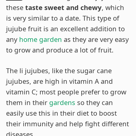
these
taste sweet and chewy
, which
is very similar to a date. This type of
jujube fruit is an excellent addition to
any
home garden
as they are very easy
to grow and produce a lot of fruit.
The li jujubes, like the sugar cane
jujubes, are high in vitamin A and
vitamin C; most people prefer to grow
them in their
gardens
so they can
easily use this in their diet to boost
their immunity and help fight different
diseases.