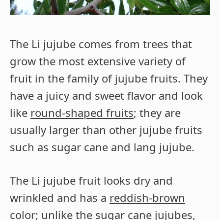
The Li jujube comes from trees that
grow the most extensive variety of
fruit in the family of jujube fruits. They
have a juicy and sweet flavor and look
like
round-shaped fruits
; they are
usually larger than other jujube fruits
such as sugar cane and lang jujube.
The Li jujube fruit looks dry and
wrinkled and has a
reddish-brown
color
; unlike the sugar cane jujubes,