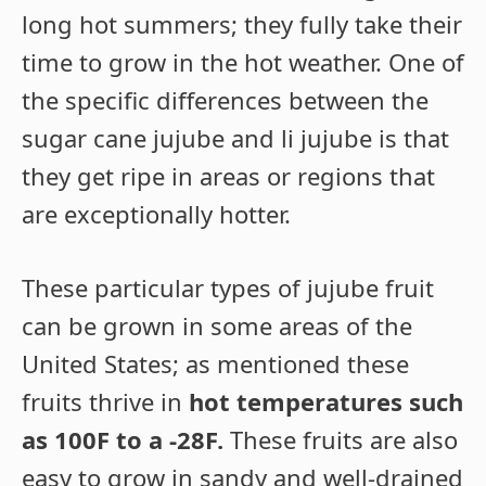
long hot summers; they fully take their
time to grow in the hot weather. One of
the specific differences between the
sugar cane jujube and li jujube is that
they get ripe in areas or regions that
are exceptionally hotter.
These particular types of jujube fruit
can be grown in some areas of the
United States; as mentioned these
fruits thrive in
hot temperatures such
as 100F to a -28F.
These fruits are also
easy to grow in sandy and well-drained