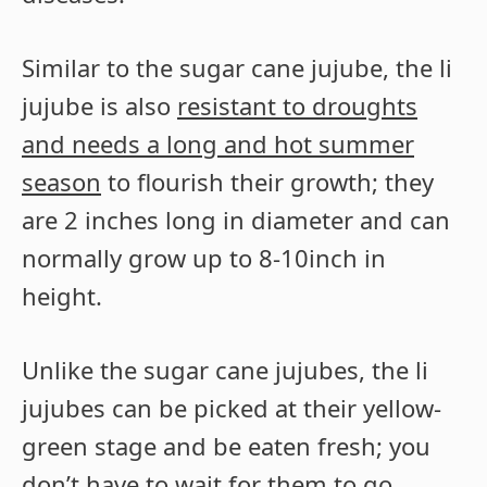
Similar to the sugar cane jujube, the li
jujube is also
resistant to droughts
and needs a long and hot summer
season
to flourish their growth; they
are 2 inches long in diameter and can
normally grow up to 8-10inch in
height.
Unlike the sugar cane jujubes, the li
jujubes can be picked at their yellow-
green stage and be eaten fresh; you
don’t have to wait for them to go