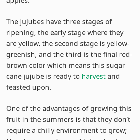
The jujubes have three stages of
ripening, the early stage where they
are yellow, the second stage is yellow-
greenish, and the third is the final red-
brown color which means this sugar
cane jujube is ready to
harvest
and
feasted upon.
One of the advantages of growing this
fruit in the summers is that they don’t
require a chilly environment to grow;