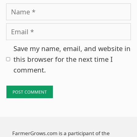
Name
Email
Save my name, email, and website in
this browser for the next time I
comment.
FarmerGrows.com is a participant of the