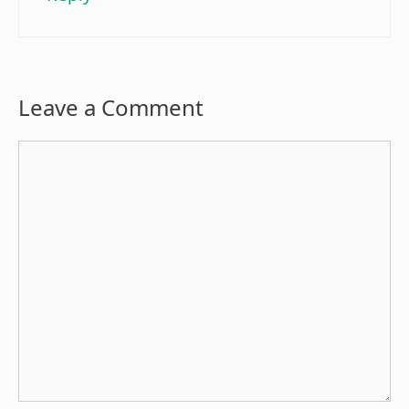
Leave a Comment
Comment