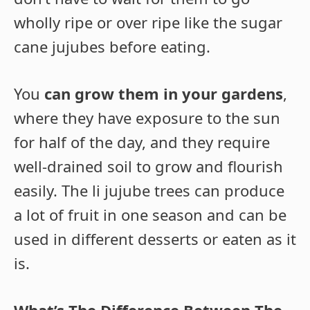
wholly ripe or over ripe like the sugar
cane jujubes before eating.
You
can grow them in your gardens
,
where they have exposure to the sun
for half of the day, and they require
well-drained soil to grow and flourish
easily. The li jujube trees can produce
a lot of fruit in one season and can be
used in different desserts or eaten as it
is.
What’s The Difference Between The