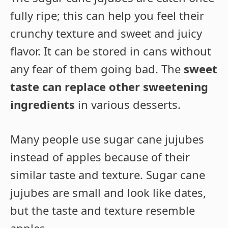
fully ripe; this can help you feel their
crunchy texture and sweet and juicy
flavor. It can be stored in cans without
any fear of them going bad. The
sweet
taste can replace other sweetening
ingredients
in various desserts.
Many people use sugar cane jujubes
instead of apples because of their
similar taste and texture. Sugar cane
jujubes are small and look like dates,
but the taste and texture resemble
apples.