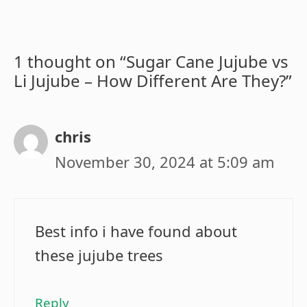
1 thought on “Sugar Cane Jujube vs
Li Jujube – How Different Are They?”
chris
November 30, 2024 at 5:09 am
Best info i have found about
these jujube trees
Reply