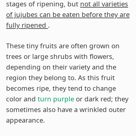
stages of ripening, but
not all varieties
of jujubes can be eaten before they are
fully ripened
.
These tiny fruits are often grown on
trees or large shrubs with flowers,
depending on their variety and the
region they belong to. As this fruit
becomes ripe, they tend to change
color and
turn purple
or dark red; they
sometimes also have a wrinkled outer
appearance.