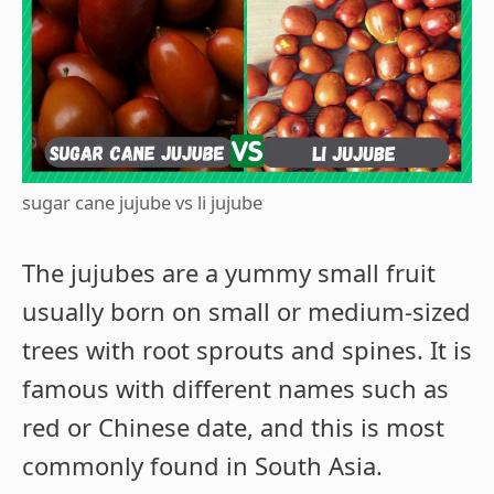
sugar cane jujube vs li jujube
The jujubes are a yummy small fruit
usually born on small or medium-sized
trees with root sprouts and spines. It is
famous with different names such as
red or Chinese date, and this is most
commonly found in South Asia.