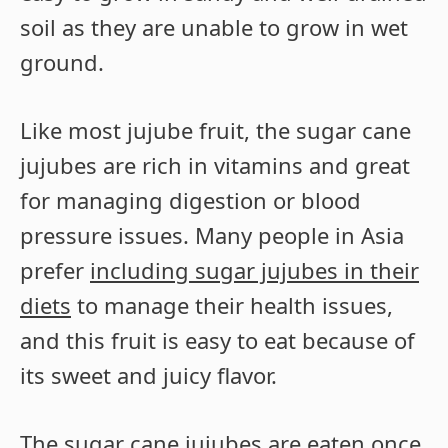
soil as they are unable to grow in wet
ground.
Like most jujube fruit, the sugar cane
jujubes are rich in vitamins and great
for managing digestion or blood
pressure issues. Many people in Asia
prefer
including sugar jujubes in their
diets
to manage their health issues,
and this fruit is easy to eat because of
its sweet and juicy flavor.
The sugar cane jujubes are eaten once