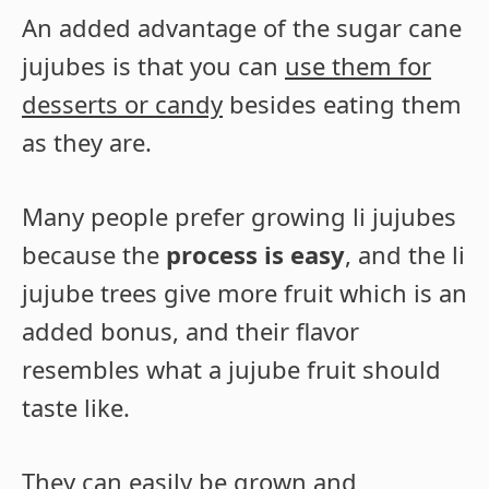
An added advantage of the sugar cane
jujubes is that you can
use them for
desserts or candy
besides eating them
as they are.
Many people prefer growing li jujubes
because the
process is easy
, and the li
jujube trees give more fruit which is an
added bonus, and their flavor
resembles what a jujube fruit should
taste like.
They can easily be grown and