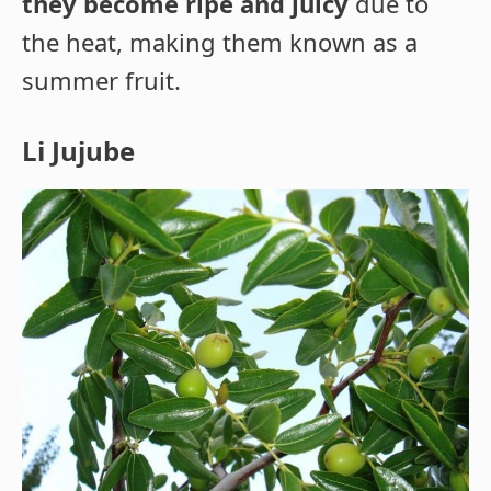
they become ripe and juicy
due to
the heat, making them known as a
summer fruit.
Li Jujube