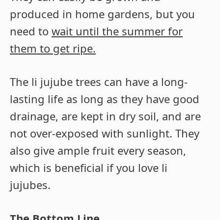
produced in home gardens, but you
need to
wait until the summer for
them to get ripe.
The li jujube trees can have a long-
lasting life as long as they have good
drainage, are kept in dry soil, and are
not over-exposed with sunlight. They
also give ample fruit every season,
which is beneficial if you love li
jujubes.
The Bottom Line