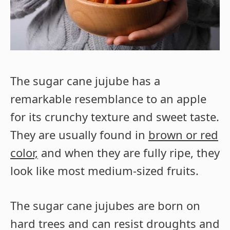
The sugar cane jujube has a
remarkable resemblance to an apple
for its crunchy texture and sweet taste.
They are usually found in
brown or red
color,
and when they are fully ripe, they
look like most medium-sized fruits.
The sugar cane jujubes are born on
hard trees and can resist droughts and