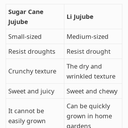
Sugar Cane
Li Jujube
Jujube
Small-sized
Medium-sized
Resist droughts
Resist drought
The dry and
Crunchy texture
wrinkled texture
Sweet and juicy
Sweet and chewy
Can be quickly
It cannot be
grown in home
easily grown
gardens