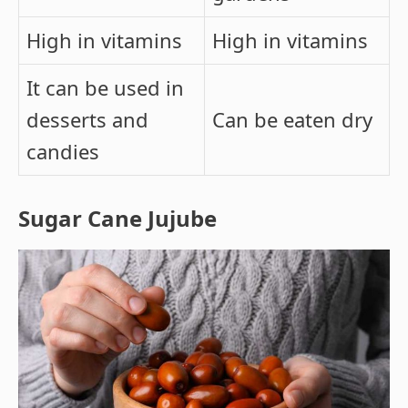
High in vitamins
High in vitamins
It can be used in
desserts and
Can be eaten dry
candies
Sugar Cane Jujube