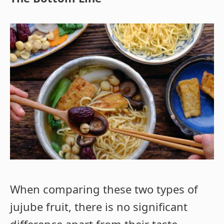
When comparing these two types of
jujube fruit, there is no significant
difference apart from their taste,