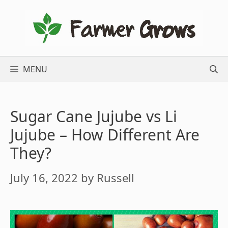
Skip
to
content
MENU
Sugar Cane Jujube vs Li
Jujube – How Different Are
They?
July 16, 2022
by
Russell