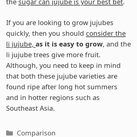
the
sugar can jujube is your best bet
.
If you are looking to grow jujubes
quickly, then you should
consider the
li jujube,
as it is easy to grow
, and the
li jujube trees give more fruit.
Although, you need to keep in mind
that both these jujube varieties are
found ripe after long hot summers
and in hotter regions such as
Southeast Asia.
Categories
Comparison