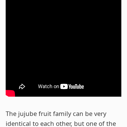
The jujube fruit family can be very
identical to each other, but one of the