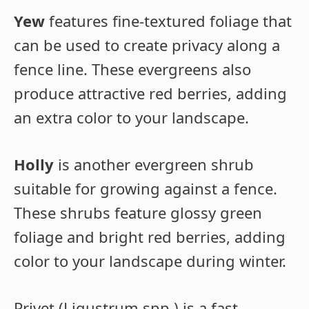
Yew
features fine-textured foliage that
can be used to create privacy along a
fence line. These evergreens also
produce attractive red berries, adding
an extra color to your landscape.
Holly
is another evergreen shrub
suitable for growing against a fence.
These shrubs feature glossy green
foliage and bright red berries, adding
color to your landscape during winter.
Privet (Ligustrum spp.) is a fast-