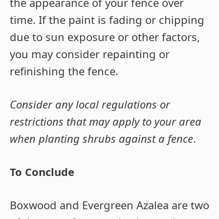
the appearance of your fence over
time. If the paint is fading or chipping
due to sun exposure or other factors,
you may consider repainting or
refinishing the fence.
Consider any local regulations or
restrictions that may apply to your area
when planting shrubs against a fence
.
To Conclude
Boxwood and Evergreen Azalea are two