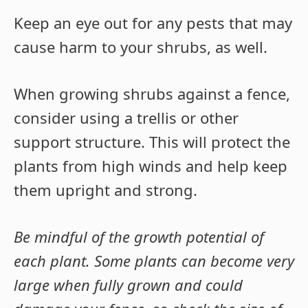
Keep an eye out for any pests that may
cause harm to your shrubs, as well.
When growing shrubs against a fence,
consider using a trellis or other
support structure. This will protect the
plants from high winds and help keep
them upright and strong.
Be mindful of the growth potential of
each plant. Some plants can become very
large when fully grown and could