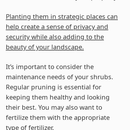
Planting them in strategic places can
help create a sense of privacy and
security while also adding to the
beauty of your landscape.
It’s important to consider the
maintenance needs of your shrubs.
Regular pruning is essential for
keeping them healthy and looking
their best. You may also want to
fertilize them with the appropriate
type of fertilizer.