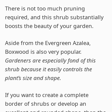
There is not too much pruning
required, and this shrub substantially
boosts the beauty of your garden.
Aside from the Evergreen Azalea,
Boxwood is also very popular.
Gardeners are especially fond of this
shrub because it easily controls the
plant’s size and shape.
If you want to create a complete
border of shrubs or develop an