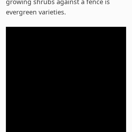
growing shrubs against a fence is
evergreen varieties.