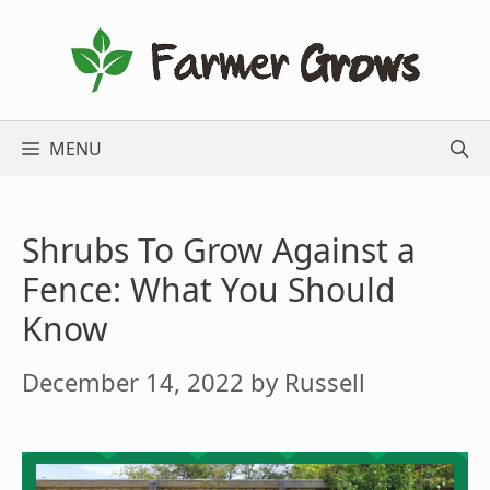
Skip
to
content
MENU
Shrubs To Grow Against a
Fence: What You Should
Know
December 14, 2022
by
Russell