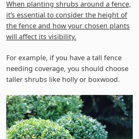
When planting shrubs around a fence,
it’s essential to consider the height of
the fence and how your chosen plants
will affect its visibility.
For example, if you have a tall fence
needing coverage, you should choose
taller shrubs like holly or boxwood.