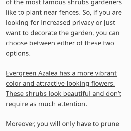
of the most famous shrubs gardeners
like to plant near fences. So, if you are
looking for increased privacy or just
want to decorate the garden, you can
choose between either of these two
options.
Evergreen Azalea has a more vibrant
color and attractive-looking flowers.
These shrubs look beautiful and don’t
require as much attention
.
Moreover, you will only have to prune