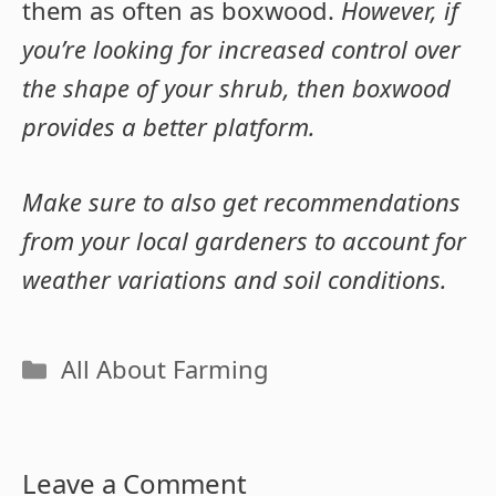
them as often as boxwood.
However, if
you’re looking for increased control over
the shape of your shrub, then boxwood
provides a better platform.
Make sure to also get recommendations
from your local gardeners to account for
weather variations and soil conditions.
Categories
All About Farming
Leave a Comment