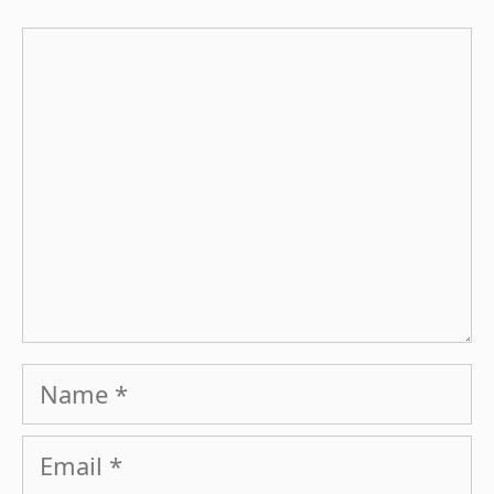
Comment
Name
Email