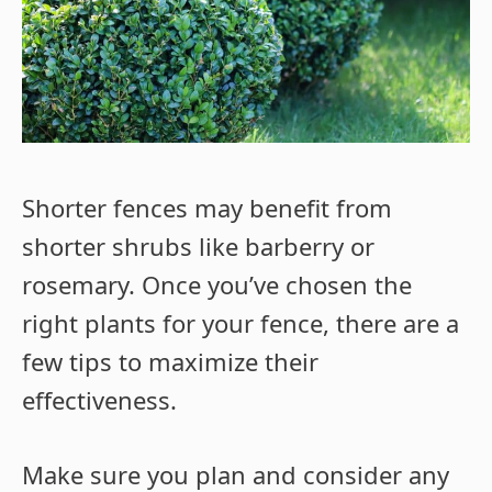
Shorter fences may benefit from
shorter shrubs like barberry or
rosemary. Once you’ve chosen the
right plants for your fence, there are a
few tips to maximize their
effectiveness.
Make sure you plan and consider any