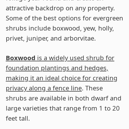
attractive backdrop on any property.
Some of the best options for evergreen
shrubs include boxwood, yew, holly,
privet, juniper, and arborvitae.
Boxwood
is a widely used shrub for
foundation plantings and hedges,
making it an ideal choice for creating
privacy along a fence line
. These
shrubs are available in both dwarf and
large varieties that range from 1 to 20
feet tall.