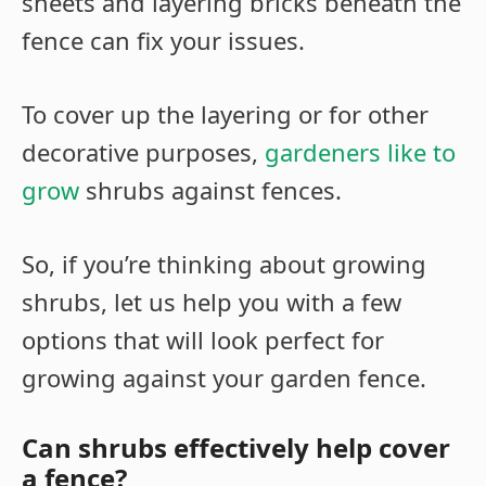
sheets and layering bricks beneath the
fence can fix your issues.
To cover up the layering or for other
decorative purposes,
gardeners like to
grow
shrubs against fences.
So, if you’re thinking about growing
shrubs, let us help you with a few
options that will look perfect for
growing against your garden fence.
Can shrubs effectively help cover
a fence?