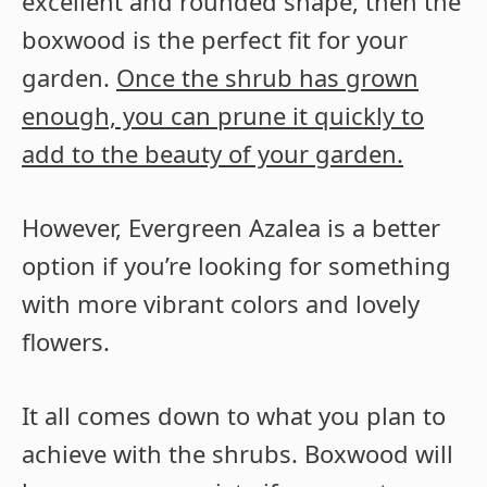
excellent and rounded shape, then the
boxwood is the perfect fit for your
garden.
Once the shrub has grown
enough, you can prune it quickly to
add to the beauty of your garden.
However, Evergreen Azalea is a better
option if you’re looking for something
with more vibrant colors and lovely
flowers.
It all comes down to what you plan to
achieve with the shrubs. Boxwood will