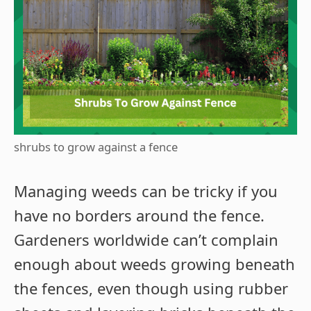
shrubs to grow against a fence
Managing weeds can be tricky if you
have no borders around the fence.
Gardeners worldwide can’t complain
enough about weeds growing beneath
the fences, even though using rubber