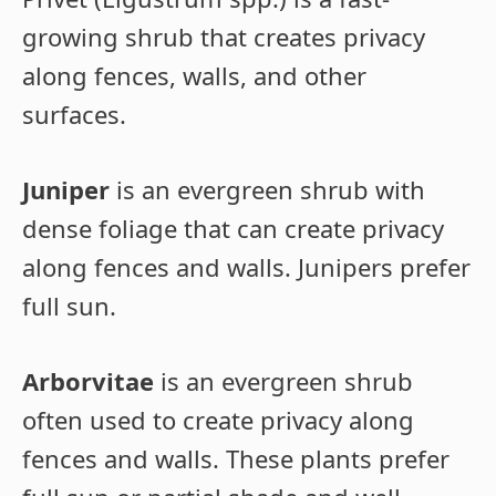
growing shrub that creates privacy
along fences, walls, and other
surfaces.
Juniper
is an evergreen shrub with
dense foliage that can create privacy
along fences and walls. Junipers prefer
full sun.
Arborvitae
is an evergreen shrub
often used to create privacy along
fences and walls. These plants prefer