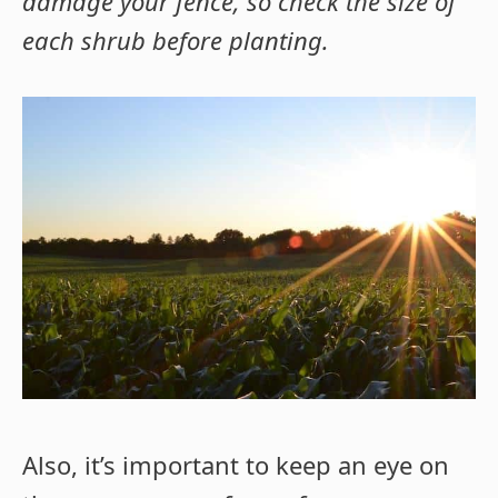
damage your fence, so check the size of
each shrub before planting.
Also, it’s important to keep an eye on