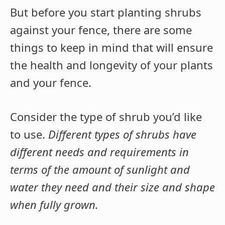
But before you start planting shrubs
against your fence, there are some
things to keep in mind that will ensure
the health and longevity of your plants
and your fence.
Consider the type of shrub you’d like
to use.
Different types of shrubs have
different needs and requirements in
terms of the amount of sunlight and
water they need and their size and shape
when fully grown.