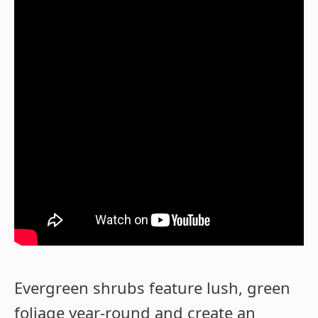
Evergreen shrubs feature lush, green
foliage year-round and create an