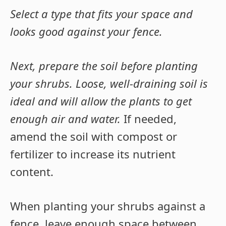
Select a type that fits your space and
looks good against your fence.
Next, prepare the soil before planting
your shrubs. Loose, well-draining soil is
ideal and will allow the plants to get
enough air and water.
If needed,
amend the soil with compost or
fertilizer to increase its nutrient
content.
When planting your shrubs against a
fence, leave enough space between