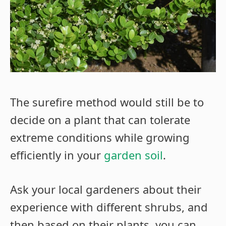
The surefire method would still be to
decide on a plant that can tolerate
extreme conditions while growing
efficiently in your
garden soil
.
Ask your local gardeners about their
experience with different shrubs, and
then based on their plants, you can