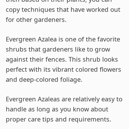
copy techniques that have worked out
for other gardeners.
Evergreen Azalea is one of the favorite
shrubs that gardeners like to grow
against their fences. This shrub looks
perfect with its vibrant colored flowers
and deep-colored foliage.
Evergreen Azaleas are relatively easy to
handle as long as you know about
proper care tips and requirements.