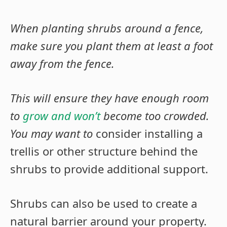
When planting shrubs around a fence,
make sure you plant them at least a foot
away from the fence.
This will ensure they have enough room
to
grow and won’t
become too crowded.
You may want to
consider installing a
trellis or other structure behind the
shrubs to provide additional support.
Shrubs can also be used to create a
natural barrier around your property.