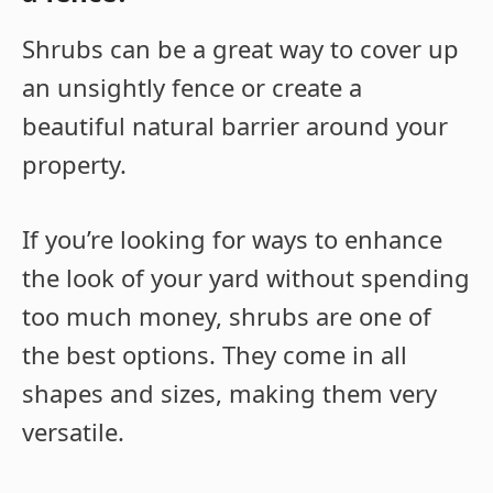
Shrubs can be a great way to cover up
an unsightly fence or create a
beautiful natural barrier around your
property.
If you’re looking for ways to enhance
the look of your yard without spending
too much money, shrubs are one of
the best options. They come in all
shapes and sizes, making them very
versatile.