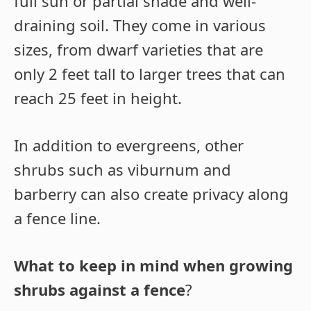
full sun or partial shade and well-
draining soil. They come in various
sizes, from dwarf varieties that are
only 2 feet tall to larger trees that can
reach 25 feet in height.
In addition to evergreens, other
shrubs such as viburnum and
barberry can also create privacy along
a fence line.
What to keep in mind when growing
shrubs against a fence
?