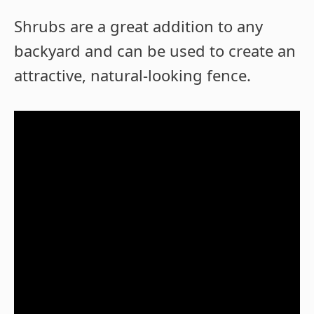
Shrubs are a great addition to any
backyard and can be used to create an
attractive, natural-looking fence.