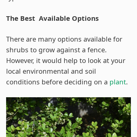
The Best Available Options
There are many options available for
shrubs to grow against a fence.
However, it would help to look at your
local environmental and soil
conditions before deciding on a
plant
.