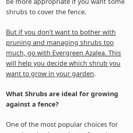
be more appropriate if you want some
shrubs to cover the fence.
But if you don’t want to bother with
pruning and managing shrubs too
much, go with Evergreen Azalea. This
will help you decide which shrub you
want to grow in your garden
.
What Shrubs are ideal for growing
against a fence?
One of the most popular choices for