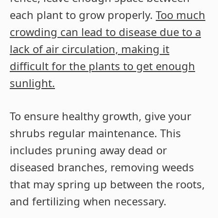
each plant to grow properly.
Too much
crowding can lead to disease due to a
lack of air circulation, making it
difficult for the plants to get enough
sunlight.
To ensure healthy growth, give your
shrubs regular maintenance. This
includes pruning away dead or
diseased branches, removing weeds
that may spring up between the roots,
and fertilizing when necessary.