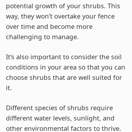
potential growth of your shrubs. This
way, they won’t overtake your fence
over time and become more
challenging to manage.
It’s also important to consider the soil
conditions in your area so that you can
choose shrubs that are well suited for
it.
Different species of shrubs require
different water levels, sunlight, and
other environmental factors to thrive.