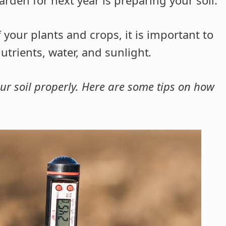
 your plants and crops, it is important to
trients, water, and sunlight
.
your soil properly. Here are some tips on how