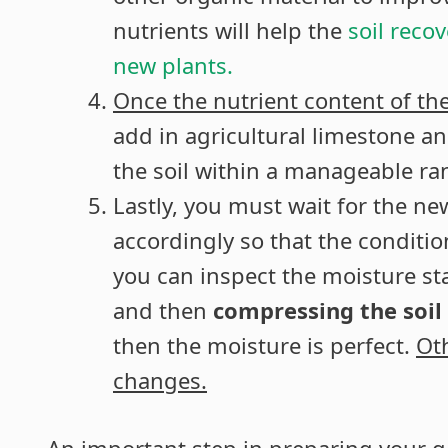
nutrients will help the
soil reco
new plants.
Once the nutrient content of t
add in agricultural limestone a
the soil within a manageable ra
Lastly, you must wait for the n
accordingly so that the condition
you can inspect the moisture sta
and then
compressing the soil
then the moisture is perfect.
Ot
changes.
An important step in preparing your ga