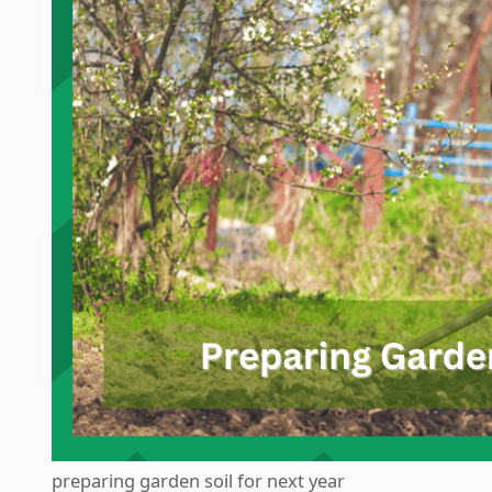
preparing garden soil for next year