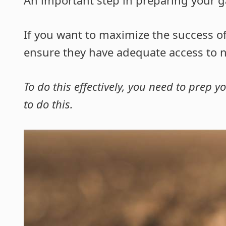
If you want to maximize the success of
ensure they have adequate access to nu
To do this effectively, you need to prep 
to do this.