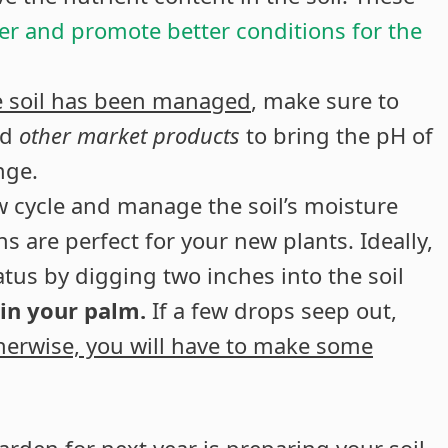
ver and promote better conditions for the
he soil has been managed
, make sure to
nd
other market products
to bring the pH of
nge.
ew cycle and manage the soil’s moisture
s are perfect for your new plants. Ideally,
tus by digging two inches into the soil
 in your palm.
If a few drops seep out,
herwise, you will have to make some
rden for next year is preparing your soil.