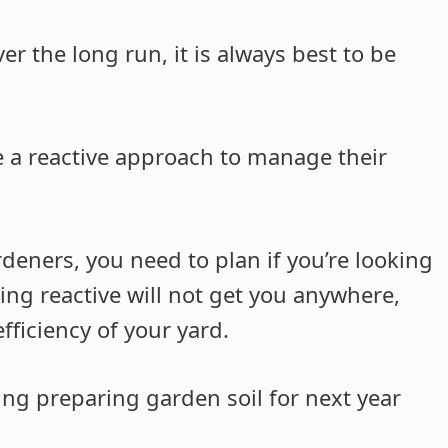
r the long run, it is always best to be
 a reactive approach to manage their
deners, you need to plan if you’re looking
g reactive will not get you anywhere,
ficiency of your yard.
ing preparing garden soil for next year