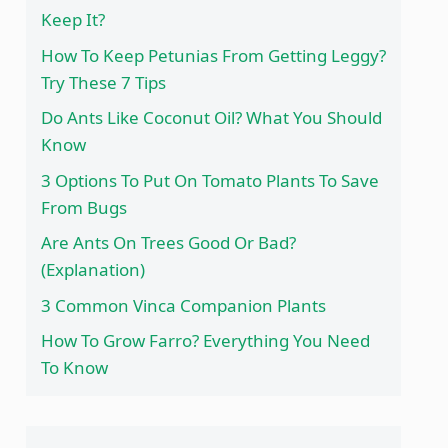
Keep It?
How To Keep Petunias From Getting Leggy?
Try These 7 Tips
Do Ants Like Coconut Oil? What You Should
Know
3 Options To Put On Tomato Plants To Save
From Bugs
Are Ants On Trees Good Or Bad?
(Explanation)
3 Common Vinca Companion Plants
How To Grow Farro? Everything You Need
To Know