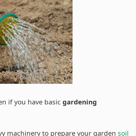
en if you have basic
gardening
avy machinery to prepare your garden
soil