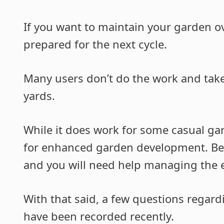
If you want to maintain your garden ove
prepared for the next cycle.
Many users don’t do the work and take
yards.
While it does work for some casual gar
for enhanced garden development. Bein
and you will need help managing the ef
With that said, a few questions regard
have been recorded recently.