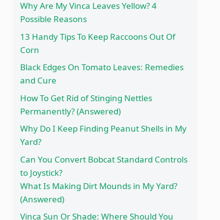
Why Are My Vinca Leaves Yellow? 4
Possible Reasons
13 Handy Tips To Keep Raccoons Out Of
Corn
Black Edges On Tomato Leaves: Remedies
and Cure
How To Get Rid of Stinging Nettles
Permanently? (Answered)
Why Do I Keep Finding Peanut Shells in My
Yard?
Can You Convert Bobcat Standard Controls
to Joystick?
What Is Making Dirt Mounds in My Yard?
(Answered)
Vinca Sun Or Shade: Where Should You