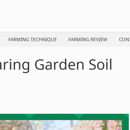
FARMING TECHNIQUE
FARMING REVIEW
CON
aring Garden Soil