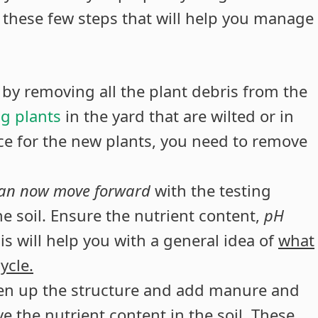
er these few steps that will help you manage
 by removing all the plant debris from the
g plants
in the yard that are wilted or in
ce for the new plants, you need to remove
can now move forward
with the testing
e soil. Ensure the nutrient content,
pH
is will help you with a general idea of
what
ycle.
oosen up the structure and add manure and
e the nutrient content in the soil. These