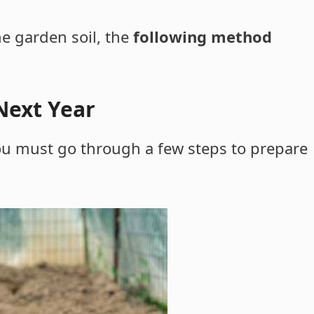
he garden soil, the
following method
Next Year
 you must go through a few steps to prepare