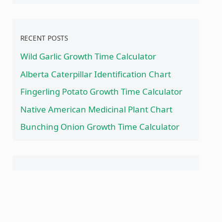
RECENT POSTS
Wild Garlic Growth Time Calculator
Alberta Caterpillar Identification Chart
Fingerling Potato Growth Time Calculator
Native American Medicinal Plant Chart
Bunching Onion Growth Time Calculator