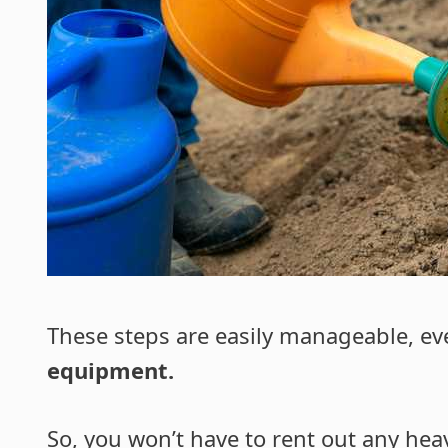
These steps are easily manageable, ev
equipment.
So, you won’t have to rent out any he