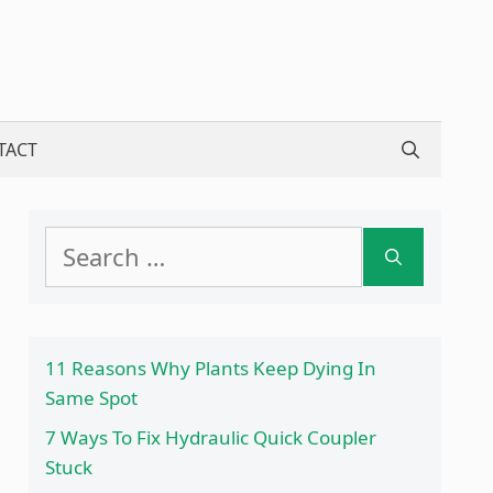
TACT
Search
for:
11 Reasons Why Plants Keep Dying In
Same Spot
7 Ways To Fix Hydraulic Quick Coupler
Stuck