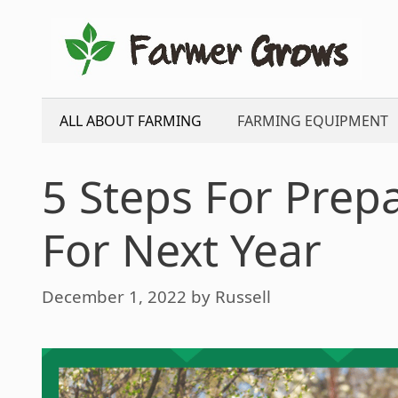
Skip
to
content
ALL ABOUT FARMING
FARMING EQUIPMENT
5 Steps For Prep
For Next Year
December 1, 2022
by
Russell