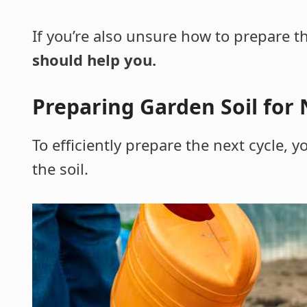
If you’re also unsure how to prepare t
should help you.
Preparing Garden Soil for 
To efficiently prepare the next cycle,
the soil.