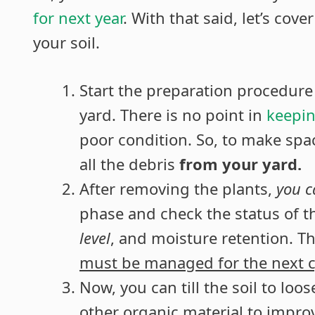
for next year
. With that said, let’s cov
your soil.
Start the preparation procedure
yard. There is no point in
keepin
poor condition. So, to make spa
all the debris
from your yard.
After removing the plants,
you 
phase and check the status of th
level
, and moisture retention. Th
must be managed for the next c
Now, you can till the soil to l
other organic material to improv