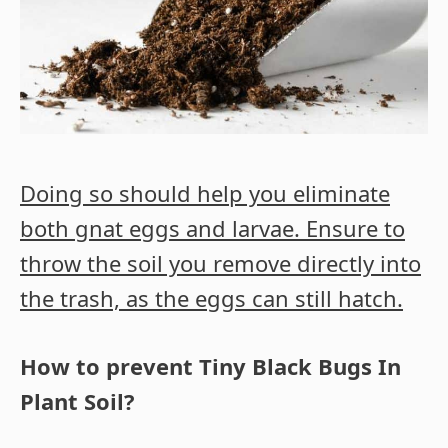
Doing so should help you eliminate
both gnat eggs and larvae. Ensure to
throw the soil you remove directly into
the trash, as the eggs can still hatch.
How to prevent Tiny Black Bugs In
Plant Soil?