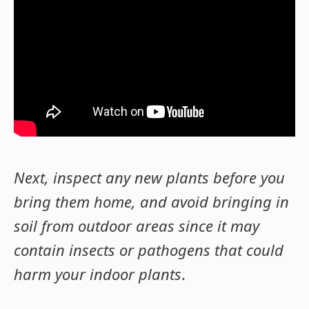
Next, inspect any new plants before you
bring them home, and avoid bringing in
soil from outdoor areas since it may
contain insects or pathogens that could
harm your indoor plants
.