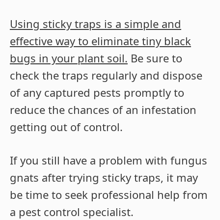
Using sticky traps is a simple and
effective way to eliminate tiny black
bugs in your plant soil.
Be sure to
check the traps regularly and dispose
of any captured pests promptly to
reduce the chances of an infestation
getting out of control.
If you still have a problem with fungus
gnats after trying sticky traps, it may
be time to seek professional help from
a pest control specialist.