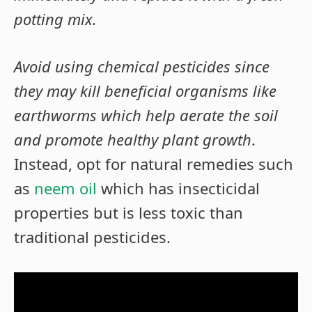
potting mix.
Avoid using chemical pesticides since
they may kill beneficial organisms like
earthworms which help aerate the soil
and promote healthy plant growth
.
Instead, opt for natural remedies such
as
neem oil
which has insecticidal
properties but is less toxic than
traditional pesticides.