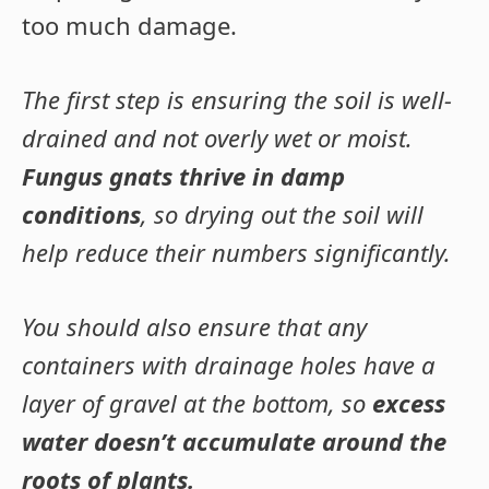
too much damage.
The first step is ensuring the soil is well-
drained and not overly wet or moist.
Fungus gnats thrive in damp
conditions
, so drying out the soil will
help reduce their numbers significantly.
You should also ensure that any
containers with drainage holes have a
layer of gravel at the bottom, so
excess
water doesn’t accumulate around the
roots of plants.