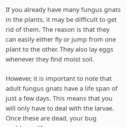
If you already have many fungus gnats
in the plants, it may be difficult to get
rid of them. The reason is that they
can easily either fly or jump from one
plant to the other. They also lay eggs
whenever they find moist soil.
However, it is important to note that
adult fungus gnats have a life span of
just a few days. This means that you
will only have to deal with the larvae.
Once these are dead, your bug