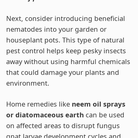
Next, consider introducing beneficial
nematodes into your garden or
houseplant pots. This type of natural
pest control helps keep pesky insects
away without using harmful chemicals
that could damage your plants and
environment.
Home remedies like
neem oil sprays
or diatomaceous earth
can be used
on affected areas to disrupt fungus
gnat larvae development cycles and