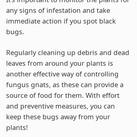
any signs of infestation and take
immediate action if you spot black
bugs.
Regularly cleaning up debris and dead
leaves from around your plants is
another effective way of controlling
fungus gnats, as these can provide a
source of food for them. With effort
and preventive measures, you can
keep these bugs away from your
plants!