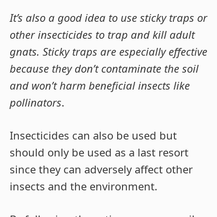
It’s also a good idea to use sticky traps or
other insecticides to trap and kill adult
gnats. Sticky traps are especially effective
because they don’t contaminate the soil
and won’t harm beneficial insects like
pollinators
.
Insecticides can also be used but
should only be used as a last resort
since they can adversely affect other
insects and the environment.