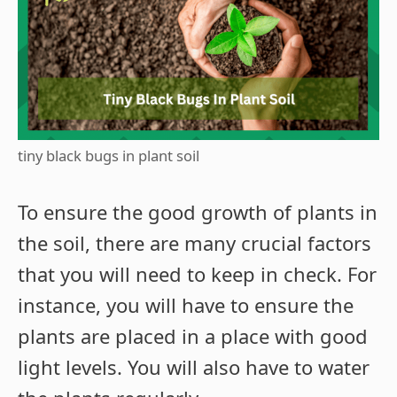
tiny black bugs in plant soil
To ensure the good growth of plants in
the soil, there are many crucial factors
that you will need to keep in check. For
instance, you will have to ensure the
plants are placed in a place with good
light levels. You will also have to water