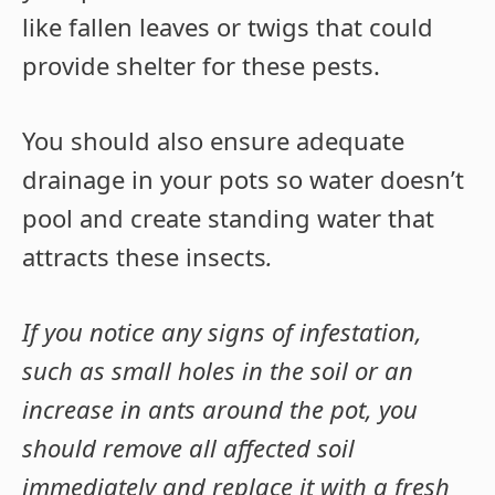
like fallen leaves or twigs that could
provide shelter for these pests.
You should also ensure adequate
drainage in your pots so water doesn’t
pool and create standing water that
attracts these insects
.
If you notice any signs of infestation,
such as small holes in the soil or an
increase in ants around the pot, you
should remove all affected soil
immediately and replace it with a fresh