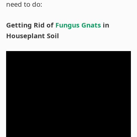
need to do:
Getting Rid of
Fungus Gnats
in
Houseplant Soil