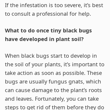
If the infestation is too severe, it’s best
to consult a professional for help.
What to do once tiny black bugs
have developed in plant soil?
When black bugs start to develop in
the soil of your plants, it’s important to
take action as soon as possible. These
bugs are usually fungus gnats, which
can cause damage to the plant’s roots
and leaves. Fortunately, you can take
steps to get rid of them before they do