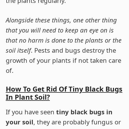
the plants regularly.
Alongside these things, one other thing
that you will need to keep an eye on is
that no harm is done to the plants or the
soil itself
. Pests and bugs destroy the
growth of your plants if not taken care
of.
How To Get Rid Of Tiny Black Bugs
In Plant Soil?
If you have seen
tiny black bugs in
your soil
, they are probably fungus or