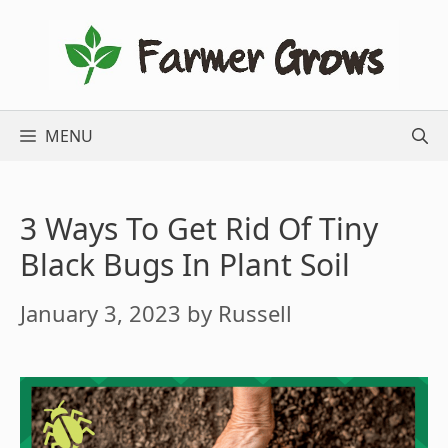
Skip
to
content
MENU
3 Ways To Get Rid Of Tiny
Black Bugs In Plant Soil
January 3, 2023
by
Russell