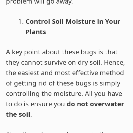
problem will go away.
Control Soil Moisture in Your
Plants
A key point about these bugs is that
they cannot survive on dry soil. Hence,
the easiest and most effective method
of getting rid of these bugs is simply
controlling the moisture. All you have
to do is ensure you
do not overwater
the soil
.