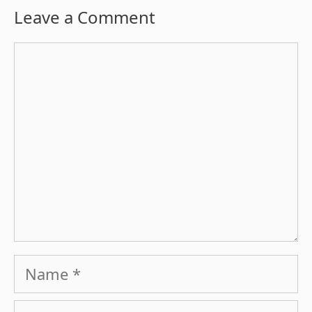
Leave a Comment
Comment
Name
Email