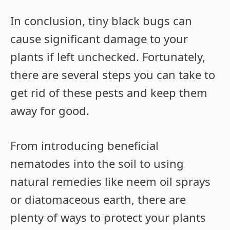
In conclusion, tiny black bugs can
cause significant damage to your
plants if left unchecked. Fortunately,
there are several steps you can take to
get rid of these pests and keep them
away for good.
From introducing beneficial
nematodes into the soil to using
natural remedies like neem oil sprays
or diatomaceous earth, there are
plenty of ways to protect your plants