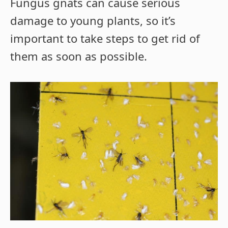
Fungus gnats can cause serious
damage to young plants, so it’s
important to take steps to get rid of
them as soon as possible.