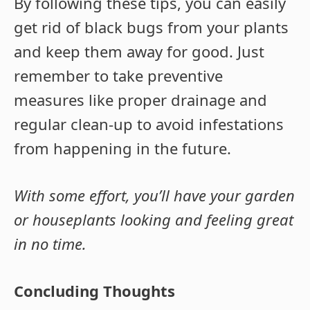
By following these tips, you can easily
get rid of black bugs from your plants
and keep them away for good. Just
remember to take preventive
measures like proper drainage and
regular clean-up to avoid infestations
from happening in the future.
With some effort, you’ll have your garden
or houseplants looking and feeling great
in no time.
Concluding Thoughts