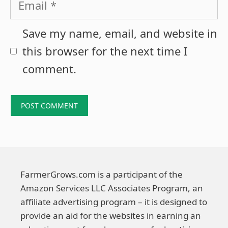
Save my name, email, and website in
this browser for the next time I
comment.
FarmerGrows.com is a participant of the
Amazon Services LLC Associates Program, an
affiliate advertising program – it is designed to
provide an aid for the websites in earning an