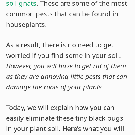
soil gnats
. These are some of the most
common pests that can be found in
houseplants.
As a result, there is no need to get
worried if you find some in your soil.
However, you will have to get rid of them
as they are annoying little pests that can
damage the roots of your plants
.
Today, we will explain how you can
easily eliminate these tiny black bugs
in your plant soil. Here’s what you will