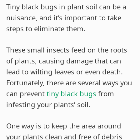
Tiny black bugs in plant soil can be a
nuisance, and it’s important to take
steps to eliminate them.
These small insects feed on the roots
of plants, causing damage that can
lead to wilting leaves or even death.
Fortunately, there are several ways you
can prevent
tiny black bugs
from
infesting your plants’ soil.
One way is to keep the area around
your plants clean and free of debris