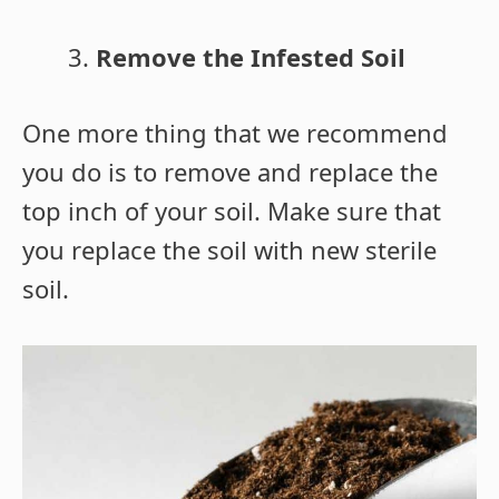
Remove the Infested Soil
One more thing that we recommend
you do is to remove and replace the
top inch of your soil. Make sure that
you replace the soil with new sterile
soil.