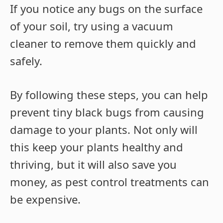
If you notice any bugs on the surface
of your soil, try using a vacuum
cleaner to remove them quickly and
safely.
By following these steps, you can help
prevent tiny black bugs from causing
damage to your plants. Not only will
this keep your plants healthy and
thriving, but it will also save you
money, as pest control treatments can
be expensive.