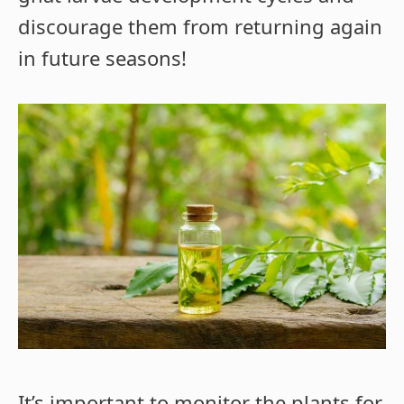
discourage them from returning again
in future seasons!
It’s important to monitor the plants for