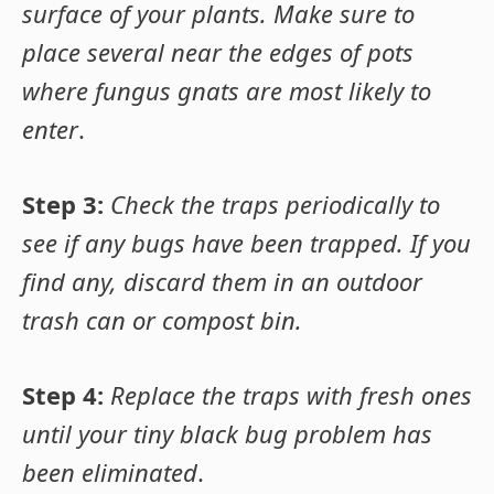
surface of your plants. Make sure to
place several near the edges of pots
where fungus gnats are most likely to
enter
.
Step 3:
Check the traps periodically to
see if any bugs have been trapped. If you
find any, discard them in an outdoor
trash can or compost bin.
Step 4:
Replace the traps with fresh ones
until your tiny black bug problem has
been eliminated
.