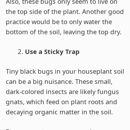
Also, these bugs only seem to live on
the top side of the plant. Another good
practice would be to only water the
bottom of the soil, leaving the top dry.
Use a Sticky Trap
Tiny black bugs in your houseplant soil
can be a big nuisance. These small,
dark-colored insects are likely fungus
gnats, which feed on plant roots and
decaying organic matter in the soil.