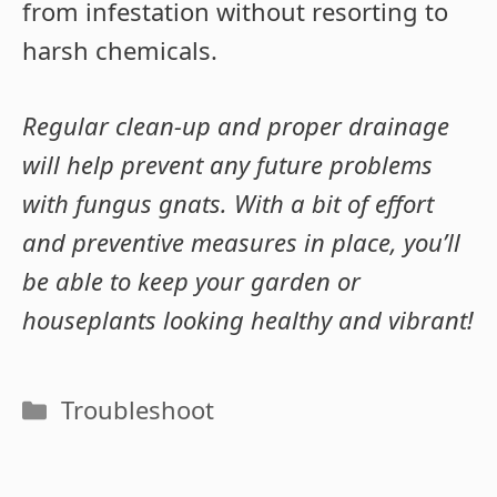
from infestation without resorting to
harsh chemicals.
Regular clean-up and proper drainage
will help prevent any future problems
with fungus gnats. With a bit of effort
and preventive measures in place, you’ll
be able to keep your garden or
houseplants looking healthy and vibrant!
Categories
Troubleshoot