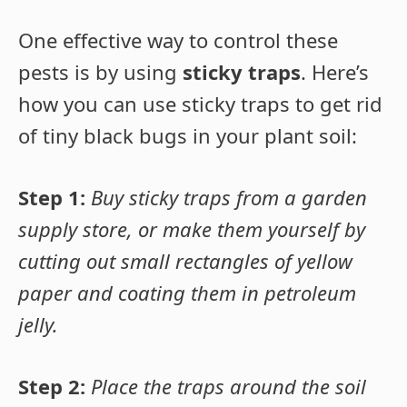
One effective way to control these
pests is by using
sticky traps
. Here’s
how you can use sticky traps to get rid
of tiny black bugs in your plant soil:
Step 1:
Buy sticky traps from a garden
supply store, or make them yourself by
cutting out small rectangles of yellow
paper and coating them in petroleum
jelly.
Step 2:
Place the traps around the soil