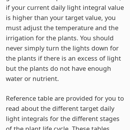
if your current daily light integral value
is higher than your target value, you
must adjust the temperature and the
irrigation for the plants. You should
never simply turn the lights down for
the plants if there is an excess of light
but the plants do not have enough
water or nutrient.
Reference table are provided for you to
read about the different target daily
light integrals for the different stages
of the plant life cycle. These tables