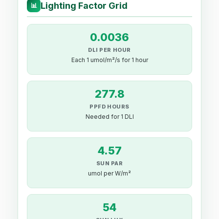
Lighting Factor Grid
📊
0.0036
DLI PER HOUR
Each 1 umol/m²/s for 1 hour
277.8
PPFD HOURS
Needed for 1 DLI
4.57
SUN PAR
umol per W/m²
54