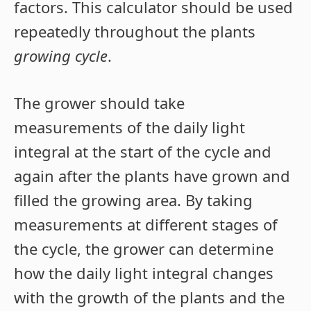
factors. This calculator should be used
repeatedly throughout the plants
growing cycle
.
The grower should take
measurements of the daily light
integral at the start of the cycle and
again after the plants have grown and
filled the growing area. By taking
measurements at different stages of
the cycle, the grower can determine
how the daily light integral changes
with the growth of the plants and the