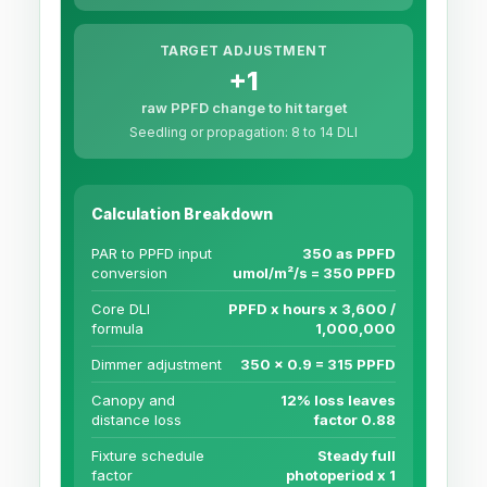
TARGET ADJUSTMENT
+1
raw PPFD change to hit target
Seedling or propagation: 8 to 14 DLI
Calculation Breakdown
PAR to PPFD input
350 as PPFD
conversion
umol/m²/s = 350 PPFD
Core DLI
PPFD x hours x 3,600 /
formula
1,000,000
Dimmer adjustment
350 x 0.9 = 315 PPFD
Canopy and
12% loss leaves
distance loss
factor 0.88
Fixture schedule
Steady full
factor
photoperiod x 1