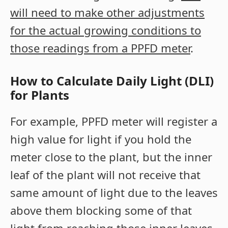
will need to make other adjustments
for the actual growing conditions to
those readings from a PPFD meter
.
How to Calculate Daily Light (DLI)
for Plants
For example, PPFD meter will register a
high value for light if you hold the
meter close to the plant, but the inner
leaf of the plant will not receive that
same amount of light due to the leaves
above them blocking some of that