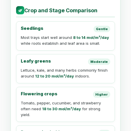
Crop and Stage Comparison
🌿
Seedlings
Gentle
Most trays start well around
8 to 14 mol/m²/day
while roots establish and leaf area is small.
Leafy greens
Moderate
Lettuce, kale, and many herbs commonly finish
around
12 to 20 mol/m²/day
indoors.
Flowering crops
Higher
Tomato, pepper, cucumber, and strawberry
often need
18 to 30 mol/m²/day
for strong
yield.