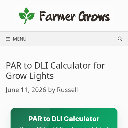
Skip
to
content
MENU
PAR to DLI Calculator for
Grow Lights
June 11, 2026
by
Russell
PAR to DLI Calculator