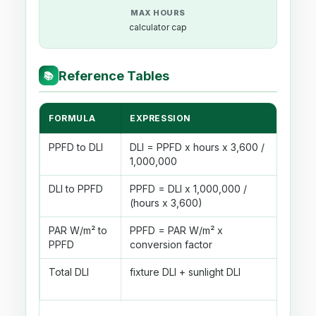
MAX HOURS
calculator cap
Reference Tables
📚
FORMULA
EXPRESSION
USE
PPFD to DLI
DLI = PPFD x hours x 3,600 /
Conv
1,000,000
dail
DLI to PPFD
PPFD = DLI x 1,000,000 /
Find
(hours x 3,600)
for a
PAR W/m² to
PPFD = PAR W/m² x
Appr
PPFD
conversion factor
PAR 
Total DLI
fixture DLI + sunlight DLI
Comb
lamp