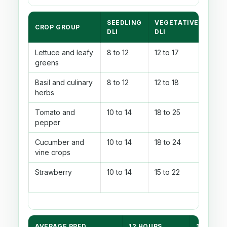
SEEDLING
VEGETATIVE
FLO
CROP GROUP
DLI
DLI
DLI
Lettuce and leafy
8 to 12
12 to 17
14 to
greens
Basil and culinary
8 to 12
12 to 18
16 t
herbs
Tomato and
10 to 14
18 to 25
22 t
pepper
Cucumber and
10 to 14
18 to 24
22 t
vine crops
Strawberry
10 to 14
15 to 22
18 t
AVERAGE PPFD
12 HOURS
14 HOUR