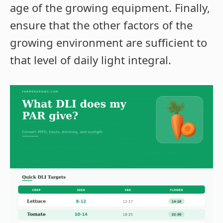
age of the growing equipment. Finally,
ensure that the other factors of the
growing environment are sufficient to
that level of daily light integral.