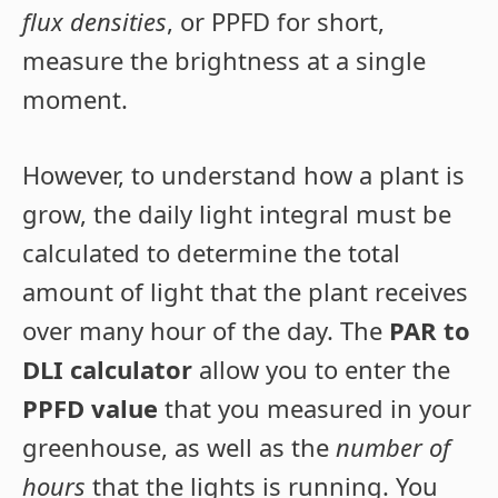
flux densities
, or PPFD for short,
measure the brightness at a single
moment.
However, to understand how a plant is
grow, the daily light integral must be
calculated to determine the total
amount of light that the plant receives
over many hour of the day. The
PAR to
DLI calculator
allow you to enter the
PPFD value
that you measured in your
greenhouse, as well as the
number of
hours
that the lights is running.
You