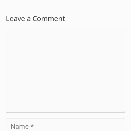
Leave a Comment
Comment
Name