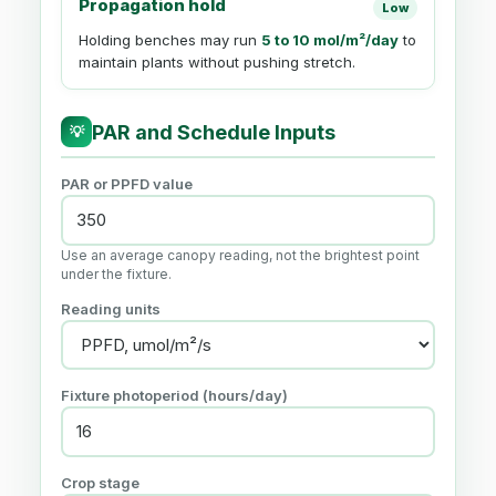
Propagation hold
Low
Holding benches may run
5 to 10 mol/m²/day
to
maintain plants without pushing stretch.
PAR and Schedule Inputs
💡
PAR or PPFD value
Use an average canopy reading, not the brightest point
under the fixture.
Reading units
Fixture photoperiod (hours/day)
Crop stage