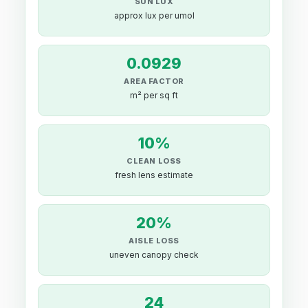
SUN LUX
approx lux per umol
0.0929
AREA FACTOR
m² per sq ft
10%
CLEAN LOSS
fresh lens estimate
20%
AISLE LOSS
uneven canopy check
24