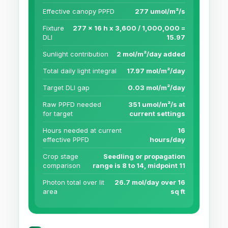
Effective canopy PPFD
277 umol/m²/s
Fixture
277 x 16 h x 3,600 / 1,000,000 =
DLI
15.97
Sunlight contribution
2 mol/m²/day added
Total daily light integral
17.97 mol/m²/day
Target DLI gap
0.03 mol/m²/day
Raw PPFD needed
351 umol/m²/s at
for target
current settings
Hours needed at current
16
effective PPFD
hours/day
Crop stage
Seedling or propagation
comparison
range is 8 to 14, midpoint 11
Photon total over lit
26.7 mol/day over 16
area
sq ft