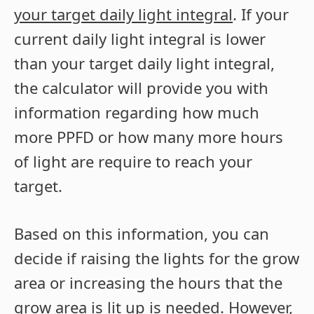
your target daily light integral
. If your
current daily light integral is lower
than your target daily light integral,
the calculator will provide you with
information regarding how much
more PPFD or how many more hours
of light are require to reach your
target.
Based on this information, you can
decide if raising the lights for the grow
area or increasing the hours that the
grow area is lit up is needed. However,