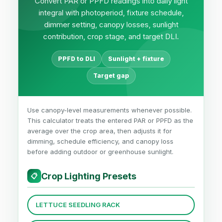
Convert PAR or PPFD readings into daily light
integral with photoperiod, fixture schedule,
dimmer setting, canopy losses, sunlight
contribution, crop stage, and target DLI.
PPFD to DLI
Sunlight + fixture
Target gap
Use canopy-level measurements whenever possible.
This calculator treats the entered PAR or PPFD as the
average over the crop area, then adjusts it for
dimming, schedule efficiency, and canopy loss
before adding outdoor or greenhouse sunlight.
Crop Lighting Presets
📋
LETTUCE SEEDLING RACK