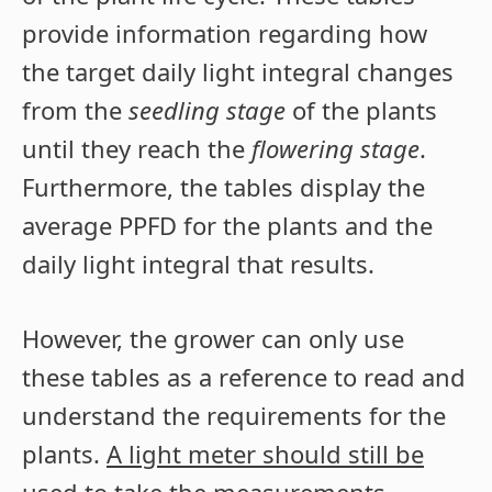
provide information regarding how
the target daily light integral changes
from the
seedling stage
of the plants
until they reach the
flowering stage
.
Furthermore, the tables display the
average PPFD for the plants and the
daily light integral that results.
However, the grower can only use
these tables as a reference to read and
understand the requirements for the
plants.
A light meter should still be