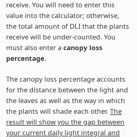
receive. You will need to enter this
value into the calculator; otherwise,
the total amount of DLI that the plants
receive will be under-counted. You
must also enter a
canopy loss
percentage
.
The canopy loss percentage accounts
for the distance between the light and
the leaves as well as the way in which
the plants will shade each other.
The
result will show you the gap between
your current daily light integral and