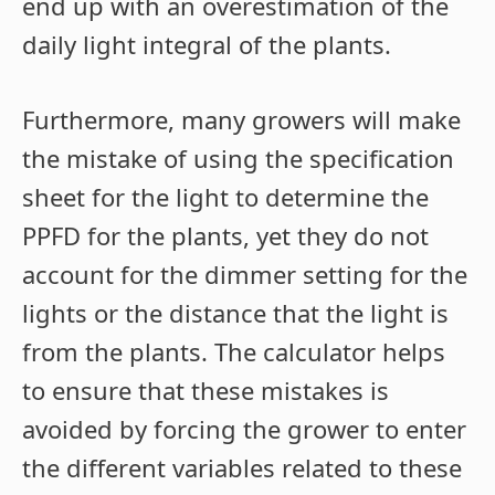
end up with an overestimation of the
daily light integral of the plants.
Furthermore, many growers will make
the mistake of using the specification
sheet for the light to determine the
PPFD for the plants, yet they do not
account for the dimmer setting for the
lights or the distance that the light is
from the plants. The calculator helps
to ensure that these mistakes is
avoided by forcing the grower to enter
the different variables related to these