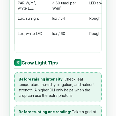
PAR W/m²,
4.60 umol per
LED specs give
white LED
W/m²
Lux, sunlight
lux / 54
Rough outdoor 
Lux, white LED
lux / 60
Rough white LE
Grow Light Tips
💡
Before raising intensity:
Check leaf
temperature, humidity, irrigation, and nutrient
strength. A higher DLI only helps when the
crop can use the extra photons.
Before trusting one reading:
Take a grid of