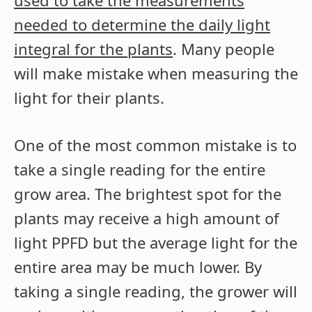
used to take the measurements
needed to determine the daily light
integral for the plants
. Many people
will make mistake when measuring the
light for their plants.
One of the most common mistake is to
take a single reading for the entire
grow area. The brightest spot for the
plants may receive a high amount of
light PPFD but the average light for the
entire area may be much lower. By
taking a single reading, the grower will