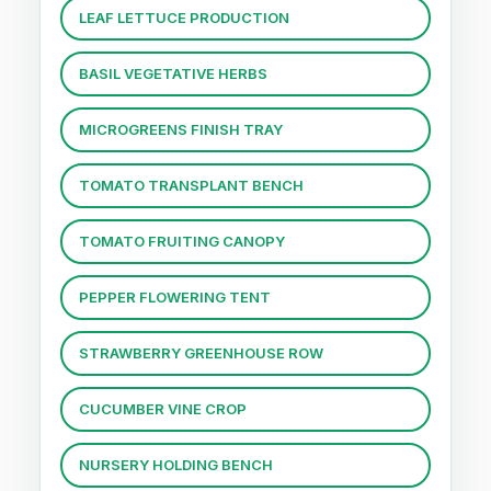
LEAF LETTUCE PRODUCTION
BASIL VEGETATIVE HERBS
MICROGREENS FINISH TRAY
TOMATO TRANSPLANT BENCH
TOMATO FRUITING CANOPY
PEPPER FLOWERING TENT
STRAWBERRY GREENHOUSE ROW
CUCUMBER VINE CROP
NURSERY HOLDING BENCH