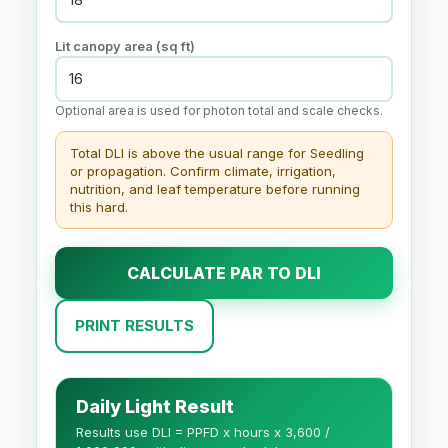
Lit canopy area (sq ft)
Optional area is used for photon total and scale checks.
Total DLI is above the usual range for Seedling
or propagation. Confirm climate, irrigation,
nutrition, and leaf temperature before running
this hard.
CALCULATE PAR TO DLI
PRINT RESULTS
Daily Light Result
Results use DLI = PPFD x hours x 3,600 /