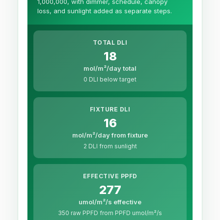
1,000,000, with dimmer, schedule, canopy
loss, and sunlight added as separate steps.
TOTAL DLI
18
mol/m²/day total
0 DLI below target
FIXTURE DLI
16
mol/m²/day from fixture
2 DLI from sunlight
EFFECTIVE PPFD
277
umol/m²/s effective
350 raw PPFD from PPFD umol/m²/s