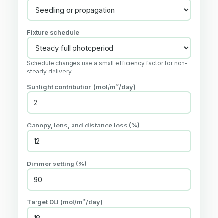
Fixture schedule
Schedule changes use a small efficiency factor for non-
steady delivery.
Sunlight contribution (mol/m²/day)
Canopy, lens, and distance loss (%)
Dimmer setting (%)
Target DLI (mol/m²/day)