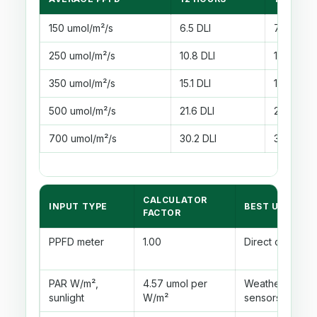
150 umol/m²/s
6.5 DLI
7.6 DLI
250 umol/m²/s
10.8 DLI
12.6 DLI
350 umol/m²/s
15.1 DLI
17.6 DLI
500 umol/m²/s
21.6 DLI
25.2 DLI
700 umol/m²/s
30.2 DLI
35.3 DLI
CALCULATOR
INPUT TYPE
BEST USE
FACTOR
PPFD meter
1.00
Direct canopy
PAR W/m²,
4.57 umol per
Weather or gr
sunlight
W/m²
sensors