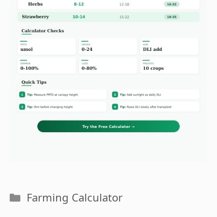
Categories
Farming Calculator