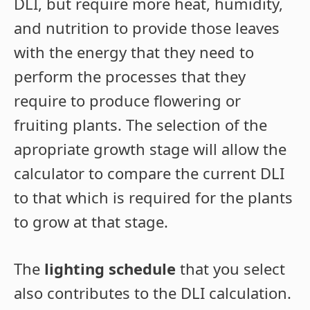
DLI, but require more heat, humidity,
and nutrition to provide those leaves
with the energy that they need to
perform the processes that they
require to produce flowering or
fruiting plants. The selection of the
apropriate growth stage will allow the
calculator to compare the current DLI
to that which is required for the plants
to grow at that stage.
The
lighting schedule
that you select
also contributes to the DLI calculation.