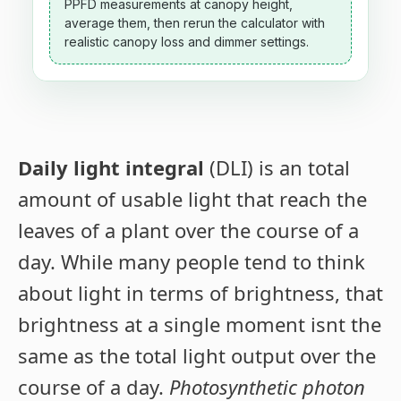
PPFD measurements at canopy height,
average them, then rerun the calculator with
realistic canopy loss and dimmer settings.
Daily light integral
(DLI) is an total
amount of usable light that reach the
leaves of a plant over the course of a
day. While many people tend to think
about light in terms of brightness, that
brightness at a single moment isnt the
same as the total light output over the
course of a day.
Photosynthetic photon