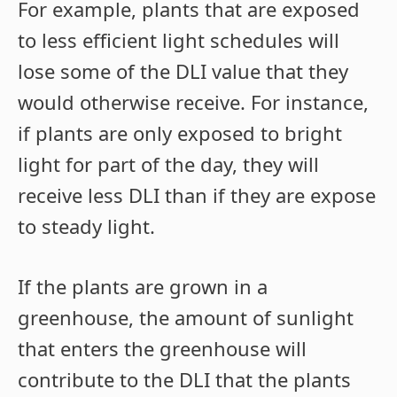
For example, plants that are exposed
to less efficient light schedules will
lose some of the DLI value that they
would otherwise receive. For instance,
if plants are only exposed to bright
light for part of the day, they will
receive less DLI than if they are expose
to steady light.
If the plants are grown in a
greenhouse, the amount of sunlight
that enters the greenhouse will
contribute to the DLI that the plants