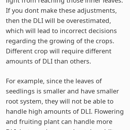
light from reaching those inner leaves.
If you dont make these adjustments,
then the DLI will be overestimated,
which will lead to incorrect decisions
regarding the growing of the crops.
Different crop will require different
amounts of DLI than others.
For example, since the leaves of
seedlings is smaller and have smaller
root system, they will not be able to
handle high amounts of DLI. Flowering
and fruiting plant can handle more