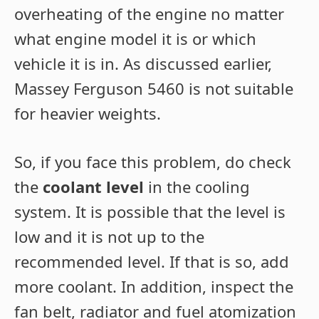
overheating of the engine no matter
what engine model it is or which
vehicle it is in. As discussed earlier,
Massey Ferguson 5460 is not suitable
for heavier weights.
So, if you face this problem, do check
the
coolant level
in the cooling
system. It is possible that the level is
low and it is not up to the
recommended level. If that is so, add
more coolant. In addition, inspect the
fan belt, radiator and fuel atomization