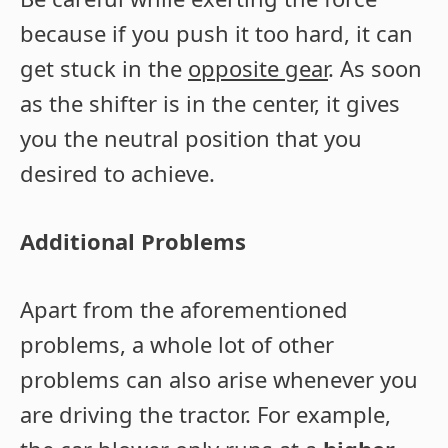
because if you push it too hard, it can
get stuck in the
opposite gear
. As soon
as the shifter is in the center, it gives
you the neutral position that you
desired to achieve.
Additional Problems
Apart from the aforementioned
problems, a whole lot of other
problems can also arise whenever you
are driving the tractor. For example,