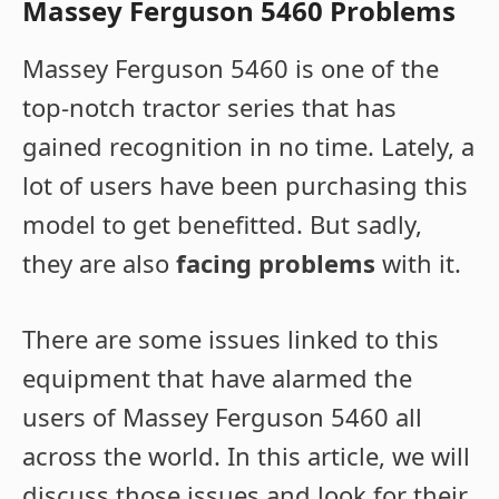
Massey Ferguson 5460 Problems
Massey Ferguson 5460 is one of the
top-notch tractor series that has
gained recognition in no time. Lately, a
lot of users have been purchasing this
model to get benefitted. But sadly,
they are also
facing problems
with it.
There are some issues linked to this
equipment that have alarmed the
users of Massey Ferguson 5460 all
across the world. In this article, we will
discuss those issues and look for their