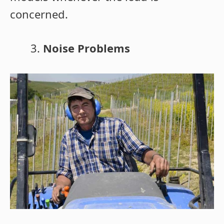
concerned.
Noise Problems