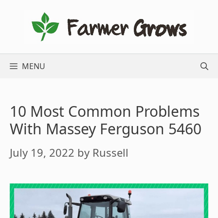
Skip
to
content
MENU
10 Most Common Problems
With Massey Ferguson 5460
July 19, 2022
by
Russell