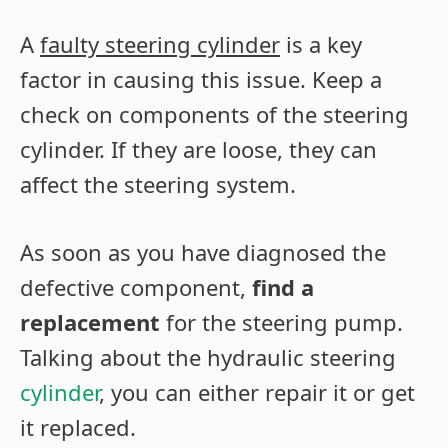
A
faulty steering cylinder
is a key
factor in causing this issue. Keep a
check on components of the steering
cylinder. If they are loose, they can
affect the steering system.
As soon as you have diagnosed the
defective component,
find a
replacement
for the steering pump.
Talking about the hydraulic steering
cylinder
, you can either repair it or get
it replaced.