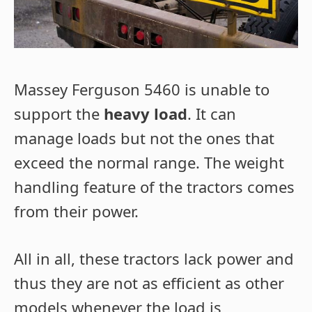
Massey Ferguson 5460 is unable to
support the
heavy load
. It can
manage loads but not the ones that
exceed the normal range. The weight
handling feature of the tractors comes
from their power.
All in all, these tractors lack power and
thus they are not as efficient as other
models whenever the load is