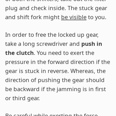
plug and check inside. The stuck gear
and shift fork might
be visible
to you.
In order to free the locked up gear,
take a long screwdriver and
push in
the clutch
. You need to exert the
pressure in the forward direction if the
gear is stuck in reverse. Whereas, the
direction of pushing the gear should
be backward if the jamming is in first
or third gear.
Be careful while exerting the force