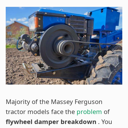
Majority of the Massey Ferguson
tractor models face the
problem
of
flywheel damper breakdown
. You