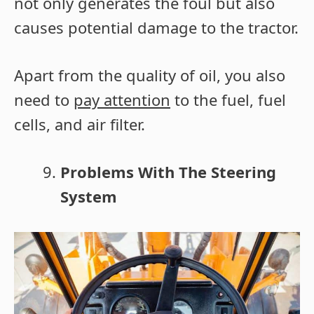
not only generates the foul but also
causes potential damage to the tractor.
Apart from the quality of oil, you also
need to
pay attention
to the fuel, fuel
cells, and air filter.
Problems With The Steering
System