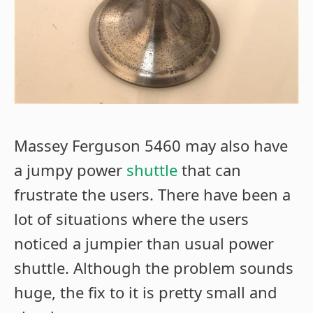
Massey Ferguson 5460 may also have
a jumpy power
shuttle
that can
frustrate the users. There have been a
lot of situations where the users
noticed a jumpier than usual power
shuttle. Although the problem sounds
huge, the fix to it is pretty small and