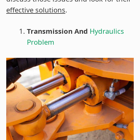
effective solutions
.
Transmission And
Hydraulics
Problem