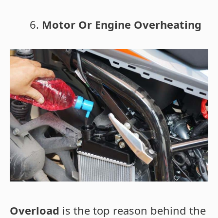
Motor Or Engine Overheating
Overload
is the top reason behind the