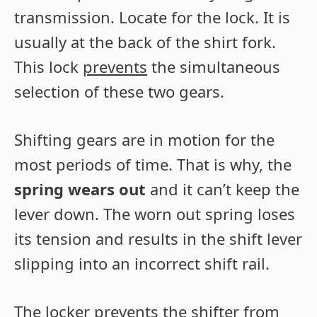
transmission. Locate for the lock. It is
usually at the back of the shirt fork.
This lock
prevents
the simultaneous
selection of these two gears.
Shifting gears are in motion for the
most periods of time. That is why, the
spring wears out
and it can’t keep the
lever down. The worn out spring loses
its tension and results in the shift lever
slipping into an incorrect shift rail.
The locker prevents the shifter from