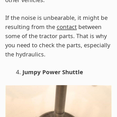
If the noise is unbearable, it might be
resulting from the
contact
between
some of the tractor parts. That is why
you need to check the parts, especially
the hydraulics.
Jumpy Power Shuttle