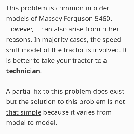
This problem is common in older
models of Massey Ferguson 5460.
However, it can also arise from other
reasons. In majority cases, the speed
shift model of the tractor is involved. It
is better to take your tractor to
a
technician
.
A partial fix to this problem does exist
but the solution to this problem is
not
that simple
because it varies from
model to model.