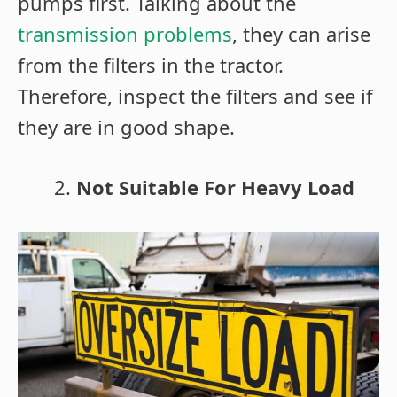
pumps first. Talking about the
transmission problems
, they can arise
from the filters in the tractor.
Therefore, inspect the filters and see if
they are in good shape.
Not Suitable For Heavy Load