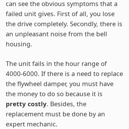
can see the obvious symptoms that a
failed unit gives. First of all, you lose
the drive completely. Secondly, there is
an unpleasant noise from the bell
housing.
The unit fails in the hour range of
4000-6000. If there is a need to replace
the flywheel damper, you must have
the money to do so because it is
pretty costly
. Besides, the
replacement must be done by an
expert mechanic.