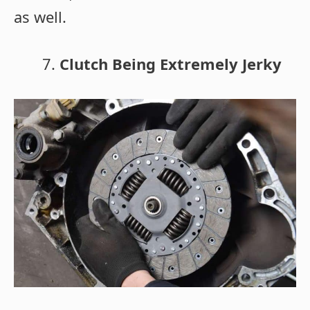
as well.
Clutch Being Extremely Jerky