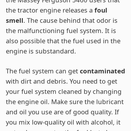
the tractor engine releases a
foul
smell
. The cause behind that odor is
the malfunctioning fuel system. It is
also possible that the fuel used in the
engine is substandard.
The fuel system can get
contaminated
with dirt and debris. You need to get
your fuel system cleaned by changing
the engine oil. Make sure the lubricant
and oil you use are of good quality. If
you mix low-quality oil with alcohol, it