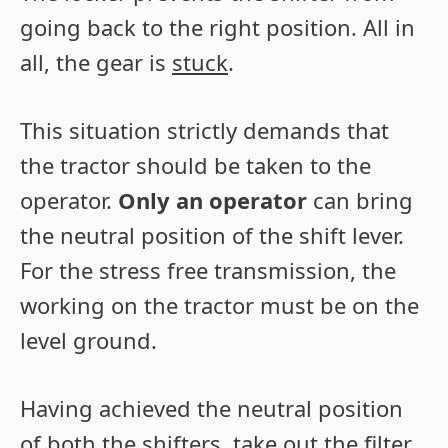
going back to the right position. All in
all, the gear is
stuck
.
This situation strictly demands that
the tractor should be taken to the
operator.
Only an operator
can bring
the neutral position of the shift lever.
For the stress free transmission, the
working on the tractor must be on the
level ground.
Having achieved the neutral position
of both the shifters, take out the filter