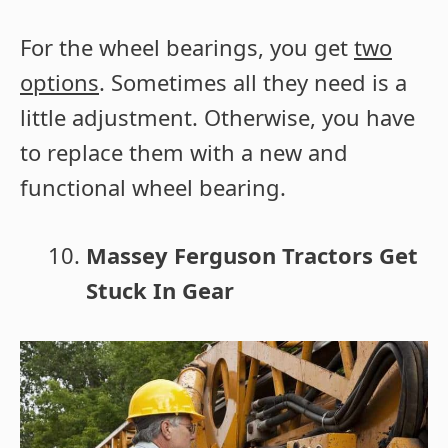
For the wheel bearings, you get
two
options
. Sometimes all they need is a
little adjustment. Otherwise, you have
to replace them with a new and
functional wheel bearing.
Massey Ferguson Tractors Get
Stuck In Gear