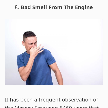
Bad Smell From The Engine
It has been a frequent observation of
the Massey Ferguson 5460 users that