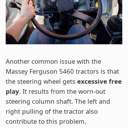
Another common issue with the
Massey Ferguson 5460 tractors is that
the steering wheel gets
excessive free
play
. It results from the worn-out
steering column shaft. The left and
right pulling of the tractor also
contribute to this problem.