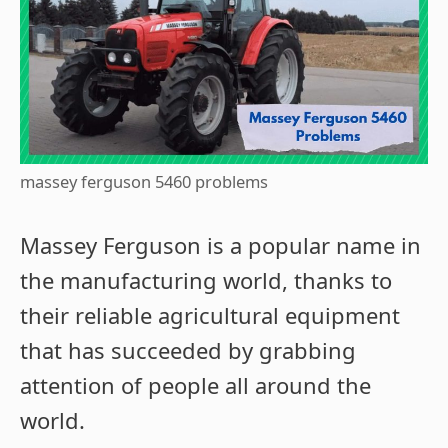
massey ferguson 5460 problems
Massey Ferguson is a popular name in
the manufacturing world, thanks to
their reliable agricultural equipment
that has succeeded by grabbing
attention of people all around the
world.