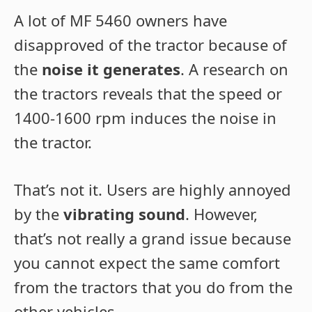
A lot of MF 5460 owners have
disapproved of the tractor because of
the
noise it generates
. A research on
the tractors reveals that the speed or
1400-1600 rpm induces the noise in
the tractor.
That’s not it. Users are highly annoyed
by the
vibrating sound
. However,
that’s not really a grand issue because
you cannot expect the same comfort
from the tractors that you do from the
other vehicles.