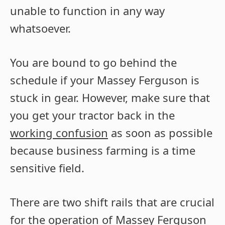
unable to function in any way
whatsoever.
You are bound to go behind the
schedule if your Massey Ferguson is
stuck in gear. However, make sure that
you get your tractor back in the
working confusion
as soon as possible
because business farming is a time
sensitive field.
There are two shift rails that are crucial
for the operation of Massey Ferguson