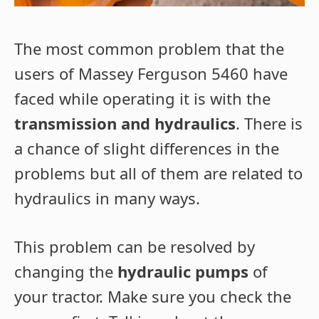
The most common problem that the
users of Massey Ferguson 5460 have
faced while operating it is with the
transmission and hydraulics
. There is
a chance of slight differences in the
problems but all of them are related to
hydraulics in many ways.
This problem can be resolved by
changing the
hydraulic pumps
of
your tractor. Make sure you check the