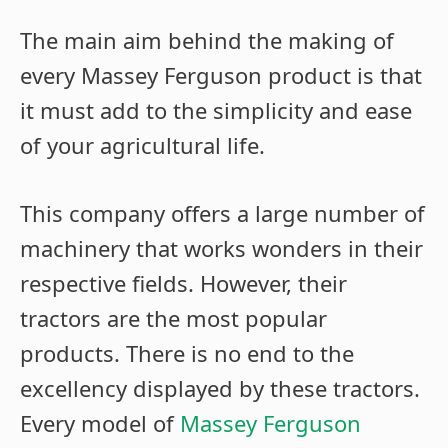
The main aim behind the making of
every Massey Ferguson product is that
it must add to the simplicity and ease
of your agricultural life.
This company offers a large number of
machinery that works wonders in their
respective fields. However, their
tractors are the most popular
products. There is no end to the
excellency displayed by these tractors.
Every model of
Massey Ferguson