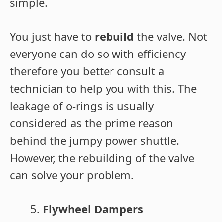
simple.
You just have to
rebuild
the valve. Not
everyone can do so with efficiency
therefore you better consult a
technician to help you with this. The
leakage of o-rings is usually
considered as the prime reason
behind the jumpy power shuttle.
However, the rebuilding of the valve
can solve your problem.
Flywheel Dampers