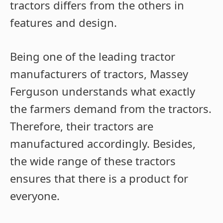
tractors differs from the others in
features and design.
Being one of the leading tractor
manufacturers of tractors, Massey
Ferguson understands what exactly
the farmers demand from the tractors.
Therefore, their tractors are
manufactured accordingly. Besides,
the wide range of these tractors
ensures that there is a product for
everyone.