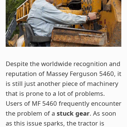
Despite the worldwide recognition and
reputation of Massey Ferguson 5460, it
is still just another piece of machinery
that is prone to a lot of problems.
Users of MF 5460 frequently encounter
the problem of a
stuck gear
. As soon
as this issue sparks, the tractor is