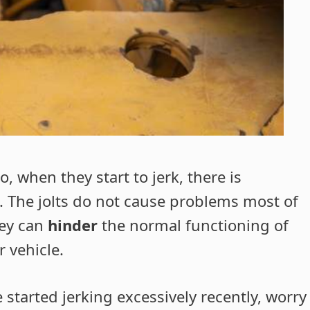
 when they start to jerk, there is
 The jolts do not cause problems most of
hey can
hinder
the normal functioning of
r vehicle.
e started jerking excessively recently, worry