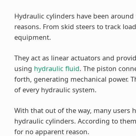
Hydraulic cylinders have been around 
reasons. From skid steers to track load
equipment.
They act as linear actuators and provi
using
hydraulic fluid
. The piston conn
forth, generating mechanical power.
of every hydraulic system.
With that out of the way, many users 
hydraulic cylinders. According to them,
for no apparent reason.