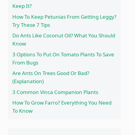
Keep It?
How To Keep Petunias From Getting Leggy?
Try These 7 Tips
Do Ants Like Coconut Oil? What You Should
Know
3 Options To Put On Tomato Plants To Save
From Bugs
Are Ants On Trees Good Or Bad?
(Explanation)
3 Common Vinca Companion Plants
How To Grow Farro? Everything You Need
To Know