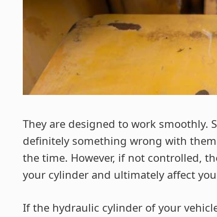
They are designed to work smoothly. So,
definitely something wrong with them.
the time. However, if not controlled, t
your cylinder and ultimately affect you
If the hydraulic cylinder of your vehicl