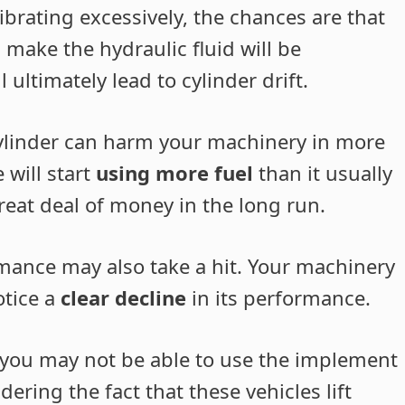
vibrating excessively, the chances are that
l make the hydraulic fluid will be
 ultimately lead to cylinder drift.
 cylinder can harm your machinery in more
 will start
using more fuel
than it usually
 great deal of money in the long run.
mance may also take a hit. Your machinery
otice a
clear decline
in its performance.
r, you may not be able to use the implement
ring the fact that these vehicles lift