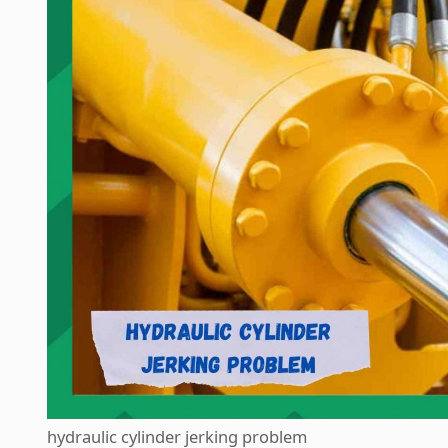
hydraulic cylinder jerking problem