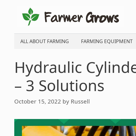
Skip
to
content
ALL ABOUT FARMING
FARMING EQUIPMENT
Hydraulic Cylind
– 3 Solutions
October 15, 2022
by
Russell