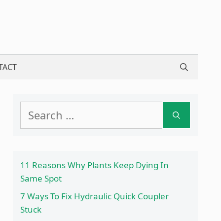
TACT
Search
for:
11 Reasons Why Plants Keep Dying In
Same Spot
7 Ways To Fix Hydraulic Quick Coupler
Stuck