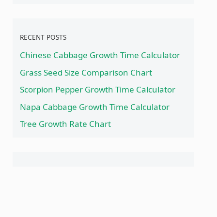
RECENT POSTS
Chinese Cabbage Growth Time Calculator
Grass Seed Size Comparison Chart
Scorpion Pepper Growth Time Calculator
Napa Cabbage Growth Time Calculator
Tree Growth Rate Chart