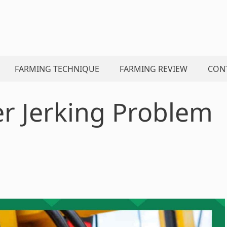
FARMING TECHNIQUE
FARMING REVIEW
CON
er Jerking Problem