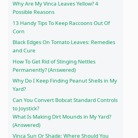
Why Are My Vinca Leaves Yellow? 4
Possible Reasons
13 Handy Tips To Keep Raccoons Out Of
Corn
Black Edges On Tomato Leaves: Remedies
and Cure
How To Get Rid of Stinging Nettles
Permanently? (Answered)
Why Do I Keep Finding Peanut Shells in My
Yard?
Can You Convert Bobcat Standard Controls
to Joystick?
What Is Making Dirt Mounds in My Yard?
(Answered)
Vinca Sun Or Shade: Where Should You