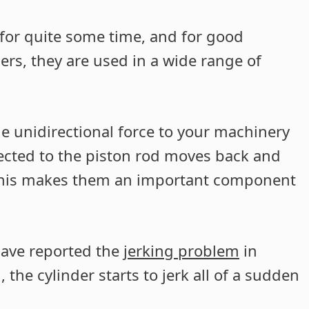
for quite some time, and for good
ers, they are used in a wide range of
de unidirectional force to your machinery
ected to the piston rod moves back and
 This makes them an important component
have reported the
jerking problem
in
 the cylinder starts to jerk all of a sudden