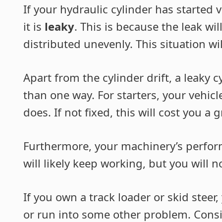
If your hydraulic cylinder has started 
it is
leaky
. This is because the leak wil
distributed unevenly. This situation will
Apart from the cylinder drift, a leaky
than one way. For starters, your vehicle
does. If not fixed, this will cost you a
Furthermore, your machinery’s perfor
will likely keep working, but you will n
If you own a track loader or skid stee
or run into some other problem. Conside