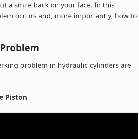
ut a smile back on your face. In this
oblem occurs and, more importantly, how to
g Problem
erking problem in hydraulic cylinders are
e Piston