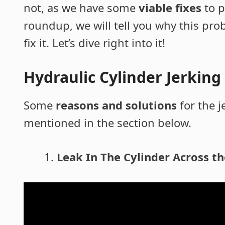
not, as we have some
viable fixes
to p
roundup, we will tell you why this pr
fix it. Let’s dive right into it!
Hydraulic Cylinder Jerkin
Some
reasons and solutions
for the j
mentioned in the section below.
Leak In The Cylinder Across th