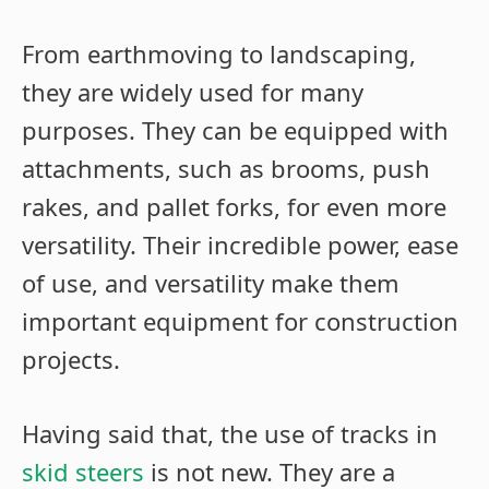
From earthmoving to landscaping,
they are widely used for many
purposes. They can be equipped with
attachments, such as brooms, push
rakes, and pallet forks, for even more
versatility. Their incredible power, ease
of use, and versatility make them
important equipment for construction
projects.
Having said that, the use of tracks in
skid steers
is not new. They are a