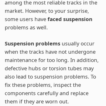
among the most reliable tracks in the
market. However, to your surprise,
some users have
faced suspension
problems as well.
Suspension problems
usually occur
when the tracks have not undergone
maintenance for too long. In addition,
defective hubs or torsion tubes may
also lead to suspension problems. To
fix these problems, inspect the
components carefully and replace
them if they are worn out.