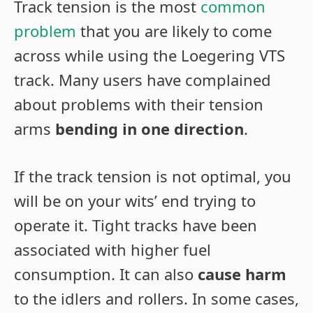
Track tension is the most
common
problem
that you are likely to come
across while using the Loegering VTS
track. Many users have complained
about problems with their tension
arms
bending in one direction
.
If the track tension is not optimal, you
will be on your wits’ end trying to
operate it. Tight tracks have been
associated with higher fuel
consumption. It can also
cause harm
to the idlers and rollers. In some cases,