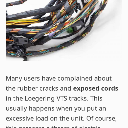
Many users have complained about
the rubber cracks and
exposed cords
in the Loegering VTS tracks. This
usually happens when you put an
excessive load on the unit. Of course,
this presents a threat of electric