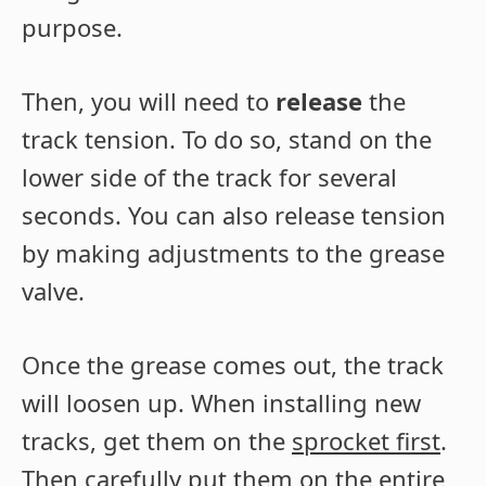
purpose.
Then, you will need to
release
the
track tension. To do so, stand on the
lower side of the track for several
seconds. You can also release tension
by making adjustments to the grease
valve.
Once the grease comes out, the track
will loosen up. When installing new
tracks, get them on the
sprocket first
.
Then carefully put them on the entire