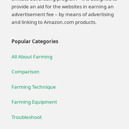
provide an aid for the websites in earning an
advertisement fee – by means of advertising
and linking to Amazon.com products.
Popular Categories
All About Farming
Comparison
Farming Technique
Farming Equipment
Troubleshoot