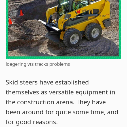
loegering vts tracks problems
Skid steers have established
themselves as versatile equipment in
the construction arena. They have
been around for quite some time, and
for good reasons.