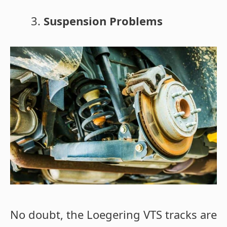
Suspension Problems
No doubt, the Loegering VTS tracks are