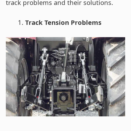
track problems and their solutions.
Track Tension Problems