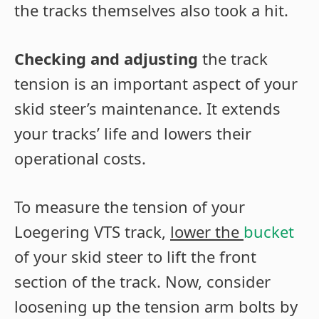
the tracks themselves also took a hit.
Checking and adjusting
the track
tension is an important aspect of your
skid steer’s maintenance. It extends
your tracks’ life and lowers their
operational costs.
To measure the tension of your
Loegering VTS track,
lower the
bucket
of your skid steer to lift the front
section of the track. Now, consider
loosening up the tension arm bolts by