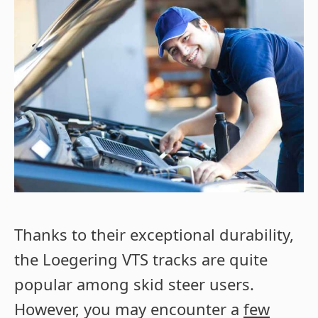
Thanks to their exceptional durability,
the Loegering VTS tracks are quite
popular among skid steer users.
However, you may encounter a
few