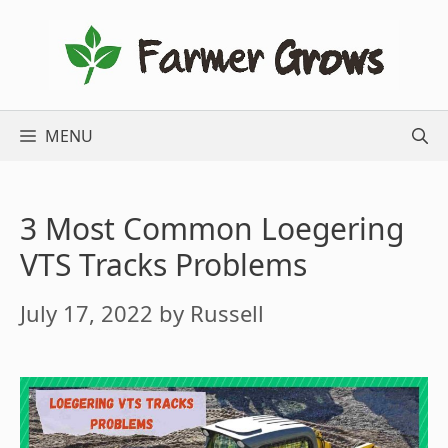
Skip
to
content
MENU
3 Most Common Loegering
VTS Tracks Problems
July 17, 2022
by
Russell