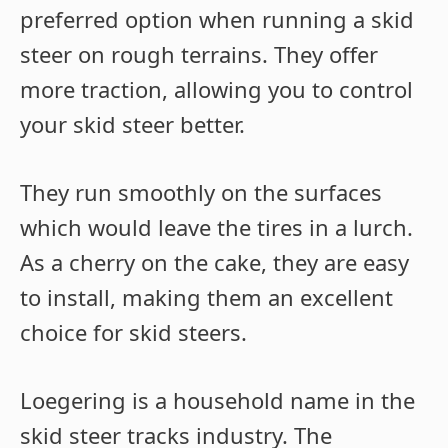
preferred option when running a skid
steer on rough terrains. They offer
more traction, allowing you to control
your skid steer better.
They run smoothly on the surfaces
which would leave the tires in a lurch.
As a cherry on the cake, they are easy
to install, making them an excellent
choice for skid steers.
Loegering is a household name in the
skid steer tracks industry. The