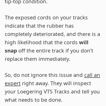
tip-top condition.
The exposed cords on your tracks
indicate that the rubber has
completely deteriorated, and there is a
high likelihood that the cords
will
snap
off the entire track if you don’t
replace them immediately.
So, do not ignore this issue and
call an
expert
right away. They will inspect
your Loegering VTS Tracks and tell you
what needs to be done.