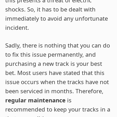
shocks. So, it has to be dealt with
immediately to avoid any unfortunate
incident.
Sadly, there is nothing that you can do
to fix this issue permanently, and
purchasing a new track is your best
bet. Most users have stated that this
issue occurs when the tracks have not
been serviced in months. Therefore,
regular maintenance
is
recommended to keep your tracks in a