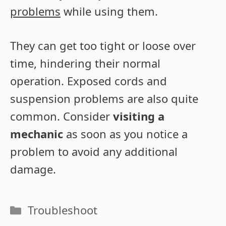
problems
while using them.
They can get too tight or loose over
time, hindering their normal
operation. Exposed cords and
suspension problems are also quite
common. Consider
visiting a
mechanic
as soon as you notice a
problem to avoid any additional
damage.
Categories
Troubleshoot