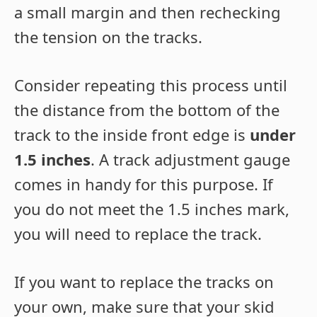
a small margin and then rechecking
the tension on the tracks.
Consider repeating this process until
the distance from the bottom of the
track to the inside front edge is
under
1.5 inches
. A track adjustment gauge
comes in handy for this purpose. If
you do not meet the 1.5 inches mark,
you will need to replace the track.
If you want to replace the tracks on
your own, make sure that your skid