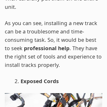
unit.
As you can see, installing a new track
can be a troublesome and time-
consuming task. So, it would be best
to seek
professional help
. They have
the right set of tools and experience to
install tracks properly.
Exposed Cords