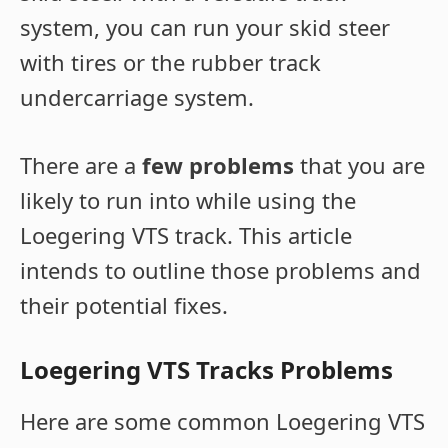
system, you can run your skid steer
with tires or the rubber track
undercarriage system.
There are a
few problems
that you are
likely to run into while using the
Loegering VTS track. This article
intends to outline those problems and
their potential fixes.
Loegering VTS Tracks Problems
Here are some common Loegering VTS