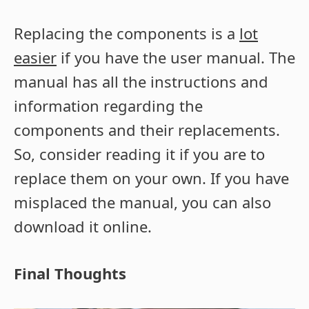
Replacing the components is a
lot
easier
if you have the user manual. The
manual has all the instructions and
information regarding the
components and their replacements.
So, consider reading it if you are to
replace them on your own. If you have
misplaced the manual, you can also
download it online.
Final Thoughts