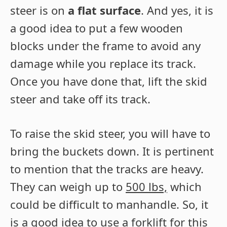
steer is on
a flat surface
. And yes, it is
a good idea to put a few wooden
blocks under the frame to avoid any
damage while you replace its track.
Once you have done that, lift the skid
steer and take off its track.
To raise the skid steer, you will have to
bring the buckets down. It is pertinent
to mention that the tracks are heavy.
They can weigh up to
500 lbs,
which
could be difficult to manhandle. So, it
is a good idea to use a forklift for this