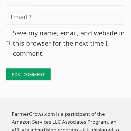
Email
Save my name, email, and website in
this browser for the next time I
comment.
FarmerGrows.com is a participant of the
Amazon Services LLC Associates Program, an
affiliate advertising program – it is designed to