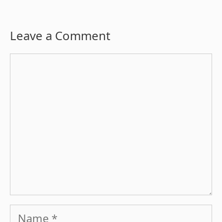
Leave a Comment
Comment
Name