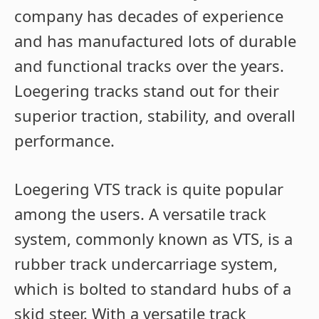
company has decades of experience
and has manufactured lots of durable
and functional tracks over the years.
Loegering tracks stand out for their
superior traction, stability, and overall
performance.
Loegering VTS track is quite popular
among the users. A versatile track
system, commonly known as VTS, is a
rubber track undercarriage system,
which is bolted to standard hubs of a
skid steer. With a versatile track