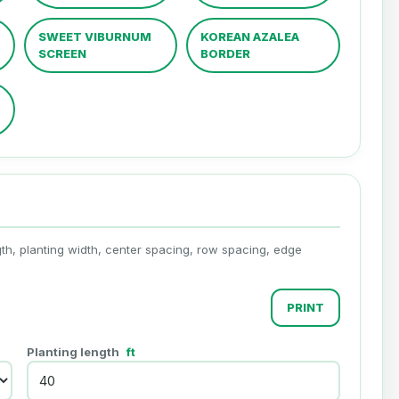
SWEET VIBURNUM
KOREAN AZALEA
SCREEN
BORDER
th, planting width, center spacing, row spacing, edge
PRINT
Planting length
ft