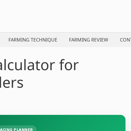
FARMING TECHNIQUE
FARMING REVIEW
CON
lculator for
ders
ACING PLANNER