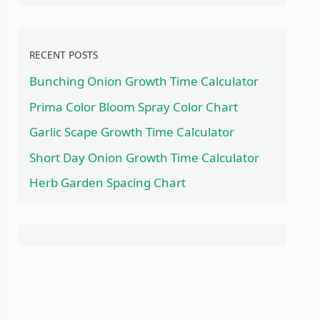
RECENT POSTS
Bunching Onion Growth Time Calculator
Prima Color Bloom Spray Color Chart
Garlic Scape Growth Time Calculator
Short Day Onion Growth Time Calculator
Herb Garden Spacing Chart