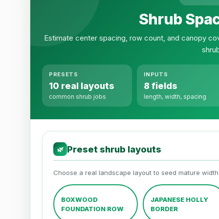
Shrub Spac
Estimate center spacing, row count, and canopy cov
shru
PRESETS
INPUTS
10 real layouts
8 fields
common shrub jobs
length, width, spacing
Preset shrub layouts
🌿
Choose a real landscape layout to seed mature widt
BOXWOOD
JAPANESE HOLLY
FOUNDATION ROW
BORDER