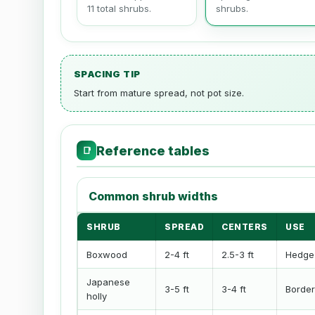
11 total shrubs.
shrubs.
SPACING TIP
Start from mature spread, not pot size.
Reference tables
📑
Common shrub widths
SHRUB
SPREAD
CENTERS
USE
Boxwood
2-4 ft
2.5-3 ft
Hedge
Japanese
3-5 ft
3-4 ft
Border
holly