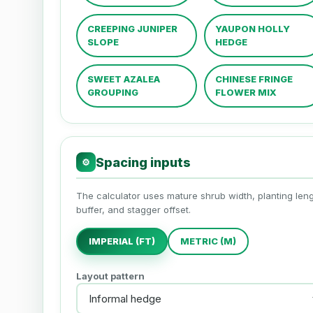
CREEPING JUNIPER
YAUPON HOLLY
SLOPE
HEDGE
SWEET AZALEA
CHINESE FRINGE
GROUPING
FLOWER MIX
Spacing inputs
⚙
The calculator uses mature shrub width, planting leng
buffer, and stagger offset.
IMPERIAL (FT)
METRIC (M)
Layout pattern