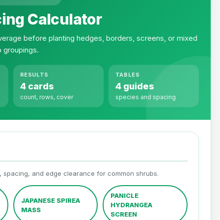
ing Calculator
erage before planting hedges, borders, screens, or mixed
b groupings.
RESULTS
TABLES
4 cards
4 guides
count, rows, cover
species and spacing
h, spacing, and edge clearance for common shrubs.
PANICLE
JAPANESE SPIREA
HYDRANGEA
MASS
SCREEN