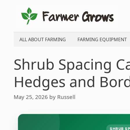
Skip
to
content
ALL ABOUT FARMING
FARMING EQUIPMENT
Shrub Spacing Ca
Hedges and Bor
May 25, 2026
by
Russell
SHRUB SP