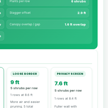
t
Plants per row
6 shrubs
n
Stagger offset
2.9 ft
w
Canopy overlap / gap
1.6 ft overlap
m
LOOSE BORDER
PRIVACY SCREEN
9 ft
7.6 ft
5 shrubs per row
5 shrubs per row
1 rows at 8.6 ft
1 rows at 8.4 ft
More air and easier
pruning. 5 total
Fuller wall with