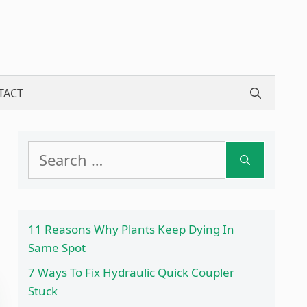
TACT
Search
for:
11 Reasons Why Plants Keep Dying In
Same Spot
7 Ways To Fix Hydraulic Quick Coupler
Stuck