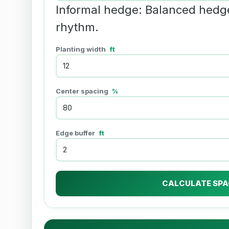
Informal hedge: Balanced hedg
rhythm.
Planting width
ft
Center spacing
%
Edge buffer
ft
CALCULATE SPA