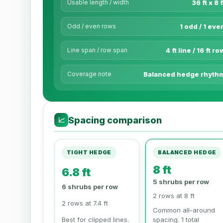
Usable length / width
36 ft x 8 f
Odd / even rows
1 odd / 1 eve
Line span / row span
4 ft line / 16 ft ro
Coverage note
Balanced hedge rhyth
Spacing comparison
📈
TIGHT HEDGE
BALANCED HEDGE
8 ft
6.8 ft
5 shrubs per row
6 shrubs per row
2 rows at 8 ft
2 rows at 7.4 ft
Common all-around
Best for clipped lines.
spacing. 1 total