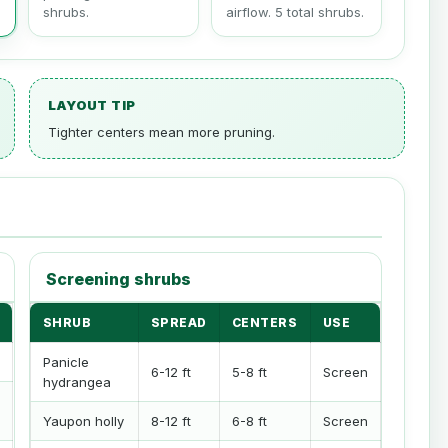
shrubs.
airflow. 5 total shrubs.
LAYOUT TIP
Tighter centers mean more pruning.
Screening shrubs
SHRUB
SPREAD
CENTERS
USE
Panicle
6-12 ft
5-8 ft
Screen
hydrangea
Yaupon holly
8-12 ft
6-8 ft
Screen