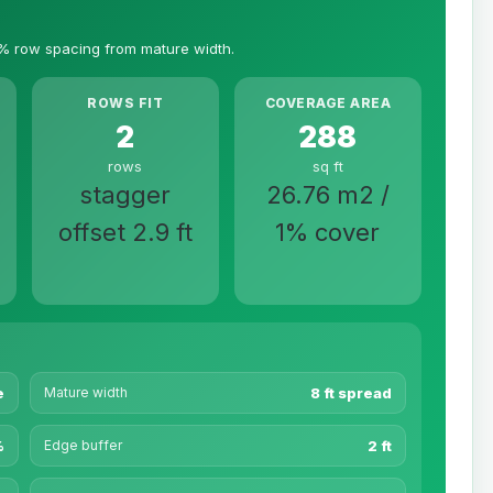
% row spacing from mature width.
ROWS FIT
COVERAGE AREA
2
288
rows
sq ft
stagger
26.76 m2 /
offset 2.9 ft
1% cover
e
Mature width
8 ft spread
%
Edge buffer
2 ft