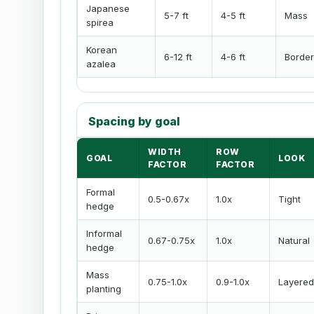
Japanese
5-7 ft
4-5 ft
Mass
spirea
Korean
6-12 ft
4-6 ft
Border
azalea
Spacing by goal
WIDTH
ROW
GOAL
LOOK
FACTOR
FACTOR
Formal
0.5-0.67x
1.0x
Tight
hedge
Informal
0.67-0.75x
1.0x
Natural
hedge
Mass
0.75-1.0x
0.9-1.0x
Layered
planting