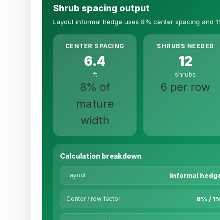
Shrub spacing output
Layout informal hedge uses 8% center spacing and 1
CENTER SPACING
SHRUBS NEEDED
6.4
12
ft
shrubs
8% of
6 per row
mature
width
Calculation breakdown
Layout
Informal hedg
Center / row factor
8% / 1