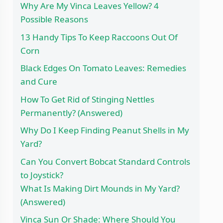
Why Are My Vinca Leaves Yellow? 4
Possible Reasons
13 Handy Tips To Keep Raccoons Out Of
Corn
Black Edges On Tomato Leaves: Remedies
and Cure
How To Get Rid of Stinging Nettles
Permanently? (Answered)
Why Do I Keep Finding Peanut Shells in My
Yard?
Can You Convert Bobcat Standard Controls
to Joystick?
What Is Making Dirt Mounds in My Yard?
(Answered)
Vinca Sun Or Shade: Where Should You