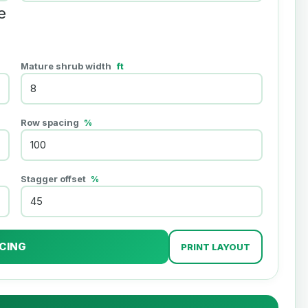
e
Mature shrub width
ft
Row spacing
%
Stagger offset
%
CING
PRINT LAYOUT