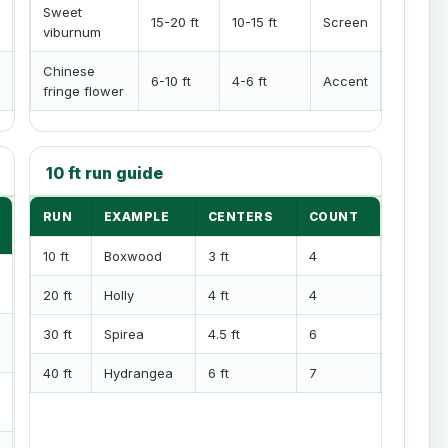
Sweet
15-20 ft
10-15 ft
Screen
viburnum
Chinese
6-10 ft
4-6 ft
Accent
fringe flower
10 ft run guide
RUN
EXAMPLE
CENTERS
COUNT
10 ft
Boxwood
3 ft
4
20 ft
Holly
4 ft
4
30 ft
Spirea
4.5 ft
6
40 ft
Hydrangea
6 ft
7