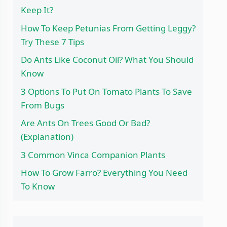
Keep It?
How To Keep Petunias From Getting Leggy?
Try These 7 Tips
Do Ants Like Coconut Oil? What You Should
Know
3 Options To Put On Tomato Plants To Save
From Bugs
Are Ants On Trees Good Or Bad?
(Explanation)
3 Common Vinca Companion Plants
How To Grow Farro? Everything You Need
To Know