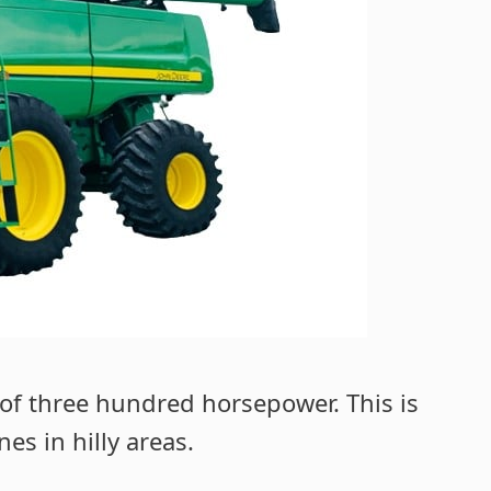
of three hundred horsepower. This is
s in hilly areas.