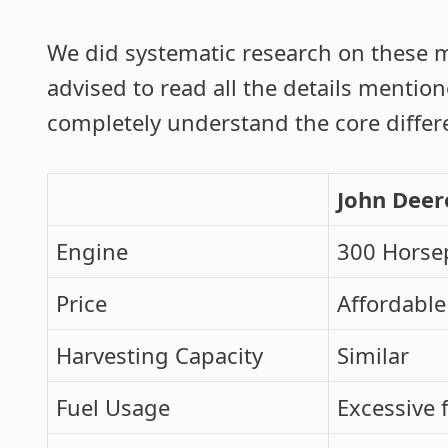
We did systematic research on these m
advised to read all the details mentio
completely understand the core diffe
John Deer
Engine
300 Horse
Price
Affordable
Harvesting Capacity
Similar
Fuel Usage
Excessive 