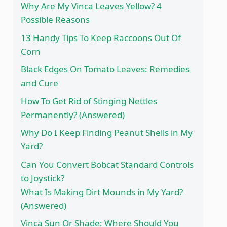
Why Are My Vinca Leaves Yellow? 4
Possible Reasons
13 Handy Tips To Keep Raccoons Out Of
Corn
Black Edges On Tomato Leaves: Remedies
and Cure
How To Get Rid of Stinging Nettles
Permanently? (Answered)
Why Do I Keep Finding Peanut Shells in My
Yard?
Can You Convert Bobcat Standard Controls
to Joystick?
What Is Making Dirt Mounds in My Yard?
(Answered)
Vinca Sun Or Shade: Where Should You