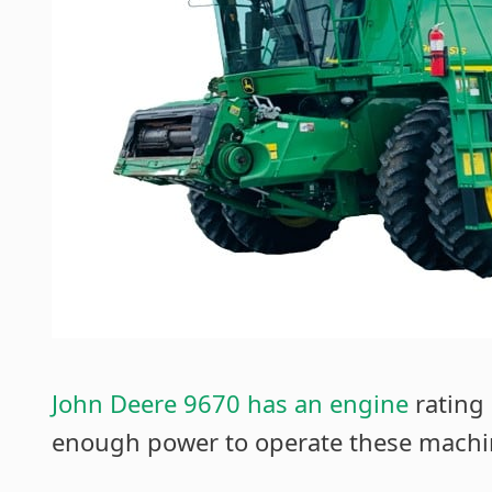
John Deere 9670 has an engine
rating 
enough power to operate these machine