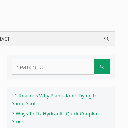
TACT
Search
for:
11 Reasons Why Plants Keep Dying In
Same Spot
7 Ways To Fix Hydraulic Quick Coupler
Stuck