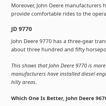
Moreover, John Deere manufacturers ha
provide comfortable rides to the opera
JD 9770
John Deere 9770 has a three-gear tran
about three hundred and fifty horsepo
This shows that John Deere 9770 is more
manufacturers have installed diesel en
hilly areas
.
Which One Is Better, John Deere 967