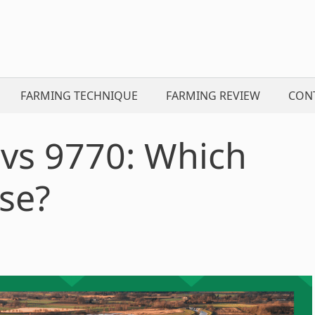
FARMING TECHNIQUE
FARMING REVIEW
CON
 vs 9770: Which
se?