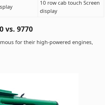
10 row cab touch Screen
isplay
display
 vs. 9770
amous for their high-powered engines,