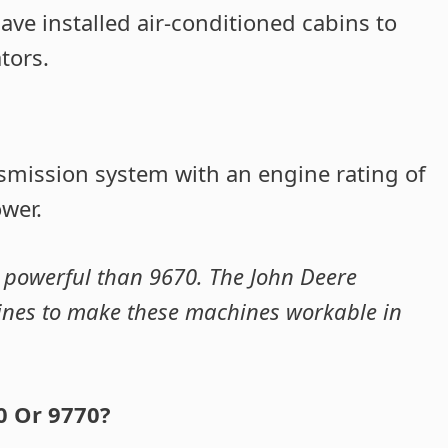
ve installed air-conditioned cabins to
tors.
smission system with an engine rating of
wer.
 powerful than 9670. The John Deere
gines to make these machines workable in
0 Or 9770?