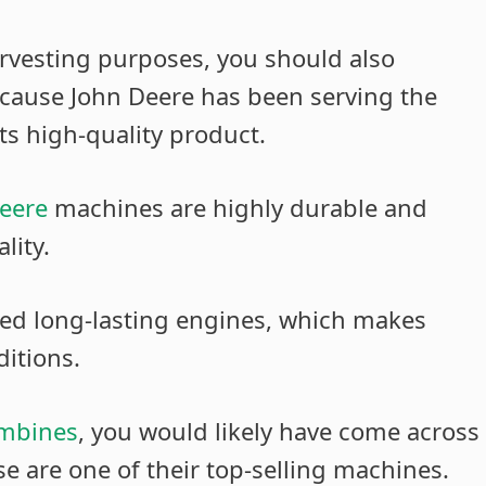
arvesting purposes, you should also
ecause John Deere has been serving the
ts high-quality product.
eere
machines are highly durable and
lity.
ed long-lasting engines, which makes
itions.
ombines
, you would likely have come across
e are one of their top-selling machines.