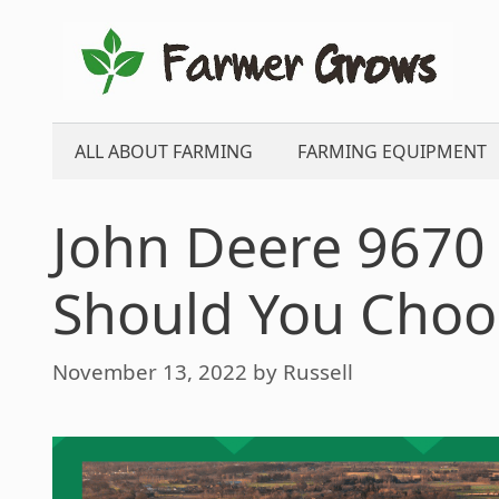
Skip
to
content
ALL ABOUT FARMING
FARMING EQUIPMENT
John Deere 9670
Should You Choo
November 13, 2022
by
Russell