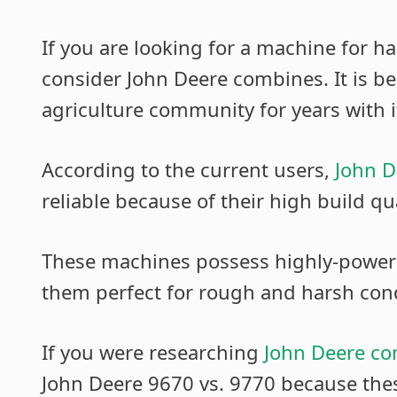
If you are looking for a machine for h
consider John Deere combines. It is b
agriculture community for years with i
According to the current users,
John D
reliable because of their high build qua
These machines possess highly-power
them perfect for rough and harsh cond
If you were researching
John Deere c
John Deere 9670 vs. 9770 because thes