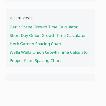
RECENT POSTS
Garlic Scape Growth Time Calculator
Short Day Onion Growth Time Calculator
Herb Garden Spacing Chart
Walla Walla Onion Growth Time Calculator
Pepper Plant Spacing Chart