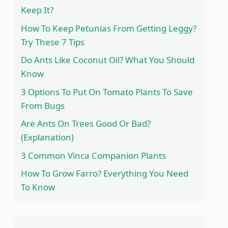
Keep It?
How To Keep Petunias From Getting Leggy?
Try These 7 Tips
Do Ants Like Coconut Oil? What You Should
Know
3 Options To Put On Tomato Plants To Save
From Bugs
Are Ants On Trees Good Or Bad?
(Explanation)
3 Common Vinca Companion Plants
How To Grow Farro? Everything You Need
To Know