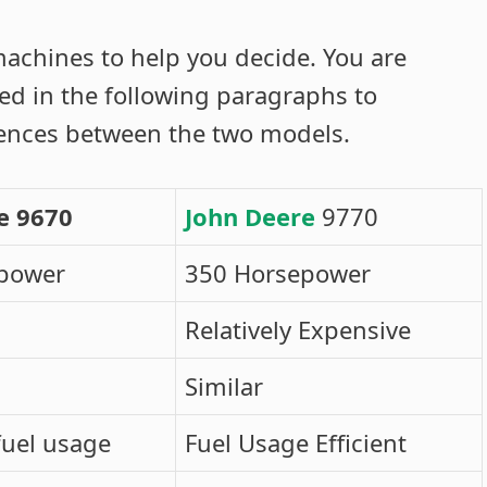
achines to help you decide. You are
ned in the following paragraphs to
rences between the two models.
e 9670
John Deere
9770
power
350 Horsepower
Relatively Expensive
Similar
fuel usage
Fuel Usage Efficient