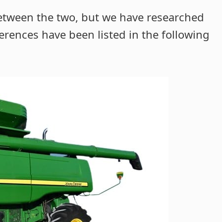
between the two, but we have researched
erences have been listed in the following