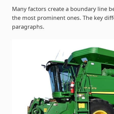
Many factors create a boundary line 
the most prominent ones. The key diff
paragraphs.