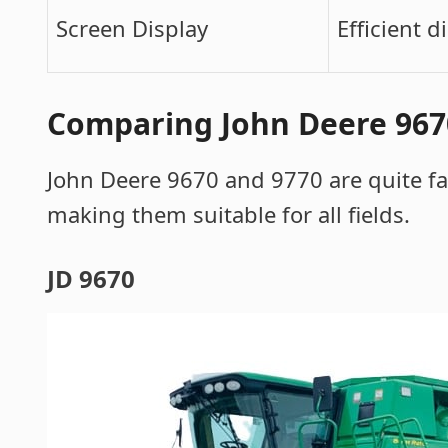
Screen Display
Efficient d
Comparing John Deere 9670
John Deere 9670 and 9770 are quite f
making them suitable for all fields.
JD 9670