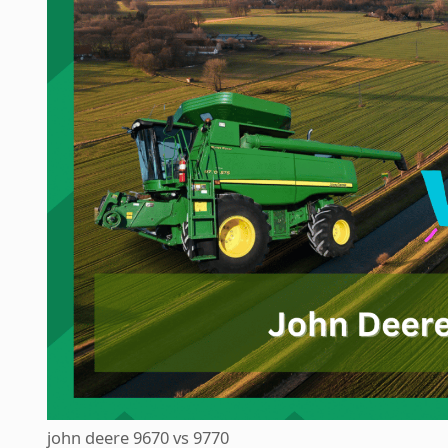
john deere 9670 vs 9770