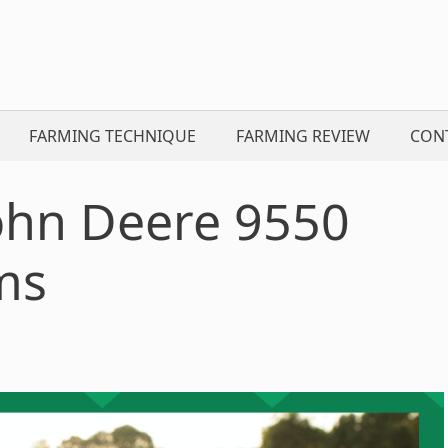
FARMING TECHNIQUE
FARMING REVIEW
CON
John Deere 9550
ms