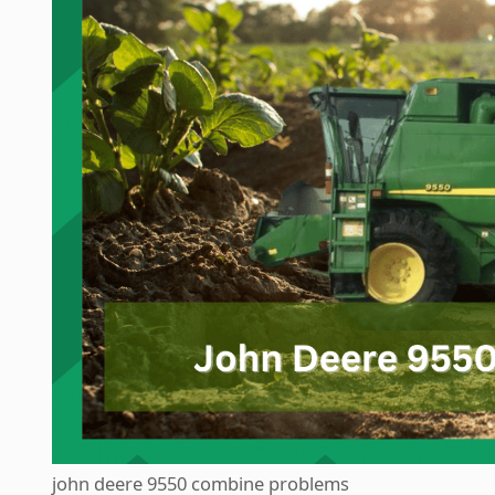
john deere 9550 combine problems