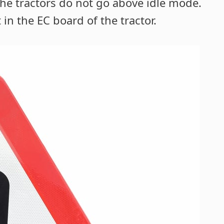
he tractors do not go above idle mode.
in the EC board of the tractor.