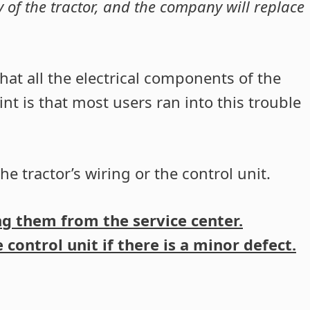
ty of the tractor, and the company will replace
hat all the electrical components of the
nt is that most users ran into this trouble
he tractor’s wiring or the control unit.
ing them from the service center.
control unit if there is a minor defect.