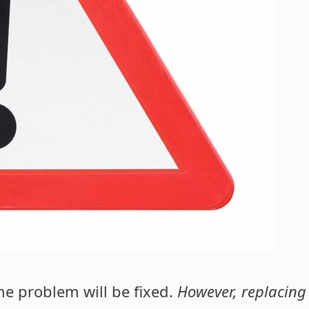
he problem will be fixed.
However, replacing