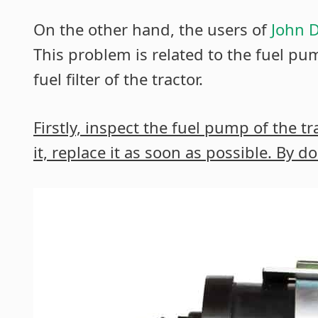
On the other hand, the users of
John D
This problem is related to the fuel pump
fuel filter of the tractor.
Firstly, inspect the fuel pump of the t
it, replace it as soon as possible. By 