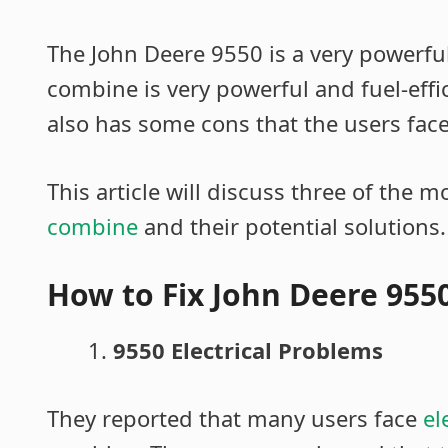
The John Deere 9550 is a very powerfu
combine is very powerful and fuel-effi
also has some cons that the users faced
This article will discuss three of the m
combine
and their potential solutions.
How to Fix John Deere 95
9550 Electrical Problems
They reported that many users face
el