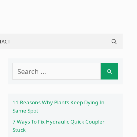
TACT
Search
for:
11 Reasons Why Plants Keep Dying In
Same Spot
7 Ways To Fix Hydraulic Quick Coupler
Stuck