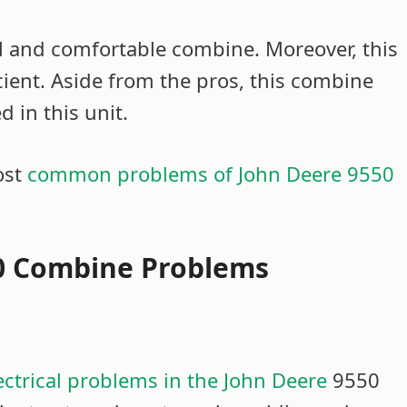
l and comfortable combine. Moreover, this
cient. Aside from the pros, this combine
 in this unit.
ost
common problems of John Deere 9550
50 Combine Problems
ectrical problems in the John Deere
9550