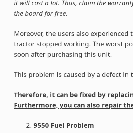
it will cost a lot. Thus, claim the warran
the board for free.
Moreover, the users also experienced t
tractor stopped working. The worst poi
soon after purchasing this unit.
This problem is caused by a defect in t
Therefore, it can be fixed by replac
Furthermore, you can also repair the 
9550 Fuel Problem