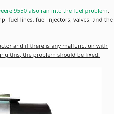
eere 9550 also ran into the fuel problem
.
, fuel lines, fuel injectors, valves, and the
ractor and if there is any malfunction with
doing this, the problem should be fixed.