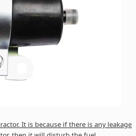
ractor. It is because if there is any leakage
tor, then it will disturb the fuel