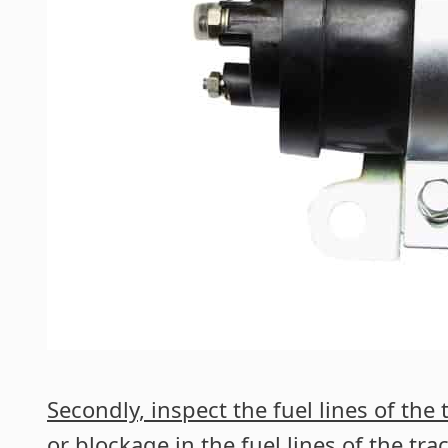
Secondly, inspect the fuel lines of the t
or blockage in the fuel lines of the trac