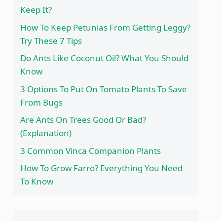
Keep It?
How To Keep Petunias From Getting Leggy?
Try These 7 Tips
Do Ants Like Coconut Oil? What You Should
Know
3 Options To Put On Tomato Plants To Save
From Bugs
Are Ants On Trees Good Or Bad?
(Explanation)
3 Common Vinca Companion Plants
How To Grow Farro? Everything You Need
To Know