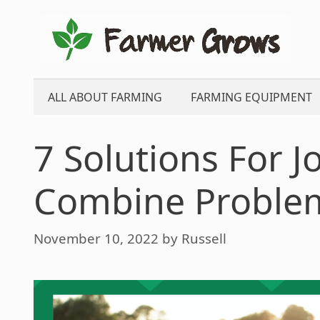
Skip
to
content
ALL ABOUT FARMING
FARMING EQUIPMENT
7 Solutions For 
Combine Proble
November 10, 2022
by
Russell