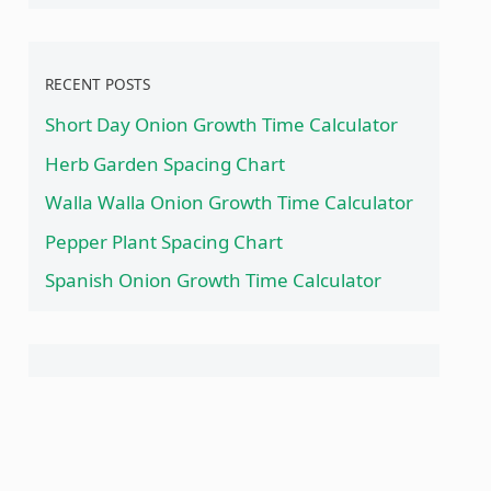
RECENT POSTS
Short Day Onion Growth Time Calculator
Herb Garden Spacing Chart
Walla Walla Onion Growth Time Calculator
Pepper Plant Spacing Chart
Spanish Onion Growth Time Calculator