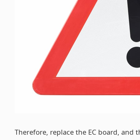
Therefore, replace the EC board, and t