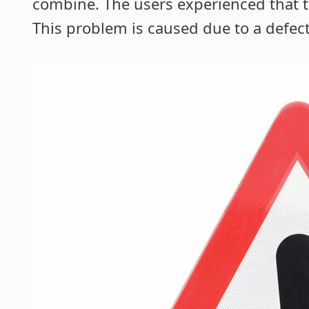
combine. The users experienced that t
This problem is caused due to a defect 