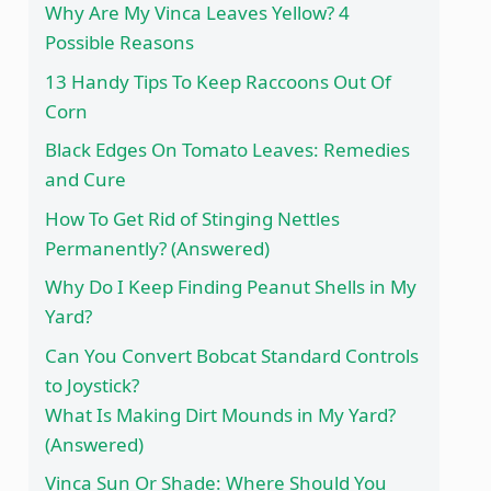
Why Are My Vinca Leaves Yellow? 4
Possible Reasons
13 Handy Tips To Keep Raccoons Out Of
Corn
Black Edges On Tomato Leaves: Remedies
and Cure
How To Get Rid of Stinging Nettles
Permanently? (Answered)
Why Do I Keep Finding Peanut Shells in My
Yard?
Can You Convert Bobcat Standard Controls
to Joystick?
What Is Making Dirt Mounds in My Yard?
(Answered)
Vinca Sun Or Shade: Where Should You