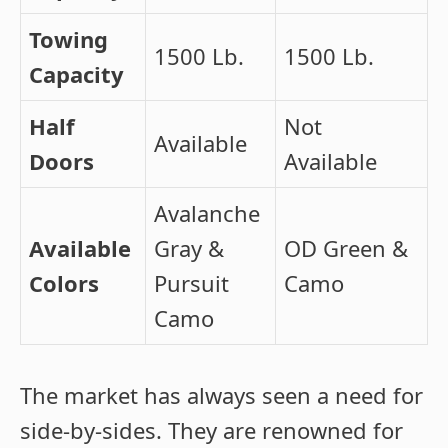
Towing
1500 Lb.
1500 Lb.
Capacity
Half
Not
Available
Doors
Available
Avalanche
Available
Gray &
OD Green &
Colors
Pursuit
Camo
Camo
The market has always seen a need for
side-by-sides. They are renowned for