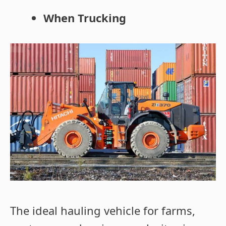
When Trucking
The ideal hauling vehicle for farms,