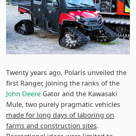
Twenty years ago, Polaris unveiled the
first Ranger, joining the ranks of the
John Deere
Gator and the Kawasaki
Mule, two purely pragmatic vehicles
made for long days of laboring on
farms and construction sites
.