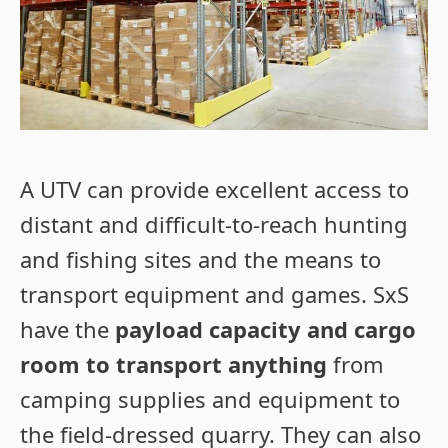
A UTV can provide excellent access to
distant and difficult-to-reach hunting
and fishing sites and the means to
transport equipment and games. SxS
have the
payload capacity and cargo
room to transport anything
from
camping supplies and equipment to
the field-dressed quarry. They can also