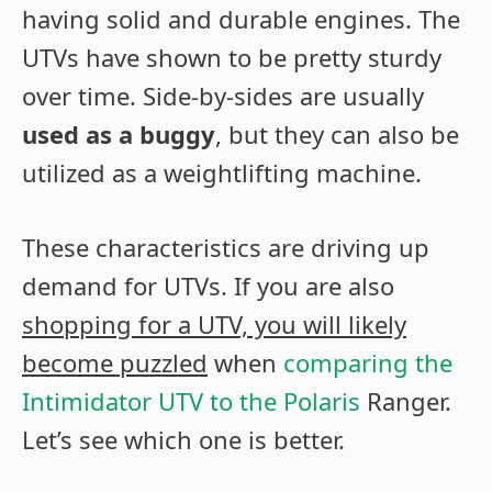
having solid and durable engines. The
UTVs have shown to be pretty sturdy
over time. Side-by-sides are usually
used as a buggy
, but they can also be
utilized as a weightlifting machine.
These characteristics are driving up
demand for UTVs. If you are also
shopping for a UTV, you will likely
become puzzled
when
comparing the
Intimidator UTV to the Polaris
Ranger.
Let’s see which one is better.