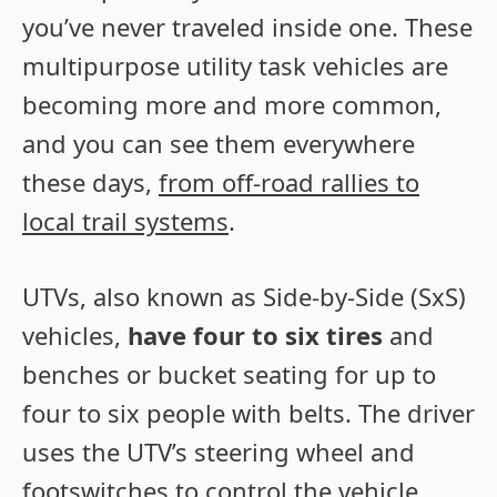
you’ve never traveled inside one. These
multipurpose utility task vehicles are
becoming more and more common,
and you can see them everywhere
these days,
from off-road rallies to
local trail systems
.
UTVs, also known as Side-by-Side (SxS)
vehicles,
have four to six tires
and
benches or bucket seating for up to
four to six people with belts. The driver
uses the UTV’s steering wheel and
footswitches to control the vehicle.