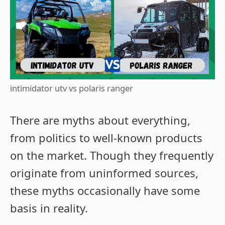
intimidator utv vs polaris ranger
There are myths about everything,
from politics to well-known products
on the market. Though they frequently
originate from uninformed sources,
these myths occasionally have some
basis in reality.