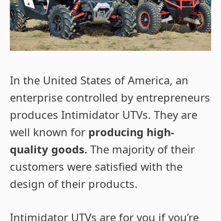
In the United States of America, an
enterprise controlled by entrepreneurs
produces Intimidator UTVs. They are
well known for
producing high-
quality goods.
The majority of their
customers were satisfied with the
design of their products.
Intimidator UTVs are for you if you’re