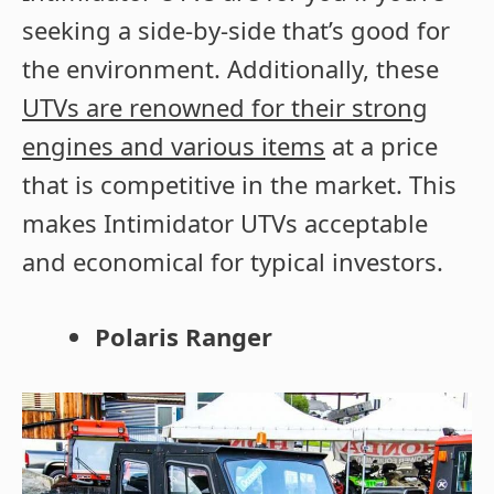
seeking a side-by-side that’s good for
the environment. Additionally, these
UTVs are renowned for their strong
engines and various items
at a price
that is competitive in the market. This
makes Intimidator UTVs acceptable
and economical for typical investors.
Polaris Ranger