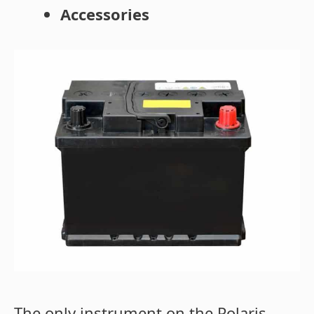
Accessories
The only instrument on the Polaris