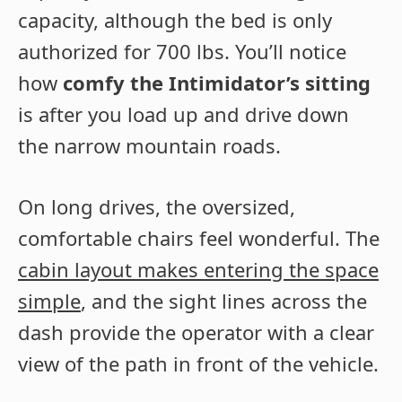
capacity, although the bed is only
authorized for 700 lbs. You’ll notice
how
comfy the Intimidator’s sitting
is after you load up and drive down
the narrow mountain roads.
On long drives, the oversized,
comfortable chairs feel wonderful. The
cabin layout makes entering the space
simple
, and the sight lines across the
dash provide the operator with a clear
view of the path in front of the vehicle.