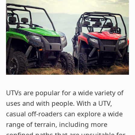
UTVs are popular for a wide variety of
uses and with people. With a UTV,
casual off-roaders can explore a wide
range of terrain, including more
confined paths that are unsuitable for