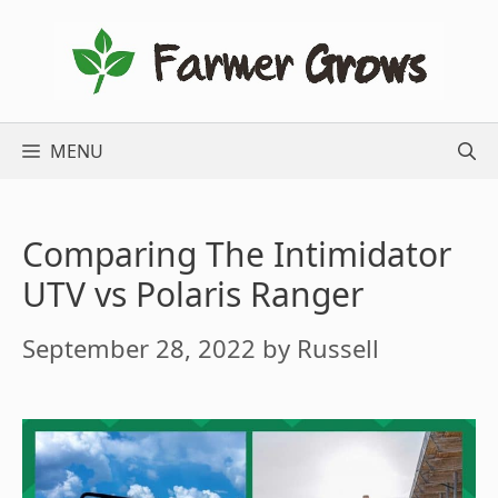
Skip
to
content
MENU
Comparing The Intimidator
UTV vs Polaris Ranger
September 28, 2022
by
Russell