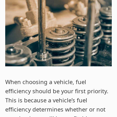
When choosing a vehicle, fuel
efficiency should be your first priority.
This is because a vehicle’s fuel
efficiency determines whether or not