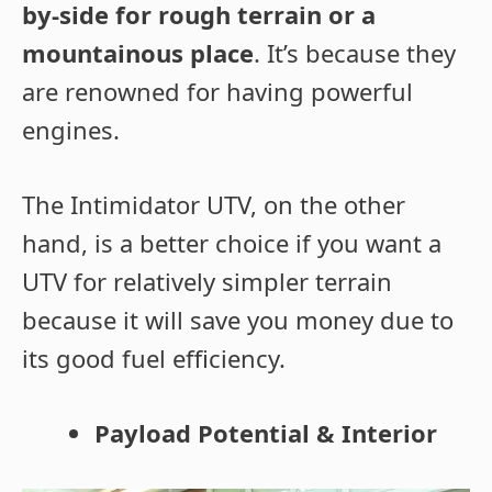
by-side for rough terrain or a
mountainous place
. It’s because they
are renowned for having powerful
engines.
The Intimidator UTV, on the other
hand, is a better choice if you want a
UTV for relatively simpler terrain
because it will save you money due to
its good fuel efficiency.
Payload Potential & Interior