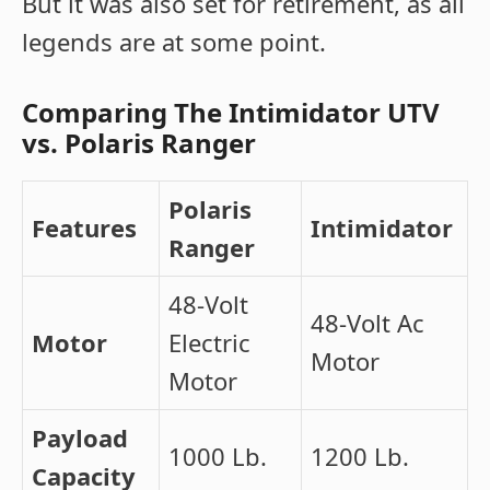
But it was also set for retirement, as all
legends are at some point.
Comparing The Intimidator UTV
vs. Polaris Ranger
Polaris
Features
Intimidator
Ranger
48-Volt
48-Volt Ac
Motor
Electric
Motor
Motor
Payload
1000 Lb.
1200 Lb.
Capacity