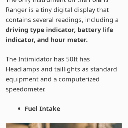
Ranger is a tiny digital display that
contains several readings, including a
driving type indicator, battery life
indicator, and hour meter.
The Intimidator has 50It has
Headlamps and taillights as standard
equipment and a computerized
speedometer.
Fuel Intake