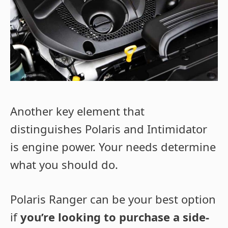
Another key element that
distinguishes Polaris and Intimidator
is engine power. Your needs determine
what you should do.
Polaris Ranger can be your best option
if
you’re looking to purchase a side-