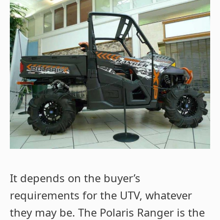
It depends on the buyer’s
requirements for the UTV, whatever
they may be. The Polaris Ranger is the