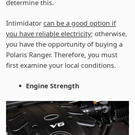
determine this.
Intimidator
can be a good option if
you have reliable electricity
; otherwise,
you have the opportunity of buying a
Polaris Ranger. Therefore, you must
first examine your local conditions.
Engine Strength