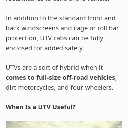
In addition to the standard front and
back windscreens and cage or roll bar
protection, UTV cabs can be fully
enclosed for added safety.
UTVs are a sort of hybrid when it
comes to full-size off-road vehicles
,
dirt motorcycles, and four-wheelers.
When Is a UTV Useful?