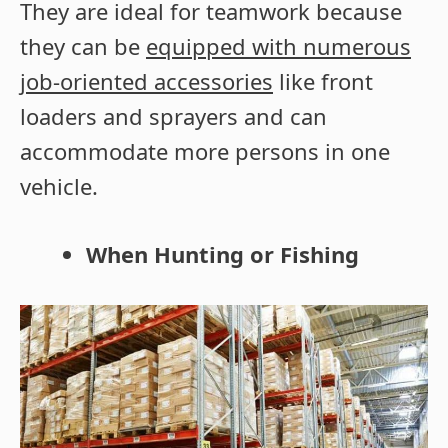
They are ideal for teamwork because
they can be
equipped with numerous
job-oriented accessories
like front
loaders and sprayers and can
accommodate more persons in one
vehicle.
When Hunting or Fishing