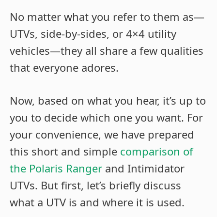
No matter what you refer to them as—
UTVs, side-by-sides, or 4×4 utility
vehicles—they all share a few qualities
that everyone adores.
Now, based on what you hear, it’s up to
you to decide which one you want. For
your convenience, we have prepared
this short and simple
comparison of
the Polaris Ranger
and Intimidator
UTVs. But first, let’s briefly discuss
what a UTV is and where it is used.