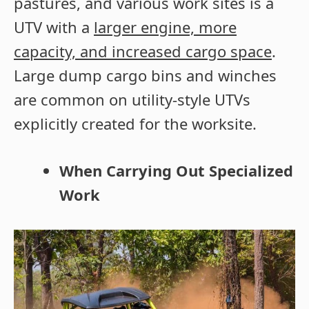
pastures, and various work sites is a
UTV with a
larger engine, more
capacity, and increased cargo space
.
Large dump cargo bins and winches
are common on utility-style UTVs
explicitly created for the worksite.
When Carrying Out Specialized
Work