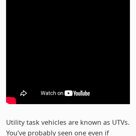
Utility task vehicles are known as UTVs.
You’ve probably seen one even if