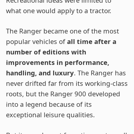
Recreational ideas were limited to
what one would apply to a tractor.
The Ranger became one of the most
popular vehicles of
all time after a
number of editions with
improvements in performance,
handling, and luxury
. The Ranger has
never drifted far from its working-class
roots, but the Ranger 900 developed
into a legend because of its
exceptional leisure qualities.