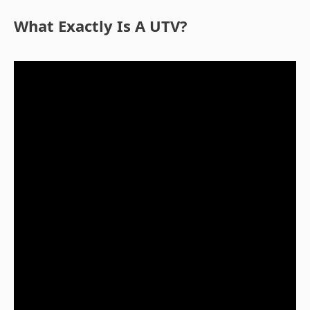
What Exactly Is A UTV?