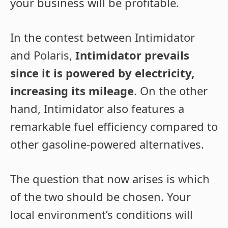
your business will be profitable.
In the contest between Intimidator
and Polaris,
Intimidator prevails
since it is powered by electricity,
increasing its mileage
. On the other
hand, Intimidator also features a
remarkable fuel efficiency compared to
other gasoline-powered alternatives.
The question that now arises is which
of the two should be chosen. Your
local environment’s conditions will