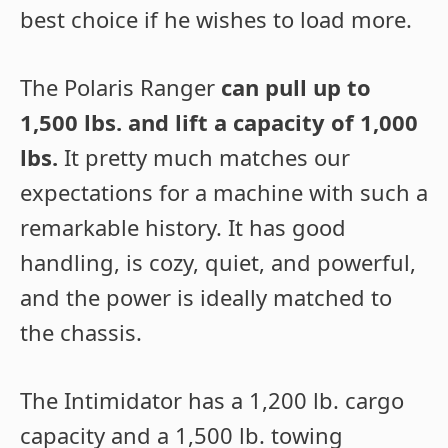
best choice if he wishes to load more.
The Polaris Ranger
can pull up to
1,500 lbs. and lift a capacity of 1,000
lbs.
It pretty much matches our
expectations for a machine with such a
remarkable history. It has good
handling, is cozy, quiet, and powerful,
and the power is ideally matched to
the chassis.
The Intimidator has a 1,200 lb. cargo
capacity and a 1,500 lb. towing