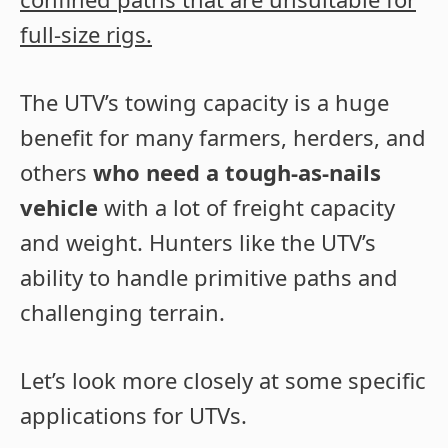
full-size rigs.
The UTV’s towing capacity is a huge
benefit for many farmers, herders, and
others
who need a tough-as-nails
vehicle
with a lot of freight capacity
and weight. Hunters like the UTV’s
ability to handle primitive paths and
challenging terrain.
Let’s look more closely at some specific
applications for UTVs.