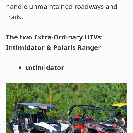
handle unmaintained roadways and
trails.
The two Extra-Ordinary UTVs:
Intimidator & Polaris Ranger
Intimidator