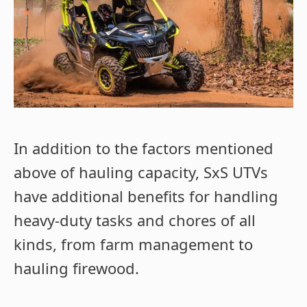
In addition to the factors mentioned
above of hauling capacity, SxS UTVs
have additional benefits for handling
heavy-duty tasks and chores of all
kinds, from farm management to
hauling firewood.