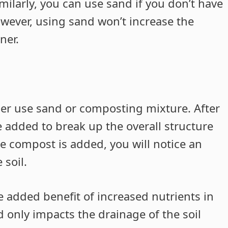
Similarly, you can use sand if you don’t have
owever, using sand won’t increase the
ner.
her use sand or composting mixture. After
e added to break up the overall structure
he compost is added, you will notice an
 soil.
 added benefit of increased nutrients in
d only impacts the drainage of the soil