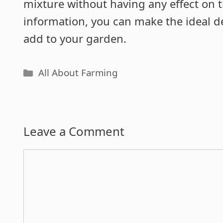
mixture without having any effect on t
information, you can make the ideal 
add to your garden.
Categories
All About Farming
Leave a Comment
Comment