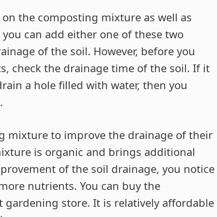
y on the composting mixture as well as
 you can add either one of these two
ainage of the soil. However, before you
check the drainage time of the soil. If it
ain a hole filled with water, then you
.
g mixture to improve the drainage of their
ixture is organic and brings additional
improvement of the soil drainage, you notice
 more nutrients. You can buy the
ardening store. It is relatively affordable