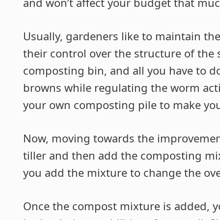
and won’t affect your budget that muc
Usually, gardeners like to maintain t
their control over the structure of the s
composting bin, and all you have to d
browns while regulating the worm activi
your own composting pile to make you
Now, moving towards the improvement o
tiller and then add the composting mixt
you add the mixture to change the over
Once the compost mixture is added, yo