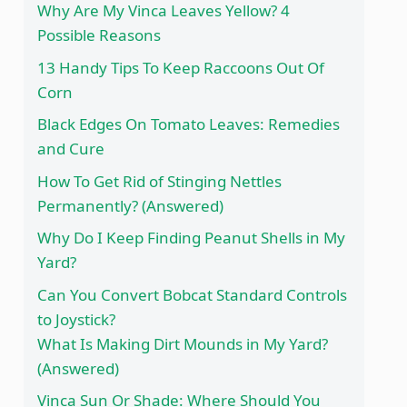
Why Are My Vinca Leaves Yellow? 4
Possible Reasons
13 Handy Tips To Keep Raccoons Out Of
Corn
Black Edges On Tomato Leaves: Remedies
and Cure
How To Get Rid of Stinging Nettles
Permanently? (Answered)
Why Do I Keep Finding Peanut Shells in My
Yard?
Can You Convert Bobcat Standard Controls
to Joystick?
What Is Making Dirt Mounds in My Yard?
(Answered)
Vinca Sun Or Shade: Where Should You