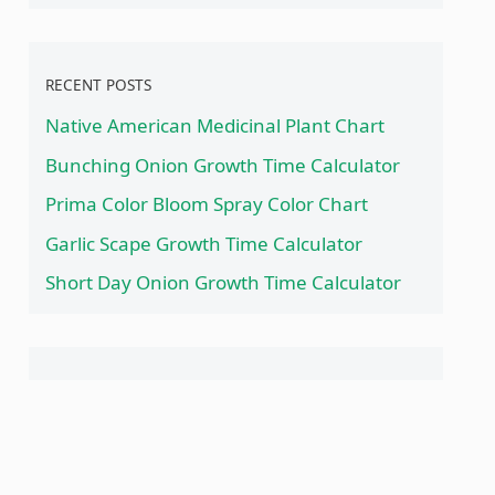
RECENT POSTS
Native American Medicinal Plant Chart
Bunching Onion Growth Time Calculator
Prima Color Bloom Spray Color Chart
Garlic Scape Growth Time Calculator
Short Day Onion Growth Time Calculator