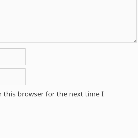
 this browser for the next time I