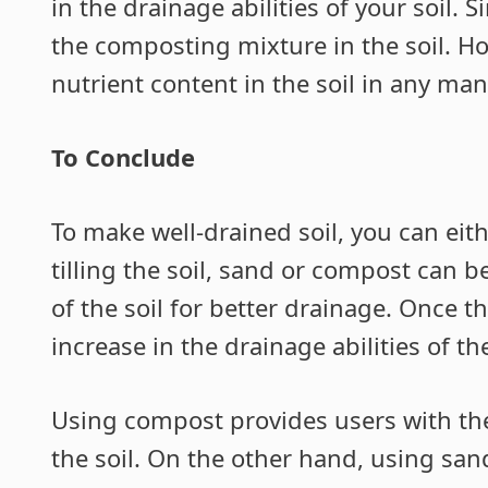
in the drainage abilities of your soil. 
the composting mixture in the soil. H
nutrient content in the soil in any man
To Conclude
To make well-drained soil, you can eit
tilling the soil, sand or compost can b
of the soil for better drainage. Once t
increase in the drainage abilities of the
Using compost provides users with the
the soil. On the other hand, using san