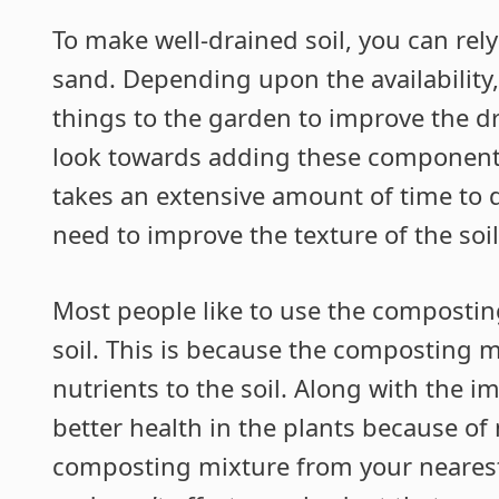
To make well-drained soil, you can rel
sand. Depending upon the availability,
things to the garden to improve the dr
look towards adding these components, 
takes an extensive amount of time to dr
need to improve the texture of the soil
Most people like to use the compostin
soil. This is because the composting m
nutrients to the soil. Along with the 
better health in the plants because of
composting mixture from your nearest g