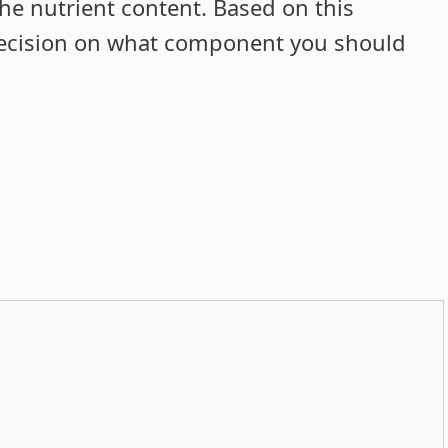
he nutrient content. Based on this
decision on what component you should