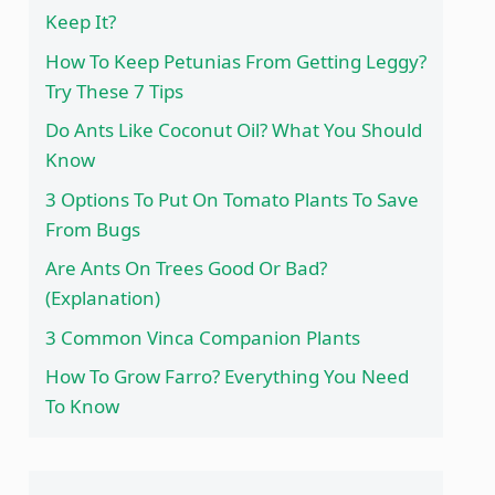
Keep It?
How To Keep Petunias From Getting Leggy?
Try These 7 Tips
Do Ants Like Coconut Oil? What You Should
Know
3 Options To Put On Tomato Plants To Save
From Bugs
Are Ants On Trees Good Or Bad?
(Explanation)
3 Common Vinca Companion Plants
How To Grow Farro? Everything You Need
To Know