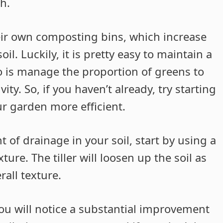
h.
heir own composting bins, which increase
oil. Luckily, it is pretty easy to maintain a
o is manage the proportion of greens to
ty. So, if you haven’t already, try starting
r garden more efficient.
f drainage in your soil, start by using a
ure. The tiller will loosen up the soil as
all texture.
u will notice a substantial improvement