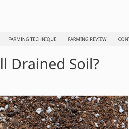
FARMING TECHNIQUE
FARMING REVIEW
CON
 Drained Soil?