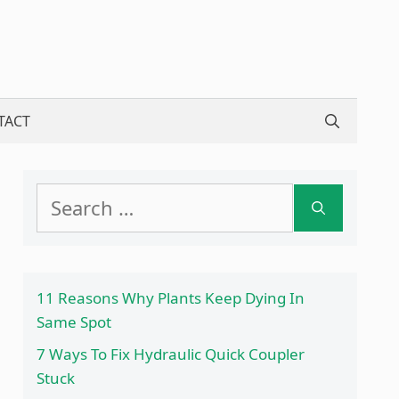
TACT
Search
for:
11 Reasons Why Plants Keep Dying In
Same Spot
7 Ways To Fix Hydraulic Quick Coupler
Stuck