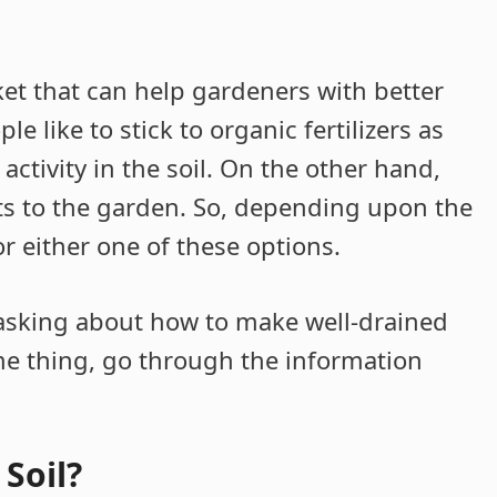
rket that can help gardeners with better
 like to stick to organic fertilizers as
ctivity in the soil. On the other hand,
ults to the garden. So, depending upon the
r either one of these options.
 asking about how to make well-drained
ame thing, go through the information
Soil?