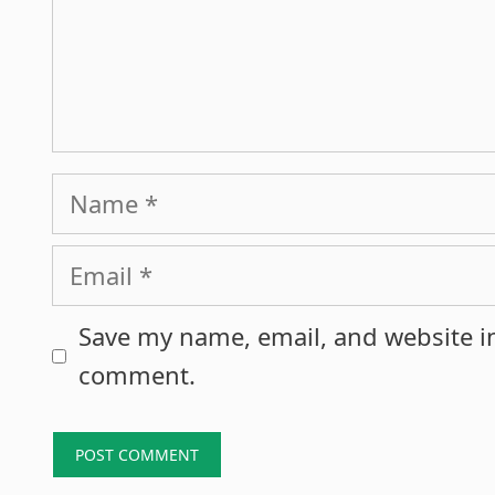
Name
Email
Save my name, email, and website in
comment.