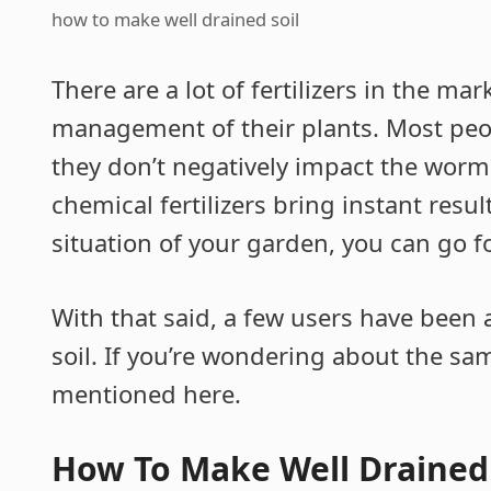
how to make well drained soil
There are a lot of fertilizers in the ma
management of their plants. Most people
they don’t negatively impact the worm a
chemical fertilizers bring instant res
situation of your garden, you can go fo
With that said, a few users have been
soil. If you’re wondering about the s
mentioned here.
How To Make Well Drained 