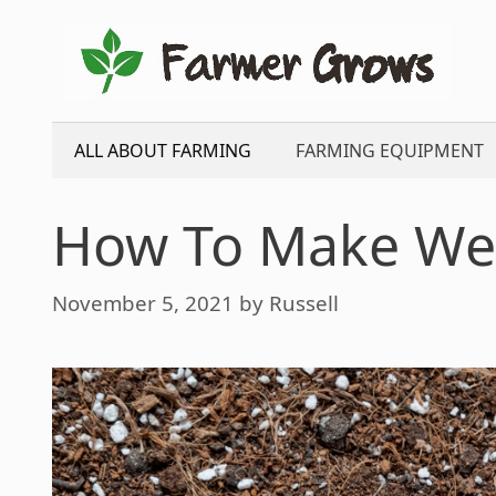
Skip
to
content
ALL ABOUT FARMING
FARMING EQUIPMENT
How To Make Well
November 5, 2021
by
Russell