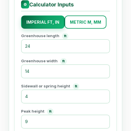
Calculator Inputs
⚙
IMPERIAL FT, IN
METRIC M, MM
Greenhouse length
ft
Greenhouse width
ft
Sidewall or spring height
ft
Peak height
ft