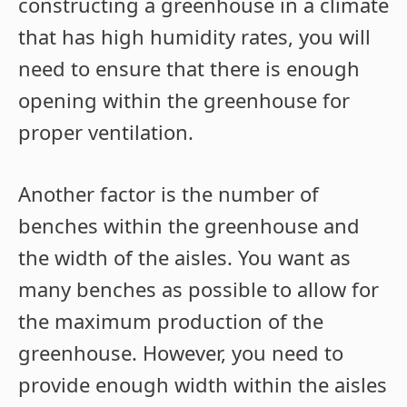
constructing a greenhouse in a climate
that has high humidity rates, you will
need to ensure that there is enough
opening within the greenhouse for
proper ventilation.
Another factor is the number of
benches within the greenhouse and
the width of the aisles. You want as
many benches as possible to allow for
the maximum production of the
greenhouse. However, you need to
provide enough width within the aisles