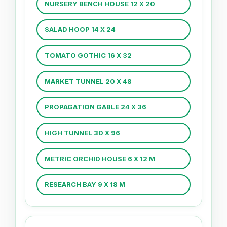
NURSERY BENCH HOUSE 12 X 20
SALAD HOOP 14 X 24
TOMATO GOTHIC 16 X 32
MARKET TUNNEL 20 X 48
PROPAGATION GABLE 24 X 36
HIGH TUNNEL 30 X 96
METRIC ORCHID HOUSE 6 X 12 M
RESEARCH BAY 9 X 18 M