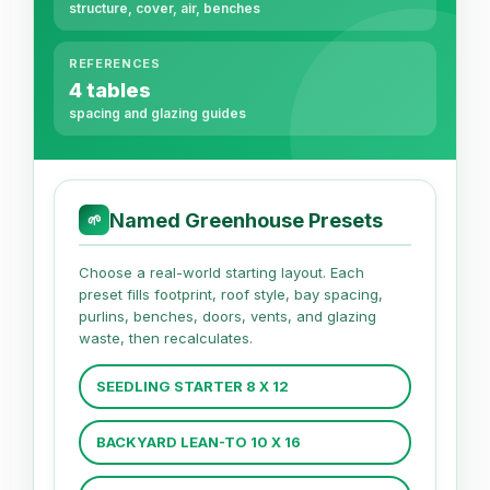
structure, cover, air, benches
REFERENCES
4 tables
spacing and glazing guides
Named Greenhouse Presets
🌱
Choose a real-world starting layout. Each
preset fills footprint, roof style, bay spacing,
purlins, benches, doors, vents, and glazing
waste, then recalculates.
SEEDLING STARTER 8 X 12
BACKYARD LEAN-TO 10 X 16