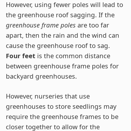
However, using fewer poles will lead to
the greenhouse roof sagging. If the
greenhouse frame poles
are too far
apart, then the rain and the wind can
cause the greenhouse roof to sag.
Four feet
is the common distance
between greenhouse frame poles for
backyard greenhouses.
However, nurseries that use
greenhouses to store seedlings may
require the greenhouse frames to be
closer together to allow for the