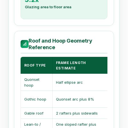
Glazing area to floor area
Roof and Hoop Geometry
📐
Reference
FRAME LENGTH
ROOF TYPE
AIR VO
ESTIMATE
Quonset
Half ellipse arc
0.78 x wi
hoop
Gothic hoop
Quonset arc plus 8%
0.68 x wi
Gable roof
2 rafters plus sidewalls
Rectangle
Lean-to /
One sloped rafter plus
Average 