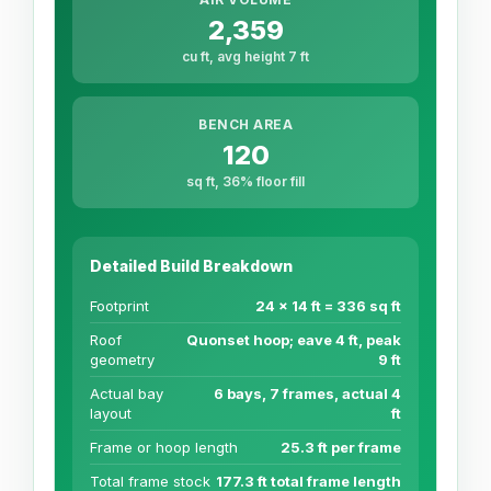
2,359
cu ft, avg height 7 ft
BENCH AREA
120
sq ft, 36% floor fill
Detailed Build Breakdown
Footprint
24 x 14 ft = 336 sq ft
Roof
Quonset hoop; eave 4 ft, peak
geometry
9 ft
Actual bay
6 bays, 7 frames, actual 4
layout
ft
Frame or hoop length
25.3 ft per frame
Total frame stock
177.3 ft total frame length