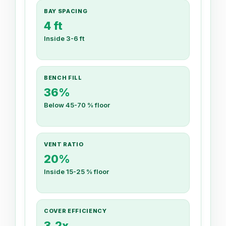
BAY SPACING
4 ft
Inside 3-6 ft
BENCH FILL
36%
Below 45-70 % floor
VENT RATIO
20%
Inside 15-25 % floor
COVER EFFICIENCY
3.2x