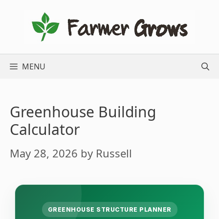
Skip
to
content
MENU
Greenhouse Building
Calculator
May 28, 2026
by
Russell
GREENHOUSE STRUCTURE PLANNER