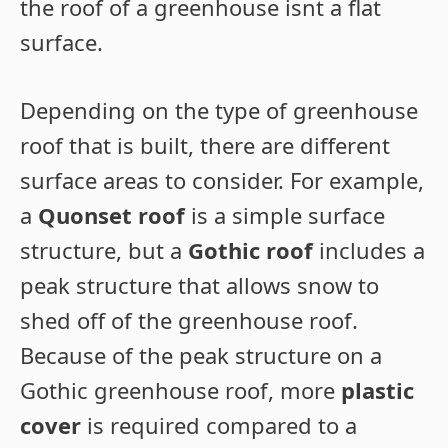
the roof of a greenhouse isnt a flat
surface.
Depending on the type of greenhouse
roof that is built, there are different
surface areas to consider. For example,
a
Quonset roof
is a simple surface
structure, but a
Gothic roof
includes a
peak structure that allows snow to
shed off of the greenhouse roof.
Because of the peak structure on a
Gothic greenhouse roof, more
plastic
cover
is required compared to a