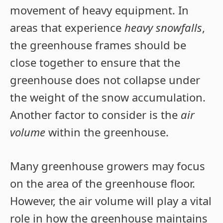
movement of heavy equipment. In
areas that experience
heavy snowfalls
,
the greenhouse frames should be
close together to ensure that the
greenhouse does not collapse under
the weight of the snow accumulation.
Another factor to consider is the
air
volume
within the greenhouse.
Many greenhouse growers may focus
on the area of the greenhouse floor.
However, the air volume will play a vital
role in how the greenhouse maintains