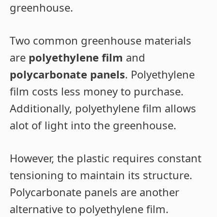
greenhouse.
Two common greenhouse materials
are
polyethylene film
and
polycarbonate panels
. Polyethylene
film costs less money to purchase.
Additionally, polyethylene film allows
alot of light into the greenhouse.
However, the plastic requires constant
tensioning to maintain its structure.
Polycarbonate panels are another
alternative to polyethylene film.