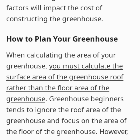
factors will impact the cost of
constructing the greenhouse.
How to Plan Your Greenhouse
When calculating the area of your
greenhouse,
you must calculate the
surface area of the greenhouse roof
rather than the floor area of the
greenhouse
. Greenhouse beginners
tends to ignore the roof area of the
greenhouse and focus on the area of
the floor of the greenhouse. However,