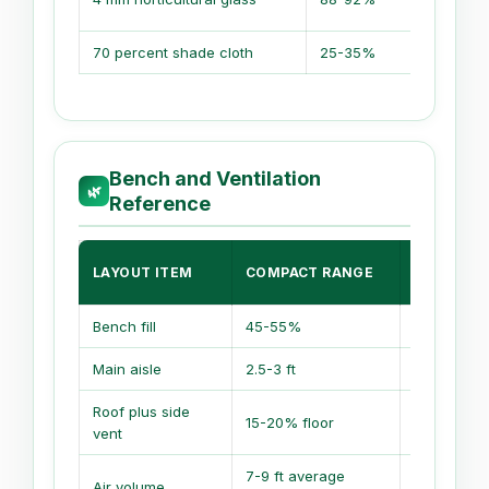
70 percent shade cloth
25-35%
Bench and Ventilation
🌿
Reference
PRODUCT
LAYOUT ITEM
COMPACT RANGE
RANGE
Bench fill
45-55%
55-70%
Main aisle
2.5-3 ft
3-4 ft
Roof plus side
15-20% floor
20-25% fl
vent
7-9 ft average
9-14 ft av
Air volume