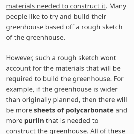
materials needed to construct it
. Many
people like to try and build their
greenhouse based off a rough sketch
of the greenhouse.
However, such a rough sketch wont
account for the materials that will be
required to build the greenhouse. For
example, if the greenhouse is wider
than originally planned, then there will
be more
sheets of polycarbonate
and
more
purlin
that is needed to
construct the greenhouse. All of these