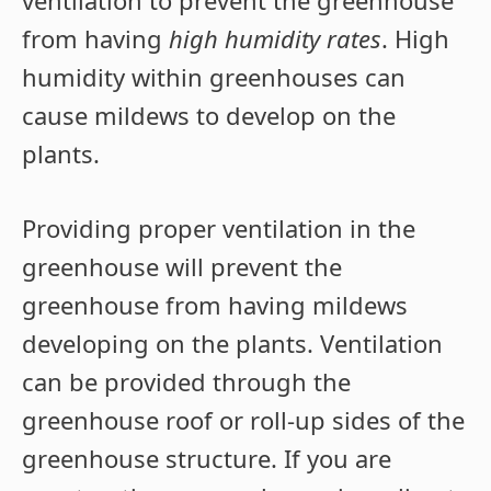
ventilation to prevent the greenhouse
from having
high humidity rates
. High
humidity within greenhouses can
cause mildews to develop on the
plants.
Providing proper ventilation in the
greenhouse will prevent the
greenhouse from having mildews
developing on the plants. Ventilation
can be provided through the
greenhouse roof or roll-up sides of the
greenhouse structure. If you are