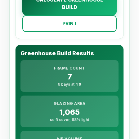
BUILD
PRINT
Greenhouse Build Results
FRAME COUNT
7
6 bays at 4 ft
GLAZING AREA
1,065
sq ft cover, 88% light
AIR VOLUME