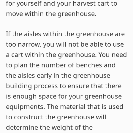
for yourself and your harvest cart to
move within the greenhouse.
If the aisles within the greenhouse are
too narrow, you will not be able to use
a cart within the greenhouse. You need
to plan the number of benches and
the aisles early in the greenhouse
building process to ensure that there
is enough space for your greenhouse
equipments. The material that is used
to construct the greenhouse will
determine the weight of the