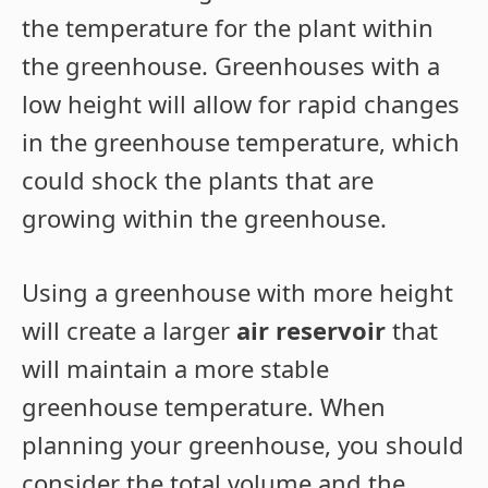
the temperature for the plant within
the greenhouse. Greenhouses with a
low height will allow for rapid changes
in the greenhouse temperature, which
could shock the plants that are
growing within the greenhouse.
Using a greenhouse with more height
will create a larger
air reservoir
that
will maintain a more stable
greenhouse temperature. When
planning your greenhouse, you should
consider the total volume and the