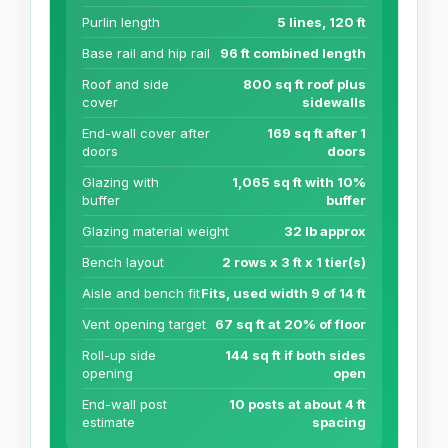
Purlin length
5 lines, 120 ft
Base rail and hip rail
96 ft combined length
Roof and side
800 sq ft roof plus
cover
sidewalls
End-wall cover after
169 sq ft after 1
doors
doors
Glazing with
1,065 sq ft with 10%
buffer
buffer
Glazing material weight
32 lb approx
Bench layout
2 rows x 3 ft x 1 tier(s)
Aisle and bench fit
Fits, used width 9 of 14 ft
Vent opening target
67 sq ft at 20% of floor
Roll-up side
144 sq ft if both sides
opening
open
End-wall post
10 posts at about 4 ft
estimate
spacing