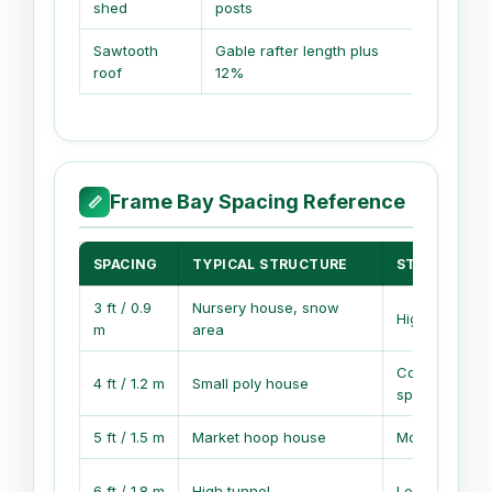
shed
posts
Sawtooth
Gable rafter length plus
Gable vo
roof
12%
plenum
Frame Bay Spacing Reference
📏
SPACING
TYPICAL STRUCTURE
STRENGTH E
3 ft / 0.9
Nursery house, snow
High frame de
m
area
Common bal
4 ft / 1.2 m
Small poly house
spacing
5 ft / 1.5 m
Market hoop house
Moderate fra
6 ft / 1.8 m
High tunnel
Lower frame 