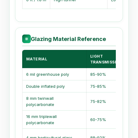
Glazing Material Reference
🔆
LIGHT
MATERIAL
TRANSMISSION
6 mil greenhouse poly
85-90%
Double inflated poly
75-85%
8 mm twinwall
75-82%
polycarbonate
16 mm triplewall
60-75%
polycarbonate
4 mm horticultural glass
88-92%