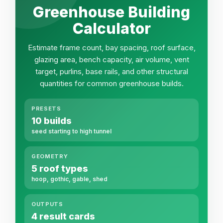
Greenhouse Building
Calculator
Estimate frame count, bay spacing, roof surface,
glazing area, bench capacity, air volume, vent
target, purlins, base rails, and other structural
quantities for common greenhouse builds.
PRESETS
10 builds
seed starting to high tunnel
GEOMETRY
5 roof types
hoop, gothic, gable, shed
OUTPUTS
4 result cards