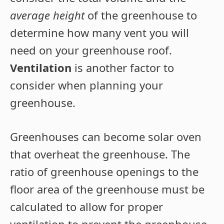
average height
of the greenhouse to
determine how many vent you will
need on your greenhouse roof.
Ventilation
is another factor to
consider when planning your
greenhouse.
Greenhouses can become solar oven
that overheat the greenhouse. The
ratio of greenhouse openings to the
floor area of the greenhouse must be
calculated to allow for proper