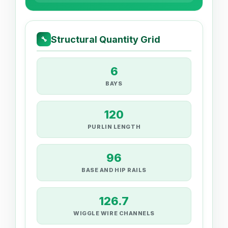
Structural Quantity Grid
🔧
6
BAYS
120
PURLIN LENGTH
96
BASE AND HIP RAILS
126.7
WIGGLE WIRE CHANNELS