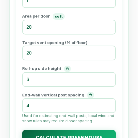
Area per door
sq ft
Target vent opening (% of floor)
Roll-up side height
ft
End-wall vertical post spacing
ft
Used for estimating end-wall posts; local wind and
snow rules may require closer spacing.
CALCULATE GREENHOUSE