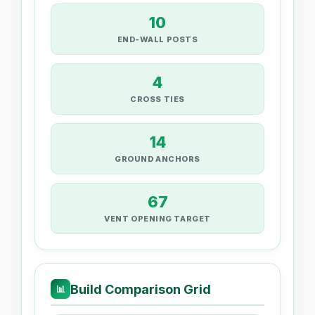
10
END-WALL POSTS
4
CROSS TIES
14
GROUND ANCHORS
67
VENT OPENING TARGET
Build Comparison Grid
📊