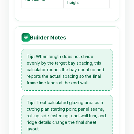
height
height
Builder Notes
💡
Tip:
When length does not divide
evenly by the target bay spacing, this
calculator rounds the bay count up and
reports the actual spacing so the final
frame line lands at the end wall.
Tip:
Treat calculated glazing area as a
cutting plan starting point; panel seams,
roll-up side fastening, end-wall trim, and
ridge details change the final sheet
layout.