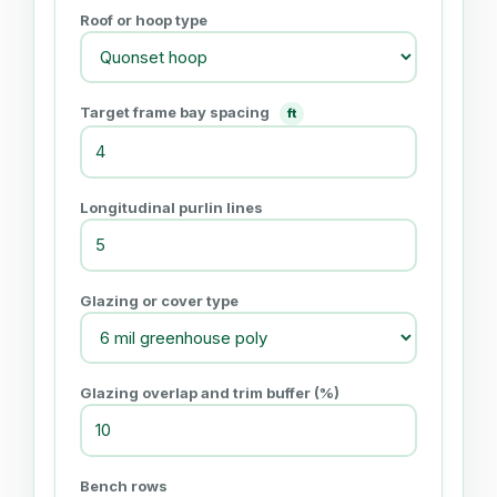
Roof or hoop type
Target frame bay spacing
ft
Longitudinal purlin lines
Glazing or cover type
Glazing overlap and trim buffer (%)
Bench rows