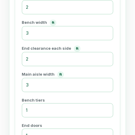
Bench width
ft
End clearance each side
ft
Main aisle width
ft
Bench tiers
End doors