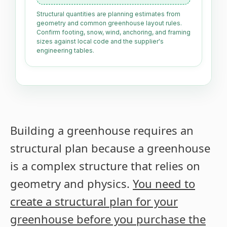
Structural quantities are planning estimates from
geometry and common greenhouse layout rules.
Confirm footing, snow, wind, anchoring, and framing
sizes against local code and the supplier's
engineering tables.
Building a greenhouse requires an
structural plan because a greenhouse
is a complex structure that relies on
geometry and physics.
You need to
create a structural plan for your
greenhouse before you purchase the