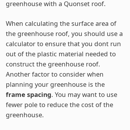
greenhouse with a Quonset roof.
When calculating the surface area of
the greenhouse roof, you should use a
calculator to ensure that you dont run
out of the plastic material needed to
construct the greenhouse roof.
Another factor to consider when
planning your greenhouse is the
frame spacing
. You may want to use
fewer pole to reduce the cost of the
greenhouse.