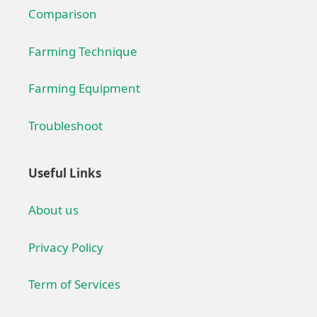
Comparison
Farming Technique
Farming Equipment
Troubleshoot
Useful Links
About us
Privacy Policy
Term of Services