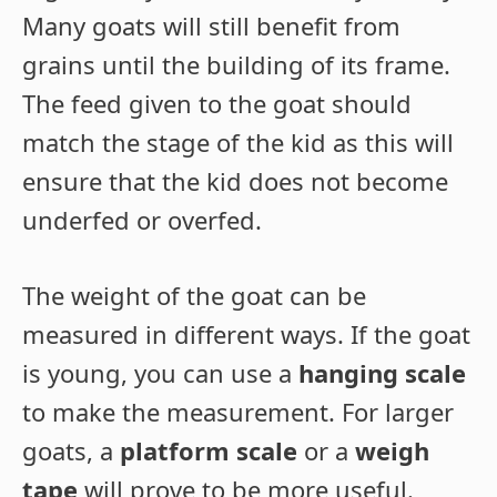
Many goats will still benefit from
grains until the building of its frame.
The feed given to the goat should
match the stage of the kid as this will
ensure that the kid does not become
underfed or overfed.
The weight of the goat can be
measured in different ways. If the goat
is young, you can use a
hanging scale
to make the measurement. For larger
goats, a
platform scale
or a
weigh
tape
will prove to be more useful.