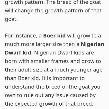
growth pattern. The breed of the goat
will change the growth pattern of that
goat.
For instance, a
Boer kid
will grow to a
much more larger size then a
Nigerian
Dwarf kid
. Nigerian Dwarf kids are
born with smaller frames and grow to
their adult size at a much younger age
than Boer kid. It is important to
understand the breed of the goat you
own to rule out any issue caused by
the expected growth of that breed.