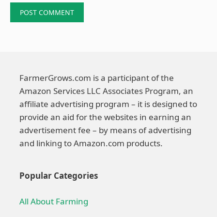
FarmerGrows.com is a participant of the
Amazon Services LLC Associates Program, an
affiliate advertising program – it is designed to
provide an aid for the websites in earning an
advertisement fee – by means of advertising
and linking to Amazon.com products.
Popular Categories
All About Farming