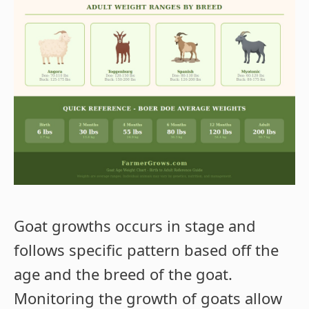
Goat growths occurs in stage and
follows specific pattern based off the
age and the breed of the goat.
Monitoring the growth of goats allow