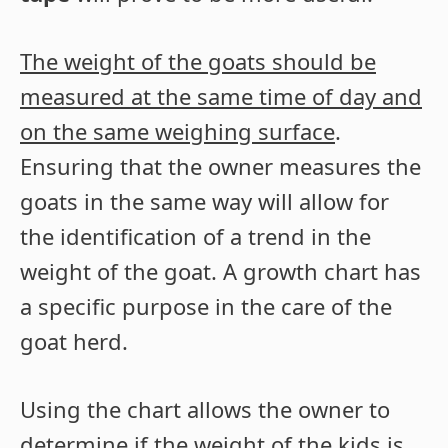
The weight of the goats should be
measured at the same time of day and
on the same weighing surface
.
Ensuring that the owner measures the
goats in the same way will allow for
the identification of a trend in the
weight of the goat. A growth chart has
a specific purpose in the care of the
goat herd.
Using the chart allows the owner to
determine if the weight of the kids is