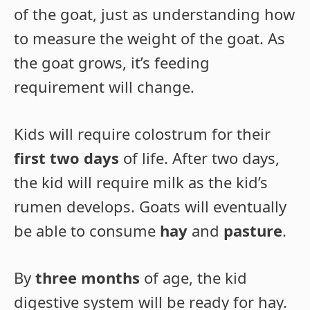
of the goat, just as understanding how
to measure the weight of the goat. As
the goat grows, it’s feeding
requirement will change.
Kids will require colostrum for their
first two days
of life. After two days,
the kid will require milk as the kid’s
rumen develops. Goats will eventually
be able to consume
hay
and
pasture
.
By
three months
of age, the kid
digestive system will be ready for hay.