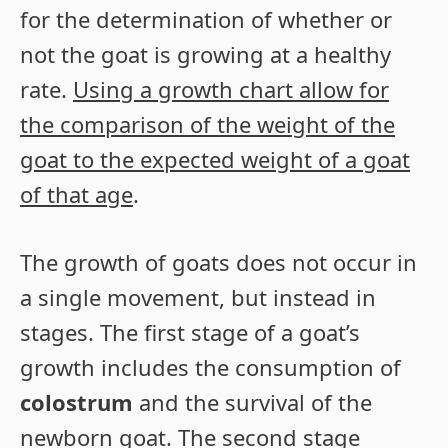
for the determination of whether or
not the goat is growing at a healthy
rate.
Using a growth chart allow for
the comparison of the weight of the
goat to the expected weight of a goat
of that age
.
The growth of goats does not occur in
a single movement, but instead in
stages. The first stage of a goat’s
growth includes the consumption of
colostrum
and the survival of the
newborn goat. The second stage