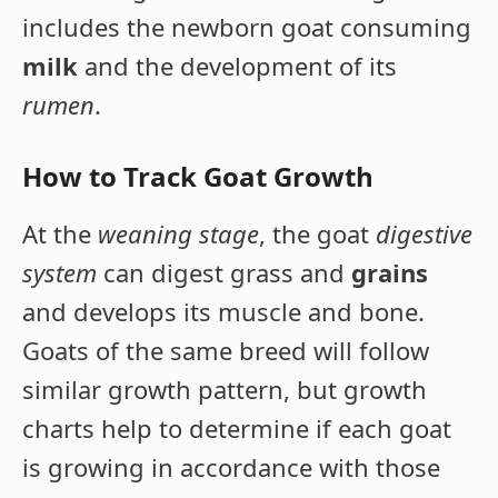
includes the newborn goat consuming
milk
and the development of its
rumen
.
How to Track Goat Growth
At the
weaning stage
, the goat
digestive
system
can digest grass and
grains
and develops its muscle and bone.
Goats of the same breed will follow
similar growth pattern, but growth
charts help to determine if each goat
is growing in accordance with those