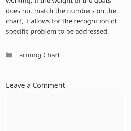
working. If the weight of the goats
does not match the numbers on the
chart, it allows for the recognition of
specific problem to be addressed.
Categories
Farming Chart
Leave a Comment
Comment