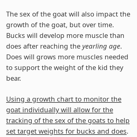
The sex of the goat will also impact the
growth of the goat, but over time.
Bucks will develop more muscle than
does after reaching the
yearling age
.
Does will grows more muscles needed
to support the weight of the kid they
bear.
Using a growth chart to monitor the
goat individually will allow for the
tracking of the sex of the goats to help
set target weights for bucks and does
.