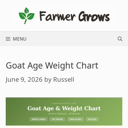
Skip
to
content
MENU
Goat Age Weight Chart
June 9, 2026
by
Russell