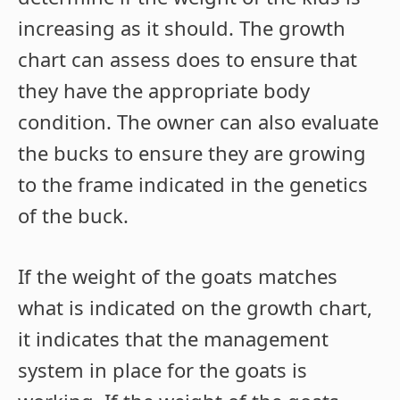
increasing as it should. The growth
chart can assess does to ensure that
they have the appropriate body
condition. The owner can also evaluate
the bucks to ensure they are growing
to the frame indicated in the genetics
of the buck.
If the weight of the goats matches
what is indicated on the growth chart,
it indicates that the management
system in place for the goats is