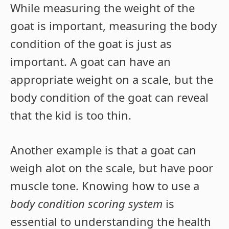
While measuring the weight of the
goat is important, measuring the body
condition of the goat is just as
important. A goat can have an
appropriate weight on a scale, but the
body condition of the goat can reveal
that the kid is too thin.
Another example is that a goat can
weigh alot on the scale, but have poor
muscle tone. Knowing how to use a
body condition scoring system
is
essential to understanding the health