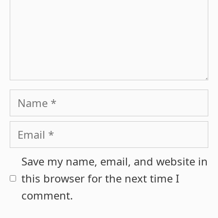
Name
Email
Save my name, email, and website in
this browser for the next time I
comment.