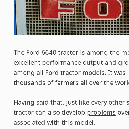
The Ford 6640 tractor is among the mos
excellent performance output and grou
among all Ford tractor models. It was
thousands of farmers all over the worl
Having said that, just like every othe
tractor can also develop
problems
over
associated with this model.