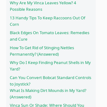
Why Are My Vinca Leaves Yellow? 4
Possible Reasons
13 Handy Tips To Keep Raccoons Out Of
Corn
Black Edges On Tomato Leaves: Remedies
and Cure
How To Get Rid of Stinging Nettles
Permanently? (Answered)
Why Do I Keep Finding Peanut Shells in My
Yard?
Can You Convert Bobcat Standard Controls
to Joystick?
What Is Making Dirt Mounds in My Yard?
(Answered)
Vinca Sun Or Shade: Where Should You