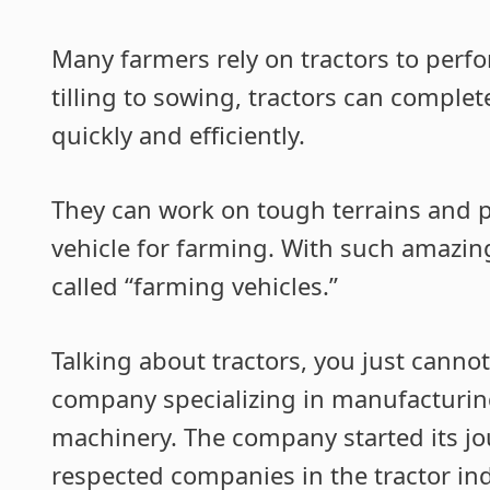
Many farmers rely on tractors to perf
tilling to sowing, tractors can complete
quickly and efficiently.
They can work on tough terrains and p
vehicle for farming. With such amazing
called “farming vehicles.”
Talking about tractors, you just cannot
company specializing in manufacturing
machinery. The company started its j
respected companies in the tractor ind