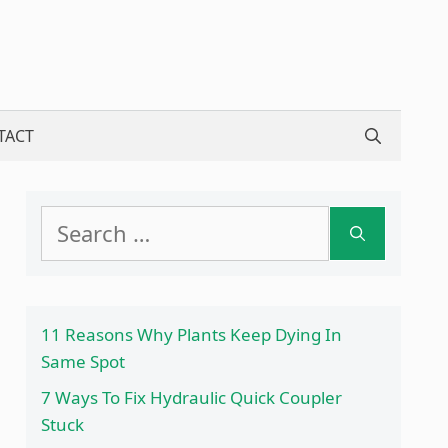
TACT
Search
for:
11 Reasons Why Plants Keep Dying In
Same Spot
7 Ways To Fix Hydraulic Quick Coupler
Stuck