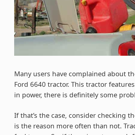
Many users have complained about t
Ford 6640 tractor. This tractor features
in power, there is definitely some prob
If that’s the case, consider checking t
is the reason more often than not. Tract