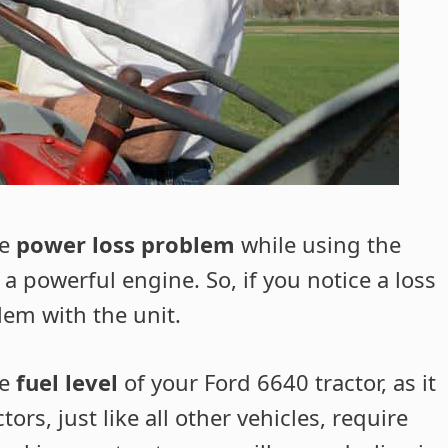
he
power loss problem
while using the
 a powerful engine. So, if you notice a loss
lem with the unit.
he
fuel level
of your Ford 6640 tractor, as it
ors, just like all other vehicles, require