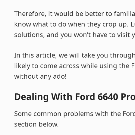
Therefore, it would be better to famil
know what to do when they crop up. L
solutions
, and you won’t have to visit
In this article, we will take you thro
likely to come across while using the F
without any ado!
Dealing With Ford 6640 Pr
Some common problems with the Ford 
section below.