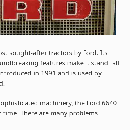
t sought-after tractors by Ford. Its
ndbreaking features make it stand tall
 introduced in 1991 and is used by
d.
r sophisticated machinery, the Ford 6640
 time. There are many problems