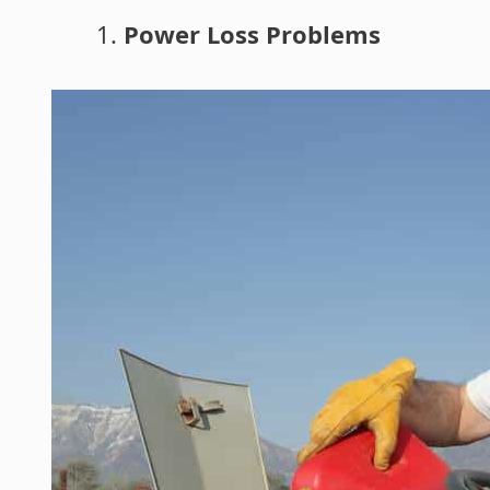
Power Loss Problems