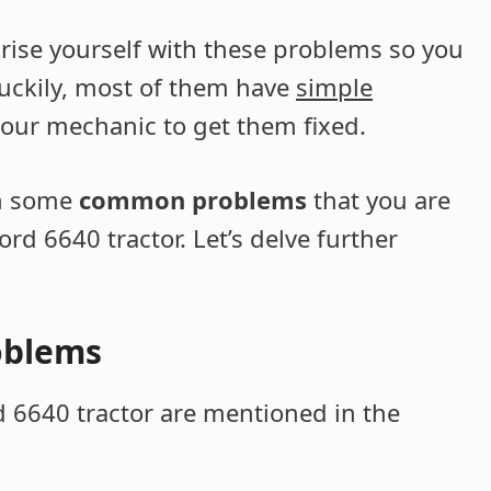
iarise yourself with these problems so you
uckily, most of them have
simple
 your mechanic to get them fixed.
ugh some
common problems
that you are
ord 6640 tractor. Let’s delve further
oblems
6640 tractor are mentioned in the