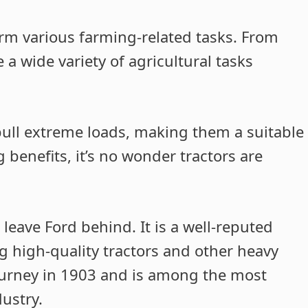
orm various farming-related tasks. From
 a wide variety of agricultural tasks
ull extreme loads, making them a suitable
 benefits, it’s no wonder tractors are
 leave Ford behind. It is a well-reputed
 high-quality tractors and other heavy
ourney in 1903 and is among the most
ustry.