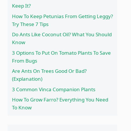
Keep It?
How To Keep Petunias From Getting Leggy?
Try These 7 Tips
Do Ants Like Coconut Oil? What You Should
Know
3 Options To Put On Tomato Plants To Save
From Bugs
Are Ants On Trees Good Or Bad?
(Explanation)
3 Common Vinca Companion Plants
How To Grow Farro? Everything You Need
To Know