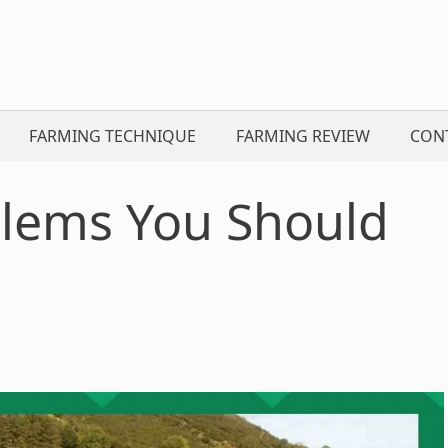
FARMING TECHNIQUE
FARMING REVIEW
CON
blems You Should