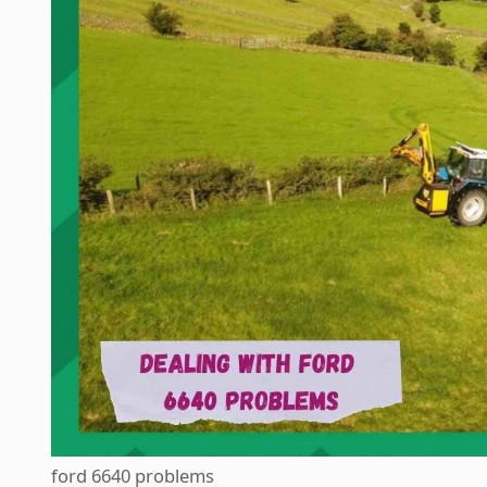
ford 6640 problems