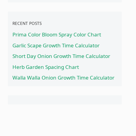
RECENT POSTS
Prima Color Bloom Spray Color Chart
Garlic Scape Growth Time Calculator
Short Day Onion Growth Time Calculator
Herb Garden Spacing Chart
Walla Walla Onion Growth Time Calculator