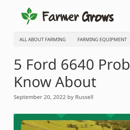
Skip
to
content
ALL ABOUT FARMING
FARMING EQUIPMENT
5 Ford 6640 Pro
Know About
September 20, 2022
by
Russell