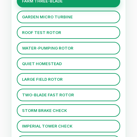
FARM THREE-BLADE
GARDEN MICRO TURBINE
ROOF TEST ROTOR
WATER-PUMPING ROTOR
QUIET HOMESTEAD
LARGE FIELD ROTOR
TWO-BLADE FAST ROTOR
STORM BRAKE CHECK
IMPERIAL TOWER CHECK