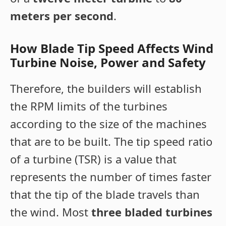
meters per second
.
How Blade Tip Speed Affects Wind
Turbine Noise, Power and Safety
Therefore, the builders will establish
the RPM limits of the turbines
according to the size of the machines
that are to be built. The tip speed ratio
of a turbine (TSR) is a value that
represents the number of times faster
that the tip of the blade travels than
the wind. Most
three bladed turbines