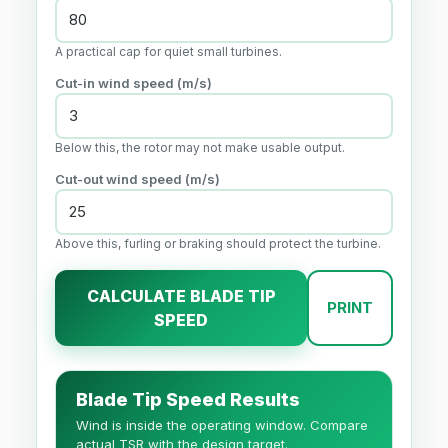
A practical cap for quiet small turbines.
Cut-in wind speed (m/s)
Below this, the rotor may not make usable output.
Cut-out wind speed (m/s)
Above this, furling or braking should protect the turbine.
CALCULATE BLADE TIP
PRINT
SPEED
Blade Tip Speed Results
Wind is inside the operating window. Compare
actual TSR with the design target.