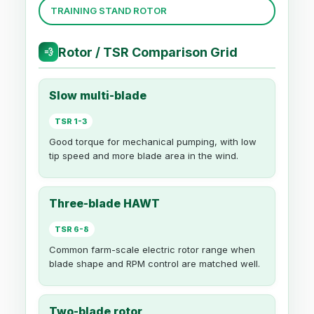
TRAINING STAND ROTOR
Rotor / TSR Comparison Grid
💨
Slow multi-blade
TSR 1-3
Good torque for mechanical pumping, with low
tip speed and more blade area in the wind.
Three-blade HAWT
TSR 6-8
Common farm-scale electric rotor range when
blade shape and RPM control are matched well.
Two-blade rotor