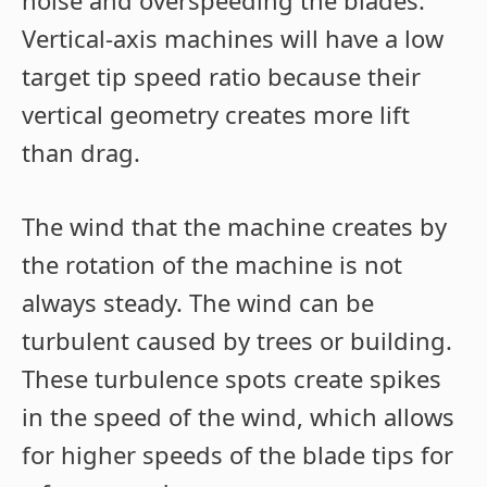
noise and overspeeding the blades.
Vertical-axis machines will have a low
target tip speed ratio because their
vertical geometry creates more lift
than drag.
The wind that the machine creates by
the rotation of the machine is not
always steady. The wind can be
turbulent caused by trees or building.
These turbulence spots create spikes
in the speed of the wind, which allows
for higher speeds of the blade tips for