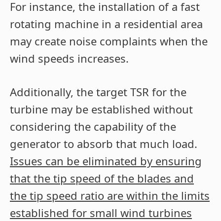
For instance, the installation of a fast
rotating machine in a residential area
may create noise complaints when the
wind speeds increases.
Additionally, the target TSR for the
turbine may be established without
considering the capability of the
generator to absorb that much load.
Issues can be eliminated by ensuring
that the tip speed of the blades and
the tip speed ratio are within the limits
established for small wind turbines