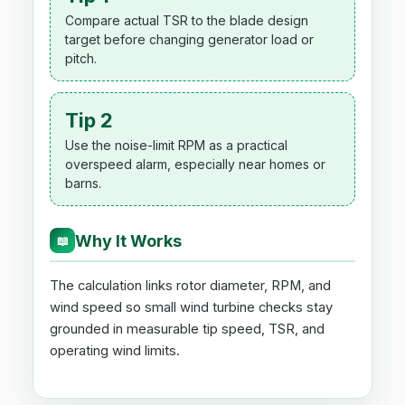
Compare actual TSR to the blade design
target before changing generator load or
pitch.
Tip 2
Use the noise-limit RPM as a practical
overspeed alarm, especially near homes or
barns.
Why It Works
📖
The calculation links rotor diameter, RPM, and
wind speed so small wind turbine checks stay
grounded in measurable tip speed, TSR, and
operating wind limits.