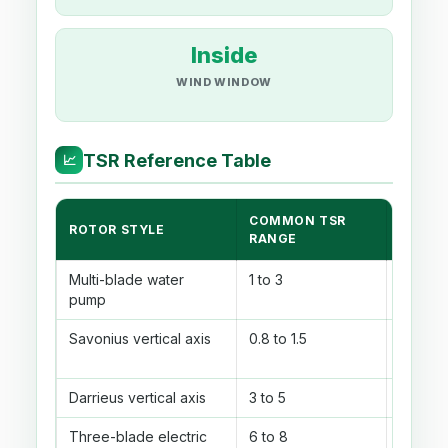
Inside
WIND WINDOW
TSR Reference Table
📈
COMMON TSR
ROTOR STYLE
BEST F
RANGE
Multi-blade water
1 to 3
High st
pump
torque
Savonius vertical axis
0.8 to 1.5
Simple
rotor
Darrieus vertical axis
3 to 5
Lift-t
Three-blade electric
6 to 8
Small f