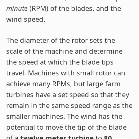
minute
(RPM) of the blades, and the
wind speed.
The diameter of the rotor sets the
scale of the machine and determine
the speed at which the blade tips
travel. Machines with small rotor can
achieve many RPMs, but large farm
turbines have a set speed so that they
remain in the same speed range as the
smaller machines. The wind has the
potential to move the tip of the blade
of a
twelve meter turbine
to
80