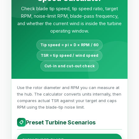
Check blade tip speed, tip speed ratio, target
RPM, noise-limit RPM, blade-pass frequency,
and whether the current wind is inside the turbine
operating window.
Tip speed = pi × D × RPM / 60
TSR = tip speed / wind speed
Cut-in and cut-out check
Use the rotor diameter and RPM you can measure at
the hub. The calculator converts units internally, then
compares actual TSR against your target and caps
RPM using the blade-tip noise limit.
Preset Turbine Scenarios
📋