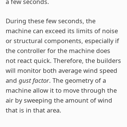
a few seconds.
During these few seconds, the
machine can exceed its limits of noise
or structural components, especially if
the controller for the machine does
not react quick. Therefore, the builders
will monitor both average wind speed
and
gust factor
. The geometry of a
machine allow it to move through the
air by sweeping the amount of wind
that is in that area.