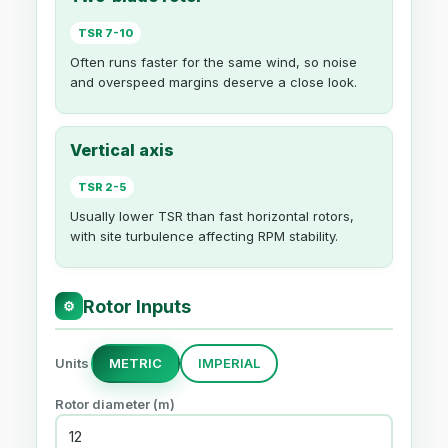
TSR 7-10
Often runs faster for the same wind, so noise
and overspeed margins deserve a close look.
Vertical axis
TSR 2-5
Usually lower TSR than fast horizontal rotors,
with site turbulence affecting RPM stability.
Rotor Inputs
⚙
Units
METRIC
IMPERIAL
Rotor diameter (m)