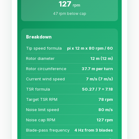
127
rpm
47 rpm below cap
Breakdown
Tip speed formula
pi x 12 m x 80 rpm / 60
Rotor diameter
12 m (12 m)
Rotor circumference
37.7 m per turn
Current wind speed
7 m/s (7 m/s)
TSR formula
50.27 / 7 = 7.18
Target TSR RPM
78 rpm
Noise limit speed
80 m/s
Noise cap RPM
127 rpm
Blade-pass frequency
4 Hz from 3 blades