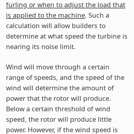
furling or when to adjust the load that
is applied to the machine
. Such a
calculation will allow builders to
determine at what speed the turbine is
nearing its noise limit.
Wind will move through a certain
range of speeds, and the speed of the
wind will determine the amount of
power that the rotor will produce.
Below a certain threshold of wind
speed, the rotor will produce little
power. However, if the wind speed is