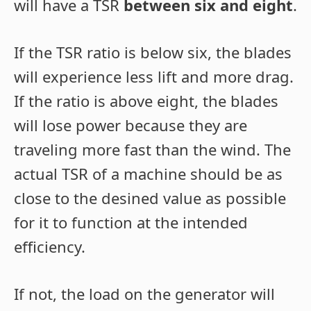
will have a TSR
between six and eight
.
If the TSR ratio is below six, the blades
will experience less lift and more drag.
If the ratio is above eight, the blades
will lose power because they are
traveling more fast than the wind. The
actual TSR of a machine should be as
close to the desined value as possible
for it to function at the intended
efficiency.
If not, the load on the generator will