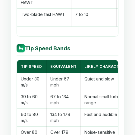
HAWT
power
Two-blade fast HAWT
7 to 10
Fast el
rotor
Tip Speed Bands
🌬
TIP SPEED
EQUIVALENT
LIKELY CHARACTER
Under 30
Under 67
Quiet and slow
m/s
mph
30 to 60
67 to 134
Normal small turbine
m/s
mph
range
60 to 80
134 to 179
Fast and audible
m/s
mph
Over 80
Over 179
Noise-sensitive