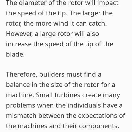
The diameter of the rotor will impact
the speed of the tip. The larger the
rotor, the more wind it can catch.
However, a large rotor will also
increase the speed of the tip of the
blade.
Therefore, builders must find a
balance in the size of the rotor for a
machine. Small turbines create many
problems when the individuals have a
mismatch between the expectations of
the machines and their components.