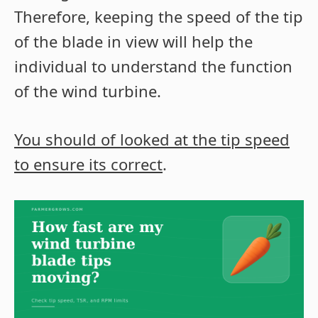
Therefore, keeping the speed of the tip
of the blade in view will help the
individual to understand the function
of the wind turbine.
You should of looked at the tip speed
to ensure its correct
.