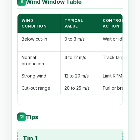
Wind Window Table
🚦
WIND
TYPICAL
CONTROLLER
CONDITION
VALUE
ACTION
Below cut-in
0 to 3 m/s
Wait or idle
Normal
4 to 12 m/s
Track target TSR
production
Strong wind
12 to 20 m/s
Limit RPM
Cut-out range
20 to 25 m/s
Furl or brake
Tips
💡
Tip 1