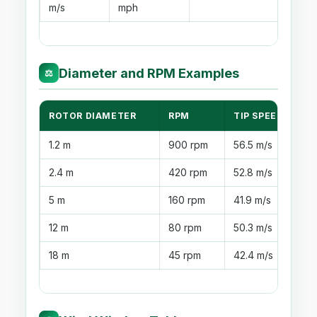
m/s
mph
Diameter and RPM Examples
⚖
ROTOR DIAMETER
RPM
TIP SPEED
U
1.2 m
900 rpm
56.5 m/s
S
2.4 m
420 rpm
52.8 m/s
G
5 m
160 rpm
41.9 m/s
W
12 m
80 rpm
50.3 m/s
F
18 m
45 rpm
42.4 m/s
L