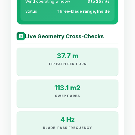
Wind operating window
3 to 25 m/s
Status
Three-blade range, Inside
Live Geometry Cross-Checks
🧮
37.7 m
TIP PATH PER TURN
113.1 m2
SWEPT AREA
4 Hz
BLADE-PASS FREQUENCY