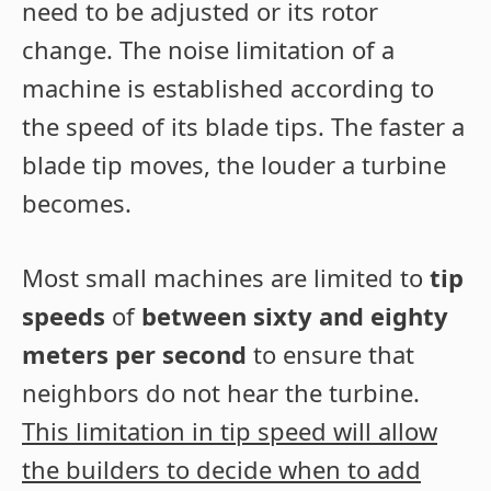
need to be adjusted or its rotor
change. The noise limitation of a
machine is established according to
the speed of its blade tips. The faster a
blade tip moves, the louder a turbine
becomes.
Most small machines are limited to
tip
speeds
of
between sixty and eighty
meters per second
to ensure that
neighbors do not hear the turbine.
This limitation in tip speed will allow
the builders to decide when to add