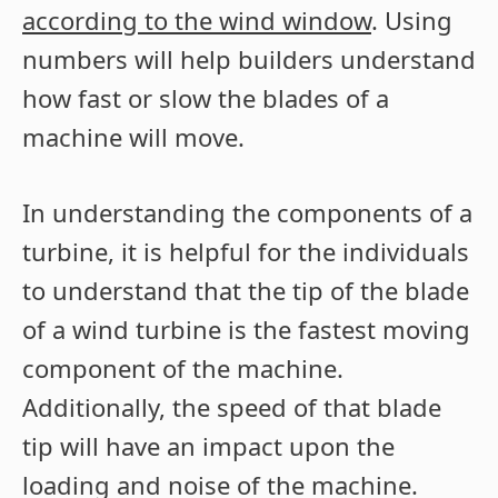
according to the wind window
. Using
numbers will help builders understand
how fast or slow the blades of a
machine will move.
In understanding the components of a
turbine, it is helpful for the individuals
to understand that the tip of the blade
of a wind turbine is the fastest moving
component of the machine.
Additionally, the speed of that blade
tip will have an impact upon the
loading and noise of the machine.