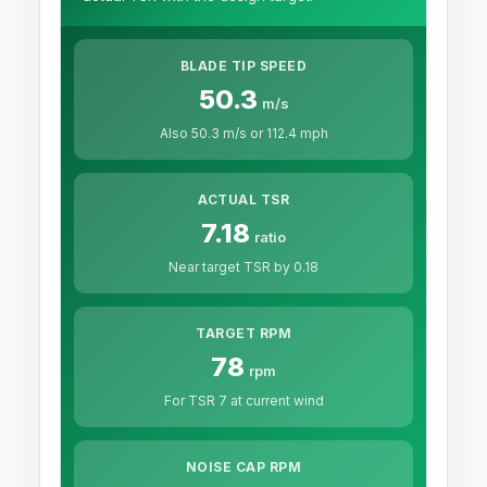
BLADE TIP SPEED
50.3
m/s
Also 50.3 m/s or 112.4 mph
ACTUAL TSR
7.18
ratio
Near target TSR by 0.18
TARGET RPM
78
rpm
For TSR 7 at current wind
NOISE CAP RPM