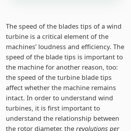
The speed of the blades tips of a wind
turbine is a critical element of the
machines’ loudness and efficiency. The
speed of the blade tips is important to
the machine for another reason, too:
the speed of the turbine blade tips
affect whether the machine remains
intact. In order to understand wind
turbines, it is first important to
understand the relationship between
the rotor diameter, the
revolutions per