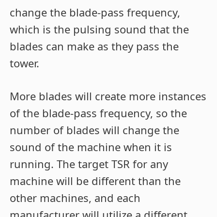
change the blade-pass frequency,
which is the pulsing sound that the
blades can make as they pass the
tower.
More blades will create more instances
of the blade-pass frequency, so the
number of blades will change the
sound of the machine when it is
running. The target TSR for any
machine will be different than the
other machines, and each
manufacturer will utilize a different