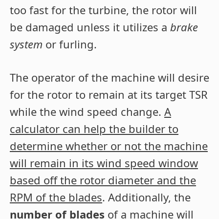
too fast for the turbine, the rotor will
be damaged unless it utilizes a
brake
system
or furling.
The operator of the machine will desire
for the rotor to remain at its target TSR
while the wind speed change.
A
calculator can help the builder to
determine whether or not the machine
will remain in its wind speed window
based off the rotor diameter and the
RPM of the blades
. Additionally, the
number of blades
of a machine will