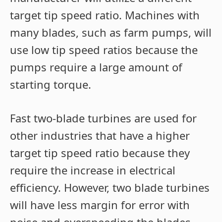
target tip speed ratio. Machines with
many blades, such as farm pumps, will
use low tip speed ratios because the
pumps require a large amount of
starting torque.
Fast two-blade turbines are used for
other industries that have a higher
target tip speed ratio because they
require the increase in electrical
efficiency. However, two blade turbines
will have less margin for error with