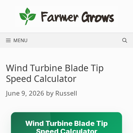
Skip
to
content
MENU
Wind Turbine Blade Tip
Speed Calculator
June 9, 2026
by
Russell
Wind Turbine Blade Tip
Speed Calculator