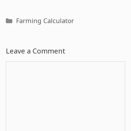
Categories
Farming Calculator
Leave a Comment
Comment