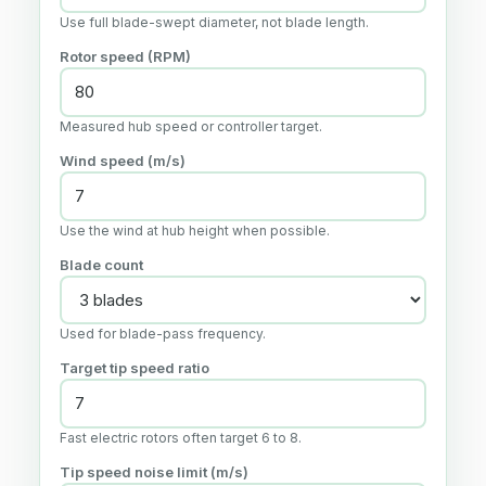
Use full blade-swept diameter, not blade length.
Rotor speed (RPM)
Measured hub speed or controller target.
Wind speed (m/s)
Use the wind at hub height when possible.
Blade count
Used for blade-pass frequency.
Target tip speed ratio
Fast electric rotors often target 6 to 8.
Tip speed noise limit (m/s)