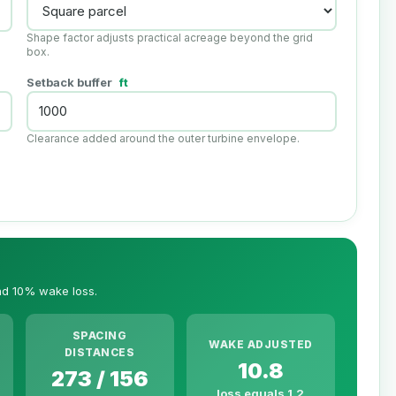
Shape factor adjusts practical acreage beyond the grid
box.
Setback buffer
ft
Clearance added around the outer turbine envelope.
and 10% wake loss.
SPACING
WAKE ADJUSTED
DISTANCES
10.8
273 / 156
loss equals 1.2