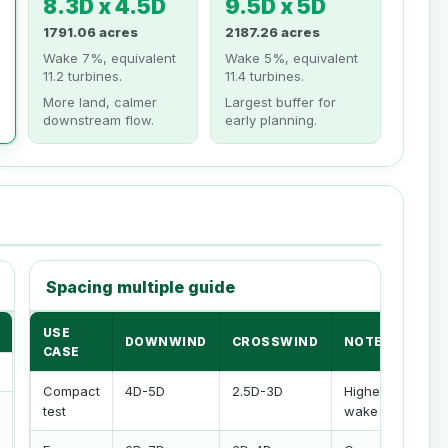
8.3D x 4.5D
9.5D x 5D
1791.06 acres
2187.26 acres
Wake 7%, equivalent
Wake 5%, equivalent
11.2 turbines.
11.4 turbines.
More land, calmer
Largest buffer for
downstream flow.
early planning.
Spacing multiple guide
USE
DOWNWIND
CROSSWIND
NOTE
CASE
Compact
4D-5D
2.5D-3D
Higher
test
wake