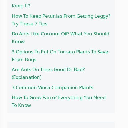
Keep It?
How To Keep Petunias From Getting Leggy?
Try These 7 Tips
Do Ants Like Coconut Oil? What You Should
Know
3 Options To Put On Tomato Plants To Save
From Bugs
Are Ants On Trees Good Or Bad?
(Explanation)
3 Common Vinca Companion Plants
How To Grow Farro? Everything You Need
To Know