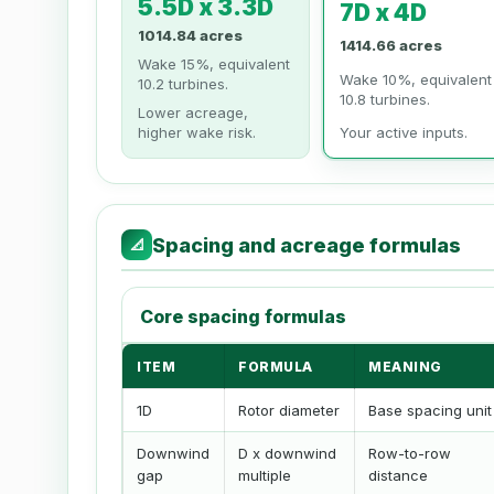
5.5D x 3.3D
7D x 4D
1014.84 acres
1414.66 acres
Wake 15%, equivalent
Wake 10%, equivalent
10.2 turbines.
10.8 turbines.
Lower acreage,
higher wake risk.
Your active inputs.
Spacing and acreage formulas
📐
Core spacing formulas
ITEM
FORMULA
MEANING
1D
Rotor diameter
Base spacing unit
Downwind
D x downwind
Row-to-row
gap
multiple
distance