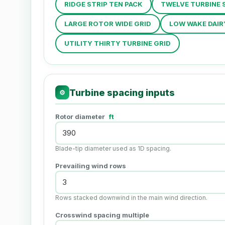
RIDGE STRIP TEN PACK
TWELVE TURBINE 
LARGE ROTOR WIDE GRID
LOW WAKE DAIR
UTILITY THIRTY TURBINE GRID
Turbine spacing inputs
⚙
Rotor diameter
ft
Blade-tip diameter used as 1D spacing.
Prevailing wind rows
Rows stacked downwind in the main wind direction.
Crosswind spacing multiple