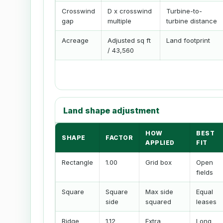
Crosswind
D x crosswind
Turbine-to-
gap
multiple
turbine distance
Acreage
Adjusted sq ft
Land footprint
/ 43,560
Land shape adjustment
HOW
BEST
SHAPE
FACTOR
APPLIED
FIT
Rectangle
1.00
Grid box
Open
fields
Square
Square
Max side
Equal
side
squared
leases
Ridge
1.12
Extra
Long