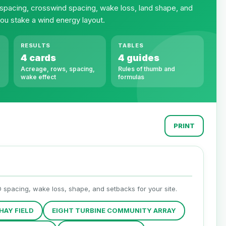
 spacing, crosswind spacing, wake loss, land shape, and
ou stake a wind energy layout.
RESULTS
TABLES
4 cards
4 guides
Acreage, rows, spacing,
Rules of thumb and
wake effect
formulas
PRINT
D spacing, wake loss, shape, and setbacks for your site.
HAY FIELD
EIGHT TURBINE COMMUNITY ARRAY