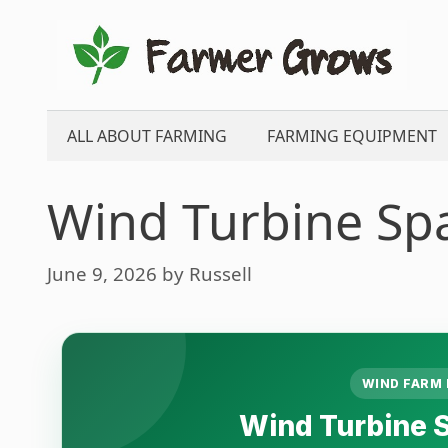
Skip
to
content
ALL ABOUT FARMING
FARMING EQUIPMENT
Wind Turbine Spa
June 9, 2026
by
Russell
WIND FARM 
Wind Turbine S