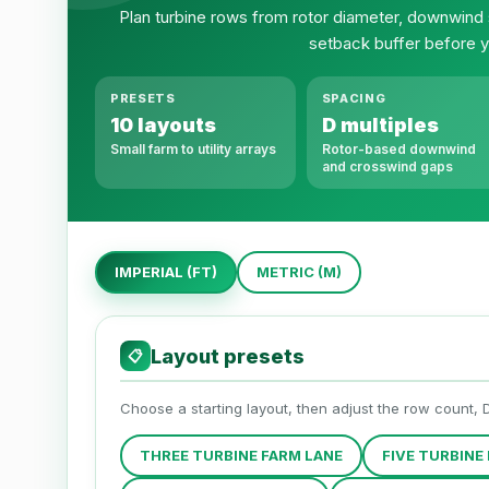
Plan turbine rows from rotor diameter, downwind
setback buffer before y
PRESETS
SPACING
10 layouts
D multiples
Small farm to utility arrays
Rotor-based downwind
and crosswind gaps
IMPERIAL (FT)
METRIC (M)
Layout presets
📋
Choose a starting layout, then adjust the row count, 
THREE TURBINE FARM LANE
FIVE TURBINE 