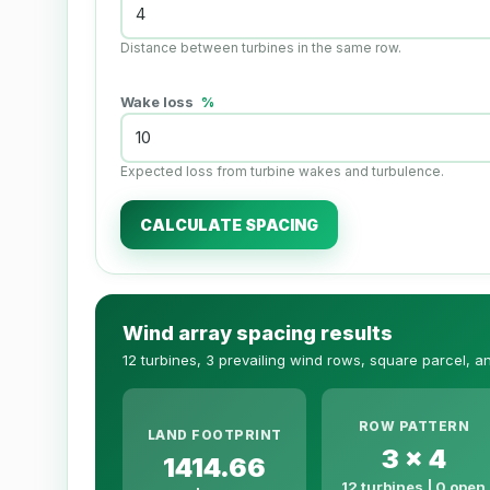
Distance between turbines in the same row.
Wake loss
%
Expected loss from turbine wakes and turbulence.
CALCULATE SPACING
Wind array spacing results
12 turbines, 3 prevailing wind rows, square parcel, 
ROW PATTERN
LAND FOOTPRINT
3 x 4
1414.66
12 turbines | 0 open