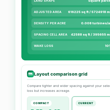
Square parc
LAND SHAPE
616225 sq ft / 5724918 
ADJUSTED AREA
0.008 turbines/
DENSITY PER ACRE
42588 sq ft / 395655 
SPACING CELL AREA
10
WAKE LOSS
Layout comparison grid
🗺
Compare tighter and wider spacing against your sel
loss but increases acreage.
COMPACT
CURRENT