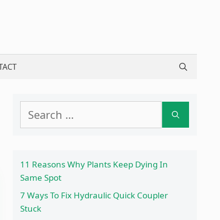
TACT
Search
for:
11 Reasons Why Plants Keep Dying In
Same Spot
7 Ways To Fix Hydraulic Quick Coupler
Stuck