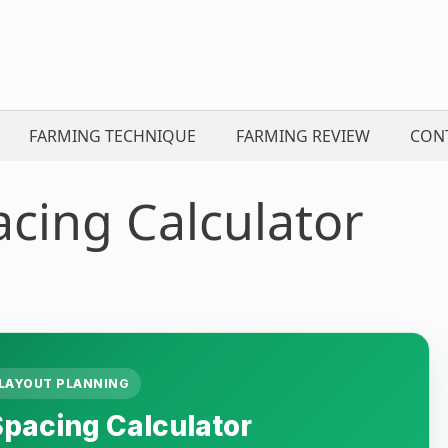
FARMING TECHNIQUE
FARMING REVIEW
CON
cing Calculator
LAYOUT PLANNING
pacing Calculator