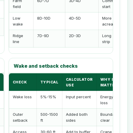
Farm
6D-7D
3D-4D
Common
field
start
Low
8D-10D
4D-5D
More
wake
acreage
Ridge
7D-9D
2D-3D
Long
line
strip
Wake and setback checks
CALCULATOR
WHY IT
CHECK
TYPICAL
USE
MATTERS
Wake loss
5%-15%
Input percent
Energy
loss
Outer
500-1500
Added both
Boundary
setback
ft
sides
clear
Access
30-60 ft
Add to buffer
Crane