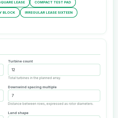
SQUARE LEASE
COMPACT TEST PAD
Y BLOCK
IRREGULAR LEASE SIXTEEN
Turbine count
Total turbines in the planned array.
Downwind spacing multiple
Distance between rows, expressed as rotor diameters.
Land shape