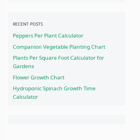
RECENT POSTS
Peppers Per Plant Calculator
Companion Vegetable Planting Chart
Plants Per Square Foot Calculator for
Gardens
Flower Growth Chart
Hydroponic Spinach Growth Time
Calculator