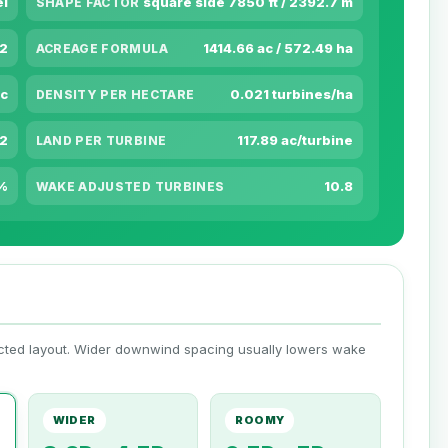
el
square side 7850 ft / 2392.7 m
SHAPE FACTOR
m2
1414.66 ac / 572.49 ha
ACREAGE FORMULA
ac
0.021 turbines/ha
DENSITY PER HECTARE
m2
117.89 ac/turbine
LAND PER TURBINE
%
10.8
WAKE ADJUSTED TURBINES
ected layout. Wider downwind spacing usually lowers wake
WIDER
ROOMY