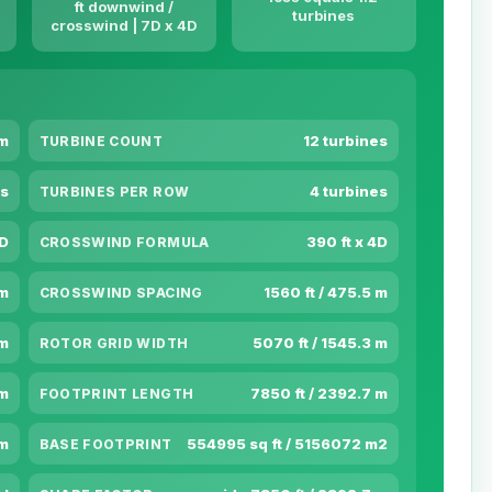
ft downwind /
turbines
crosswind | 7D x 4D
 m
12 turbines
TURBINE COUNT
s
4 turbines
TURBINES PER ROW
7D
390 ft x 4D
CROSSWIND FORMULA
 m
1560 ft / 475.5 m
CROSSWIND SPACING
 m
5070 ft / 1545.3 m
ROTOR GRID WIDTH
 m
7850 ft / 2392.7 m
FOOTPRINT LENGTH
 m
554995 sq ft / 5156072 m2
BASE FOOTPRINT