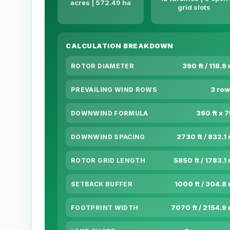
acres | 572.49 ha
grid slots
CALCULATION BREAKDOWN
390 ft / 118.9
ROTOR DIAMETER
3 row
PREVAILING WIND ROWS
390 ft x 
DOWNWIND FORMULA
2730 ft / 832.1
DOWNWIND SPACING
5850 ft / 1783.1
ROTOR GRID LENGTH
1000 ft / 304.8
SETBACK BUFFER
7070 ft / 2154.9
FOOTPRINT WIDTH