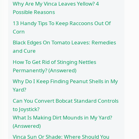
Why Are My Vinca Leaves Yellow? 4
Possible Reasons
13 Handy Tips To Keep Raccoons Out Of
Corn
Black Edges On Tomato Leaves: Remedies
and Cure
How To Get Rid of Stinging Nettles
Permanently? (Answered)
Why Do I Keep Finding Peanut Shells in My
Yard?
Can You Convert Bobcat Standard Controls
to Joystick?
What Is Making Dirt Mounds in My Yard?
(Answered)
Vinca Sun Or Shade: Where Should You