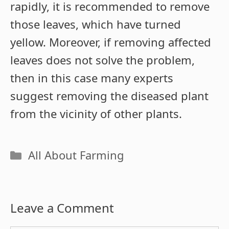
rapidly, it is recommended to remove
those leaves, which have turned
yellow. Moreover, if removing affected
leaves does not solve the problem,
then in this case many experts
suggest removing the diseased plant
from the vicinity of other plants.
Categories
All About Farming
Leave a Comment