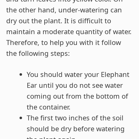
the other hand, under-watering can
dry out the plant. It is difficult to
maintain a moderate quantity of water.
Therefore, to help you with it follow
the following steps:
You should water your Elephant
Ear until you do not see water
coming out from the bottom of
the container.
The first two inches of the soil
should be dry before watering