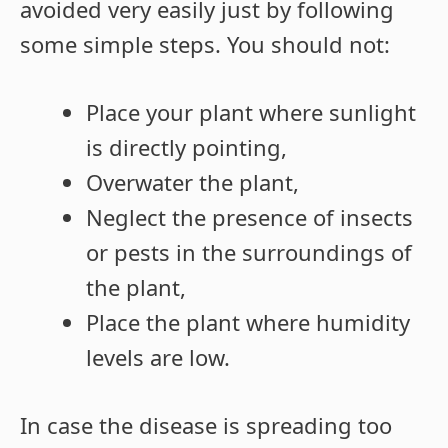
avoided very easily just by following
some simple steps. You should not:
Place your plant where sunlight
is directly pointing,
Overwater the plant,
Neglect the presence of insects
or pests in the surroundings of
the plant,
Place the plant where humidity
levels are low.
In case the disease is spreading too