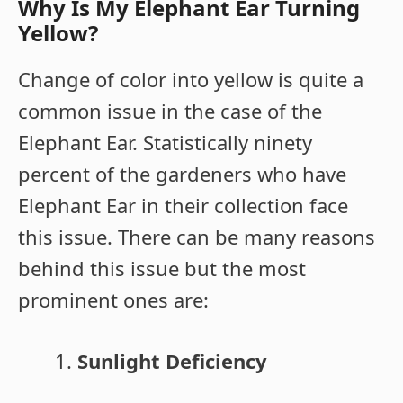
Why Is My Elephant Ear Turning
Yellow?
Change of color into yellow is quite a
common issue in the case of the
Elephant Ear. Statistically ninety
percent of the gardeners who have
Elephant Ear in their collection face
this issue. There can be many reasons
behind this issue but the most
prominent ones are:
Sunlight Deficiency