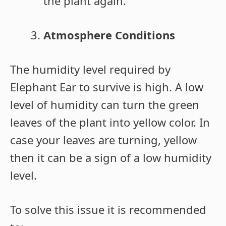
the plant again.
Atmosphere Conditions
The humidity level required by
Elephant Ear to survive is high. A low
level of humidity can turn the green
leaves of the plant into yellow color. In
case your leaves are turning, yellow
then it can be a sign of a low humidity
level.
To solve this issue it is recommended