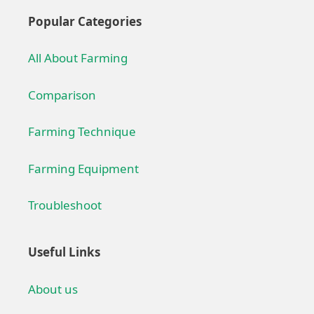
Popular Categories
All About Farming
Comparison
Farming Technique
Farming Equipment
Troubleshoot
Useful Links
About us