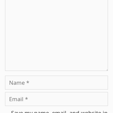
Comment
Name
Email
Save my name, email, and website in