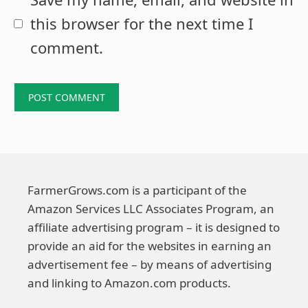
this browser for the next time I
comment.
FarmerGrows.com is a participant of the
Amazon Services LLC Associates Program, an
affiliate advertising program – it is designed to
provide an aid for the websites in earning an
advertisement fee – by means of advertising
and linking to Amazon.com products.