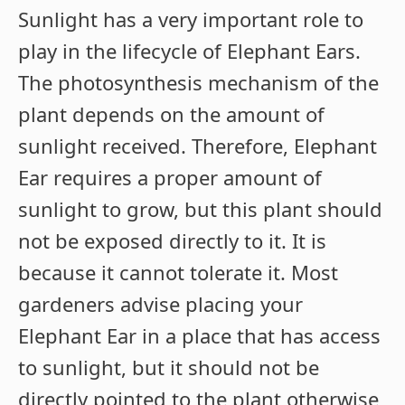
Sunlight has a very important role to
play in the lifecycle of Elephant Ears.
The photosynthesis mechanism of the
plant depends on the amount of
sunlight received. Therefore, Elephant
Ear requires a proper amount of
sunlight to grow, but this plant should
not be exposed directly to it. It is
because it cannot tolerate it. Most
gardeners advise placing your
Elephant Ear in a place that has access
to sunlight, but it should not be
directly pointed to the plant otherwise