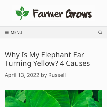
Skip
to
content
MENU
Why Is My Elephant Ear
Turning Yellow? 4 Causes
April 13, 2022
by
Russell