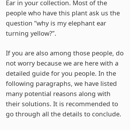
Ear in your collection. Most of the
people who have this plant ask us the
question “
why is my elephant ear
turning yellow?”.
If you are also among those people, do
not worry because we are here with a
detailed guide for you people. In the
following paragraphs, we have listed
many potential reasons along with
their solutions. It is recommended to
go through all the details to conclude.