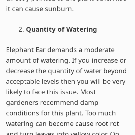
it can cause sunburn.
Quantity of Watering
Elephant Ear demands a moderate
amount of watering. If you increase or
decrease the quantity of water beyond
acceptable levels then you will be very
likely to face this issue. Most
gardeners recommend damp
conditions for this plant. Too much
watering can become cause root rot
and turn leaves into yellow color. On