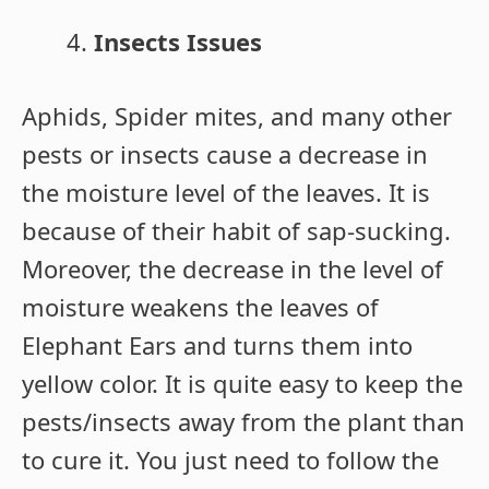
Insects Issues
Aphids, Spider mites, and many other
pests or insects cause a decrease in
the moisture level of the leaves. It is
because of their habit of sap-sucking.
Moreover, the decrease in the level of
moisture weakens the leaves of
Elephant Ears and turns them into
yellow color. It is quite easy to keep the
pests/insects away from the plant than
to cure it. You just need to follow the