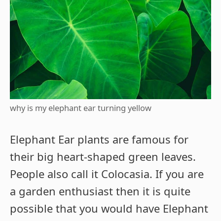
why is my elephant ear turning yellow
Elephant Ear plants are famous for
their big heart-shaped green leaves.
People also call it Colocasia. If you are
a garden enthusiast then it is quite
possible that you would have Elephant