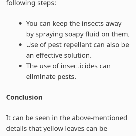
following steps:
You can keep the insects away
by spraying soapy fluid on them,
Use of pest repellant can also be
an effective solution.
The use of insecticides can
eliminate pests.
Conclusion
It can be seen in the above-mentioned
details that yellow leaves can be