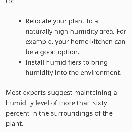
to:
Relocate your plant to a
naturally high humidity area. For
example, your home kitchen can
be a good option.
Install humidifiers to bring
humidity into the environment.
Most experts suggest maintaining a
humidity level of more than sixty
percent in the surroundings of the
plant.