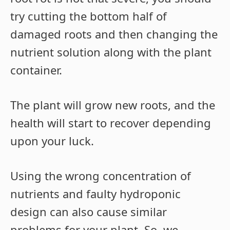
try cutting the bottom half of
damaged roots and then changing the
nutrient solution along with the plant
container.
The plant will grow new roots, and the
health will start to recover depending
upon your luck.
Using the wrong concentration of
nutrients and faulty hydroponic
design can also cause similar
problems for your plant. So, we