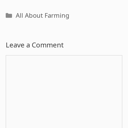
Categories
All About Farming
Leave a Comment
Comment