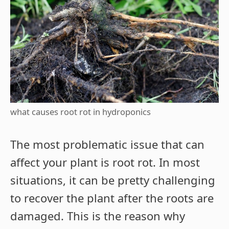
what causes root rot in hydroponics
The most problematic issue that can
affect your plant is root rot. In most
situations, it can be pretty challenging
to recover the plant after the roots are
damaged. This is the reason why