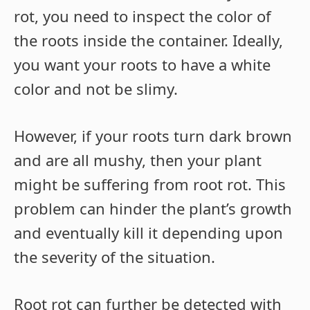
rot, you need to inspect the color of
the roots inside the container. Ideally,
you want your roots to have a white
color and not be slimy.
However, if your roots turn dark brown
and are all mushy, then your plant
might be suffering from root rot. This
problem can hinder the plant’s growth
and eventually kill it depending upon
the severity of the situation.
Root rot can further be detected with