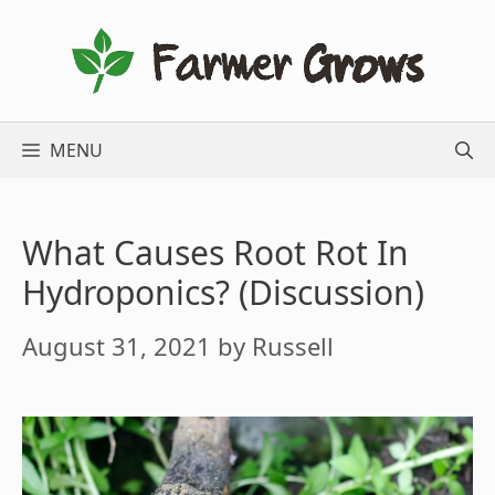
Skip
to
content
MENU
What Causes Root Rot In
Hydroponics? (Discussion)
August 31, 2021
by
Russell