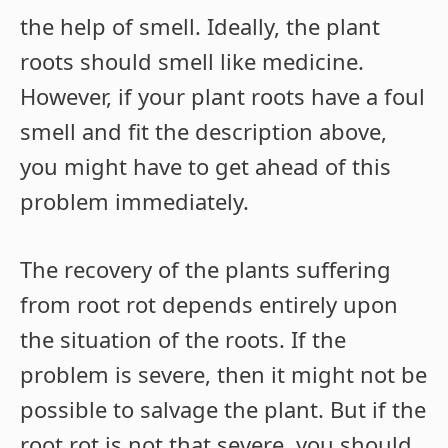
the help of smell. Ideally, the plant
roots should smell like medicine.
However, if your plant roots have a foul
smell and fit the description above,
you might have to get ahead of this
problem immediately.
The recovery of the plants suffering
from root rot depends entirely upon
the situation of the roots. If the
problem is severe, then it might not be
possible to salvage the plant. But if the
root rot is not that severe, you should