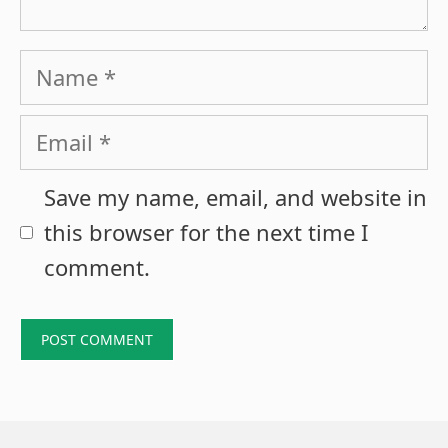
Name
Email
Save my name, email, and website in
this browser for the next time I
comment.