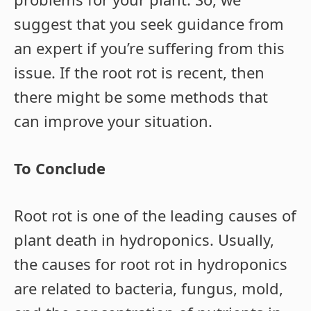
suggest that you seek guidance from
an expert if you’re suffering from this
issue. If the root rot is recent, then
there might be some methods that
can improve your situation.
To Conclude
Root rot is one of the leading causes of
plant death in hydroponics. Usually,
the causes for root rot in hydroponics
are related to bacteria, fungus, mold,