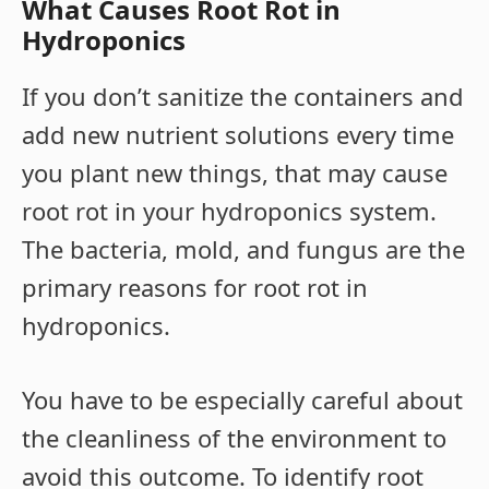
What Causes Root Rot in
Hydroponics
If you don’t sanitize the containers and
add new nutrient solutions every time
you plant new things, that may cause
root rot in your hydroponics system.
The bacteria, mold, and fungus are the
primary reasons for root rot in
hydroponics.
You have to be especially careful about
the cleanliness of the environment to
avoid this outcome. To identify root