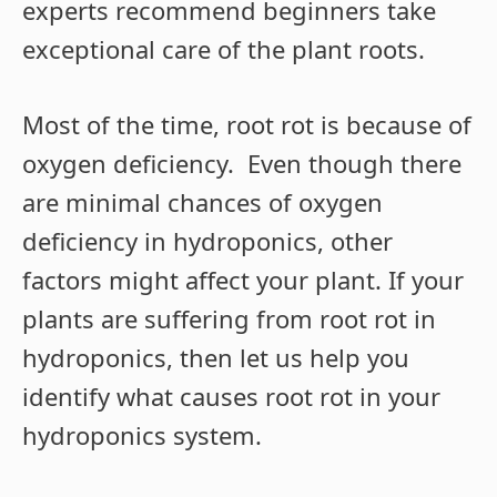
experts recommend beginners take
exceptional care of the plant roots.
Most of the time, root rot is because of
oxygen deficiency. Even though there
are minimal chances of oxygen
deficiency in hydroponics, other
factors might affect your plant. If your
plants are suffering from root rot in
hydroponics, then let us help you
identify what causes root rot in your
hydroponics system.