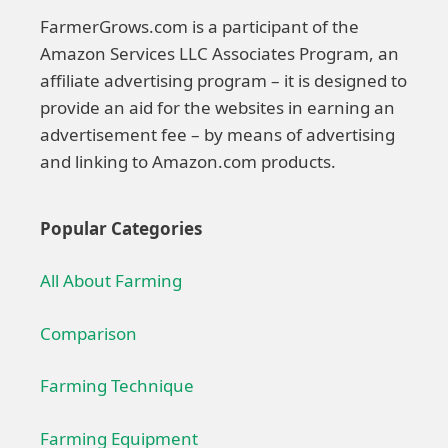
FarmerGrows.com is a participant of the
Amazon Services LLC Associates Program, an
affiliate advertising program – it is designed to
provide an aid for the websites in earning an
advertisement fee – by means of advertising
and linking to Amazon.com products.
Popular Categories
All About Farming
Comparison
Farming Technique
Farming Equipment