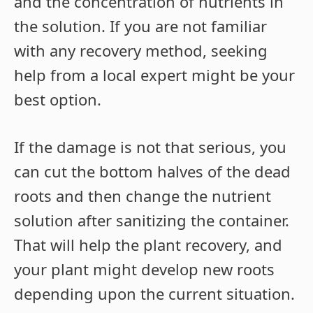
and the concentration of nutrients in
the solution. If you are not familiar
with any recovery method, seeking
help from a local expert might be your
best option.
If the damage is not that serious, you
can cut the bottom halves of the dead
roots and then change the nutrient
solution after sanitizing the container.
That will help the plant recovery, and
your plant might develop new roots
depending upon the current situation.