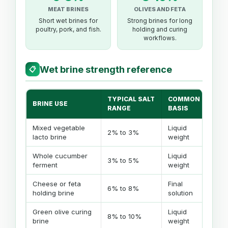
MEAT BRINES
OLIVES AND FETA
Short wet brines for
Strong brines for long
poultry, pork, and fish.
holding and curing
workflows.
Wet brine strength reference
📋
TYPICAL SALT
COMMON
BRINE USE
NO
RANGE
BASIS
Mixed vegetable
Liquid
Goo
2% to 3%
lacto brine
weight
and
Whole cucumber
Liquid
Use
3% to 5%
ferment
weight
lar
Cheese or feta
Final
Mat
6% to 8%
holding brine
solution
sto
Green olive curing
Liquid
Lon
8% to 10%
brine
weight
brin