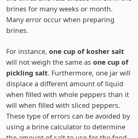
brines for many weeks or month.
Many error occur when preparing
brines.
For instance,
one cup of kosher salt
will not weigh the same as
one cup of
pickling salt
. Furthermore, one jar will
displace a different amount of liquid
when filled with whole peppers than it
will when filled with sliced peppers.
These type of errors can be avoided by
using a brine calculator to determine
the amount of salt to use for the food