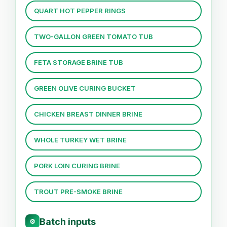
QUART HOT PEPPER RINGS
TWO-GALLON GREEN TOMATO TUB
FETA STORAGE BRINE TUB
GREEN OLIVE CURING BUCKET
CHICKEN BREAST DINNER BRINE
WHOLE TURKEY WET BRINE
PORK LOIN CURING BRINE
TROUT PRE-SMOKE BRINE
Batch inputs
⚙