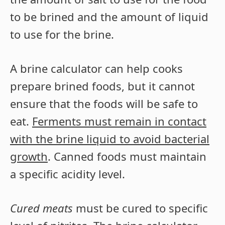
to be brined and the amount of liquid
to use for the brine.
A brine calculator can help cooks
prepare brined foods, but it cannot
ensure that the foods will be safe to
eat.
Ferments must remain in contact
with the brine liquid to avoid bacterial
growth
. Canned foods must maintain
a specific acidity level.
Cured meats
must be cured to specific