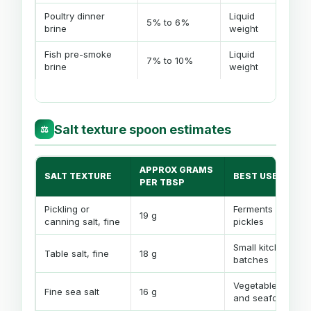
Poultry dinner
Liquid
Shor
5% to 6%
brine
weight
dry
Fish pre-smoke
Liquid
Oft
7% to 10%
brine
weight
a pe
Salt texture spoon estimates
⚖
APPROX GRAMS
SALT TEXTURE
BEST USE
PER TBSP
Pickling or
Ferments and
19 g
canning salt, fine
pickles
Small kitchen
Table salt, fine
18 g
batches
Vegetables
Fine sea salt
16 g
and seafood