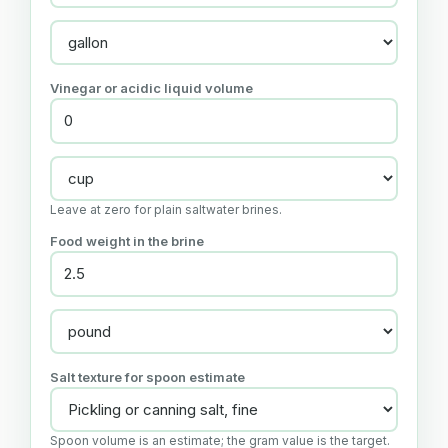
Vinegar or acidic liquid volume
Leave at zero for plain saltwater brines.
Food weight in the brine
Salt texture for spoon estimate
Spoon volume is an estimate; the gram value is the target.