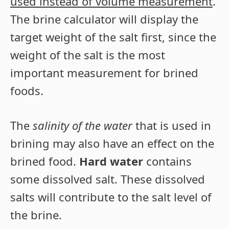
used instead of volume measurement
.
The brine calculator will display the
target weight of the salt first, since the
weight of the salt is the most
important measurement for brined
foods.
The
salinity of the water
that is used in
brining may also have an effect on the
brined food.
Hard water
contains
some dissolved salt. These dissolved
salts will contribute to the salt level of
the brine.