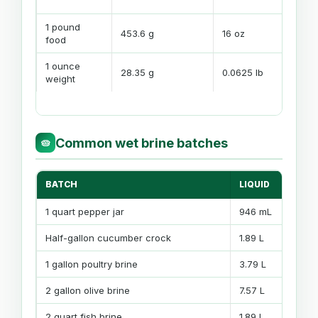
bat
1 pound
Use
453.6 g
16 oz
food
mat
1 ounce
28.35 g
0.0625 lb
Sho
weight
Common wet brine batches
🥧
BATCH
LIQUID
T
1 quart pepper jar
946 mL
3
Half-gallon cucumber crock
1.89 L
3
1 gallon poultry brine
3.79 L
5
2 gallon olive brine
7.57 L
9
2 quart fish brine
1.89 L
8