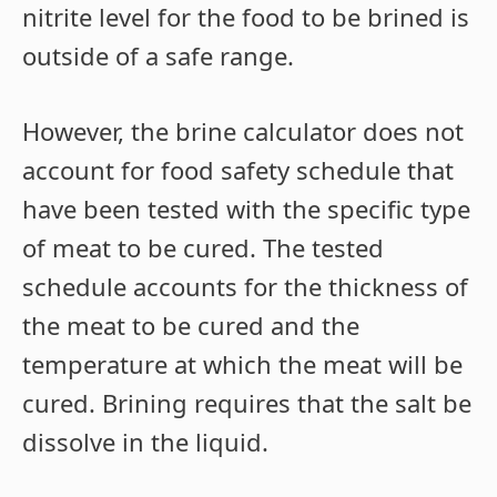
nitrite level for the food to be brined is
outside of a safe range.
However, the brine calculator does not
account for food safety schedule that
have been tested with the specific type
of meat to be cured. The tested
schedule accounts for the thickness of
the meat to be cured and the
temperature at which the meat will be
cured. Brining requires that the salt be
dissolve in the liquid.