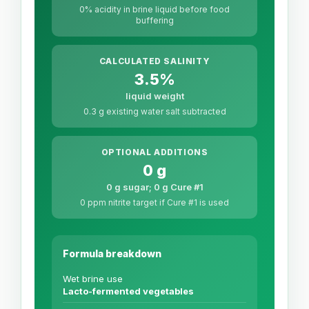
0% acidity in brine liquid before food
buffering
CALCULATED SALINITY
3.5%
liquid weight
0.3 g existing water salt subtracted
OPTIONAL ADDITIONS
0 g
0 g sugar; 0 g Cure #1
0 ppm nitrite target if Cure #1 is used
Formula breakdown
Wet brine use
Lacto-fermented vegetables