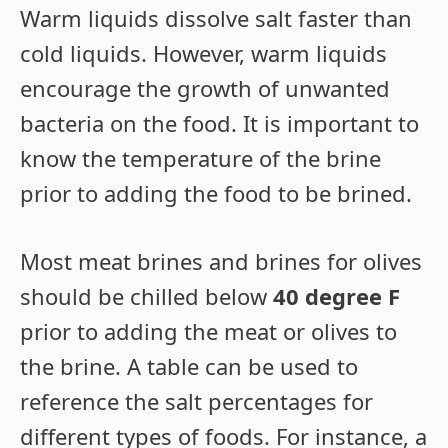
Warm liquids dissolve salt faster than
cold liquids. However, warm liquids
encourage the growth of unwanted
bacteria on the food. It is important to
know the temperature of the brine
prior to adding the food to be brined.
Most meat brines and brines for olives
should be chilled below
40 degree F
prior to adding the meat or olives to
the brine. A table can be used to
reference the salt percentages for
different types of foods. For instance, a