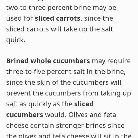
two-to-three percent brine may be
used for
sliced carrots
, since the
sliced carrots will take up the salt
quick.
Brined whole cucumbers
may require
three-to-five percent salt in the brine,
since the skin of the cucumbers will
prevent the cucumbers from taking up
salt as quickly as the
sliced
cucumbers
would. Olives and feta
cheese contain stronger brines since
the olives and feta cheese will sit in the