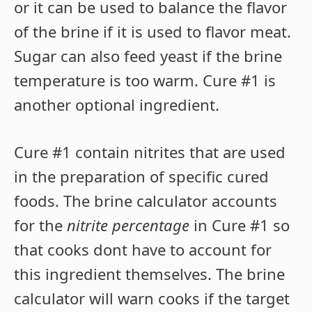
or it can be used to balance the flavor
of the brine if it is used to flavor meat.
Sugar can also feed yeast if the brine
temperature is too warm. Cure #1 is
another optional ingredient.
Cure #1 contain nitrites that are used
in the preparation of specific cured
foods. The brine calculator accounts
for the
nitrite percentage
in Cure #1 so
that cooks dont have to account for
this ingredient themselves. The brine
calculator will warn cooks if the target