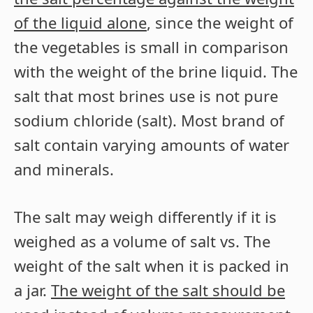
of the liquid alone
, since the weight of
the vegetables is small in comparison
with the weight of the brine liquid. The
salt that most brines use is not pure
sodium chloride (salt). Most brand of
salt contain varying amounts of water
and minerals.
The salt may weigh differently if it is
weighed as a volume of salt vs. The
weight of the salt when it is packed in
a jar.
The weight of the salt should be