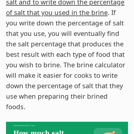
salt and to write down the percentage
of salt that you used in the brine
. If
you write down the percentage of salt
that you use, you will eventually find
the salt percentage that produces the
best result with each type of food that
you wish to brine. The brine calculator
will make it easier for cooks to write
down the percentage of salt that they
use when preparing their brined
foods.