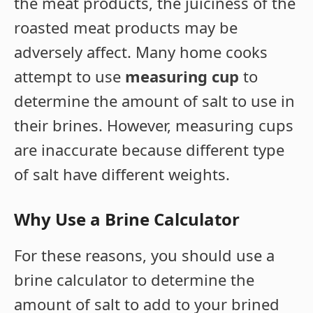
the meat products, the juiciness of the
roasted meat products may be
adversely affect. Many home cooks
attempt to use
measuring cup
to
determine the amount of salt to use in
their brines. However, measuring cups
are inaccurate because different type
of salt have different weights.
Why Use a Brine Calculator
For these reasons, you should use a
brine calculator to determine the
amount of salt to add to your brined