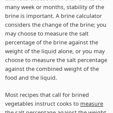
many week or months, stability of the
brine is important. A brine calculator
considers the change of the brine; you
may choose to measure the salt
percentage of the brine against the
weight of the liquid alone, or you may
choose to measure the salt percentage
against the combined weight of the
food and the liquid.
Most recipes that call for brined
vegetables instruct cooks to
measure
the salt percentage against the weight