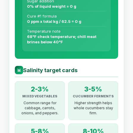
Sugar addition
0% of liquid weight = 0 g
Cure #1 formula
0 ppm x total kg / 62.5 = 0 g
Temperature note
68°F check temperature; chill meat
brines below 40°F
Salinity target cards
📊
2-3%
3-5%
MIXED VEGETABLES
CUCUMBER FERMENTS
Common range for
Higher strength helps
cabbage, carrots,
whole cucumbers stay
onions, and peppers.
firm.
5-8%
8-10%