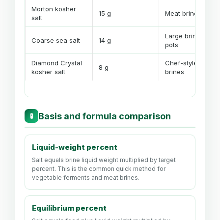
Morton kosher
15 g
Meat brines
salt
Large brine
Coarse sea salt
14 g
pots
Diamond Crystal
Chef-style
8 g
kosher salt
brines
Basis and formula comparison
🧪
Liquid-weight percent
Salt equals brine liquid weight multiplied by target
percent. This is the common quick method for
vegetable ferments and meat brines.
Equilibrium percent