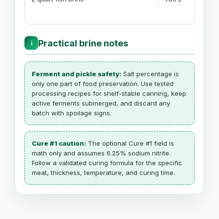
Practical brine notes
ℹ
Ferment and pickle safety:
Salt percentage is
only one part of food preservation. Use tested
processing recipes for shelf-stable canning, keep
active ferments submerged, and discard any
batch with spoilage signs.
Cure #1 caution:
The optional Cure #1 field is
math only and assumes 6.25% sodium nitrite.
Follow a validated curing formula for the specific
meat, thickness, temperature, and curing time.