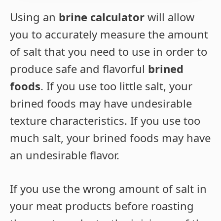
Using an
brine calculator
will allow
you to accurately measure the amount
of salt that you need to use in order to
produce safe and flavorful
brined
foods
. If you use too little salt, your
brined foods may have undesirable
texture characteristics. If you use too
much salt, your brined foods may have
an undesirable flavor.
If you use the wrong amount of salt in
your meat products before roasting