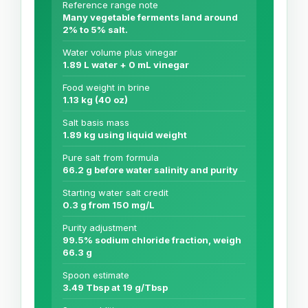
Reference range note
Many vegetable ferments land around
2% to 5% salt.
Water volume plus vinegar
1.89 L water + 0 mL vinegar
Food weight in brine
1.13 kg (40 oz)
Salt basis mass
1.89 kg using liquid weight
Pure salt from formula
66.2 g before water salinity and purity
Starting water salt credit
0.3 g from 150 mg/L
Purity adjustment
99.5% sodium chloride fraction, weigh
66.3 g
Spoon estimate
3.49 Tbsp at 19 g/Tbsp