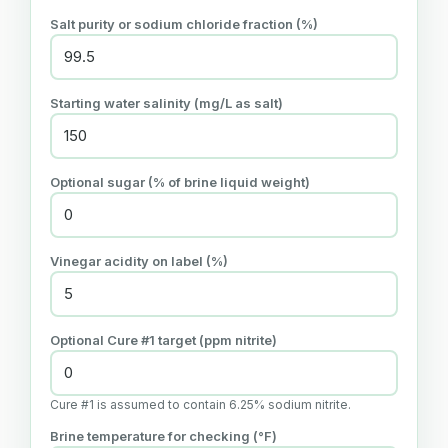
Salt purity or sodium chloride fraction (%)
Starting water salinity (mg/L as salt)
Optional sugar (% of brine liquid weight)
Vinegar acidity on label (%)
Optional Cure #1 target (ppm nitrite)
Cure #1 is assumed to contain 6.25% sodium nitrite.
Brine temperature for checking (°F)