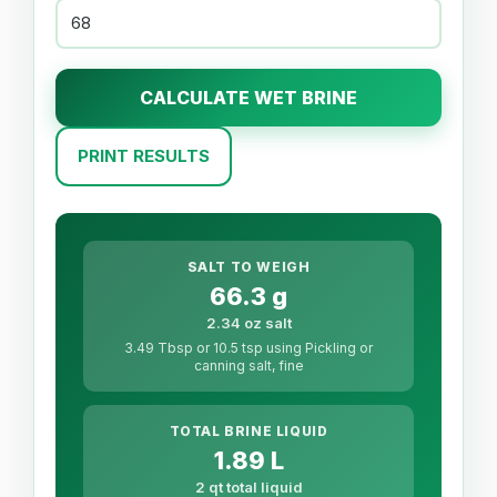
CALCULATE WET BRINE
PRINT RESULTS
SALT TO WEIGH
66.3 g
2.34 oz salt
3.49 Tbsp or 10.5 tsp using Pickling or
canning salt, fine
TOTAL BRINE LIQUID
1.89 L
2 qt total liquid