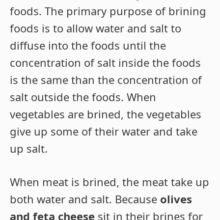
foods. The primary purpose of brining
foods is to allow water and salt to
diffuse into the foods until the
concentration of salt inside the foods
is the same than the concentration of
salt outside the foods. When
vegetables are brined, the vegetables
give up some of their water and take
up salt.
When meat is brined, the meat take up
both water and salt. Because
olives
and feta cheese
sit in their brines for