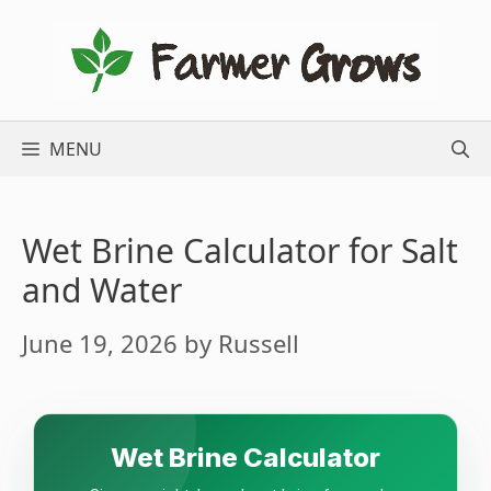
Skip
to
content
MENU
Wet Brine Calculator for Salt
and Water
June 19, 2026
by
Russell
Wet Brine Calculator