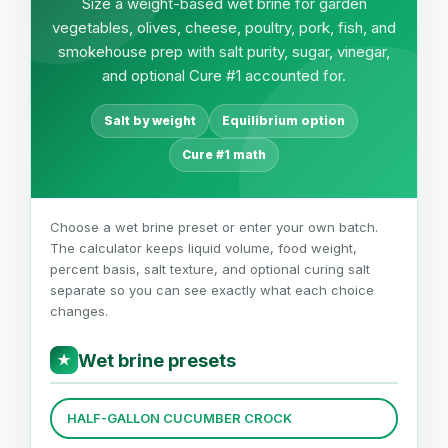
Size a weight-based wet brine for garden
vegetables, olives, cheese, poultry, pork, fish, and
smokehouse prep with salt purity, sugar, vinegar,
and optional Cure #1 accounted for.
Salt by weight
Equilibrium option
Cure #1 math
Choose a wet brine preset or enter your own batch.
The calculator keeps liquid volume, food weight,
percent basis, salt texture, and optional curing salt
separate so you can see exactly what each choice
changes.
Wet brine presets
★
HALF-GALLON CUCUMBER CROCK