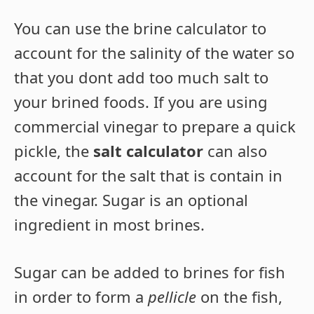
You can use the brine calculator to
account for the salinity of the water so
that you dont add too much salt to
your brined foods. If you are using
commercial vinegar to prepare a quick
pickle, the
salt calculator
can also
account for the salt that is contain in
the vinegar. Sugar is an optional
ingredient in most brines.
Sugar can be added to brines for fish
in order to form a
pellicle
on the fish,