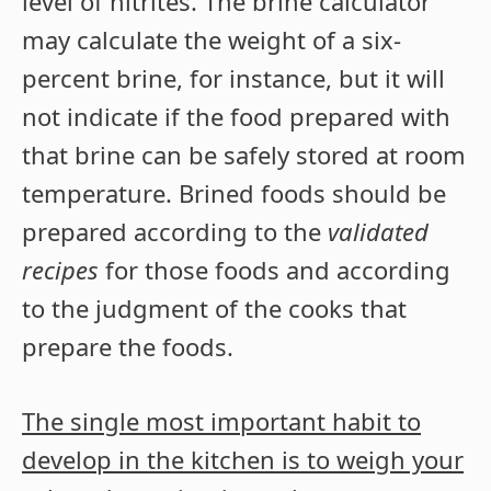
level of nitrites. The brine calculator
may calculate the weight of a six-
percent brine, for instance, but it will
not indicate if the food prepared with
that brine can be safely stored at room
temperature. Brined foods should be
prepared according to the
validated
recipes
for those foods and according
to the judgment of the cooks that
prepare the foods.
The single most important habit to
develop in the kitchen is to weigh your