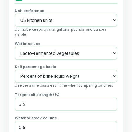
Unit preference
US mode keeps quarts, gallons, pounds, and ounces
visible.
Wet brine use
Salt percentage basis
Use the same basis each time when comparing batches.
Target salt strength (%)
Water or stock volume