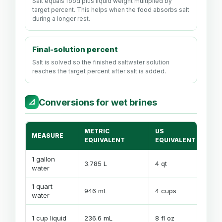
Salt equals food plus liquid weight multiplied by
target percent. This helps when the food absorbs salt
during a longer rest.
Final-solution percent
Salt is solved so the finished saltwater solution
reaches the target percent after salt is added.
Conversions for wet brines
📐
METRIC
US
MEASURE
CA
EQUIVALENT
EQUIVALENT
1 gallon
3.785 L
4 qt
Wei
water
1 quart
Con
946 mL
4 cups
water
bat
Use
1 cup liquid
236.6 mL
8 fl oz