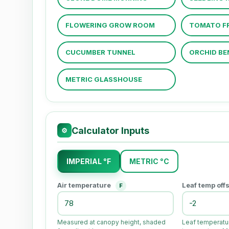
FLOWERING GROW ROOM
TOMATO FR
CUCUMBER TUNNEL
ORCHID BE
METRIC GLASSHOUSE
Calculator Inputs
⚙
IMPERIAL °F
METRIC °C
Air temperature
Leaf temp off
F
Measured at canopy height, shaded
Leaf temperatur