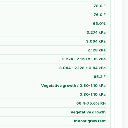
78.0 F
76.0 F
65.0%
3.274 kPa
3.064 kPa
2.128 kPa
3.274 - 2.128 = 1.15 kPa
3.064 - 2.128 = 0.94 kPa
65.3 F
Vegetative growth / 0.80-1.10 kPa
0.80-1.10 kPa
66.4-75.6% RH
Vegetative growth
Indoor grow tent