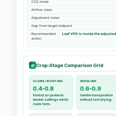
CO2 mode
Airflow class
Adjustment notes
Gap from target midpoint
Recommended
Leaf VPD is inside the adjuste
action
Crop-Stage Comparison Grid
🌿
CLONE / ROOTING
SEEDLING
0.4-0.8
0.6-0.9
Humid air protects
Gentle transpiration
tender cuttings while
without fast drying.
roots form.