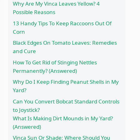
Why Are My Vinca Leaves Yellow? 4
Possible Reasons
13 Handy Tips To Keep Raccoons Out Of
Corn
Black Edges On Tomato Leaves: Remedies
and Cure
How To Get Rid of Stinging Nettles
Permanently? (Answered)
Why Do I Keep Finding Peanut Shells in My
Yard?
Can You Convert Bobcat Standard Controls
to Joystick?
What Is Making Dirt Mounds in My Yard?
(Answered)
Vinca Sun Or Shade: Where Should You