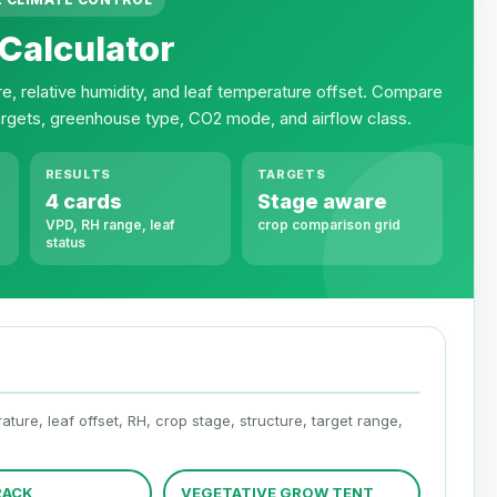
Calculator
re, relative humidity, and leaf temperature offset. Compare
argets, greenhouse type, CO2 mode, and airflow class.
RESULTS
TARGETS
4 cards
Stage aware
VPD, RH range, leaf
crop comparison grid
status
ure, leaf offset, RH, crop stage, structure, target range,
RACK
VEGETATIVE GROW TENT