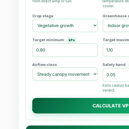
from direct lamp or sun.
temperature. Ma
cooler.
Crop stage
Greenhouse or
Target minimum
Target maxi
kPa
Airflow class
Safety band
Extra caution b
verdict.
CALCULATE V