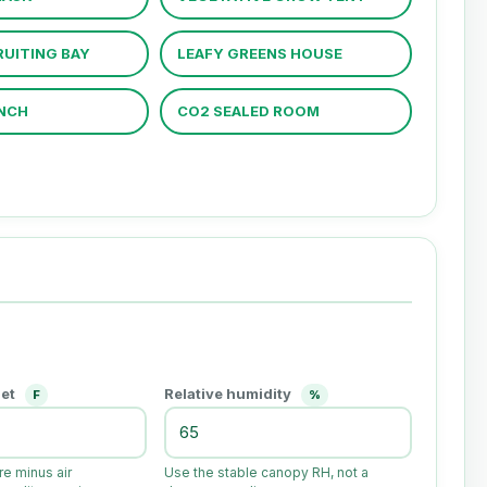
UITING BAY
LEAFY GREENS HOUSE
NCH
CO2 SEALED ROOM
set
Relative humidity
F
%
e minus air
Use the stable canopy RH, not a