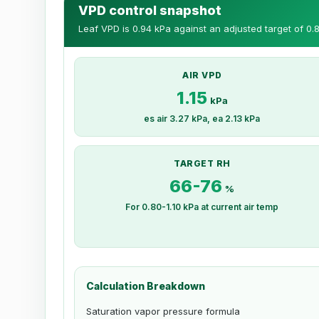
VPD control snapshot
Leaf VPD is 0.94 kPa against an adjusted target of 0.8
AIR VPD
1.15
kPa
es air 3.27 kPa, ea 2.13 kPa
TARGET RH
66-76
%
For 0.80-1.10 kPa at current air temp
Calculation Breakdown
Saturation vapor pressure formula