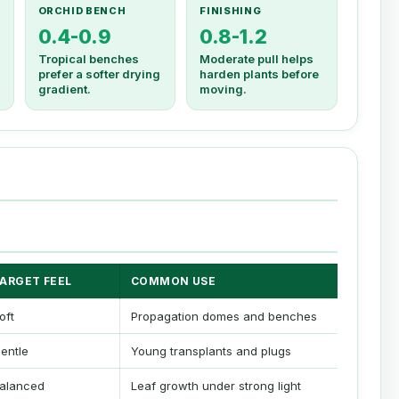
ORCHID BENCH
FINISHING
0.4-0.9
0.8-1.2
Tropical benches
Moderate pull helps
prefer a softer drying
harden plants before
gradient.
moving.
ARGET FEEL
COMMON USE
oft
Propagation domes and benches
entle
Young transplants and plugs
alanced
Leaf growth under strong light