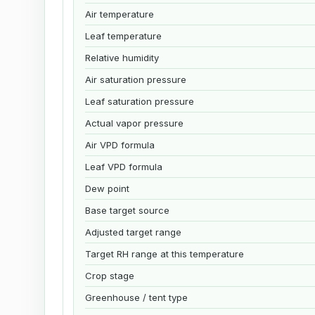
Air temperature
Leaf temperature
Relative humidity
Air saturation pressure
Leaf saturation pressure
Actual vapor pressure
Air VPD formula
Leaf VPD formula
Dew point
Base target source
Adjusted target range
Target RH range at this temperature
Crop stage
Greenhouse / tent type