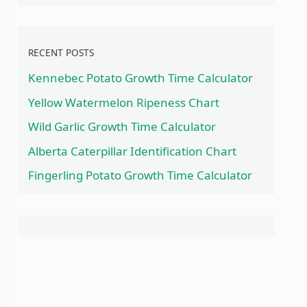
RECENT POSTS
Kennebec Potato Growth Time Calculator
Yellow Watermelon Ripeness Chart
Wild Garlic Growth Time Calculator
Alberta Caterpillar Identification Chart
Fingerling Potato Growth Time Calculator