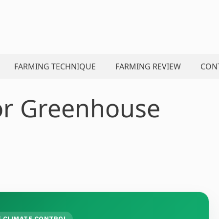
FARMING TECHNIQUE
FARMING REVIEW
CON
for Greenhouse
 CLIMATE CONTROL