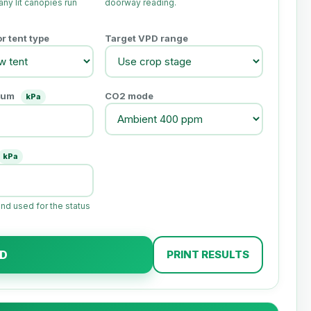
ny lit canopies run
doorway reading.
 tent type
Target VPD range
mum
CO2 mode
kPa
kPa
and used for the status
PD
PRINT RESULTS