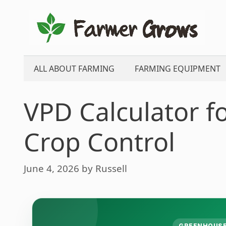
Skip
to
content
ALL ABOUT FARMING
FARMING EQUIPMENT
VPD Calculator 
Crop Control
June 4, 2026
by
Russell
GREENHOUSE