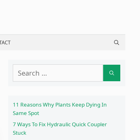
TACT
Search
for:
11 Reasons Why Plants Keep Dying In
Same Spot
7 Ways To Fix Hydraulic Quick Coupler
Stuck