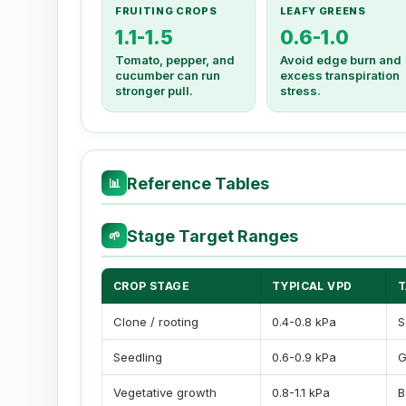
FRUITING CROPS
LEAFY GREENS
1.1-1.5
0.6-1.0
Tomato, pepper, and
Avoid edge burn and
cucumber can run
excess transpiration
stronger pull.
stress.
Reference Tables
📊
Stage Target Ranges
🌱
CROP STAGE
TYPICAL VPD
T
Clone / rooting
0.4-0.8 kPa
S
Seedling
0.6-0.9 kPa
G
Vegetative growth
0.8-1.1 kPa
B