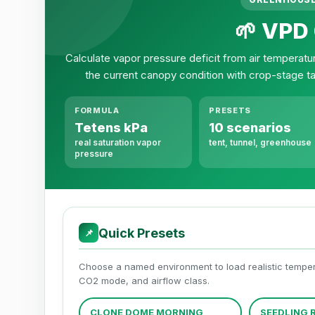
🌱 VPD 
Calculate vapor pressure deficit from air temperatu
the current canopy condition with crop-stage t
FORMULA
PRESETS
Tetens kPa
10 scenarios
real saturation vapor
tent, tunnel, greenhouse
pressure
Quick Presets
📌
Choose a named environment to load realistic temperat
CO2 mode, and airflow class.
CLONE DOME MORNING
SEEDLING 