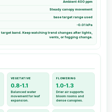
Ambient 400 ppm
Steady canopy movement
base target range used
-0.01 kPa
d target band. Keep watching trend changes after lights,
vents, or fogging change.
VEGETATIVE
FLOWERING
0.8-1.1
1.0-1.3
Balanced water
Drier air supports
movement for leaf
bloom rooms and
expansion.
dense canopies.