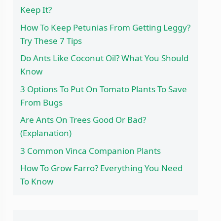
Keep It?
How To Keep Petunias From Getting Leggy?
Try These 7 Tips
Do Ants Like Coconut Oil? What You Should
Know
3 Options To Put On Tomato Plants To Save
From Bugs
Are Ants On Trees Good Or Bad?
(Explanation)
3 Common Vinca Companion Plants
How To Grow Farro? Everything You Need
To Know