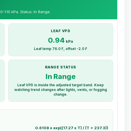
0-1.10 kPa. Status: In Range.
LEAF VPD
0.94
kPa
Leaf temp 76.0 F, offset -2.0 F
RANGE STATUS
In Range
Leaf VPD is inside the adjusted target band. Keep
watching trend changes after lights, vents, or fogging
change.
0.6108 x exp((17.27 x T) / (T + 237.3))