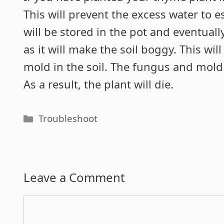
This will prevent the excess water to e
will be stored in the pot and eventually
as it will make the soil boggy. This wi
mold in the soil. The fungus and mold i
As a result, the plant will die.
Categories
Troubleshoot
Leave a Comment
Comment