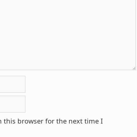
 this browser for the next time I