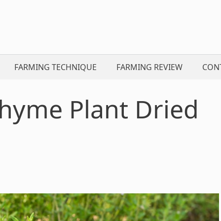
FARMING TECHNIQUE
FARMING REVIEW
CON
hyme Plant Dried