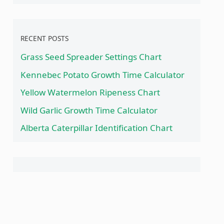
RECENT POSTS
Grass Seed Spreader Settings Chart
Kennebec Potato Growth Time Calculator
Yellow Watermelon Ripeness Chart
Wild Garlic Growth Time Calculator
Alberta Caterpillar Identification Chart