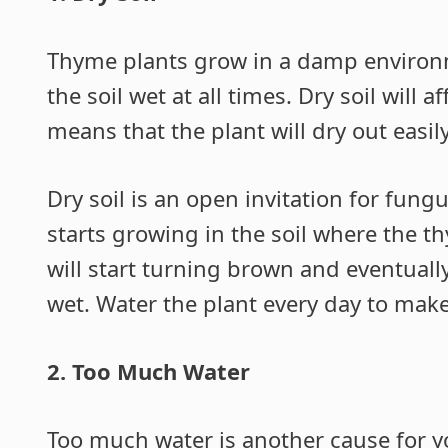
Thyme plants grow in a damp environ
the soil wet at all times. Dry soil will 
means that the plant will dry out easily
Dry soil is an open invitation for fun
starts growing in the soil where the t
will start turning brown and eventually
wet. Water the plant every day to make
2. Too Much Water
Too much water is another cause for yo