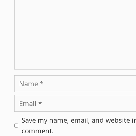
Name
Email
Save my name, email, and website in
comment.