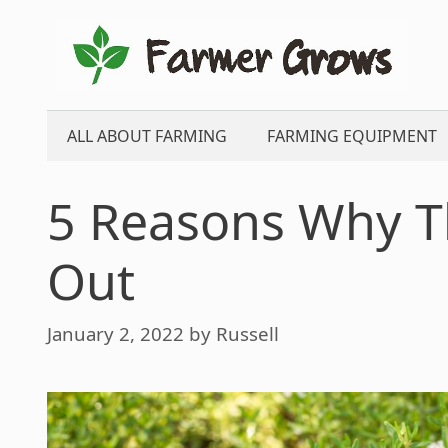
Skip
to
content
ALL ABOUT FARMING
FARMING EQUIPMENT
5 Reasons Why T
Out
January 2, 2022
by
Russell