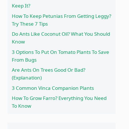
Keep It?
How To Keep Petunias From Getting Leggy?
Try These 7 Tips
Do Ants Like Coconut Oil? What You Should
Know
3 Options To Put On Tomato Plants To Save
From Bugs
Are Ants On Trees Good Or Bad?
(Explanation)
3 Common Vinca Companion Plants
How To Grow Farro? Everything You Need
To Know