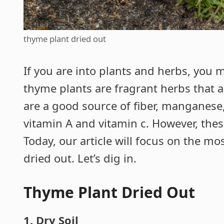
thyme plant dried out
If you are into plants and herbs, you
thyme plants are fragrant herbs that 
are a good source of fiber, manganese,
vitamin A and vitamin c. However, thes
Today, our article will focus on the m
dried out. Let’s dig in.
Thyme Plant Dried Out
1. Dry Soil