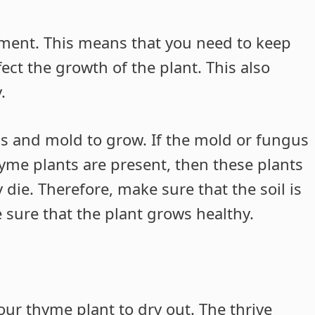
ment. This means that you need to keep
affect the growth of the plant. This also
.
gus and mold to grow. If the mold or fungus
hyme plants are present, then these plants
 die. Therefore, make sure that the soil is
 sure that the plant grows healthy.
ur thyme plant to dry out. The thrive