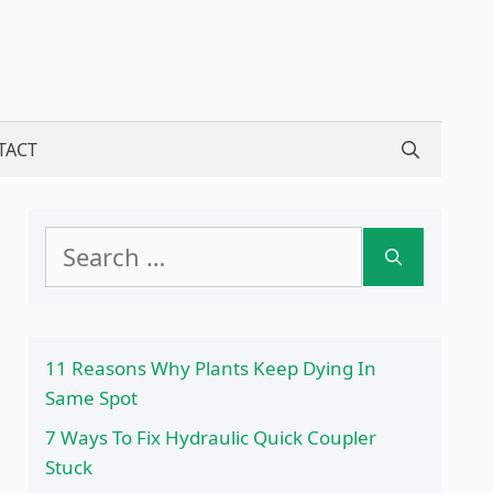
TACT
Search
for:
11 Reasons Why Plants Keep Dying In
Same Spot
7 Ways To Fix Hydraulic Quick Coupler
Stuck