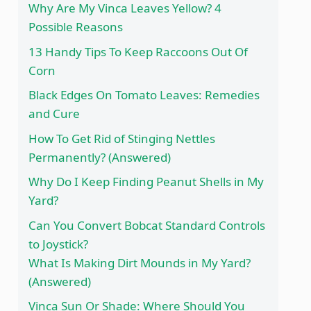
Why Are My Vinca Leaves Yellow? 4
Possible Reasons
13 Handy Tips To Keep Raccoons Out Of
Corn
Black Edges On Tomato Leaves: Remedies
and Cure
How To Get Rid of Stinging Nettles
Permanently? (Answered)
Why Do I Keep Finding Peanut Shells in My
Yard?
Can You Convert Bobcat Standard Controls
to Joystick?
What Is Making Dirt Mounds in My Yard?
(Answered)
Vinca Sun Or Shade: Where Should You