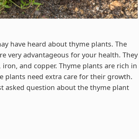
 may have heard about thyme plants. The
are very advantageous for your health. They
 iron, and copper. Thyme plants are rich in
e plants need extra care for their growth.
ost asked question about the thyme plant