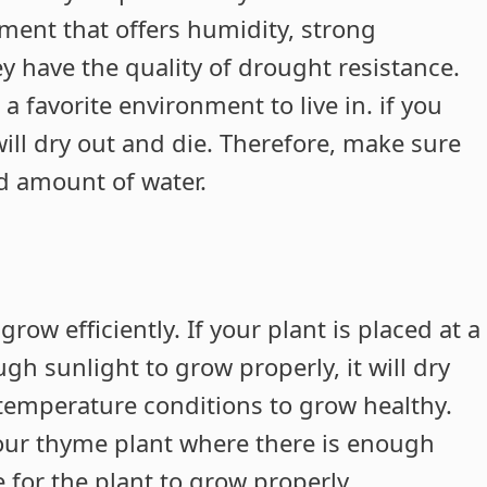
ment that offers humidity, strong
y have the quality of drought resistance.
 favorite environment to live in. if you
will dry out and die. Therefore, make sure
d amount of water.
ow efficiently. If your plant is placed at a
gh sunlight to grow properly, it will dry
 temperature conditions to grow healthy.
our thyme plant where there is enough
for the plant to grow properly.