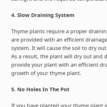
4. Slow Draining System
Thyme plants require a proper drainin
are provided with an efficient drainag
system. It will cause the soil to dry ou
As a result, the plant will dry out and
provide your plant with an efficient d
growth of your thyme plant.
5.
No Holes In The Pot
If you have planted your thyme plant i