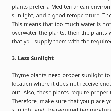
plants prefer a Mediterranean environ
sunlight, and a good temperature. The
This means that too much water is not a
overwater the plants, then the plants 
that you supply them with the require
3. Less Sunlight
Thyme plants need proper sunlight to gr
location where it does not receive enou
out. Also, these plants require proper
Therefore, make sure that you place y
sunlight and the required temperature 