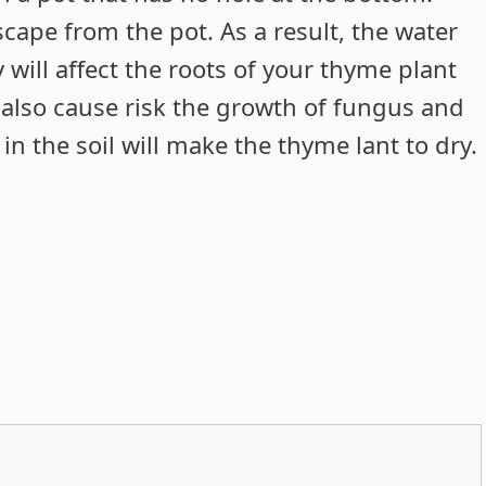
scape from the pot. As a result, the water
 will affect the roots of your thyme plant
ll also cause risk the growth of fungus and
n the soil will make the thyme lant to dry.