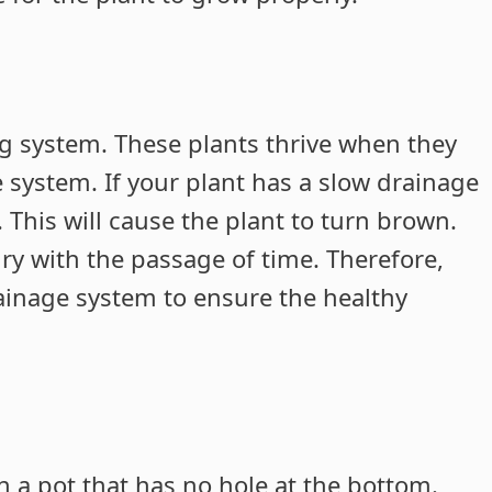
g system. These plants thrive when they
e system. If your plant has a slow drainage
t. This will cause the plant to turn brown.
 dry with the passage of time. Therefore,
rainage system to ensure the healthy
n a pot that has no hole at the bottom.