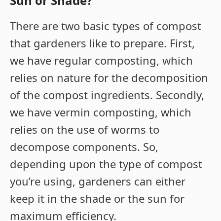
Sun or Shade?
There are two basic types of compost
that gardeners like to prepare. First,
we have regular composting, which
relies on nature for the decomposition
of the compost ingredients. Secondly,
we have vermin composting, which
relies on the use of worms to
decompose components. So,
depending upon the type of compost
you’re using, gardeners can either
keep it in the shade or the sun for
maximum efficiency.