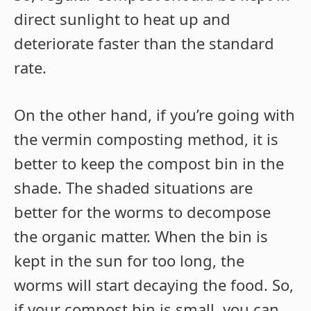
direct sunlight to heat up and
deteriorate faster than the standard
rate.
On the other hand, if you’re going with
the vermin composting method, it is
better to keep the compost bin in the
shade. The shaded situations are
better for the worms to decompose
the organic matter. When the bin is
kept in the sun for too long, the
worms will start decaying the food. So,
if your compost bin is small, you can