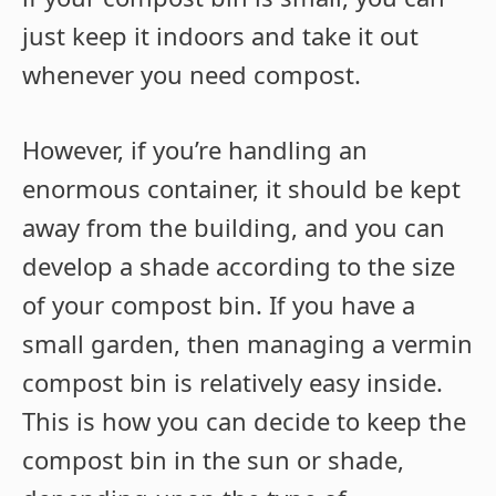
just keep it indoors and take it out
whenever you need compost.
However, if you’re handling an
enormous container, it should be kept
away from the building, and you can
develop a shade according to the size
of your compost bin. If you have a
small garden, then managing a vermin
compost bin is relatively easy inside.
This is how you can decide to keep the
compost bin in the sun or shade,