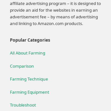
affiliate advertising program – it is designed to
provide an aid for the websites in earning an
advertisement fee – by means of advertising
and linking to Amazon.com products.
Popular Categories
All About Farming
Comparison
Farming Technique
Farming Equipment
Troubleshoot