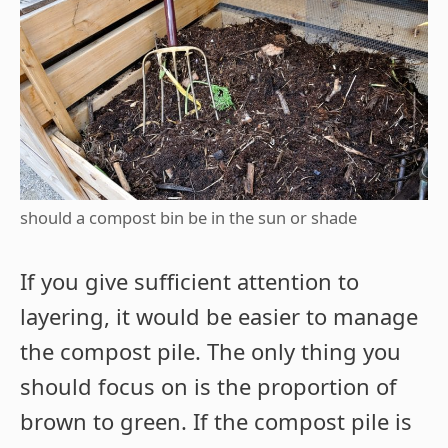
should a compost bin be in the sun or shade
If you give sufficient attention to
layering, it would be easier to manage
the compost pile. The only thing you
should focus on is the proportion of
brown to green. If the compost pile is