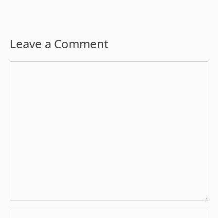
Leave a Comment
Comment
Name