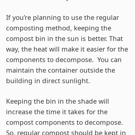
If you’re planning to use the regular
composting method, keeping the
compost bin in the sun is better. That
way, the heat will make it easier for the
components to decompose. You can
maintain the container outside the
building in direct sunlight.
Keeping the bin in the shade will
increase the time it takes for the
compost components to decompose.
So, regular compost should be kept in