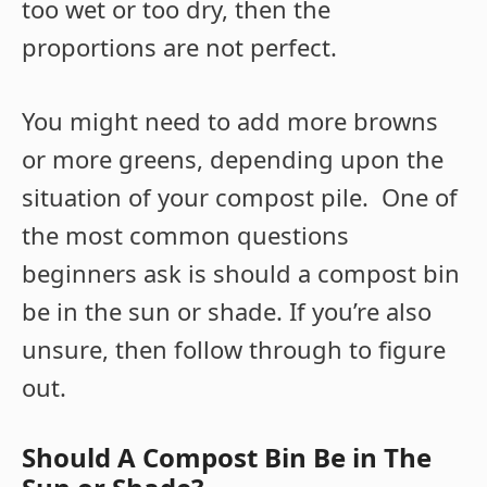
too wet or too dry, then the
proportions are not perfect.
You might need to add more browns
or more greens, depending upon the
situation of your compost pile. One of
the most common questions
beginners ask is should a compost bin
be in the sun or shade. If you’re also
unsure, then follow through to figure
out.
Should A Compost Bin Be in The