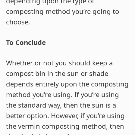
depending upon the type of
composting method you’re going to
choose.
To Conclude
Whether or not you should keep a
compost bin in the sun or shade
depends entirely upon the composting
method you’re using. If you’re using
the standard way, then the sun is a
better option. However, if you’re using
the vermin composting method, then