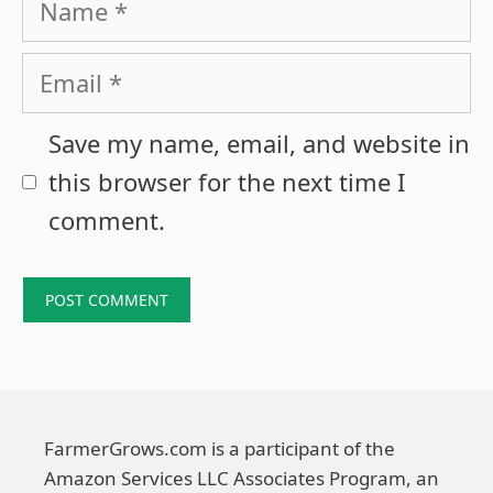
Email
Save my name, email, and website in
this browser for the next time I
comment.
FarmerGrows.com is a participant of the
Amazon Services LLC Associates Program, an