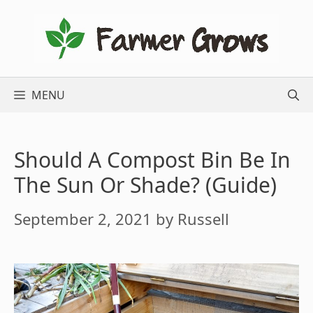
Skip
to
content
MENU
Should A Compost Bin Be In
The Sun Or Shade? (Guide)
September 2, 2021
by
Russell