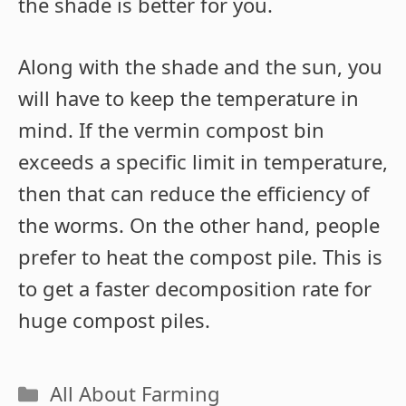
the shade is better for you.
Along with the shade and the sun, you
will have to keep the temperature in
mind. If the vermin compost bin
exceeds a specific limit in temperature,
then that can reduce the efficiency of
the worms. On the other hand, people
prefer to heat the compost pile. This is
to get a faster decomposition rate for
huge compost piles.
Categories
All About Farming