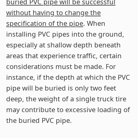
buried PVC pipe will be successful
without having to change the
specification of the pipe
. When
installing PVC pipes into the ground,
especially at shallow depth beneath
areas that experience traffic, certain
considerations must be made. For
instance, if the depth at which the PVC
pipe will be buried is only two feet
deep, the weight of a single truck tire
may contribute to excessive loading of
the buried PVC pipe.