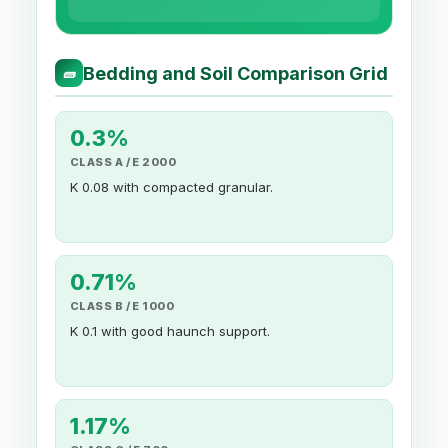
Bedding and Soil Comparison Grid
🧱
0.3%
CLASS A / E 2000
K 0.08 with compacted granular.
0.71%
CLASS B / E 1000
K 0.1 with good haunch support.
1.17%