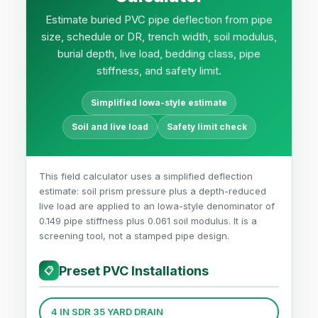
Estimate buried PVC pipe deflection from pipe
size, schedule or DR, trench width, soil modulus,
burial depth, live load, bedding class, pipe
stiffness, and safety limit.
Simplified Iowa-style estimate
Soil and live load
Safety limit check
This field calculator uses a simplified deflection
estimate: soil prism pressure plus a depth-reduced
live load are applied to an Iowa-style denominator of
0.149 pipe stiffness plus 0.061 soil modulus. It is a
screening tool, not a stamped pipe design.
Preset PVC Installations
📋
4 IN SDR 35 YARD DRAIN