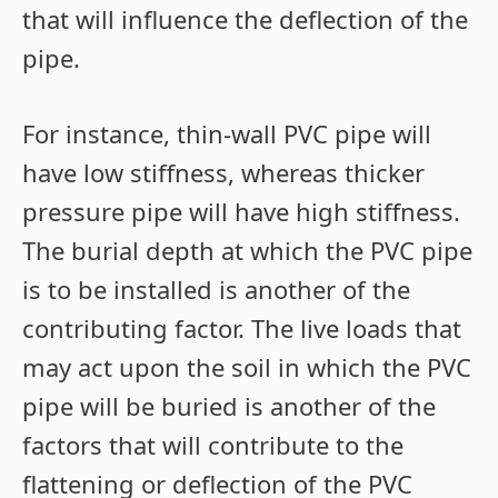
that will influence the deflection of the
pipe.
For instance, thin-wall PVC pipe will
have low stiffness, whereas thicker
pressure pipe will have high stiffness.
The burial depth at which the PVC pipe
is to be installed is another of the
contributing factor. The live loads that
may act upon the soil in which the PVC
pipe will be buried is another of the
factors that will contribute to the
flattening or deflection of the PVC