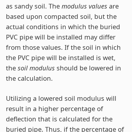
as sandy soil. The
modulus values
are
based upon compacted soil, but the
actual conditions in which the buried
PVC pipe will be installed may differ
from those values. If the soil in which
the PVC pipe will be installed is wet,
the
soil modulus
should be lowered in
the calculation.
Utilizing a lowered soil modulus will
result in a higher percentage of
deflection that is calculated for the
buried pipe. Thus, if the percentage of