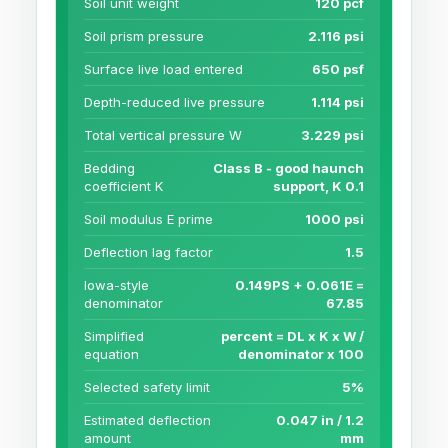
Soil unit weight
120 pcf
Soil prism pressure
2.116 psi
Surface live load entered
650 psf
Depth-reduced live pressure
1.114 psi
Total vertical pressure W
3.229 psi
Bedding
Class B - good haunch
coefficient K
support, K 0.1
Soil modulus E prime
1000 psi
Deflection lag factor
1.5
Iowa-style
0.149PS + 0.061E =
denominator
67.85
Simplified
percent = DL x K x W /
equation
denominator x 100
Selected safety limit
5%
Estimated deflection
0.047 in / 1.2
amount
mm