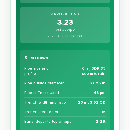
APPLIED LOAD
3.23
psi at pipe
2.12 soil + 1.11 live psi
Breakdown
Pipe size and
6 in, SDR 35
profile
sewer/drain
Pipe outside diameter
6.625 in
Pipe stiffness used
46 psi
Trench width and ratio
26 in, 3.92 OD
Trench load factor
1.15
Burial depth to top of pipe
2.2 ft