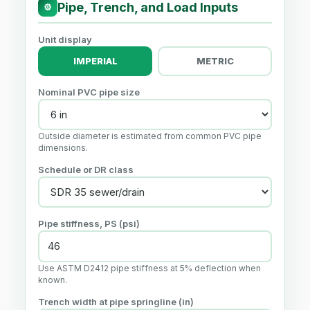
Pipe, Trench, and Load Inputs
⚙
Unit display
IMPERIAL
METRIC
Nominal PVC pipe size
Outside diameter is estimated from common PVC pipe
dimensions.
Schedule or DR class
Pipe stiffness, PS (psi)
Use ASTM D2412 pipe stiffness at 5% deflection when
known.
Trench width at pipe springline (in)