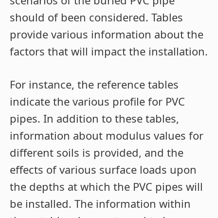
scenarios of the buried PVC pipe
should of been considered. Tables
provide various information about the
factors that will impact the installation.
For instance, the reference tables
indicate the various profile for PVC
pipes. In addition to these tables,
information about modulus values for
different soils is provided, and the
effects of various surface loads upon
the depths at which the PVC pipes will
be installed. The information within