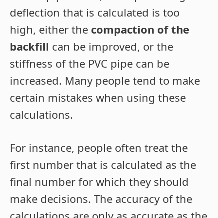
deflection that is calculated is too
high, either the
compaction of the
backfill
can be improved, or the
stiffness of the PVC pipe can be
increased. Many people tend to make
certain mistakes when using these
calculations.
For instance, people often treat the
first number that is calculated as the
final number for which they should
make decisions. The accuracy of the
calculations are only as accurate as the