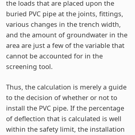
the loads that are placed upon the
buried PVC pipe at the joints, fittings,
various changes in the trench width,
and the amount of groundwater in the
area are just a few of the variable that
cannot be accounted for in the
screening tool.
Thus, the calculation is merely a guide
to the decision of whether or not to
install the PVC pipe. If the percentage
of deflection that is calculated is well
within the safety limit, the installation