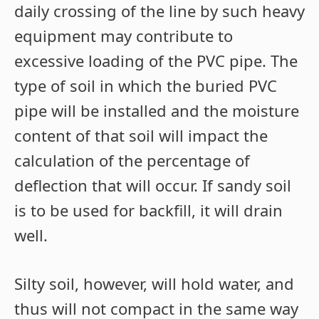
daily crossing of the line by such heavy
equipment may contribute to
excessive loading of the PVC pipe. The
type of soil in which the buried PVC
pipe will be installed and the moisture
content of that soil will impact the
calculation of the percentage of
deflection that will occur. If sandy soil
is to be used for backfill, it will drain
well.
Silty soil, however, will hold water, and
thus will not compact in the same way