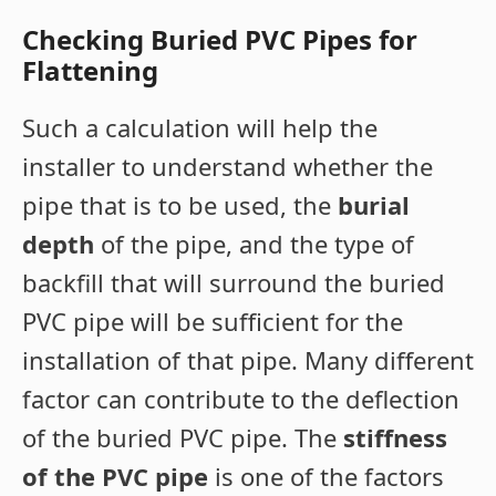
Checking Buried PVC Pipes for
Flattening
Such a calculation will help the
installer to understand whether the
pipe that is to be used, the
burial
depth
of the pipe, and the type of
backfill that will surround the buried
PVC pipe will be sufficient for the
installation of that pipe. Many different
factor can contribute to the deflection
of the buried PVC pipe. The
stiffness
of the PVC pipe
is one of the factors