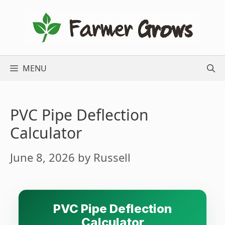
Skip
to
content
MENU
PVC Pipe Deflection
Calculator
June 8, 2026
by
Russell
PVC Pipe Deflection
Calculator