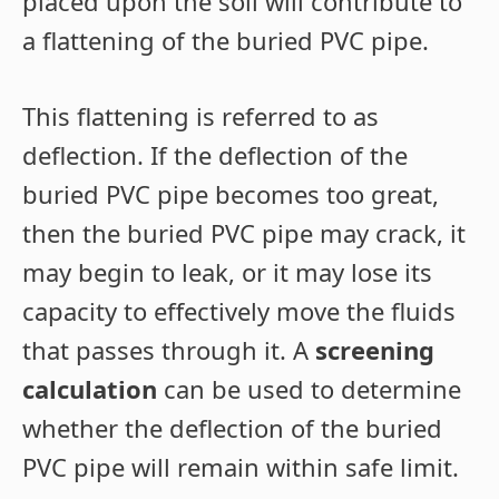
placed upon the soil will contribute to
a flattening of the buried PVC pipe.
This flattening is referred to as
deflection. If the deflection of the
buried PVC pipe becomes too great,
then the buried PVC pipe may crack, it
may begin to leak, or it may lose its
capacity to effectively move the fluids
that passes through it. A
screening
calculation
can be used to determine
whether the deflection of the buried
PVC pipe will remain within safe limit.