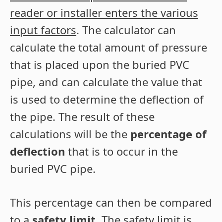
reader or installer enters the various
input factors
. The calculator can
calculate the total amount of pressure
that is placed upon the buried PVC
pipe, and can calculate the value that
is used to determine the deflection of
the pipe. The result of these
calculations will be the
percentage of
deflection
that is to occur in the
buried PVC pipe.
This percentage can then be compared
to a
safety limit
. The safety limit is