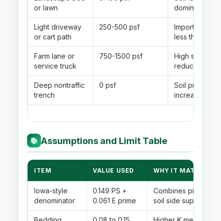
or lawn
dominates
Light driveway
250-500 psf
Important whe
or cart path
less than 3 ft
Farm lane or
750-1500 psf
High shallow l
service truck
reduced with 
Deep nontraffic
0 psf
Soil prism pre
trench
increases wit
Assumptions and Limit Table
📚
ITEM
VALUE USED
WHY IT MATTERS
Iowa-style
0.149 PS +
Combines pipe stiff
denominator
0.061 E prime
soil side support.
Bedding
0.08 to 0.15
Higher K means poor