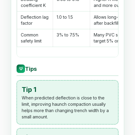
coefficient K
and more ovaling.
Deflection lag
1.0 to 1.5
Allows long-term m
factor
after backfill settles.
Common
3% to 7.5%
Many PVC screenin
safety limit
target 5% or less.
Tips
💡
Tip 1
When predicted deflection is close to the
limit, improving haunch compaction usually
helps more than changing trench width by a
small amount.