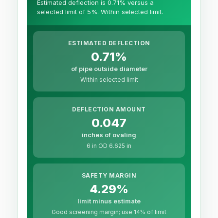
Estimated deflection is 0.71% versus a
selected limit of 5%. Within selected limit.
ESTIMATED DEFLECTION
0.71%
of pipe outside diameter
Within selected limit
DEFLECTION AMOUNT
0.047
inches of ovaling
6 in OD 6.625 in
SAFETY MARGIN
4.29%
limit minus estimate
Good screening margin; use 14% of limit