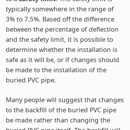
typically somewhere in the range of
3% to 7.5%. Based off the difference
between the percentage of deflection
and the safety limit, it is possible to
determine whether the installation is
safe as it will be, or if changes should
be made to the installation of the
buried PVC pipe.
Many people will suggest that changes
to the backfill of the buried PVC pipe
be made rather than changing the