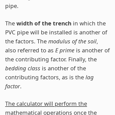
pipe.
The
width of the trench
in which the
PVC pipe will be installed is another of
the factors. The
modulus of the soil
,
also referred to as
E prime
is another of
the contributing factor. Finally, the
bedding class
is another of the
contributing factors, as is the
lag
factor
.
The calculator will perform the
mathematical operations once the