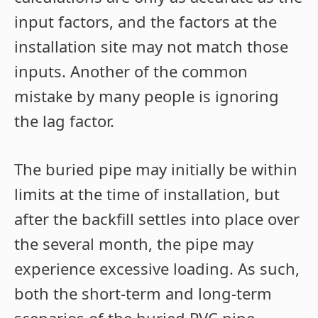
input factors, and the factors at the
installation site may not match those
inputs. Another of the common
mistake by many people is ignoring
the lag factor.
The buried pipe may initially be within
limits at the time of installation, but
after the backfill settles into place over
the several month, the pipe may
experience excessive loading. As such,
both the short-term and long-term