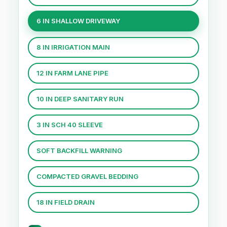
6 IN SHALLOW DRIVEWAY
8 IN IRRIGATION MAIN
12 IN FARM LANE PIPE
10 IN DEEP SANITARY RUN
3 IN SCH 40 SLEEVE
SOFT BACKFILL WARNING
COMPACTED GRAVEL BEDDING
18 IN FIELD DRAIN