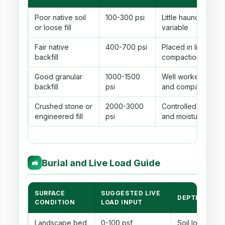
Poor native soil
100-300 psi
Little haunch suppo
or loose fill
variable
Fair native
400-700 psi
Placed in lifts with
backfill
compaction
Good granular
1000-1500
Well worked unde
backfill
psi
and compacted be
Crushed stone or
2000-3000
Controlled material,
engineered fill
psi
and moisture
Burial and Live Load Guide
🚜
SURFACE
SUGGESTED LIVE
DEPTH BEHAV
CONDITION
LOAD INPUT
Landscape bed
0-100 psf
Soil load usual