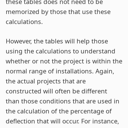
these tables does not need to be
memorized by those that use these
calculations.
However, the tables will help those
using the calculations to understand
whether or not the project is within the
normal range of installations. Again,
the actual projects that are
constructed will often be different
than those conditions that are used in
the calculation of the percentage of
deflection that will occur. For instance,