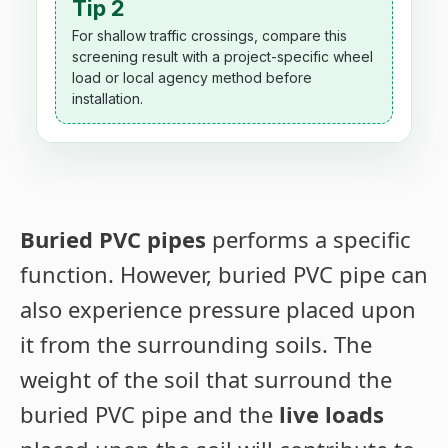
Tip 2
For shallow traffic crossings, compare this
screening result with a project-specific wheel
load or local agency method before
installation.
Buried PVC pipes
performs a specific
function. However, buried PVC pipe can
also experience pressure placed upon
it from the surrounding soils. The
weight of the soil that surround the
buried PVC pipe and the
live loads