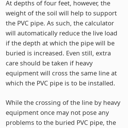
At depths of four feet, however, the
weight of the soil will help to support
the PVC pipe. As such, the calculator
will automatically reduce the live load
if the depth at which the pipe will be
buried is increased. Even still, extra
care should be taken if heavy
equipment will cross the same line at
which the PVC pipe is to be installed.
While the crossing of the line by heavy
equipment once may not pose any
problems to the buried PVC pipe, the