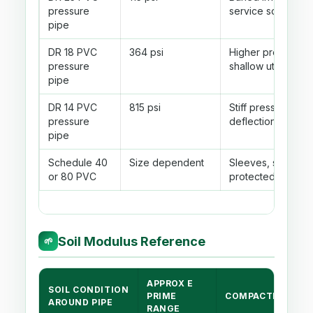
pressure
service screening
pipe
DR 18 PVC
364 psi
Higher pressure 
pressure
shallow utility cro
pipe
DR 14 PVC
815 psi
Stiff pressure pi
pressure
deflection is usual
pipe
Schedule 40
Size dependent
Sleeves, small dra
or 80 PVC
protected utility r
Soil Modulus Reference
🌱
APPROX E
SOIL CONDITION
PRIME
COMPACTION NO
AROUND PIPE
RANGE