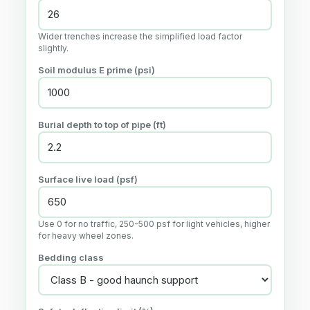
Wider trenches increase the simplified load factor
slightly.
Soil modulus E prime (psi)
Burial depth to top of pipe (ft)
Surface live load (psf)
Use 0 for no traffic, 250-500 psf for light vehicles, higher
for heavy wheel zones.
Bedding class