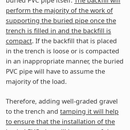
buried PVC pipe itself.
The backfill will
perform the majority of the work of
supporting the buried pipe once the
trench is filled in and the backfill is
compact
. If the backfill that is placed
in the trench is loose or is compacted
in an inappropriate manner, the buried
PVC pipe will have to assume the
majority of the load.
Therefore, adding well-graded gravel
to the trench and
tamping it will help
to ensure that the installation of the