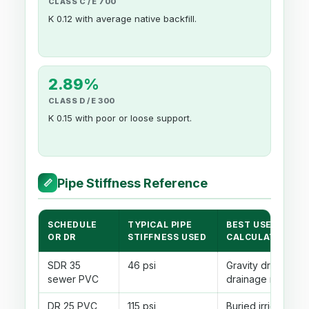
CLASS C / E 700
K 0.12 with average native backfill.
2.89%
CLASS D / E 300
K 0.15 with poor or loose support.
Pipe Stiffness Reference
📏
SCHEDULE
TYPICAL PIPE
BEST USE IN THI
OR DR
STIFFNESS USED
CALCULATOR
SDR 35
46 psi
Gravity drains, lat
sewer PVC
drainage runs
DR 25 PVC
115 psi
Buried irrigation o