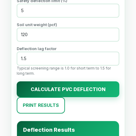
Safety deflection limit (%)
Soil unit weight (pcf)
Deflection lag factor
Typical screening range is 1.0 for short term to 1.5 for
long term.
CALCULATE PVC DEFLECTION
PRINT RESULTS
Deflection Results