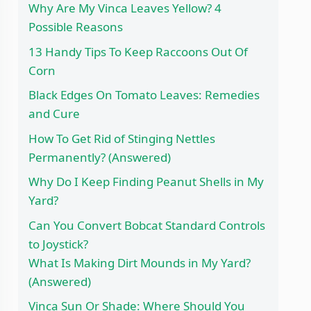
Why Are My Vinca Leaves Yellow? 4
Possible Reasons
13 Handy Tips To Keep Raccoons Out Of
Corn
Black Edges On Tomato Leaves: Remedies
and Cure
How To Get Rid of Stinging Nettles
Permanently? (Answered)
Why Do I Keep Finding Peanut Shells in My
Yard?
Can You Convert Bobcat Standard Controls
to Joystick?
What Is Making Dirt Mounds in My Yard?
(Answered)
Vinca Sun Or Shade: Where Should You