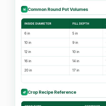
Common Round Pot Volumes
📊
INSIDE DIAMETER
FILL DEPTH
6 in
5 in
10 in
9 in
12 in
10 in
16 in
14 in
20 in
17 in
Crop Recipe Reference
🌿