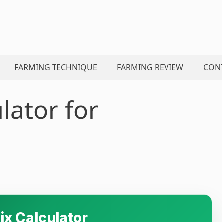
FARMING TECHNIQUE
FARMING REVIEW
CON
lator for
ix Calculator