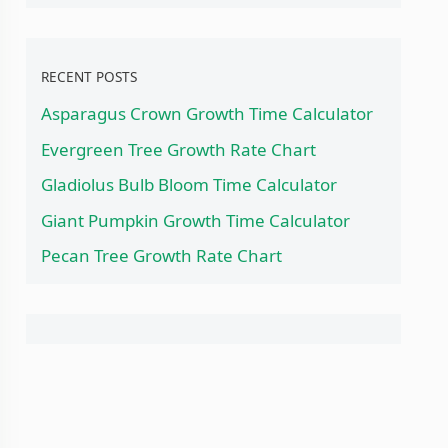
RECENT POSTS
Asparagus Crown Growth Time Calculator
Evergreen Tree Growth Rate Chart
Gladiolus Bulb Bloom Time Calculator
Giant Pumpkin Growth Time Calculator
Pecan Tree Growth Rate Chart