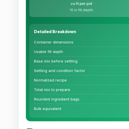
cu ft per pot
10 in fill depth
Detailed Breakdown
Container dimensions
Usable fill depth
Base mix before settling
Settling and condition factor
Normalized recipe
Total mix to prepare
Rounded ingredient bags
Bulk equivalent