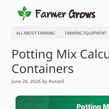
Skip
to
content
ALL ABOUT FARMING
FARMING EQUIPMENT
Potting Mix Calcu
Containers
June 26, 2026
by
Russell
Potting M