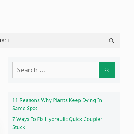
TACT
Search
for:
11 Reasons Why Plants Keep Dying In
Same Spot
7 Ways To Fix Hydraulic Quick Coupler
Stuck