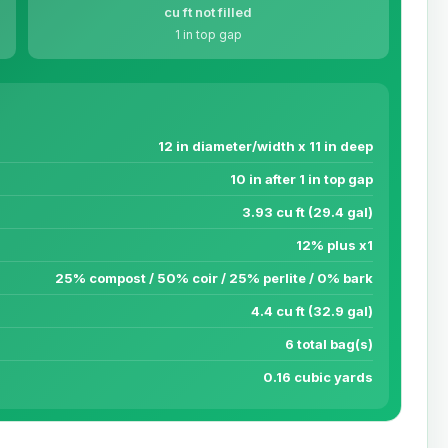
cu ft not filled
1 in top gap
12 in diameter/width x 11 in deep
10 in after 1 in top gap
3.93 cu ft (29.4 gal)
12% plus x1
25% compost / 50% coir / 25% perlite / 0% bark
4.4 cu ft (32.9 gal)
6 total bag(s)
0.16 cubic yards