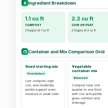
Ingredient Breakdown
🧪
1.1 cu ft
2.2 cu ft
COMPOST
COIR OR PEAT
2 bag(s) at 1 cu ft
2 bag(s) at 2 cu ft
Container and Mix Comparison Grid
🗂
Seed starting mix
Vegetable
container mix
Fine texture
Balanced
Low compost, high
coir, and moderate
Compost near one
perlite support even
quarter to one third
moisture in small cells.
with coir and perlite
gives nutrition and
drainage.