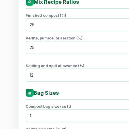
Mix Recipe Ratios
⚖
Finished compost (%)
Perlite, pumice, or aeration (%)
Settling and spill allowance (%)
Bag Sizes
🧺
Compost bag size (cu ft)