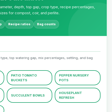
iameter, depth, top gap, crop type, recipe percentages,
izes for compost, coir, and perlite.
p
Recipe ratios
Bag counts
 type, top watering gap, mix percentages, settling, and bag
PATIO TOMATO
PEPPER NURSERY
BUCKETS
POTS
HOUSEPLANT
SUCCULENT BOWLS
REFRESH