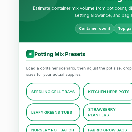
Estimate container mix volume from pot count, d
settling allowance, and bag s
Container count
Top ga
Potting Mix Presets
🌱
Load a container scenario, then adjust the pot size, crop
sizes for your actual supplies.
SEEDLING CELL TRAYS
KITCHEN HERB POTS
STRAWBERRY
LEAFY GREENS TUBS
PLANTERS
NURSERY POT BATCH
FABRIC GROW BAGS