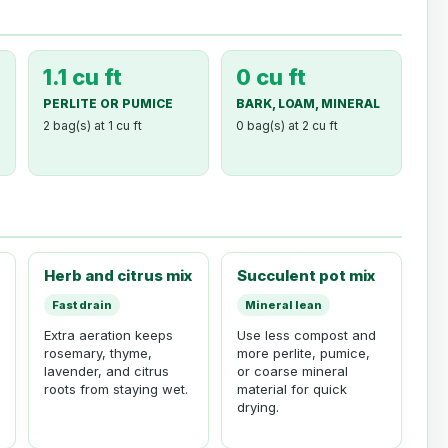
1.1 cu ft
0 cu ft
PERLITE OR PUMICE
BARK, LOAM, MINERAL
2 bag(s) at 1 cu ft
0 bag(s) at 2 cu ft
Herb and citrus mix
Succulent pot mix
Fast drain
Mineral lean
Extra aeration keeps
Use less compost and
rosemary, thyme,
more perlite, pumice,
lavender, and citrus
or coarse mineral
roots from staying wet.
material for quick
drying.