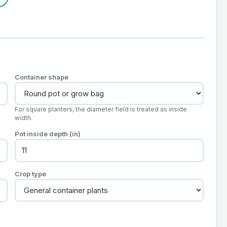
Container shape
For square planters, the diameter field is treated as inside
width.
Pot inside depth (in)
Crop type