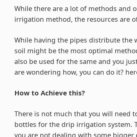
While there are a lot of methods and o
irrigation method, the resources are o
While having the pipes distribute the
soil might be the most optimal method 
also be used for the same and you just n
are wondering how, you can do it? here
How to Achieve this?
There is not much that you will need to
bottles for the drip irrigation system.
you are not dealing with some bigger g