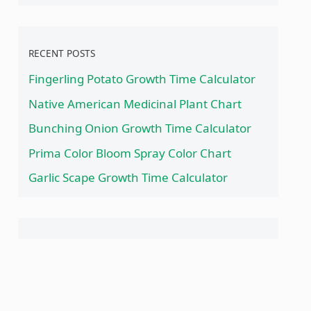
RECENT POSTS
Fingerling Potato Growth Time Calculator
Native American Medicinal Plant Chart
Bunching Onion Growth Time Calculator
Prima Color Bloom Spray Color Chart
Garlic Scape Growth Time Calculator