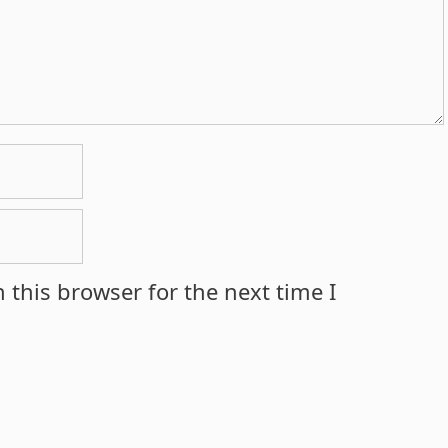
 this browser for the next time I