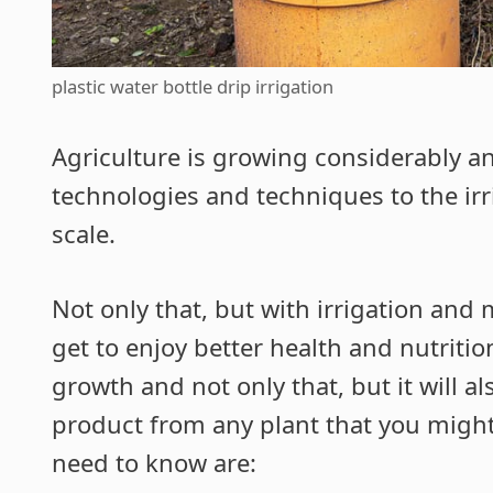
plastic water bottle drip irrigation
Agriculture is growing considerably a
technologies and techniques to the irri
scale.
Not only that, but with irrigation and
get to enjoy better health and nutritio
growth and not only that, but it will al
product from any plant that you might
need to know are: