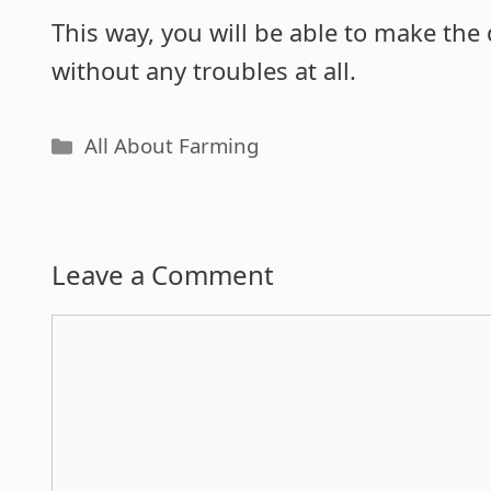
This way, you will be able to make the 
without any troubles at all.
Categories
All About Farming
Leave a Comment
Comment