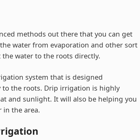
vanced methods out there that you can get
 the water from evaporation and other sort
 the water to the roots directly.
rrigation system that is designed
 to the roots. Drip irrigation is highly
eat and sunlight. It will also be helping you
 in the area.
rrigation