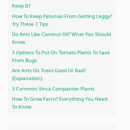
Keep It?
How To Keep Petunias From Getting Leggy?
Try These 7 Tips
Do Ants Like Coconut Oil? What You Should
Know
3 Options To Put On Tomato Plants To Save
From Bugs
Are Ants On Trees Good Or Bad?
(Explanation)
3 Common Vinca Companion Plants
How To Grow Farro? Everything You Need
To Know