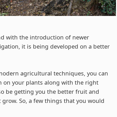
nd with the introduction of newer
gation, it is being developed on a better
 modern agricultural techniques, you can
n on your plants along with the right
so be getting you the better fruit and
 grow. So, a few things that you would