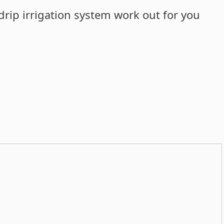
drip irrigation system work out for you