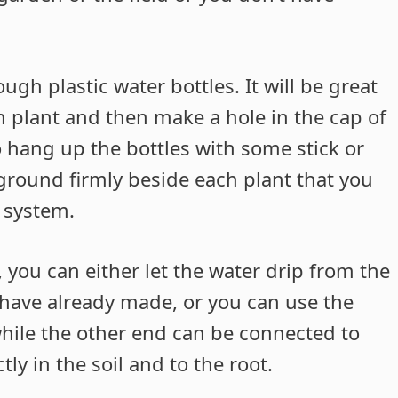
ough plastic water bottles. It will be great
ch plant and then make a hole in the cap of
to hang up the bottles with some stick or
 ground firmly beside each plant that you
n system.
, you can either let the water drip from the
u have already made, or you can use the
while the other end can be connected to
tly in the soil and to the root.