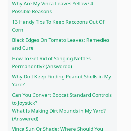
Why Are My Vinca Leaves Yellow? 4
Possible Reasons
13 Handy Tips To Keep Raccoons Out Of
Corn
Black Edges On Tomato Leaves: Remedies
and Cure
How To Get Rid of Stinging Nettles
Permanently? (Answered)
Why Do I Keep Finding Peanut Shells in My
Yard?
Can You Convert Bobcat Standard Controls
to Joystick?
What Is Making Dirt Mounds in My Yard?
(Answered)
Vinca Sun Or Shade: Where Should You