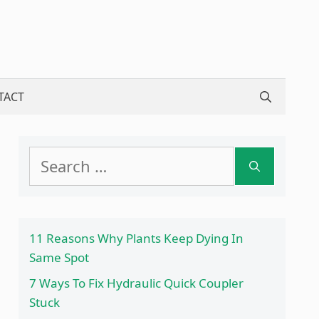
TACT
Search
for:
11 Reasons Why Plants Keep Dying In
Same Spot
7 Ways To Fix Hydraulic Quick Coupler
Stuck