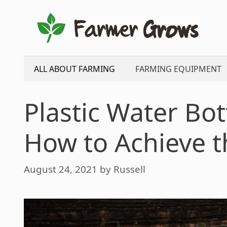
Skip
to
content
ALL ABOUT FARMING
FARMING EQUIPMENT
Plastic Water Bott
How to Achieve t
August 24, 2021
by
Russell