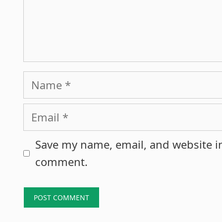
Name
Email
Save my name, email, and website in
comment.