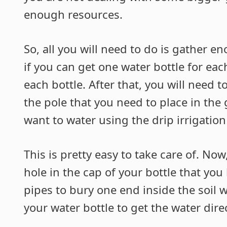
enough resources.
So, all you will need to do is gather en
if you can get one water bottle for ea
each bottle. After that, you will need 
the pole that you need to place in the
want to water using the drip irrigatio
This is pretty easy to take care of. Now
hole in the cap of your bottle that yo
pipes to bury one end inside the soil 
your water bottle to get the water direc