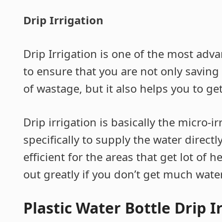
Drip Irrigation
Drip Irrigation is one of the most ad
to ensure that you are not only saving
of wastage, but it also helps you to get
Drip irrigation is basically the micro-i
specifically to supply the water directly
efficient for the areas that get lot of h
out greatly if you don’t get much water
Plastic Water Bottle Drip I