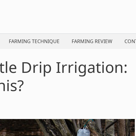
FARMING TECHNIQUE
FARMING REVIEW
CON
le Drip Irrigation:
his?