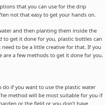
ptions that you can use for the drip
ften not that easy to get your hands on.
 water and then planting them inside the
to get it done for you, plastic bottles can
eed to be a little creative for that. If you
 are a few methods to get it done for you.
 do if you want to use the plastic water
 The method will be most suitable for you if
arden or the field or you don’t have