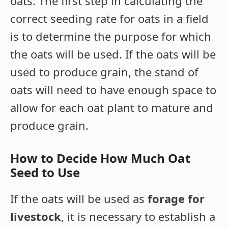
oats. The first step in calculating the
correct seeding rate for oats in a field
is to determine the purpose for which
the oats will be used. If the oats will be
used to produce grain, the stand of
oats will need to have enough space to
allow for each oat plant to mature and
produce grain.
How to Decide How Much Oat
Seed to Use
If the oats will be used as
forage for
livestock
, it is necessary to establish a