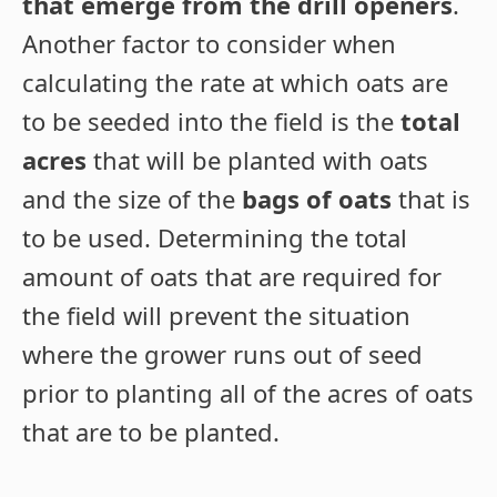
that emerge from the drill openers
.
Another factor to consider when
calculating the rate at which oats are
to be seeded into the field is the
total
acres
that will be planted with oats
and the size of the
bags of oats
that is
to be used. Determining the total
amount of oats that are required for
the field will prevent the situation
where the grower runs out of seed
prior to planting all of the acres of oats
that are to be planted.