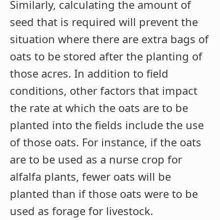
Similarly, calculating the amount of
seed that is required will prevent the
situation where there are extra bags of
oats to be stored after the planting of
those acres. In addition to field
conditions, other factors that impact
the rate at which the oats are to be
planted into the fields include the use
of those oats. For instance, if the oats
are to be used as a nurse crop for
alfalfa plants, fewer oats will be
planted than if those oats were to be
used as forage for livestock.