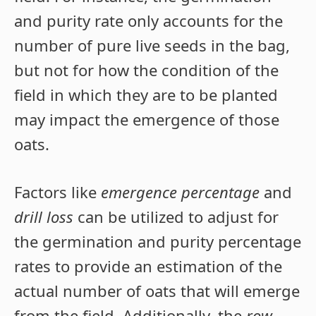
and purity rate only accounts for the
number of pure live seeds in the bag,
but not for how the condition of the
field in which they are to be planted
may impact the emergence of those
oats.
Factors like
emergence percentage
and
drill loss
can be utilized to adjust for
the germination and purity percentage
rates to provide an estimation of the
actual number of oats that will emerge
from the field. Additionally, the
row