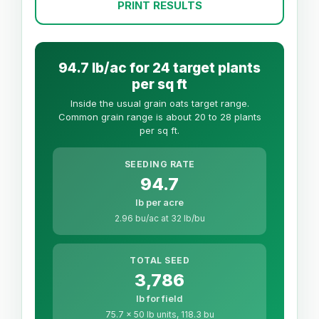
PRINT RESULTS
94.7 lb/ac for 24 target plants
per sq ft
Inside the usual grain oats target range.
Common grain range is about 20 to 28 plants
per sq ft.
SEEDING RATE
94.7
lb per acre
2.96 bu/ac at 32 lb/bu
TOTAL SEED
3,786
lb for field
75.7 x 50 lb units, 118.3 bu