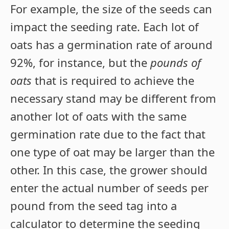
For example, the size of the seeds can
impact the seeding rate. Each lot of
oats has a germination rate of around
92%, for instance, but the
pounds of
oats
that is required to achieve the
necessary stand may be different from
another lot of oats with the same
germination rate due to the fact that
one type of oat may be larger than the
other. In this case, the grower should
enter the actual number of seeds per
pound from the seed tag into a
calculator to determine the seeding