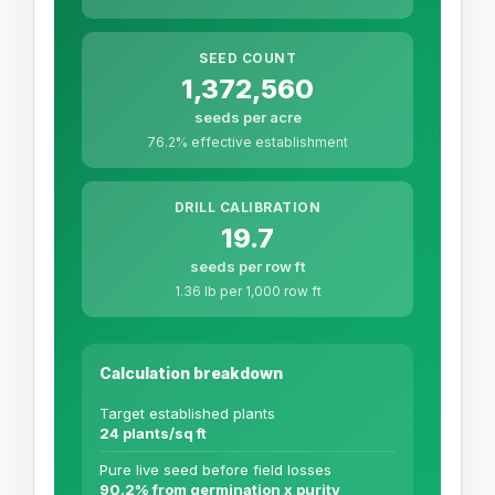
SEED COUNT
1,372,560
seeds per acre
76.2% effective establishment
DRILL CALIBRATION
19.7
seeds per row ft
1.36 lb per 1,000 row ft
Calculation breakdown
Target established plants
24 plants/sq ft
Pure live seed before field losses
90.2% from germination x purity