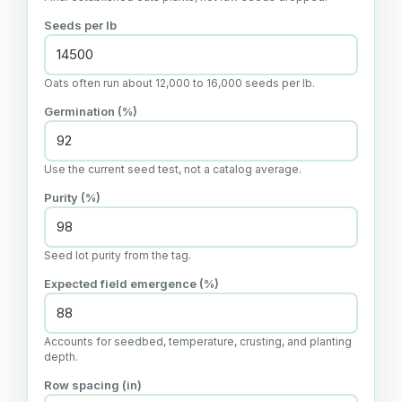
Seeds per lb
Oats often run about 12,000 to 16,000 seeds per lb.
Germination (%)
Use the current seed test, not a catalog average.
Purity (%)
Seed lot purity from the tag.
Expected field emergence (%)
Accounts for seedbed, temperature, crusting, and planting
depth.
Row spacing (in)