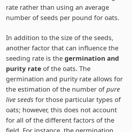
rate rather than using an average
number of seeds per pound for oats.
In addition to the size of the seeds,
another factor that can influence the
seeding rate is the
germination and
purity rate
of the oats. The
germination and purity rate allows for
the estimation of the number of
pure
live seeds
for those particular types of
oats; however, this does not account
for all of the different factors of the
field. For instance, the germination