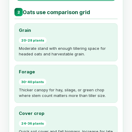
Oats use comparison grid
2
Grain
20-28 plants
Moderate stand with enough tillering space for
headed oats and harvestable grain.
Forage
30-40 plants
Thicker canopy for hay, silage, or green chop
where stem count matters more than tiller size.
Cover crop
24-36 plants
Quick soil cover and fall biomass. Increase for late