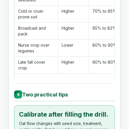
Cold or crust-
Higher
70% to 85%
prone soil
Broadcast and
Higher
65% to 82%
pack
Nurse crop over
Lower
80% to 90%
legumes
Late fall cover
Higher
60% to 80%
crop
Two practical tips
9
Calibrate after filling the drill.
Oat flow changes with seed size, treatment,