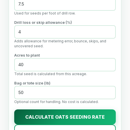
Used for seeds per foot of drill row.
Drill loss or skip allowance (%)
Adds allowance for metering error, bounce, skips, and
uncovered seed.
Acres to plant
Total seed is calculated from this acreage.
Bag or tote size (lb)
Optional count for handling. No cost is calculated.
CALCULATE OATS SEEDING RATE