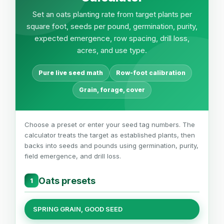
Set an oats planting rate from target plants per
square foot, seeds per pound, germination, purity,
expected emergence, row spacing, drill loss,
acres, and use type.
Pure live seed math
Row-foot calibration
Grain, forage, cover
Choose a preset or enter your seed tag numbers. The
calculator treats the target as established plants, then
backs into seeds and pounds using germination, purity,
field emergence, and drill loss.
Oats presets
1
SPRING GRAIN, GOOD SEED