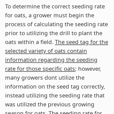
To determine the correct seeding rate
for oats, a grower must begin the
process of calculating the seeding rate
prior to utilizing the drill to plant the
oats within a field.
The seed tag for the
selected variety of oats contain
information regarding the seeding
rate for those specific oats
; however,
many growers dont utilize the
information on the seed tag correctly,
instead utilizing the seeding rate that
was utilized the previous growing
season for oats. The seeding rate for