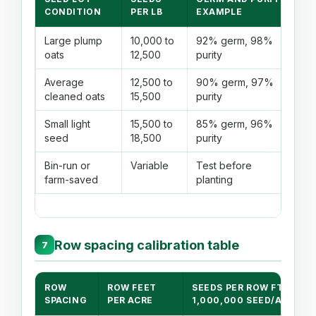
C
CONDITION
PER LB
EXAMPLE
Large plump
10,000 to
92% germ, 98%
Fe
oats
12,500
purity
ta
Average
12,500 to
90% germ, 97%
Go
cleaned oats
15,500
purity
la
Small light
15,500 to
85% germ, 96%
Mo
seed
18,500
purity
m
Bin-run or
Variable
Test before
Us
farm-saved
planting
se
Row spacing calibration table
7
ROW
ROW FEET
SEEDS PER ROW FT AT
SPACING
PER ACRE
1,000,000 SEED/AC