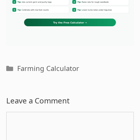
Categories
Farming Calculator
Leave a Comment
Comment