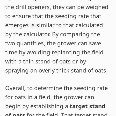
the drill openers, they can be weighed
to ensure that the seeding rate that
emerges is similar to that calculated
by the calculator. By comparing the
two quantities, the grower can save
time by avoiding replanting the field
with a thin stand of oats or by
spraying an overly thick stand of oats.
Overall, to determine the seeding rate
for oats in a field, the grower can
begin by establishing a
target stand
of oats
for the field. That target stand