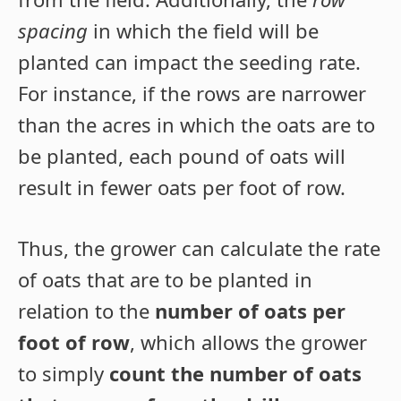
spacing
in which the field will be
planted can impact the seeding rate.
For instance, if the rows are narrower
than the acres in which the oats are to
be planted, each pound of oats will
result in fewer oats per foot of row.
Thus, the grower can calculate the rate
of oats that are to be planted in
relation to the
number of oats per
foot of row
, which allows the grower
to simply
count the number of oats