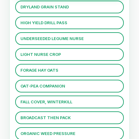
DRYLAND GRAIN STAND
HIGH YIELD DRILL PASS
UNDERSEEDED LEGUME NURSE
LIGHT NURSE CROP
FORAGE HAY OATS
OAT-PEA COMPANION
FALL COVER, WINTERKILL
BROADCAST THEN PACK
ORGANIC WEED PRESSURE