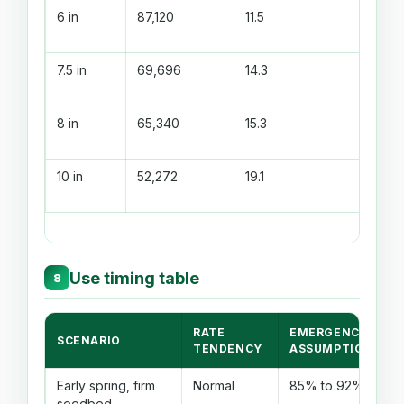
6 in
87,120
11.5
7.5 in
69,696
14.3
8 in
65,340
15.3
10 in
52,272
19.1
Use timing table
8
RATE
EMERGENCE
SCENARIO
TENDENCY
ASSUMPTION
Early spring, firm
Normal
85% to 92%
seedbed