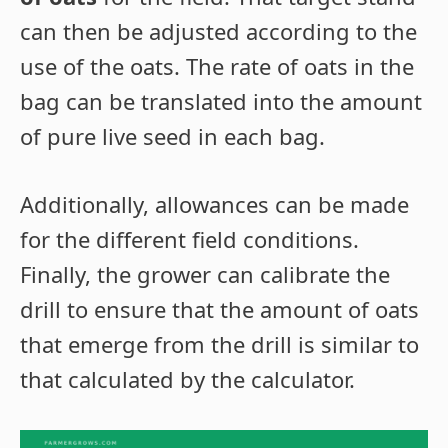
can then be adjusted according to the
use of the oats. The rate of oats in the
bag can be translated into the amount
of pure live seed in each bag.
Additionally, allowances can be made
for the different field conditions.
Finally, the grower can calibrate the
drill to ensure that the amount of oats
that emerge from the drill is similar to
that calculated by the calculator.