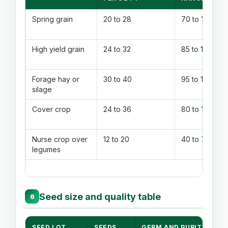
Spring grain
20 to 28
70 to 100
High yield grain
24 to 32
85 to 115
Forage hay or
30 to 40
95 to 135
silage
Cover crop
24 to 36
80 to 120
Nurse crop over
12 to 20
40 to 70
legumes
Seed size and quality table
6
SEED LOT
SEEDS
GERM AND PURITY