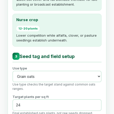
planting or broadcast establishment.
Nurse crop
12-20 plants
Lower competition while alfalfa, clover, or pasture
seedlings establish underneath.
Seed tag and field setup
3
Use type
Use type checks the target stand against common oats
ranges.
Target plants per sq ft
Final established oats plants, not raw seeds dropped.