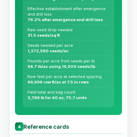
Effective establishment after emergence
and drill loss
76.2% after emergence and drill loss
Raw seed drop needed
31.5 seeds/sq ft
Seeds needed per acre
1,372,560 seeds/ac
Pounds per acre from seeds per lb
94.7 lb/ac using 14,500 seeds/lb
Row feet per acre at selected spacing
69,696 row ft/ac at 7.5 in rows
Field total and bag count
3,786 lb for 40 ac; 75.7 units
Reference cards
4