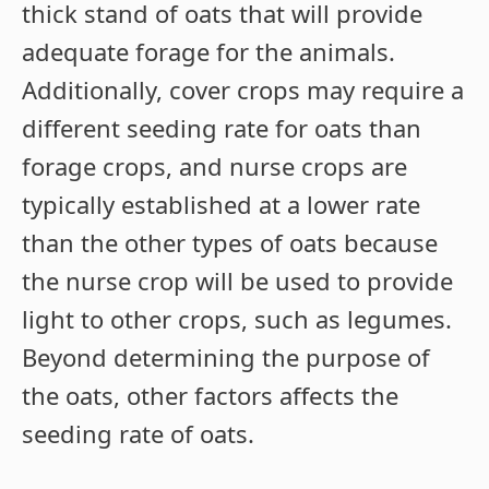
thick stand of oats that will provide
adequate forage for the animals.
Additionally, cover crops may require a
different seeding rate for oats than
forage crops, and nurse crops are
typically established at a lower rate
than the other types of oats because
the nurse crop will be used to provide
light to other crops, such as legumes.
Beyond determining the purpose of
the oats, other factors affects the
seeding rate of oats.