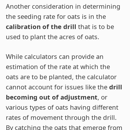
Another consideration in determining
the seeding rate for oats is in the
calibration of the drill
that is to be
used to plant the acres of oats.
While calculators can provide an
estimation of the rate at which the
oats are to be planted, the calculator
cannot account for issues like the
drill
becoming out of adjustment
, or
various types of oats having different
rates of movement through the drill.
By catching the oats that emerge from