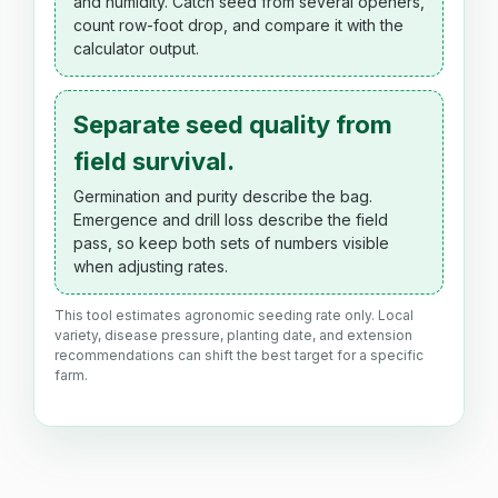
and humidity. Catch seed from several openers,
count row-foot drop, and compare it with the
calculator output.
Separate seed quality from
field survival.
Germination and purity describe the bag.
Emergence and drill loss describe the field
pass, so keep both sets of numbers visible
when adjusting rates.
This tool estimates agronomic seeding rate only. Local
variety, disease pressure, planting date, and extension
recommendations can shift the best target for a specific
farm.