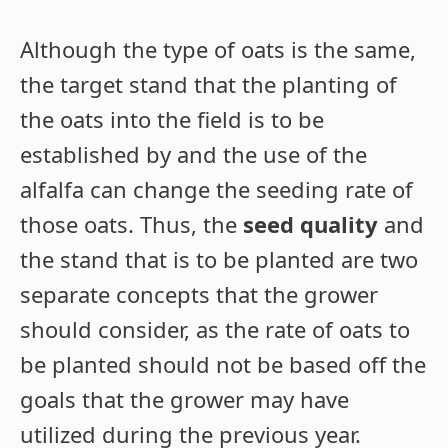
Although the type of oats is the same,
the target stand that the planting of
the oats into the field is to be
established by and the use of the
alfalfa can change the seeding rate of
those oats. Thus, the
seed quality
and
the stand that is to be planted are two
separate concepts that the grower
should consider, as the rate of oats to
be planted should not be based off the
goals that the grower may have
utilized during the previous year.