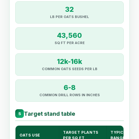
32
LB PER OATS BUSHEL
43,560
SQ FT PER ACRE
12k-16k
COMMON OATS SEEDS PER LB
6-8
COMMON DRILL ROWS IN INCHES
Target stand table
5
TARGET PLANTS
TYPICAL LB/
OATS USE
PER SQ FT
RANGE