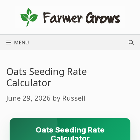
Skip
to
content
MENU
Oats Seeding Rate
Calculator
June 29, 2026
by
Russell
Oats Seeding Rate
Calculator