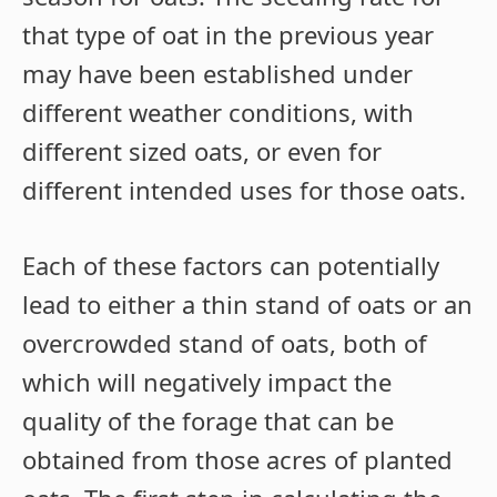
that type of oat in the previous year
may have been established under
different weather conditions, with
different sized oats, or even for
different intended uses for those oats.
Each of these factors can potentially
lead to either a thin stand of oats or an
overcrowded stand of oats, both of
which will negatively impact the
quality of the forage that can be
obtained from those acres of planted