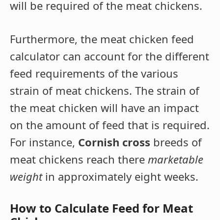
will be required of the meat chickens.
Furthermore, the meat chicken feed
calculator can account for the different
feed requirements of the various
strain of meat chickens. The strain of
the meat chicken will have an impact
on the amount of feed that is required.
For instance,
Cornish cross
breeds of
meat chickens reach there
marketable
weight
in approximately eight weeks.
How to Calculate Feed for Meat