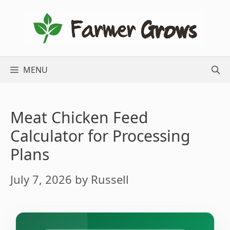
Skip
to
content
MENU
Meat Chicken Feed
Calculator for Processing
Plans
July 7, 2026
by
Russell