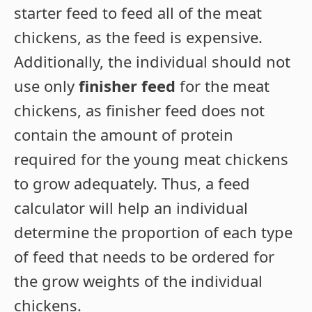
starter feed to feed all of the meat
chickens, as the feed is expensive.
Additionally, the individual should not
use only
finisher feed
for the meat
chickens, as finisher feed does not
contain the amount of protein
required for the young meat chickens
to grow adequately. Thus, a feed
calculator will help an individual
determine the proportion of each type
of feed that needs to be ordered for
the grow weights of the individual
chickens.