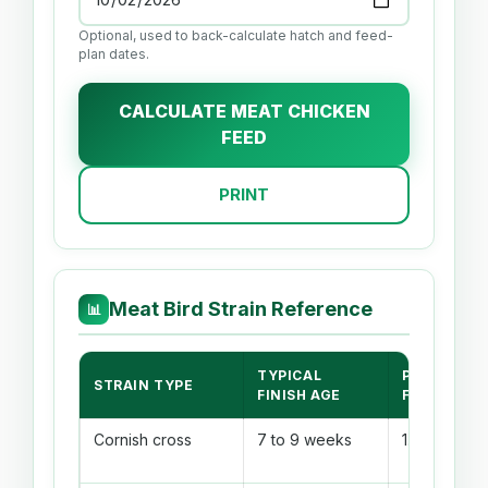
Optional, used to back-calculate hatch and feed-
plan dates.
CALCULATE MEAT CHICKEN
FEED
PRINT
Meat Bird Strain Reference
📊
TYPICAL
PLANNING
STRAIN TYPE
FINISH AGE
FCR
Cornish cross
7 to 9 weeks
1.75 to 2.05