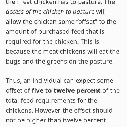
the meat chicken has to pasture. The
access of the chicken to pasture
will
allow the chicken some “offset” to the
amount of purchased feed that is
required for the chicken. This is
because the meat chickens will eat the
bugs and the greens on the pasture.
Thus, an individual can expect some
offset of
five to twelve percent
of the
total feed requirements for the
chickens. However, the offset should
not be higher than twelve percent