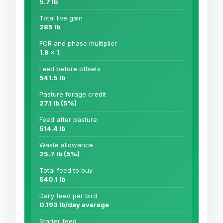
5.7 lb
Total live gain
285 lb
FCR and phase multiplier
1.9 x 1
Feed before offsets
541.5 lb
Pasture forage credit
27.1 lb (5%)
Feed after pasture
514.4 lb
Waste allowance
25.7 lb (5%)
Total feed to buy
540.1 lb
Daily feed per bird
0.193 lb/day average
Starter feed