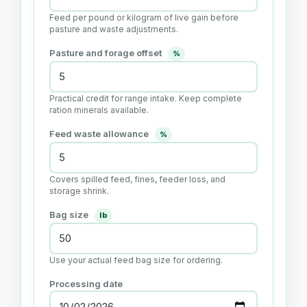
Feed per pound or kilogram of live gain before
pasture and waste adjustments.
Pasture and forage offset
%
Practical credit for range intake. Keep complete
ration minerals available.
Feed waste allowance
%
Covers spilled feed, fines, feeder loss, and
storage shrink.
Bag size
lb
Use your actual feed bag size for ordering.
Processing date