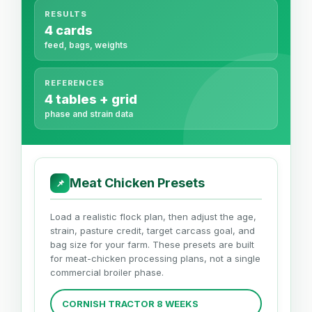
RESULTS
4 cards
feed, bags, weights
REFERENCES
4 tables + grid
phase and strain data
Meat Chicken Presets
📌
Load a realistic flock plan, then adjust the age,
strain, pasture credit, target carcass goal, and
bag size for your farm. These presets are built
for meat-chicken processing plans, not a single
commercial broiler phase.
CORNISH TRACTOR 8 WEEKS