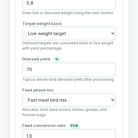
Enter live or dressed weight using the next control.
Target weight basis
Dressed targets are converted back to live weight
with yield percentage.
Dressed yield
%
Typical whole-bird dressed yield after processing.
Feed phase mix
Allocates total feed across starter, grower, and
finisher bags.
Feed conversion ratio
FCR