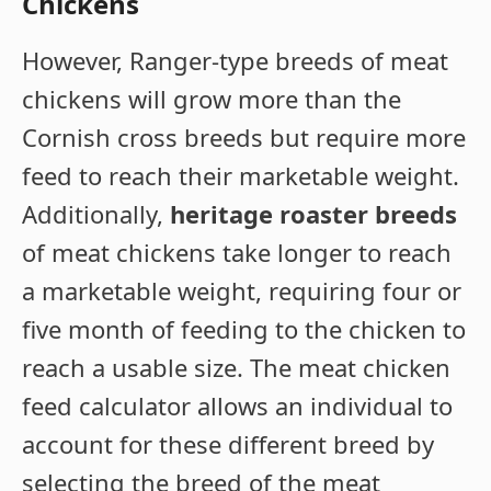
Chickens
However, Ranger-type breeds of meat
chickens will grow more than the
Cornish cross breeds but require more
feed to reach their marketable weight.
Additionally,
heritage roaster breeds
of meat chickens take longer to reach
a marketable weight, requiring four or
five month of feeding to the chicken to
reach a usable size. The meat chicken
feed calculator allows an individual to
account for these different breed by
selecting the breed of the meat