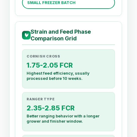
SMALL FREEZER BATCH
Strain and Feed Phase
🐓
Comparison Grid
CORNISH CROSS
1.75-2.05 FCR
Highest feed efficiency, usually
processed before 10 weeks.
RANGER TYPE
2.35-2.85 FCR
Better ranging behavior with a longer
grower and finisher window.