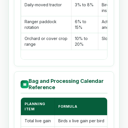
Daily-moved tractor
3% to 8%
Birds get fre
insects.
Ranger paddock
6% to
Active birds h
rotation
15%
and bugs.
Orchard or cover crop
10% to
Slow strains h
range
20%
Bag and Processing Calendar
📅
Reference
PLANNING
FORMULA
EXAMPL
ITEM
Total live gain
Birds x live gain per bird
50 birds