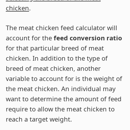
chicken
.
The meat chicken feed calculator will
account for the
feed conversion ratio
for that particular breed of meat
chicken. In addition to the type of
breed of meat chicken, another
variable to account for is the weight of
the meat chicken. An individual may
want to determine the amount of feed
require to allow the meat chicken to
reach a target weight.