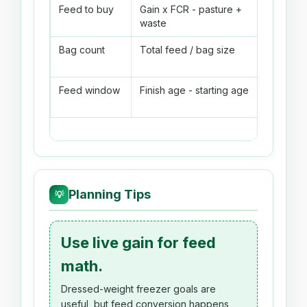
Feed to buy
Gain x FCR - pasture +
541 lb b
waste
roundin
Bag count
Total feed / bag size
541 lb / 
bags
Feed window
Finish age - starting age
8 weeks
Planning Tips
💡
Use live gain for feed
math.
Dressed-weight freezer goals are
useful, but feed conversion happens