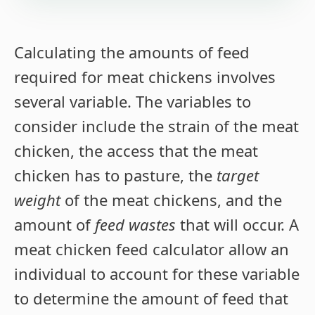
Calculating the amounts of feed
required for meat chickens involves
several variable. The variables to
consider include the strain of the meat
chicken, the access that the meat
chicken has to pasture, the
target
weight
of the meat chickens, and the
amount of
feed wastes
that will occur. A
meat chicken feed calculator allow an
individual to account for these variable
to determine the amount of feed that