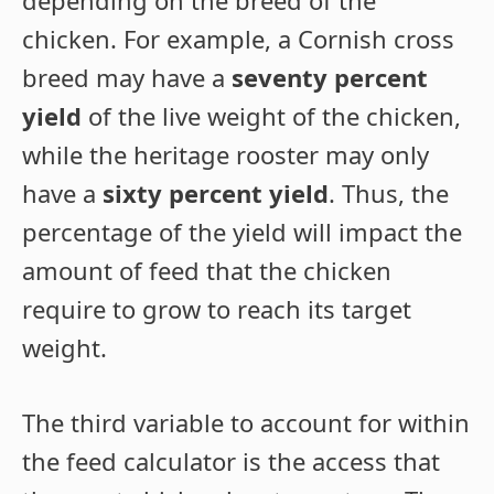
chicken. For example, a Cornish cross
breed may have a
seventy percent
yield
of the live weight of the chicken,
while the heritage rooster may only
have a
sixty percent yield
. Thus, the
percentage of the yield will impact the
amount of feed that the chicken
require to grow to reach its target
weight.
The third variable to account for within
the feed calculator is the access that