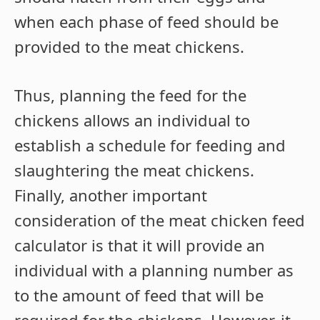
when each phase of feed should be
provided to the meat chickens.
Thus, planning the feed for the
chickens allows an individual to
establish a schedule for feeding and
slaughtering the meat chickens.
Finally, another important
consideration of the meat chicken feed
calculator is that it will provide an
individual with a planning number as
to the amount of feed that will be
required for the chickens. However, it