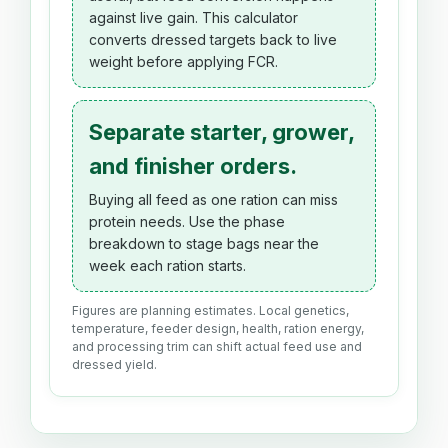
against live gain. This calculator
converts dressed targets back to live
weight before applying FCR.
Separate starter, grower,
and finisher orders.
Buying all feed as one ration can miss
protein needs. Use the phase
breakdown to stage bags near the
week each ration starts.
Figures are planning estimates. Local genetics,
temperature, feeder design, health, ration energy,
and processing trim can shift actual feed use and
dressed yield.