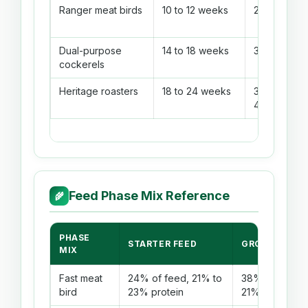
Ranger meat birds
10 to 12 weeks
2.35 to 2.85
Dual-purpose
14 to 18 weeks
3.20 to 3.80
cockerels
Heritage roasters
18 to 24 weeks
3.90 to
4.70
Feed Phase Mix Reference
🌾
PHASE
STARTER FEED
GROWER FEE
MIX
Fast meat
24% of feed, 21% to
38% of feed, 
bird
23% protein
21% protein