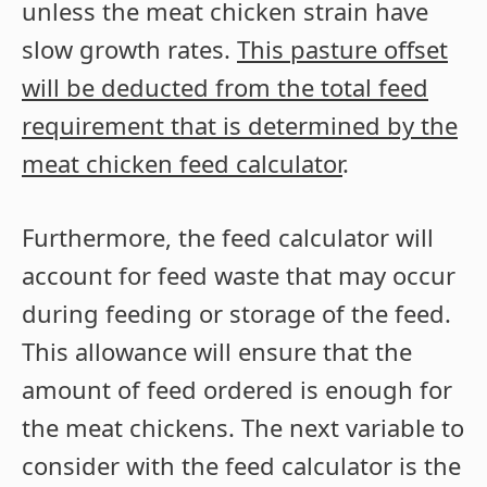
unless the meat chicken strain have
slow growth rates.
This pasture offset
will be deducted from the total feed
requirement that is determined by the
meat chicken feed calculator
.
Furthermore, the feed calculator will
account for feed waste that may occur
during feeding or storage of the feed.
This allowance will ensure that the
amount of feed ordered is enough for
the meat chickens. The next variable to
consider with the feed calculator is the