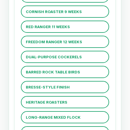
CORNISH ROASTER 9 WEEKS
RED RANGER 11 WEEKS
FREEDOM RANGER 12 WEEKS
DUAL-PURPOSE COCKERELS
BARRED ROCK TABLE BIRDS
BRESSE-STYLE FINISH
HERITAGE ROASTERS
LONG-RANGE MIXED FLOCK