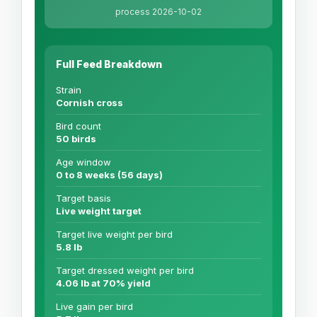
process 2026-10-02
Full Feed Breakdown
Strain
Cornish cross
Bird count
50 birds
Age window
0 to 8 weeks (56 days)
Target basis
Live weight target
Target live weight per bird
5.8 lb
Target dressed weight per bird
4.06 lb at 70% yield
Live gain per bird