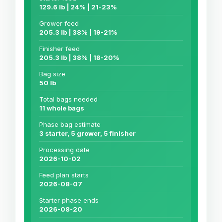
129.6 lb | 24% | 21-23%
Grower feed
205.3 lb | 38% | 19-21%
Finisher feed
205.3 lb | 38% | 18-20%
Bag size
50 lb
Total bags needed
11 whole bags
Phase bag estimate
3 starter, 5 grower, 5 finisher
Processing date
2026-10-02
Feed plan starts
2026-08-07
Starter phase ends
2026-08-20