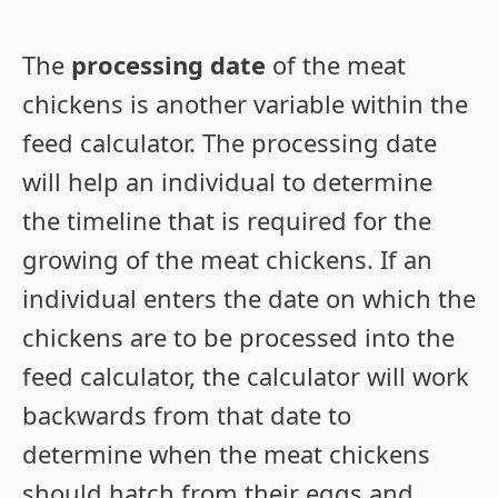
The
processing date
of the meat
chickens is another variable within the
feed calculator. The processing date
will help an individual to determine
the timeline that is required for the
growing of the meat chickens. If an
individual enters the date on which the
chickens are to be processed into the
feed calculator, the calculator will work
backwards from that date to
determine when the meat chickens
should hatch from their eggs and