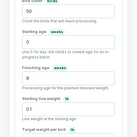
Bird count
birds
Count the birds that will reach processing.
Starting age
weeks
Use 0 for day-old chicks or current age for an in-
progress batch.
Finishing age
weeks
Processing age for the planned dressed weight.
Starting live weight
lb
Live weight at the starting age.
Target weight per bird
lb