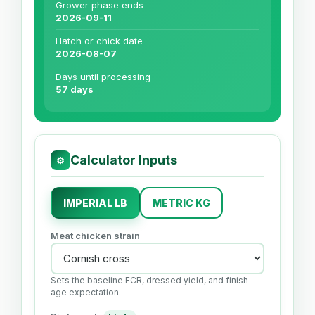
Grower phase ends
2026-09-11
Hatch or chick date
2026-08-07
Days until processing
57 days
Calculator Inputs
⚙
IMPERIAL LB
METRIC KG
Meat chicken strain
Sets the baseline FCR, dressed yield, and finish-
age expectation.