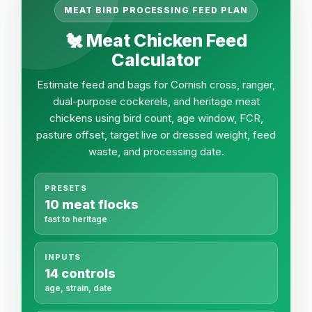
MEAT BIRD PROCESSING FEED PLAN
🐔 Meat Chicken Feed
Calculator
Estimate feed and bags for Cornish cross, ranger,
dual-purpose cockerels, and heritage meat
chickens using bird count, age window, FCR,
pasture offset, target live or dressed weight, feed
waste, and processing date.
PRESETS
10 meat flocks
fast to heritage
INPUTS
14 controls
age, strain, date