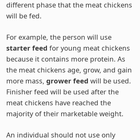
different phase that the meat chickens
will be fed.
For example, the person will use
starter feed
for young meat chickens
because it contains more protein. As
the meat chickens age, grow, and gain
more mass,
grower feed
will be used.
Finisher feed will be used after the
meat chickens have reached the
majority of their marketable weight.
An individual should not use only