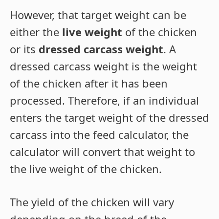
However, that target weight can be
either the
live weight
of the chicken
or its
dressed carcass weight
. A
dressed carcass weight is the weight
of the chicken after it has been
processed. Therefore, if an individual
enters the target weight of the dressed
carcass into the feed calculator, the
calculator will convert that weight to
the live weight of the chicken.
The yield of the chicken will vary
depending on the breed of the