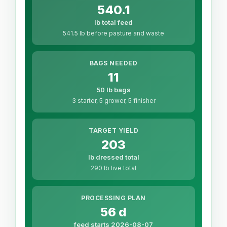
540.1
lb total feed
541.5 lb before pasture and waste
BAGS NEEDED
11
50 lb bags
3 starter, 5 grower, 5 finisher
TARGET YIELD
203
lb dressed total
290 lb live total
PROCESSING PLAN
56 d
feed starts 2026-08-07