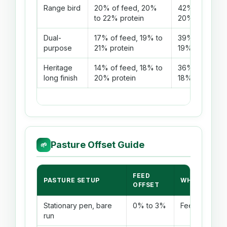
Range bird
20% of feed, 20%
42% of feed, 
to 22% protein
20% protein
Dual-
17% of feed, 19% to
39% of feed, 
purpose
21% protein
19% protein
Heritage
14% of feed, 18% to
36% of feed, 
long finish
20% protein
18% protein
Pasture Offset Guide
🌱
FEED
PASTURE SETUP
WHEN IT WO
OFFSET
Stationary pen, bare
0% to 3%
Feed is almost
run