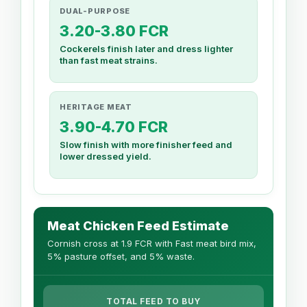
DUAL-PURPOSE
3.20-3.80 FCR
Cockerels finish later and dress lighter
than fast meat strains.
HERITAGE MEAT
3.90-4.70 FCR
Slow finish with more finisher feed and
lower dressed yield.
Meat Chicken Feed Estimate
Cornish cross at 1.9 FCR with Fast meat bird mix,
5% pasture offset, and 5% waste.
TOTAL FEED TO BUY