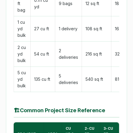
0.111 cu
ft
9 bags
12 sq ft
18 sq ft
yd
bag
1 cu
yd
27 cu ft
1 delivery
108 sq ft
162 sq ft
bulk
2 cu
2
yd
54 cu ft
216 sq ft
324 sq ft
deliveries
bulk
5 cu
5
yd
135 cu ft
540 sq ft
810 sq ft
deliveries
bulk
🏗
Common Project Size Reference
CU
2-CU
3-CU