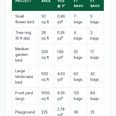
PROJECT
AREA
YDS
FT
FT
@ 3"
BAGS
BAGS
Small
50
0.46
7
5
flower bed
sq ft
yd³
bags
bags
Tree ring
28
0.26
4
3
(6 ft dia)
sq ft
yd³
bags
bags
Medium
200
1.85
25
17
garden
sq ft
yd³
bags
bags
bed
Large
500
4.63
63
42
landscape
sq ft
yd³
bags
bags
bed
Front yard
1000
9.26
125
84
(avg)
sq ft
yd³
bags
bags
2.78
Playground
225
38
25
yd³