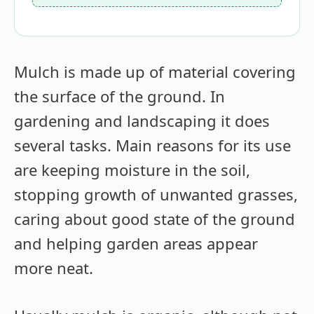
Mulch is made up of material covering
the surface of the ground. In
gardening and landscaping it does
several tasks. Main reasons for its use
are keeping moisture in the soil,
stopping growth of unwanted grasses,
caring about good state of the ground
and helping garden areas appear
more neat.