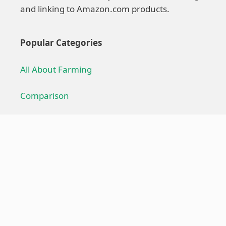
and linking to Amazon.com products.
Popular Categories
All About Farming
Comparison
Farming Technique
Farming Equipment
Troubleshoot
Useful Links