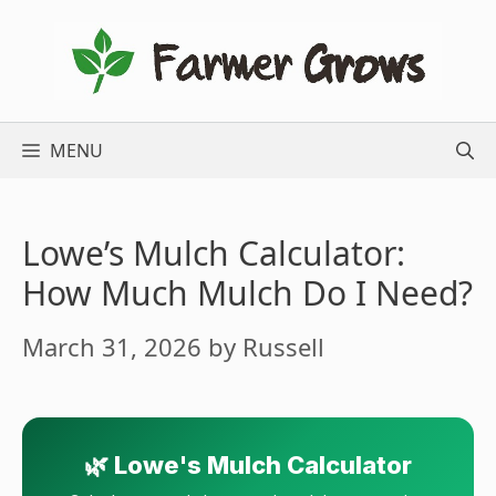
Skip
to
content
MENU
Lowe’s Mulch Calculator:
How Much Mulch Do I Need?
March 31, 2026
by
Russell
🌿 Lowe's Mulch Calculator