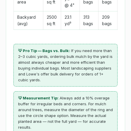
area
sq ft
bags
bags
@ 4"
Backyard
2500
23.1
313
209
(avg)
sq ft
yd³
bags
bags
💡 Pro Tip — Bags vs. Bulk:
If you need more than
2–3 cubic yards, ordering bulk mulch by the yard is
almost always cheaper and more efficient than
buying individual bags. Most landscaping suppliers
and Lowe's offer bulk delivery for orders of 1+
cubic yards.
💡 Measurement Tip:
Always add a 10% overage
buffer for irregular beds and corners. For mulch
around trees, measure the diameter of the ring and
use the circle shape option. Measure the actual
planted area — not the full yard — for accurate
results.