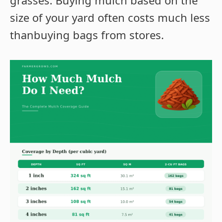
grasses. Buying mulch based on the
size of your yard often costs much less
thanbuying bags from stores.