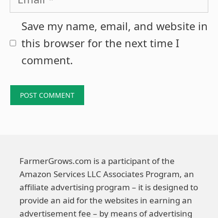
Save my name, email, and website in
this browser for the next time I
comment.
FarmerGrows.com is a participant of the
Amazon Services LLC Associates Program, an
affiliate advertising program – it is designed to
provide an aid for the websites in earning an
advertisement fee – by means of advertising