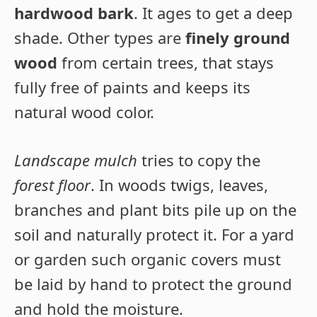
hardwood bark
. It ages to get a deep
shade. Other types are
finely ground
wood
from certain trees, that stays
fully free of paints and keeps its
natural wood color.
Landscape mulch
tries to copy the
forest floor
. In woods twigs, leaves,
branches and plant bits pile up on the
soil and naturally protect it. For a yard
or garden such organic covers must
be laid by hand to protect the ground
and hold the moisture.