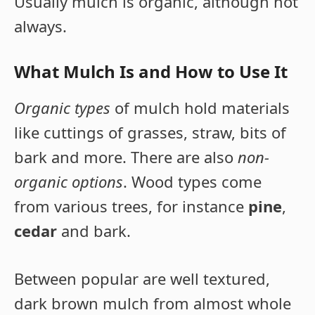
Usually mulch is organic, although not
always.
What Mulch Is and How to Use It
Organic types
of mulch hold materials
like cuttings of grasses, straw, bits of
bark and more. There are also
non-
organic options
. Wood types come
from various trees, for instance
pine
,
cedar
and bark.
Between popular are well textured,
dark brown mulch from almost whole