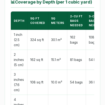
📊
Coverage by Depth (per 1 cubic yard)
2-CU FT
3-CU FT
SQ FT
SQ
DEPTH
BAGS
BAGS
COVERED
METERS
NEEDED
NEEDED
1 inch
162
108
(2.5
324 sq ft
30.1 m²
bags
bags
cm)
2
inches
162 sq ft
15.1 m²
81 bags
54 bags
(5 cm)
3
inches
108 sq ft
10.0 m²
54 bags
36 bags
(7.6
cm)
4
inches