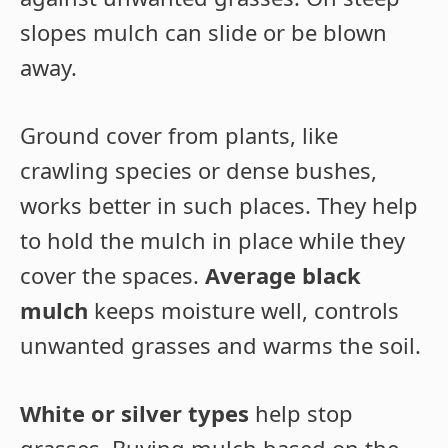
slopes mulch can slide or be blown
away.
Ground cover from plants, like
crawling species or dense bushes,
works better in such places. They help
to hold the mulch in place while they
cover the spaces.
Average black
mulch
keeps moisture well, controls
unwanted grasses and warms the soil.
White or silver types
help stop