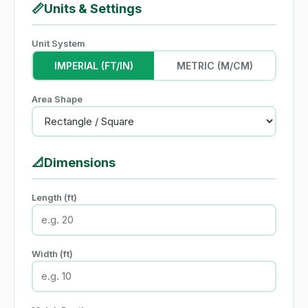
📏
Units & Settings
Unit System
IMPERIAL (FT/IN)
METRIC (M/CM)
Area Shape
📐
Dimensions
Length (ft)
Width (ft)