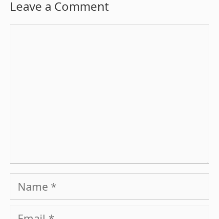
Leave a Comment
Comment
Name
Email