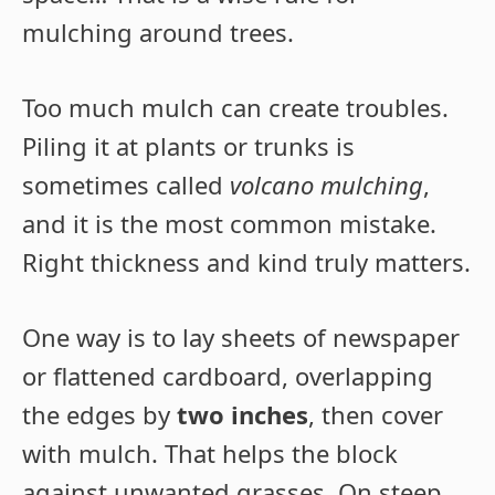
mulching around trees.
Too much mulch can create troubles.
Piling it at plants or trunks is
sometimes called
volcano mulching
,
and it is the most common mistake.
Right thickness and kind truly matters.
One way is to lay sheets of newspaper
or flattened cardboard, overlapping
the edges by
two inches
, then cover
with mulch. That helps the block
against unwanted grasses. On steep