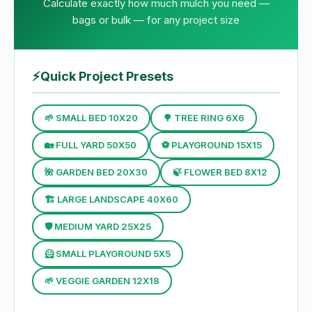
Calculate exactly how much mulch you need —
bags or bulk — for any project size
⚡
Quick Project Presets
🌱 SMALL BED 10X20
🌳 TREE RING 6X6
🏡 FULL YARD 50X50
⚽ PLAYGROUND 15X15
🌺 GARDEN BED 20X30
🍃 FLOWER BED 8X12
🏗 LARGE LANDSCAPE 40X60
🛡 MEDIUM YARD 25X25
🦸 SMALL PLAYGROUND 5X5
🌱 VEGGIE GARDEN 12X18