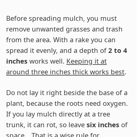
Before spreading mulch, you must
remove unwanted grasses and trash
from the area. With a rake you can
spread it evenly, and a depth of
2 to 4
inches
works well.
Keeping it at
around three inches thick works best
.
Do not lay it right beside the base of a
plant, because the roots need oxygen.
If you lay mulch directly at a tree
trunk, it can rot, so leave
six inches
of
space… That is a wise rule for