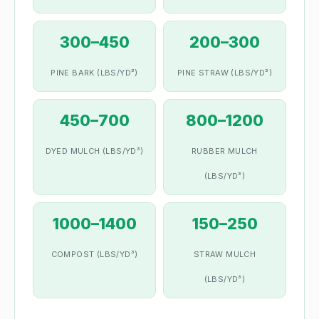
300–450
200–300
PINE BARK (LBS/YD³)
PINE STRAW (LBS/YD³)
450–700
800–1200
DYED MULCH (LBS/YD³)
RUBBER MULCH
(LBS/YD³)
1000–1400
150–250
COMPOST (LBS/YD³)
STRAW MULCH
(LBS/YD³)