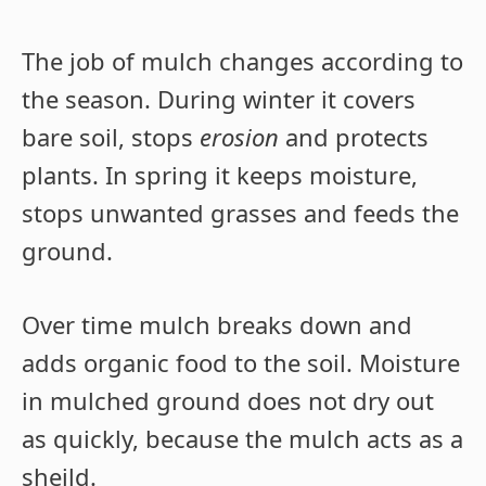
The job of mulch changes according to
the season. During winter it covers
bare soil, stops
erosion
and protects
plants. In spring it keeps moisture,
stops unwanted grasses and feeds the
ground.
Over time mulch breaks down and
adds organic food to the soil. Moisture
in mulched ground does not dry out
as quickly, because the mulch acts as a
sheild.