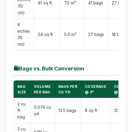
81 sq ft
7.5 m²
41 bags
27 bags
(10
cm)
6
inches
54 sq ft
5.0 m²
27 bags
18 bags
(15
cm)
🛍
Bags vs. Bulk Conversion
BAG
VOLUME
BAGS PER
COVERAGE
COVERA
SIZE
PER BAG
CU YD
@ 3"
@ 2"
2 cu
0.074 cu
ft
13.5 bags
8 sq ft
12 sq ft
yd
bag
3 cu