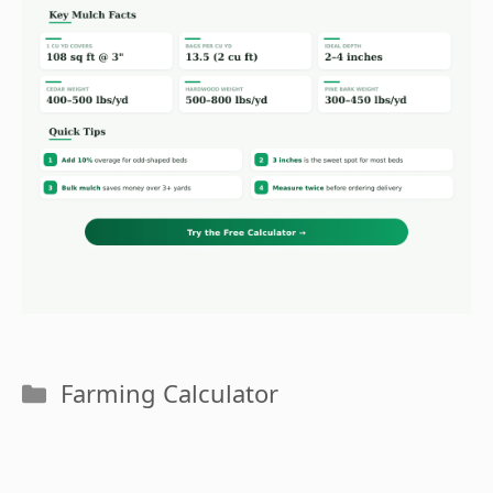
Categories
Farming Calculator