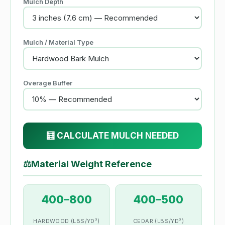
Mulch Depth
Mulch / Material Type
Overage Buffer
🧮 CALCULATE MULCH NEEDED
⚖
Material Weight Reference
400–800
400–500
HARDWOOD (LBS/YD³)
CEDAR (LBS/YD³)