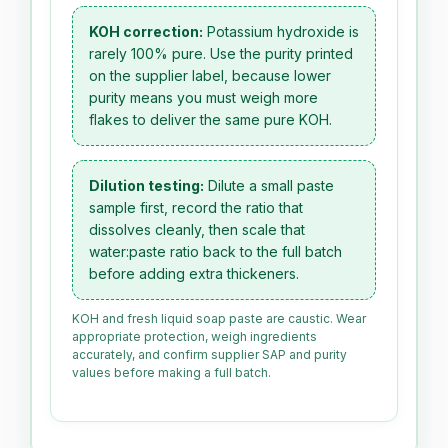
KOH correction:
Potassium hydroxide is
rarely 100% pure. Use the purity printed
on the supplier label, because lower
purity means you must weigh more
flakes to deliver the same pure KOH.
Dilution testing:
Dilute a small paste
sample first, record the ratio that
dissolves cleanly, then scale that
water:paste ratio back to the full batch
before adding extra thickeners.
KOH and fresh liquid soap paste are caustic. Wear
appropriate protection, weigh ingredients
accurately, and confirm supplier SAP and purity
values before making a full batch.