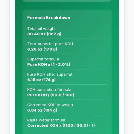
Formula Breakdown
Total oil weight
30.40 oz (862 g)
Zero-superfat pure KOH
6.28 oz (178 g)
Superfat formula
Pure KOH x (1 - 2.0%)
Pure KOH after superfat
6.15 oz (174 g)
KOH correction formula
Pure KOH / (90.0 / 100)
Corrected KOH to weigh
6.84 oz (194 g)
Paste water formula
Corrected KOH x ((100 / 30.0) - 1)