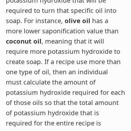
potassium hydroxide that will be
required to turn that specific oil into
soap. For instance,
olive oil
has a
more lower saponification value than
coconut oil
, meaning that it will
require more potassium hydroxide to
create soap. If a recipe use more than
one type of oil, then an individual
must calculate the amount of
potassium hydroxide required for each
of those oils so that the total amount
of potassium hydroxide that is
required for the entire recipe is