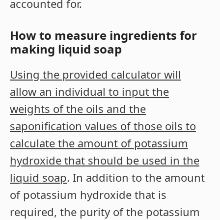
accounted for.
How to measure ingredients for
making liquid soap
Using the provided calculator will
allow an individual to input the
weights of the oils and the
saponification values of those oils to
calculate the amount of potassium
hydroxide that should be used in the
liquid soap
. In addition to the amount
of potassium hydroxide that is
required, the purity of the potassium