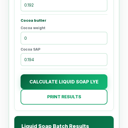
Cocoa butter
Cocoa weight
Cocoa SAP
CALCULATE LIQUID SOAP LYE
PRINT RESULTS
Liquid Soap Batch Results