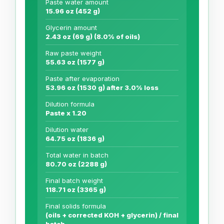
Paste water amount
15.96 oz (452 g)
Glycerin amount
2.43 oz (69 g) (8.0% of oils)
Raw paste weight
55.63 oz (1577 g)
Paste after evaporation
53.96 oz (1530 g) after 3.0% loss
Dilution formula
Paste x 1.20
Dilution water
64.75 oz (1836 g)
Total water in batch
80.70 oz (2288 g)
Final batch weight
118.71 oz (3365 g)
Final solids formula
(oils + corrected KOH + glycerin) / final