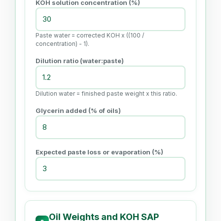
KOH solution concentration (%)
Paste water = corrected KOH x ((100 /
concentration) - 1).
Dilution ratio (water:paste)
Dilution water = finished paste weight x this ratio.
Glycerin added (% of oils)
Expected paste loss or evaporation (%)
Oil Weights and KOH SAP