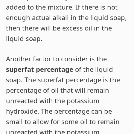
added to the mixture. If there is not
enough actual alkali in the liquid soap,
then there will be excess oil in the
liquid soap.
Another factor to consider is the
superfat percentage
of the liquid
soap. The superfat percentage is the
percentage of oil that will remain
unreacted with the potassium
hydroxide. The percentage can be
small to allow for some oil to remain
unreacted with the potassium