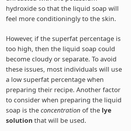
hydroxide so that the liquid soap will
feel more conditioningly to the skin.
However, if the superfat percentage is
too high, then the liquid soap could
become cloudy or separate. To avoid
these issues, most individuals will use
a low superfat percentage when
preparing their recipe. Another factor
to consider when preparing the liquid
soap is the
concentration
of the
lye
solution
that will be used.