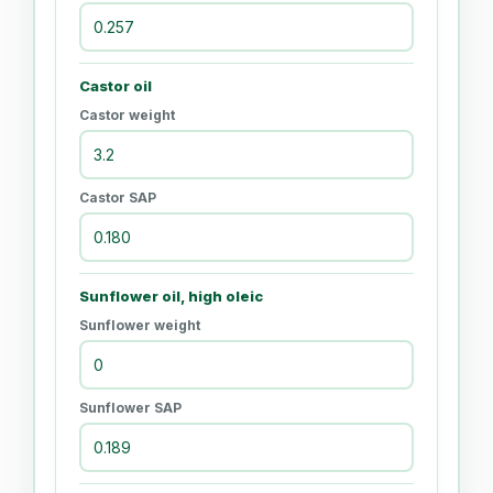
Castor oil
Castor weight
Castor SAP
Sunflower oil, high oleic
Sunflower weight
Sunflower SAP