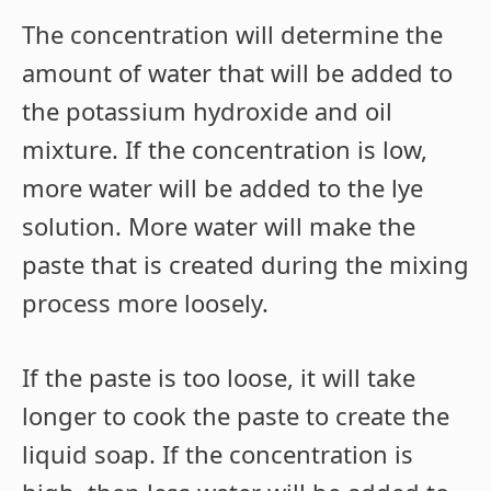
The concentration will determine the
amount of water that will be added to
the potassium hydroxide and oil
mixture. If the concentration is low,
more water will be added to the lye
solution. More water will make the
paste that is created during the mixing
process more loosely.
If the paste is too loose, it will take
longer to cook the paste to create the
liquid soap. If the concentration is