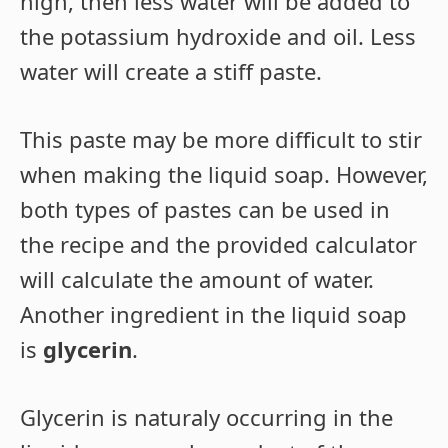
high, then less water will be added to
the potassium hydroxide and oil. Less
water will create a stiff paste.
This paste may be more difficult to stir
when making the liquid soap. However,
both types of pastes can be used in
the recipe and the provided calculator
will calculate the amount of water.
Another ingredient in the liquid soap
is
glycerin
.
Glycerin is naturaly occurring in the