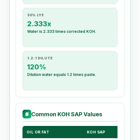
30% LYE
2.333x
Water is 2.333 times corrected KOH.
1.2:1 DILUTE
120%
Dilution water equals 1.2 times paste.
Common KOH SAP Values
📗
OIL OR FAT
KOH SAP
LIQUID S