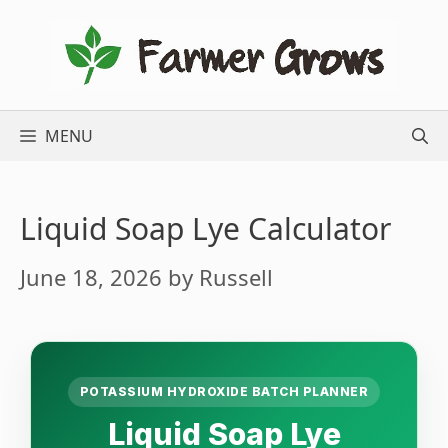
Skip
to
content
MENU
Liquid Soap Lye Calculator
June 18, 2026
by
Russell
POTASSIUM HYDROXIDE BATCH PLANNER
Liquid Soap Lye