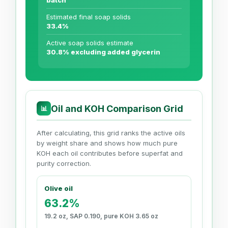
batch
Estimated final soap solids
33.4%
Active soap solids estimate
30.8% excluding added glycerin
Oil and KOH Comparison Grid
📊
After calculating, this grid ranks the active oils
by weight share and shows how much pure
KOH each oil contributes before superfat and
purity correction.
Olive oil
63.2%
19.2 oz, SAP 0.190, pure KOH 3.65 oz