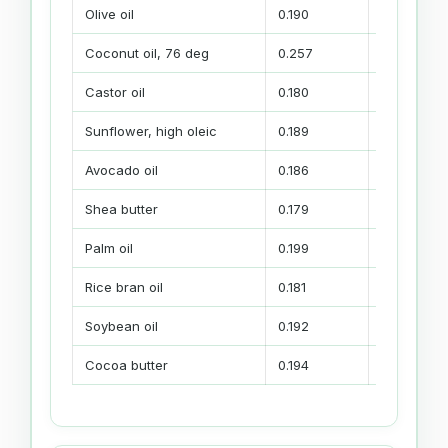
Olive oil
0.190
Mild base,
Coconut oil, 76 deg
0.257
Cleansing,
Castor oil
0.180
Lather su
Sunflower, high oleic
0.189
Mildness a
Avocado oil
0.186
Conditioni
Shea butter
0.179
Creamier p
Palm oil
0.199
Body and f
Rice bran oil
0.181
Conditioning
Soybean oil
0.192
Soft econo
Cocoa butter
0.194
Thicker pa