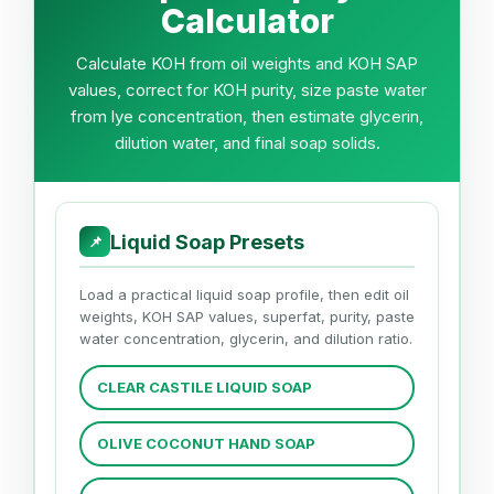
Calculator
Calculate KOH from oil weights and KOH SAP
values, correct for KOH purity, size paste water
from lye concentration, then estimate glycerin,
dilution water, and final soap solids.
Liquid Soap Presets
📌
Load a practical liquid soap profile, then edit oil
weights, KOH SAP values, superfat, purity, paste
water concentration, glycerin, and dilution ratio.
CLEAR CASTILE LIQUID SOAP
OLIVE COCONUT HAND SOAP