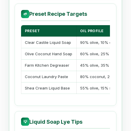
Preset Recipe Targets
🌱
PRESET
OIL PROFILE
Clear Castile Liquid Soap
90% olive, 10% castor
Olive Coconut Hand Soap
60% olive, 25% coconut, 1
Farm Kitchen Degreaser
45% olive, 35% coconut, 1
Coconut Laundry Paste
80% coconut, 20% soybea
Shea Cream Liquid Base
55% olive, 15% shea, 15% 
Liquid Soap Lye Tips
💡