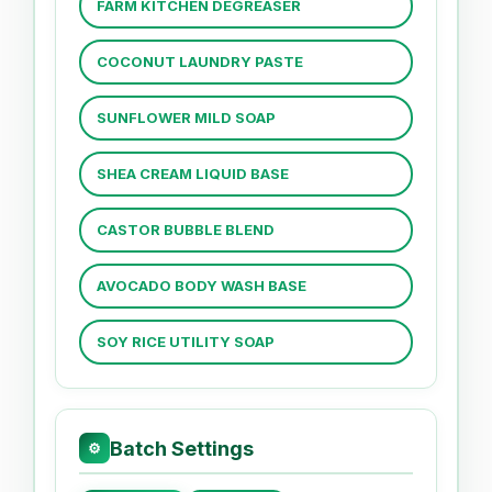
FARM KITCHEN DEGREASER
COCONUT LAUNDRY PASTE
SUNFLOWER MILD SOAP
SHEA CREAM LIQUID BASE
CASTOR BUBBLE BLEND
AVOCADO BODY WASH BASE
SOY RICE UTILITY SOAP
Batch Settings
⚙