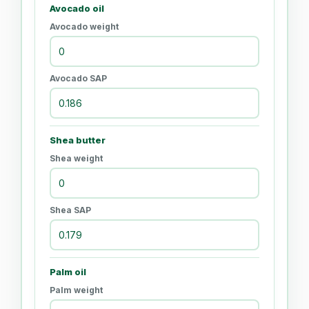
Avocado oil
Avocado weight
Avocado SAP
Shea butter
Shea weight
Shea SAP
Palm oil
Palm weight