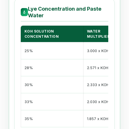
Lye Concentration and Paste
💧
Water
KOH SOLUTION
WATER
F
CONCENTRATION
MULTIPLIER
KO
25%
3.000 x KOH
- 
KO
28%
2.571 x KOH
- 
KO
30%
2.333 x KOH
- 
KO
33%
2.030 x KOH
- 
KO
35%
1.857 x KOH
- 