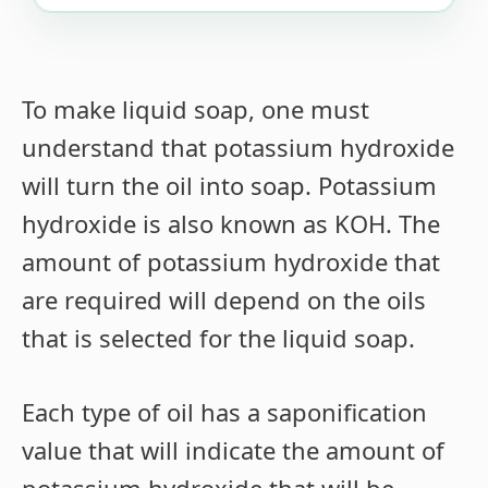
To make liquid soap, one must
understand that potassium hydroxide
will turn the oil into soap. Potassium
hydroxide is also known as KOH. The
amount of potassium hydroxide that
are required will depend on the oils
that is selected for the liquid soap.
Each type of oil has a saponification
value that will indicate the amount of