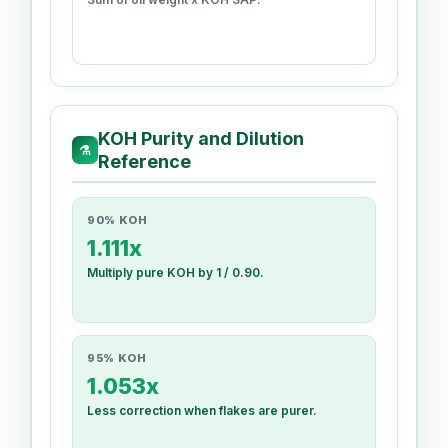
KOH Purity and Dilution
⚗
Reference
90% KOH
1.111x
Multiply pure KOH by 1 / 0.90.
95% KOH
1.053x
Less correction when flakes are purer.