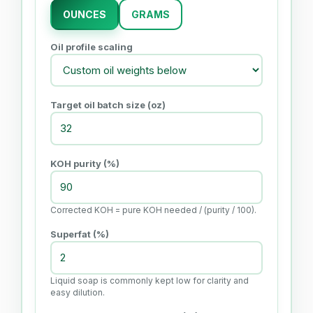
OUNCES
GRAMS
Oil profile scaling
Target oil batch size (
oz
)
KOH purity (%)
Corrected KOH = pure KOH needed / (purity / 100).
Superfat (%)
Liquid soap is commonly kept low for clarity and
easy dilution.