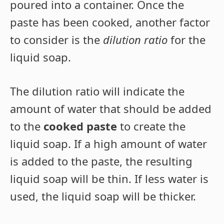
poured into a container. Once the
paste has been cooked, another factor
to consider is the
dilution ratio
for the
liquid soap.
The dilution ratio will indicate the
amount of water that should be added
to the
cooked paste
to create the
liquid soap. If a high amount of water
is added to the paste, the resulting
liquid soap will be thin. If less water is
used, the liquid soap will be thicker.