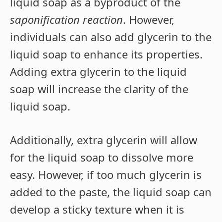
liquid soap as a byproduct of the
saponification reaction
. However,
individuals can also add glycerin to the
liquid soap to enhance its properties.
Adding extra glycerin to the liquid
soap will increase the clarity of the
liquid soap.
Additionally, extra glycerin will allow
for the liquid soap to dissolve more
easy. However, if too much glycerin is
added to the paste, the liquid soap can
develop a sticky texture when it is