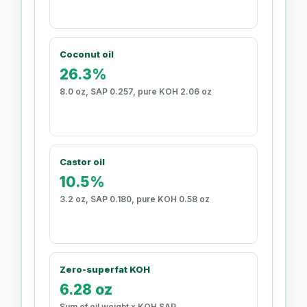
Coconut oil
26.3%
8.0 oz, SAP 0.257, pure KOH 2.06 oz
Castor oil
10.5%
3.2 oz, SAP 0.180, pure KOH 0.58 oz
Zero-superfat KOH
6.28 oz
Sum of oil weight x KOH SAP.