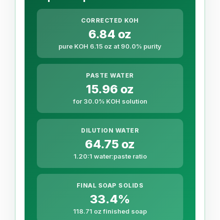
CORRECTED KOH
6.84 oz
pure KOH 6.15 oz at 90.0% purity
PASTE WATER
15.96 oz
for 30.0% KOH solution
DILUTION WATER
64.75 oz
1.20:1 water:paste ratio
FINAL SOAP SOLIDS
33.4%
118.71 oz finished soap