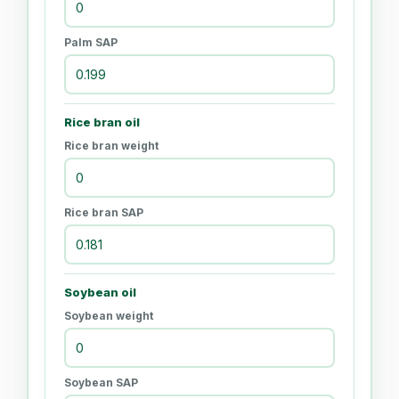
Palm SAP
Rice bran oil
Rice bran weight
Rice bran SAP
Soybean oil
Soybean weight
Soybean SAP