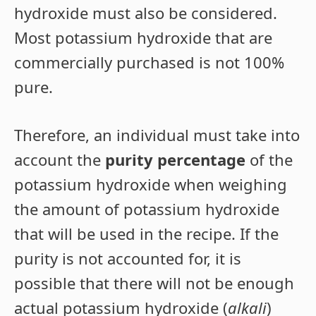
hydroxide must also be considered.
Most potassium hydroxide that are
commercially purchased is not 100%
pure.
Therefore, an individual must take into
account the
purity percentage
of the
potassium hydroxide when weighing
the amount of potassium hydroxide
that will be used in the recipe. If the
purity is not accounted for, it is
possible that there will not be enough
actual potassium hydroxide (
alkali
)