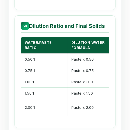
Dilution Ratio and Final Solids
🧼
WATER:PASTE
DILUTION WATER
RATIO
FORMULA
0.50:1
Paste x 0.50
0.75:1
Paste x 0.75
1.00:1
Paste x 1.00
1.50:1
Paste x 1.50
2.00:1
Paste x 2.00