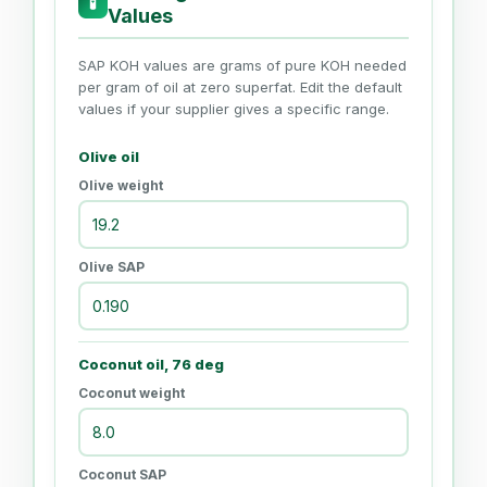
🧪
Values
SAP KOH values are grams of pure KOH needed
per gram of oil at zero superfat. Edit the default
values if your supplier gives a specific range.
Olive oil
Olive weight
Olive SAP
Coconut oil, 76 deg
Coconut weight
Coconut SAP