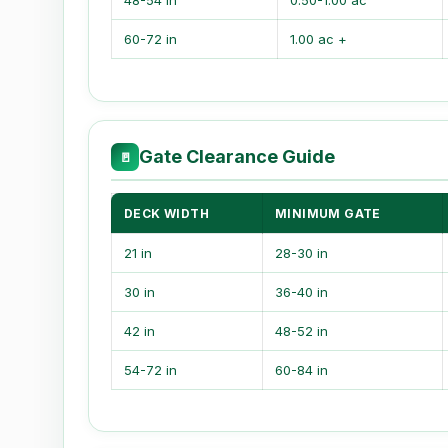
48-54 in
0.50-1.00 ac
60-72 in
1.00 ac +
Gate Clearance Guide
🚪
DECK WIDTH
MINIMUM GATE
21 in
28-30 in
30 in
36-40 in
42 in
48-52 in
54-72 in
60-84 in