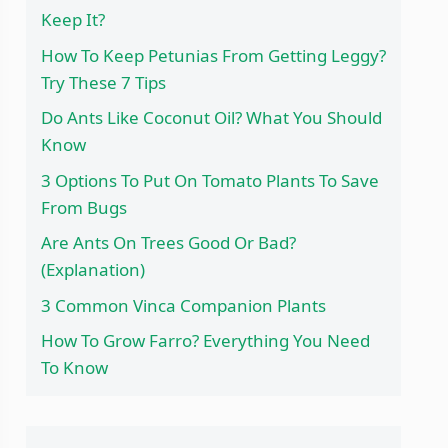
Keep It?
How To Keep Petunias From Getting Leggy?
Try These 7 Tips
Do Ants Like Coconut Oil? What You Should
Know
3 Options To Put On Tomato Plants To Save
From Bugs
Are Ants On Trees Good Or Bad?
(Explanation)
3 Common Vinca Companion Plants
How To Grow Farro? Everything You Need
To Know