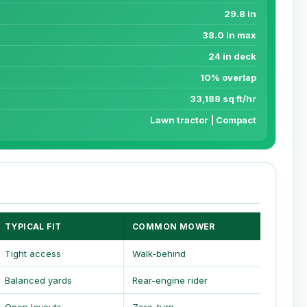
29.8 in
38.0 in max
24 in deck
10% overlap
33,188 sq ft/hr
Lawn tractor | Compact
TYPICAL FIT
COMMON MOWER
Tight access
Walk-behind
Balanced yards
Rear-engine rider