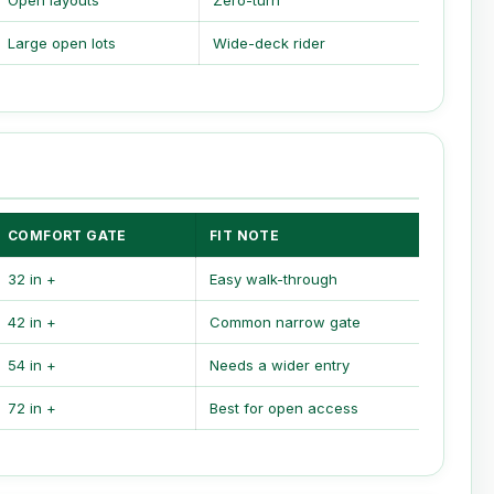
Open layouts
Zero-turn
Large open lots
Wide-deck rider
COMFORT GATE
FIT NOTE
32 in +
Easy walk-through
42 in +
Common narrow gate
54 in +
Needs a wider entry
72 in +
Best for open access