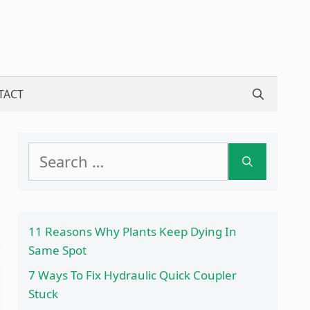
TACT
Search
for:
11 Reasons Why Plants Keep Dying In
Same Spot
7 Ways To Fix Hydraulic Quick Coupler
Stuck