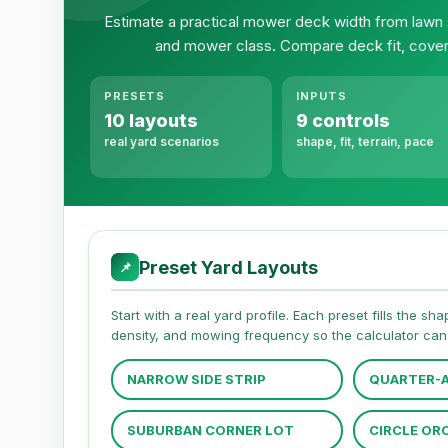
Estimate a practical mower deck width from lawn 
and mower class. Compare deck fit, cover
PRESETS
INPUTS
10 layouts
9 controls
real yard scenarios
shape, fit, terrain, pace
Preset Yard Layouts
📌
Start with a real yard profile. Each preset fills the s
density, and mowing frequency so the calculator can 
NARROW SIDE STRIP
QUARTER-A
SUBURBAN CORNER LOT
CIRCLE OR