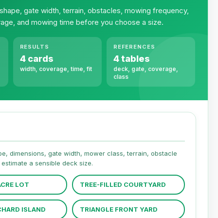
shape, gate width, terrain, obstacles, mowing frequency,
age, and mowing time before you choose a size.
RESULTS
REFERENCES
4 cards
4 tables
width, coverage, time, fit
deck, gate, coverage,
class
hape, dimensions, gate width, mower class, terrain, obstacle
estimate a sensible deck size.
CRE LOT
TREE-FILLED COURTYARD
CHARD ISLAND
TRIANGLE FRONT YARD