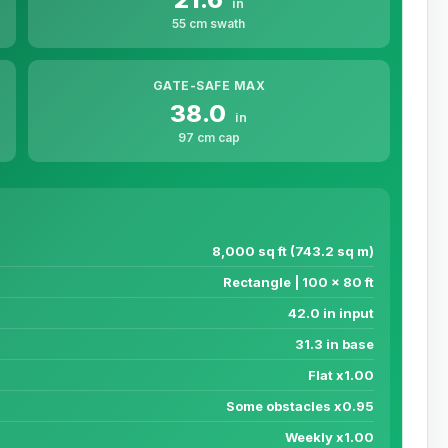
in
55 cm swath
GATE-SAFE MAX
38.0
in
97 cm cap
8,000 sq ft (743.2 sq m)
Rectangle | 100 x 80 ft
42.0 in input
31.3 in base
Flat x1.00
Some obstacles x0.95
Weekly x1.00