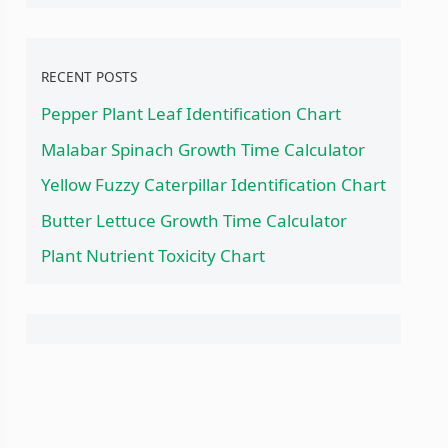
RECENT POSTS
Pepper Plant Leaf Identification Chart
Malabar Spinach Growth Time Calculator
Yellow Fuzzy Caterpillar Identification Chart
Butter Lettuce Growth Time Calculator
Plant Nutrient Toxicity Chart