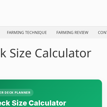
FARMING TECHNIQUE
FARMING REVIEW
CON
 Size Calculator
R DECK PLANNER
k Size Calculator