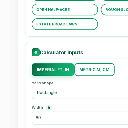
OPEN HALF-ACRE
ROUGH SLO
ESTATE BROAD LAWN
Calculator Inputs
⚙
IMPERIAL FT, IN
METRIC M, CM
Yard shape
Width
ft