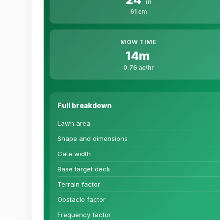
in
61 cm
MOW TIME
14m
0.76 ac/hr
Full breakdown
Lawn area
Shape and dimensions
Gate width
Base target deck
Terrain factor
Obstacle factor
Frequency factor