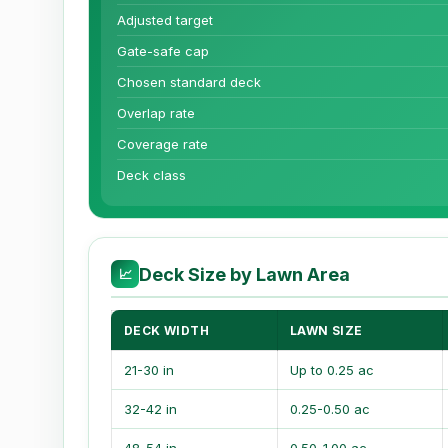
Adjusted target
Gate-safe cap
Chosen standard deck
Overlap rate
Coverage rate
Deck class
Deck Size by Lawn Area
📈
DECK WIDTH
LAWN SIZE
21-30 in
Up to 0.25 ac
32-42 in
0.25-0.50 ac