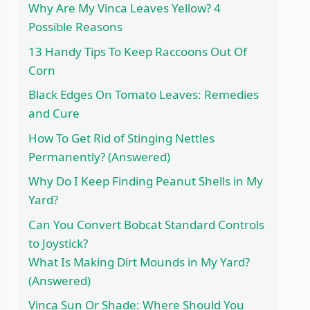
Why Are My Vinca Leaves Yellow? 4
Possible Reasons
13 Handy Tips To Keep Raccoons Out Of
Corn
Black Edges On Tomato Leaves: Remedies
and Cure
How To Get Rid of Stinging Nettles
Permanently? (Answered)
Why Do I Keep Finding Peanut Shells in My
Yard?
Can You Convert Bobcat Standard Controls
to Joystick?
What Is Making Dirt Mounds in My Yard?
(Answered)
Vinca Sun Or Shade: Where Should You