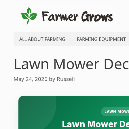
Skip
to
content
ALL ABOUT FARMING
FARMING EQUIPMENT
Lawn Mower Deck
May 24, 2026
by
Russell
LAWN MOWE
Lawn Mower Dec