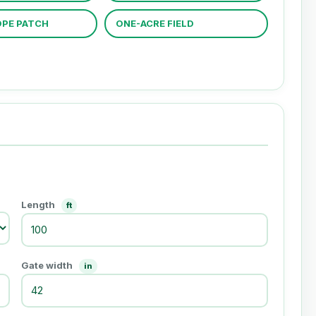
PE PATCH
ONE-ACRE FIELD
Length
ft
Gate width
in