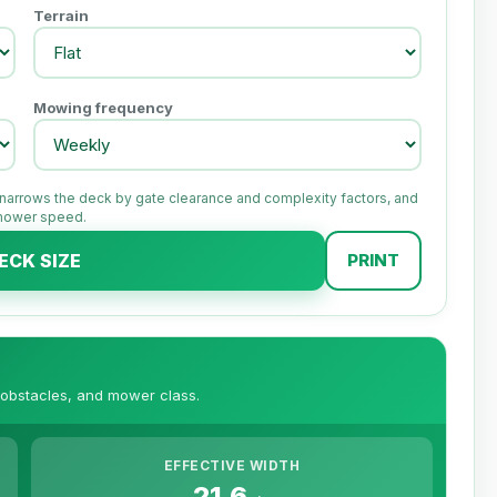
Terrain
Mowing frequency
, narrows the deck by gate clearance and complexity factors, and
 mower speed.
ECK SIZE
PRINT
 obstacles, and mower class.
EFFECTIVE WIDTH
21.6