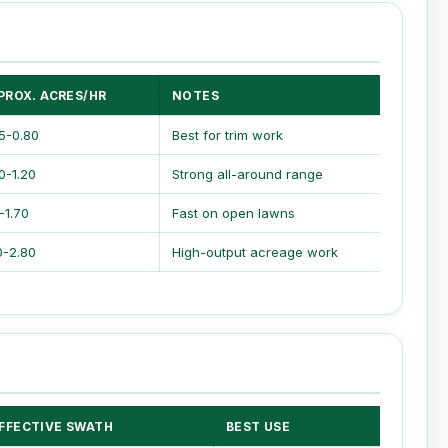
PROX. ACRES/HR
NOTES
5-0.80
Best for trim work
0-1.20
Strong all-around range
0-1.70
Fast on open lawns
0-2.80
High-output acreage work
FFECTIVE SWATH
BEST USE