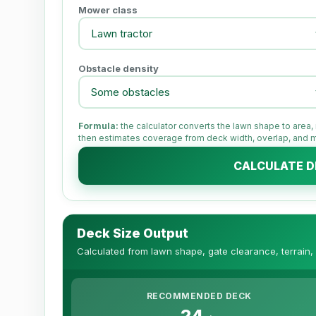
Mower class
Obstacle density
Formula:
the calculator converts the lawn shape to area
then estimates coverage from deck width, overlap, and
CALCULATE D
Deck Size Output
Calculated from lawn shape, gate clearance, terrain,
RECOMMENDED DECK
24