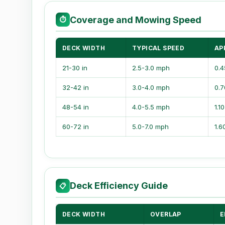
Coverage and Mowing Speed
⏱
DECK WIDTH
TYPICAL SPEED
AP
21-30 in
2.5-3.0 mph
0.4
32-42 in
3.0-4.0 mph
0.7
48-54 in
4.0-5.5 mph
1.1
60-72 in
5.0-7.0 mph
1.6
Deck Efficiency Guide
📋
DECK WIDTH
OVERLAP
E