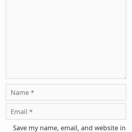
Name
Email
Save my name, email, and website in