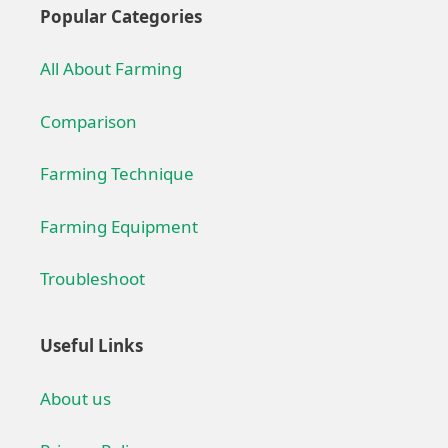
Popular Categories
All About Farming
Comparison
Farming Technique
Farming Equipment
Troubleshoot
Useful Links
About us