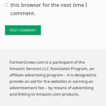
this browser for the next time I
comment.
FarmerGrows.com is a participant of the
Amazon Services LLC Associates Program, an
affiliate advertising program – it is designed to
provide an aid for the websites in earning an
advertisement fee – by means of advertising
and linking to Amazon.com products.