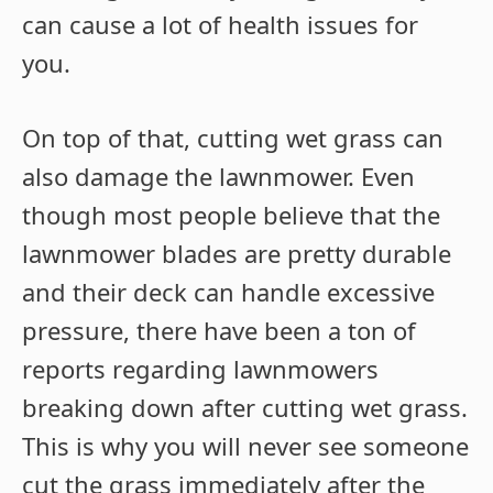
can cause a lot of health issues for
you.
On top of that, cutting wet grass can
also damage the lawnmower. Even
though most people believe that the
lawnmower blades are pretty durable
and their deck can handle excessive
pressure, there have been a ton of
reports regarding lawnmowers
breaking down after cutting wet grass.
This is why you will never see someone
cut the grass immediately after the