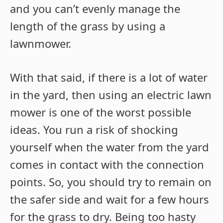
and you can’t evenly manage the
length of the grass by using a
lawnmower.
With that said, if there is a lot of water
in the yard, then using an electric lawn
mower is one of the worst possible
ideas. You run a risk of shocking
yourself when the water from the yard
comes in contact with the connection
points. So, you should try to remain on
the safer side and wait for a few hours
for the grass to dry. Being too hasty