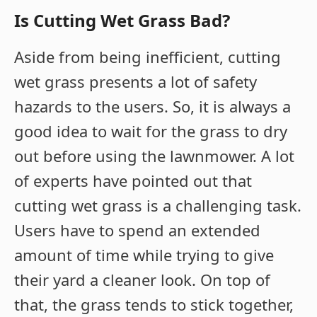
Is Cutting Wet Grass Bad?
Aside from being inefficient, cutting
wet grass presents a lot of safety
hazards to the users. So, it is always a
good idea to wait for the grass to dry
out before using the lawnmower. A lot
of experts have pointed out that
cutting wet grass is a challenging task.
Users have to spend an extended
amount of time while trying to give
their yard a cleaner look. On top of
that, the grass tends to stick together,