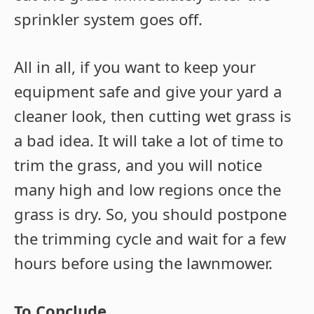
sprinkler system goes off.
All in all, if you want to keep your
equipment safe and give your yard a
cleaner look, then cutting wet grass is
a bad idea. It will take a lot of time to
trim the grass, and you will notice
many high and low regions once the
grass is dry. So, you should postpone
the trimming cycle and wait for a few
hours before using the lawnmower.
To Conclude