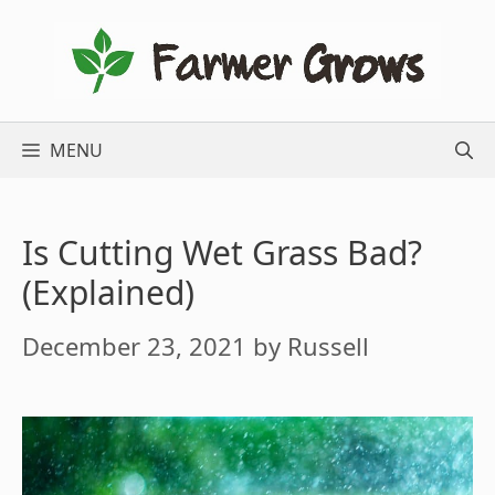
Skip
to
content
MENU
Is Cutting Wet Grass Bad?
(Explained)
December 23, 2021
by
Russell