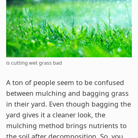
is cutting wet grass bad
A ton of people seem to be confused
between mulching and bagging grass
in their yard. Even though bagging the
yard gives it a cleaner look, the
mulching method brings nutrients to
the soil after decomposition. So, you