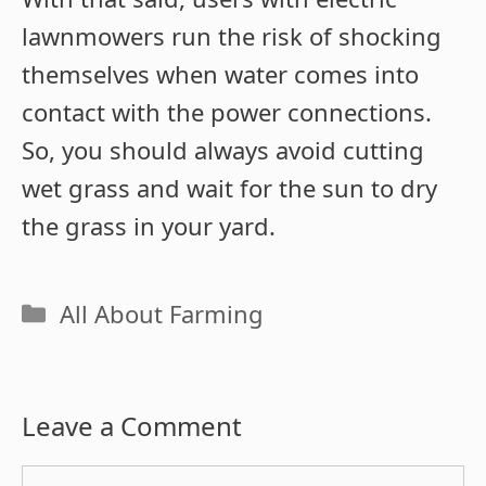
lawnmowers run the risk of shocking
themselves when water comes into
contact with the power connections.
So, you should always avoid cutting
wet grass and wait for the sun to dry
the grass in your yard.
Categories
All About Farming
Leave a Comment
Comment