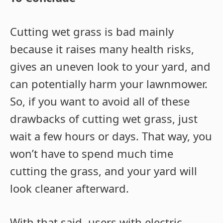
Cutting wet grass is bad mainly
because it raises many health risks,
gives an uneven look to your yard, and
can potentially harm your lawnmower.
So, if you want to avoid all of these
drawbacks of cutting wet grass, just
wait a few hours or days. That way, you
won’t have to spend much time
cutting the grass, and your yard will
look cleaner afterward.
With that said, users with electric