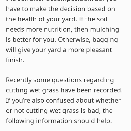
have to make the decision based on
the health of your yard. If the soil
needs more nutrition, then mulching
is better for you. Otherwise, bagging
will give your yard a more pleasant
finish.
Recently some questions regarding
cutting wet grass have been recorded.
If you’re also confused about whether
or not cutting wet grass is bad, the
following information should help.