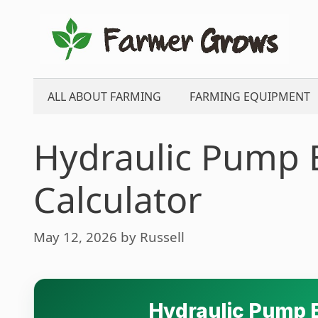
Skip
to
content
ALL ABOUT FARMING
FARMING EQUIPMENT
Hydraulic Pump E
Calculator
May 12, 2026
by
Russell
Hydraulic Pump E