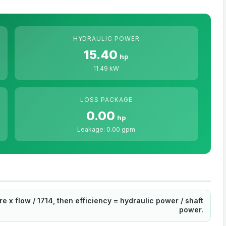
HYDRAULIC POWER
15.40
hp
11.49 kW
LOSS PACKAGE
0.00
hp
Leakage: 0.00 gpm
 x flow / 1714, then efficiency = hydraulic power / shaft
power.