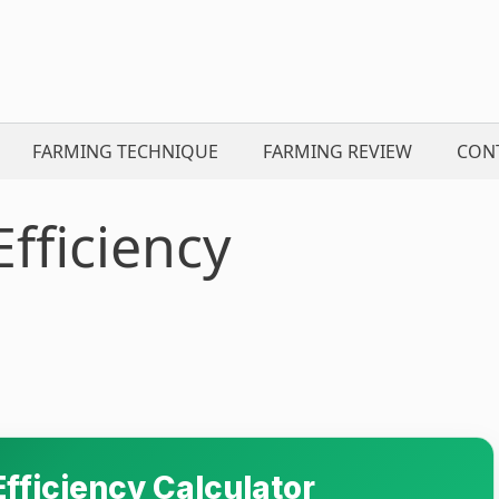
FARMING TECHNIQUE
FARMING REVIEW
CON
fficiency
fficiency Calculator