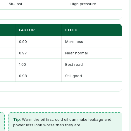
5k+ psi
High pressure
FACTOR
EFFECT
0.90
More loss
0.97
Near normal
1.00
Best read
0.98
Still good
Tip:
Warm the oil first; cold oil can make leakage and
power loss look worse than they are.