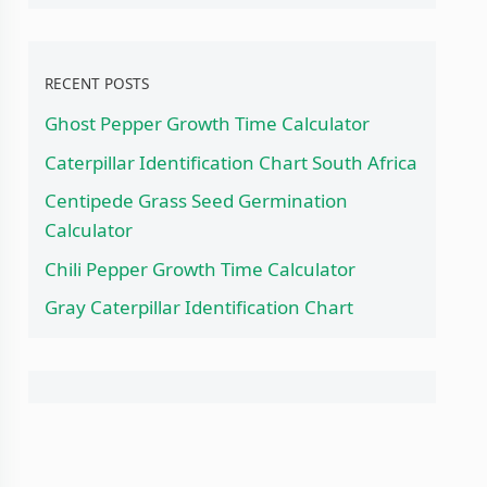
RECENT POSTS
Ghost Pepper Growth Time Calculator
Caterpillar Identification Chart South Africa
Centipede Grass Seed Germination
Calculator
Chili Pepper Growth Time Calculator
Gray Caterpillar Identification Chart