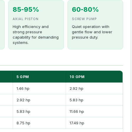
85-95%
60-80%
AXIAL PISTON
SCREW PUMP
High efficiency and
Quiet operation with
strong pressure
gentle flow and lower
capability for demanding
pressure duty.
systems.
5 GPM
10 GPM
1.46 hp
2.92 hp
2.92 hp
5.83 hp
5.83 hp
11.66 hp
8.75 hp
17.49 hp