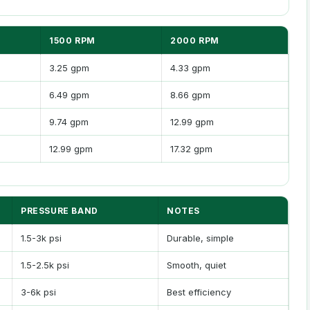
1500 RPM
2000 RPM
3.25 gpm
4.33 gpm
6.49 gpm
8.66 gpm
9.74 gpm
12.99 gpm
12.99 gpm
17.32 gpm
PRESSURE BAND
NOTES
1.5-3k psi
Durable, simple
1.5-2.5k psi
Smooth, quiet
3-6k psi
Best efficiency