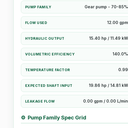
Gear pump - 70-85%
PUMP FAMILY
12.00 gpm
FLOW USED
15.40 hp / 11.49 kW
HYDRAULIC OUTPUT
140.0%
VOLUMETRIC EFFICIENCY
0.99
TEMPERATURE FACTOR
19.86 hp / 14.81 kW
EXPECTED SHAFT INPUT
0.00 gpm / 0.00 L/min
LEAKAGE FLOW
⚙
Pump Family Spec Grid