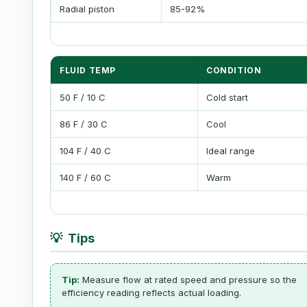
Radial piston
85-92%
FLUID TEMP
CONDITION
50 F / 10 C
Cold start
86 F / 30 C
Cool
104 F / 40 C
Ideal range
140 F / 60 C
Warm
💡
Tips
Tip:
Measure flow at rated speed and pressure so the
efficiency reading reflects actual loading.