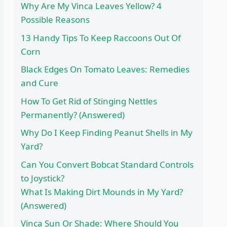
Why Are My Vinca Leaves Yellow? 4
Possible Reasons
13 Handy Tips To Keep Raccoons Out Of
Corn
Black Edges On Tomato Leaves: Remedies
and Cure
How To Get Rid of Stinging Nettles
Permanently? (Answered)
Why Do I Keep Finding Peanut Shells in My
Yard?
Can You Convert Bobcat Standard Controls
to Joystick?
What Is Making Dirt Mounds in My Yard?
(Answered)
Vinca Sun Or Shade: Where Should You