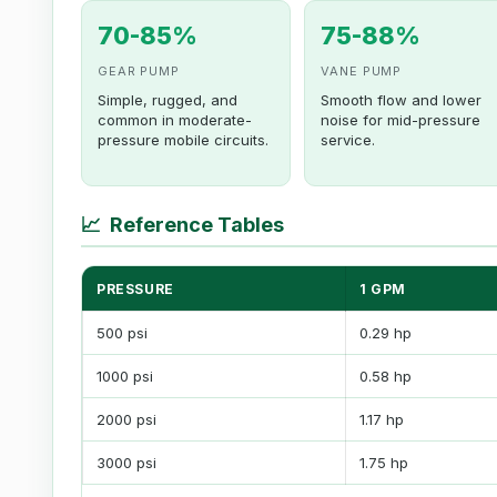
70-85%
75-88%
GEAR PUMP
VANE PUMP
Simple, rugged, and
Smooth flow and lower
common in moderate-
noise for mid-pressure
pressure mobile circuits.
service.
📈
Reference Tables
PRESSURE
1 GPM
500 psi
0.29 hp
1000 psi
0.58 hp
2000 psi
1.17 hp
3000 psi
1.75 hp