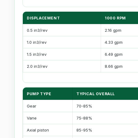
DISPLACEMENT
1000 RPM
0.5 in3/rev
2.16 gpm
1.0 in3/rev
4.33 gpm
1.5 in3/rev
6.49 gpm
2.0 in3/rev
8.66 gpm
PUMP TYPE
TYPICAL OVERALL
Gear
70-85%
Vane
75-88%
Axial piston
85-95%