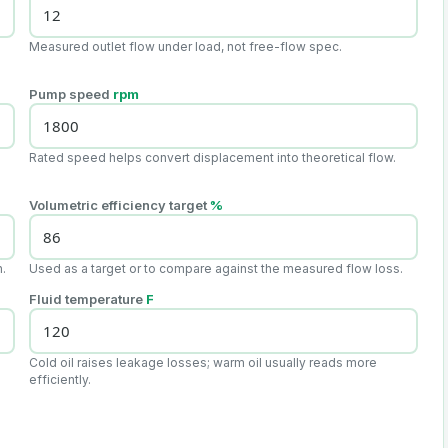
Measured outlet flow under load, not free-flow spec.
Pump speed
rpm
Rated speed helps convert displacement into theoretical flow.
Volumetric efficiency target
%
n.
Used as a target or to compare against the measured flow loss.
Fluid temperature
F
Cold oil raises leakage losses; warm oil usually reads more
efficiently.