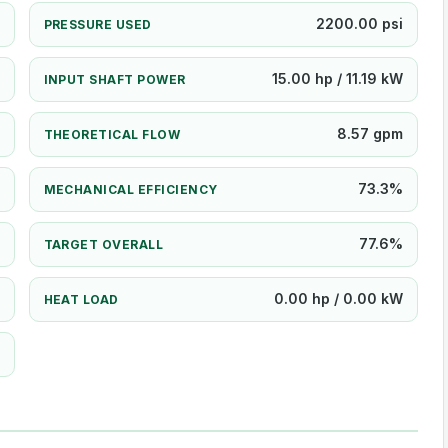
2200.00 psi
PRESSURE USED
15.00 hp / 11.19 kW
INPUT SHAFT POWER
8.57 gpm
THEORETICAL FLOW
73.3%
MECHANICAL EFFICIENCY
77.6%
TARGET OVERALL
0.00 hp / 0.00 kW
HEAT LOAD