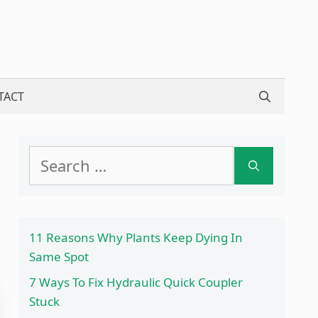
TACT
Search
for:
11 Reasons Why Plants Keep Dying In
Same Spot
7 Ways To Fix Hydraulic Quick Coupler
Stuck