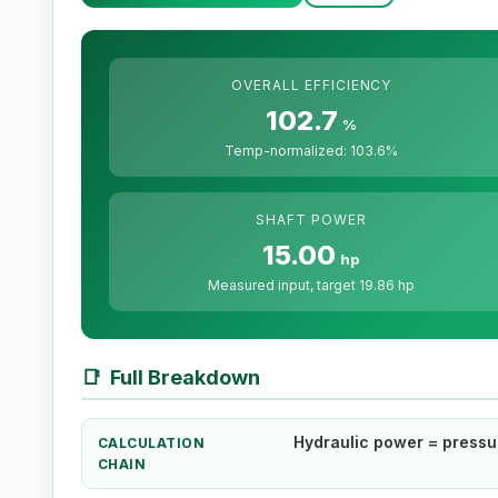
OVERALL EFFICIENCY
102.7
%
Temp-normalized: 103.6%
SHAFT POWER
15.00
hp
Measured input, target 19.86 hp
📑
Full Breakdown
Hydraulic power = pressure
CALCULATION
CHAIN