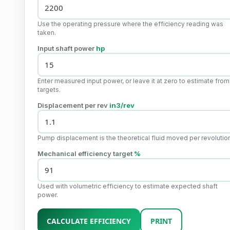
Use the operating pressure where the efficiency reading was
taken.
Input shaft power
hp
Enter measured input power, or leave it at zero to estimate from
targets.
Displacement per rev
in3/rev
Pump displacement is the theoretical fluid moved per revolutio
Mechanical efficiency target
%
Used with volumetric efficiency to estimate expected shaft
power.
CALCULATE EFFICIENCY
PRINT