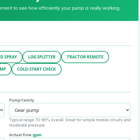
ment to see how efficiently your pump is really working.
D SPRAY
LOG SPLITTER
TRACTOR REMOTE
UMP
COLD-START CHECK
Pump family
Typical range 70-85% overall. Great for simple mobile circuits and
moderate pressure.
Actual flow
gpm