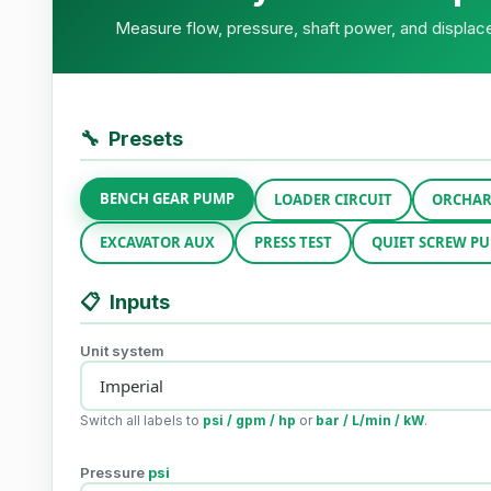
Measure flow, pressure, shaft power, and displace
🔧
Presets
BENCH GEAR PUMP
LOADER CIRCUIT
ORCHAR
EXCAVATOR AUX
PRESS TEST
QUIET SCREW P
📋
Inputs
Unit system
Switch all labels to
psi / gpm / hp
or
bar / L/min / kW
.
Pressure
psi