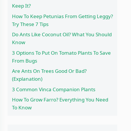
Keep It?
How To Keep Petunias From Getting Leggy?
Try These 7 Tips
Do Ants Like Coconut Oil? What You Should
Know
3 Options To Put On Tomato Plants To Save
From Bugs
Are Ants On Trees Good Or Bad?
(Explanation)
3 Common Vinca Companion Plants
How To Grow Farro? Everything You Need
To Know