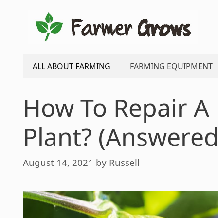
Skip
to
content
ALL ABOUT FARMING
FARMING EQUIPMENT
How To Repair A
Plant? (Answered
August 14, 2021
by
Russell