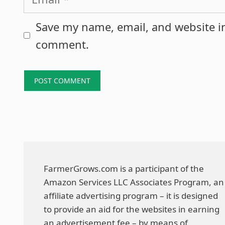
Save my name, email, and website in
comment.
FarmerGrows.com is a participant of the
Amazon Services LLC Associates Program, an
affiliate advertising program – it is designed
to provide an aid for the websites in earning
an advertisement fee – by means of