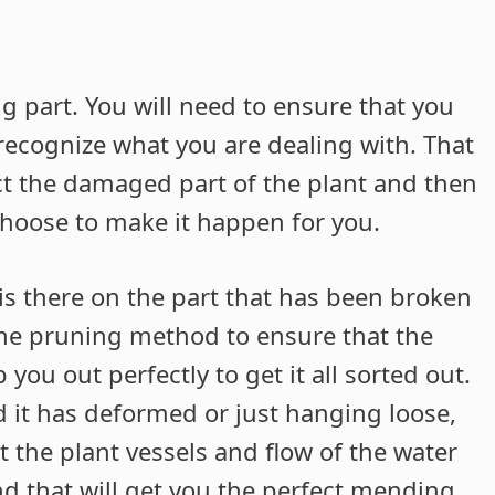
ng part. You will need to ensure that you
recognize what you are dealing with. That
ect the damaged part of the plant and then
choose to make it happen for you.
 is there on the part that has been broken
 the pruning method to ensure that the
 you out perfectly to get it all sorted out.
 it has deformed or just hanging loose,
 the plant vessels and flow of the water
nd that will get you the perfect mending