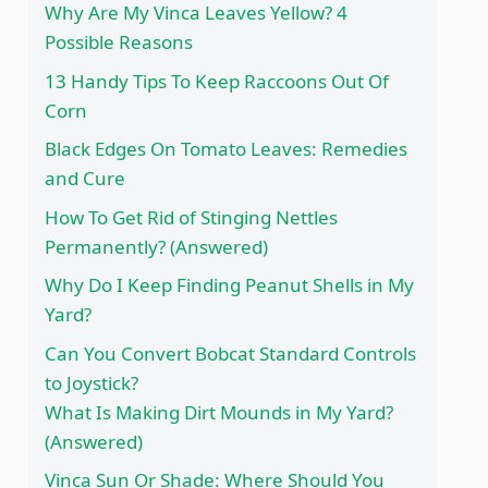
Why Are My Vinca Leaves Yellow? 4
Possible Reasons
13 Handy Tips To Keep Raccoons Out Of
Corn
Black Edges On Tomato Leaves: Remedies
and Cure
How To Get Rid of Stinging Nettles
Permanently? (Answered)
Why Do I Keep Finding Peanut Shells in My
Yard?
Can You Convert Bobcat Standard Controls
to Joystick?
What Is Making Dirt Mounds in My Yard?
(Answered)
Vinca Sun Or Shade: Where Should You