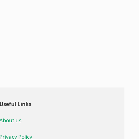
Useful Links
About us
Privacy Policy