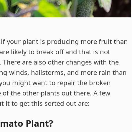
 if your plant is producing more fruit than
re likely to break off and that is not
. There are also other changes with the
ng winds, hailstorms, and more rain than
 you might want to repair the broken
of the other plants out there. A few
 it to get this sorted out are:
omato Plant?