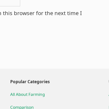
 this browser for the next time I
Popular Categories
All About Farming
Comparison