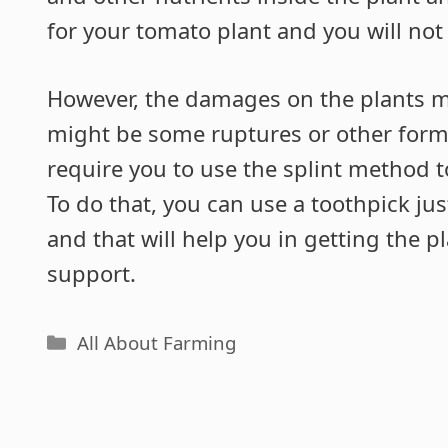
for your tomato plant and you will no
However, the damages on the plants 
might be some ruptures or other for
require you to use the splint method 
To do that, you can use a toothpick jus
and that will help you in getting the p
support.
Categories
All About Farming