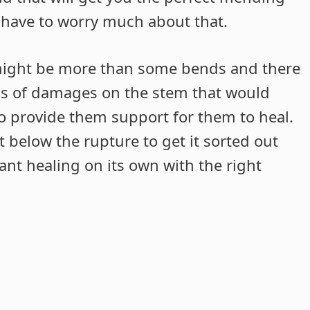
t have to worry much about that.
might be more than some bends and there
ms of damages on the stem that would
to provide them support for them to heal.
t below the rupture to get it sorted out
lant healing on its own with the right