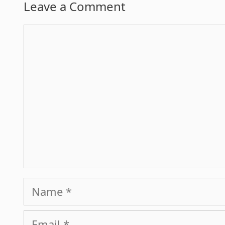
Leave a Comment
Comment
Name
Email