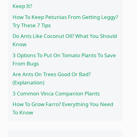
Keep It?
How To Keep Petunias From Getting Leggy?
Try These 7 Tips
Do Ants Like Coconut Oil? What You Should
Know
3 Options To Put On Tomato Plants To Save
From Bugs
Are Ants On Trees Good Or Bad?
(Explanation)
3 Common Vinca Companion Plants
How To Grow Farro? Everything You Need
To Know