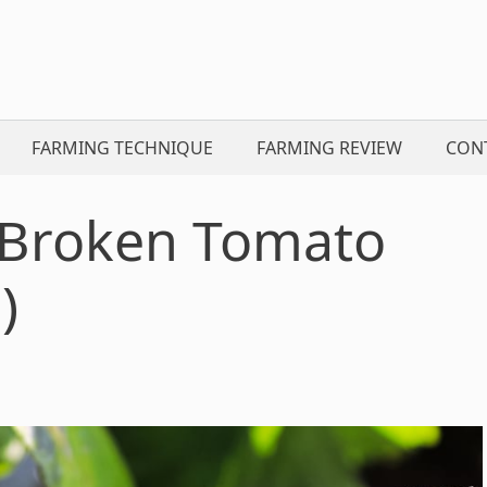
FARMING TECHNIQUE
FARMING REVIEW
CON
 Broken Tomato
)