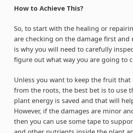
How to Achieve This?
So, to start with the healing or repairi
are checking on the damage first and 
is why you will need to carefully insp
figure out what way you are going to 
Unless you want to keep the fruit that
from the roots, the best bet is to use
plant energy is saved and that will help
However, if the damages are minor and
then you can use some tape to support
and other nutrients inside the plant a