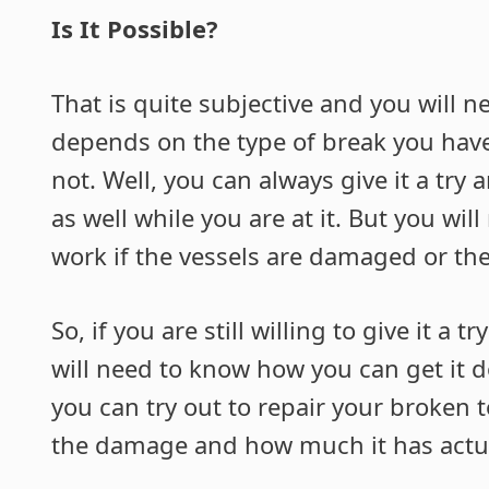
Is It Possible?
That is quite subjective and you will ne
depends on the type of break you have o
not. Well, you can always give it a try 
as well while you are at it. But you wi
work if the vessels are damaged or the
So, if you are still willing to give it a
will need to know how you can get it 
you can try out to repair your broken 
the damage and how much it has actu