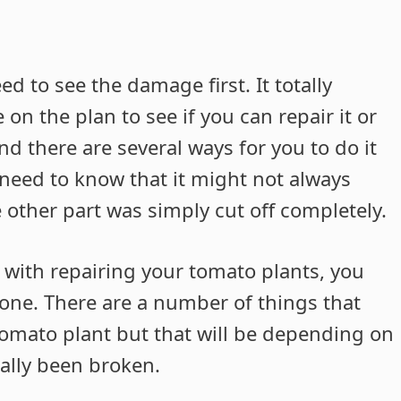
ed to see the damage first. It totally
n the plan to see if you can repair it or
and there are several ways for you to do it
ll need to know that it might not always
 other part was simply cut off completely.
 try with repairing your tomato plants, you
done. There are a number of things that
tomato plant but that will be depending on
ally been broken.