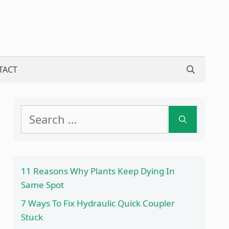
TACT
Search
for:
11 Reasons Why Plants Keep Dying In
Same Spot
7 Ways To Fix Hydraulic Quick Coupler
Stuck