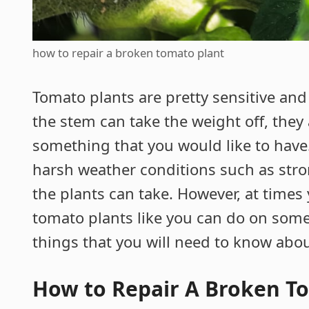
how to repair a broken tomato plant
Tomato plants are pretty sensitive and
the stem can take the weight off, they a
something that you would like to have
harsh weather conditions such as stro
the plants can take. However, at times
tomato plants like you can do on some 
things that you will need to know about
How to Repair A Broken T