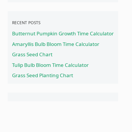
RECENT POSTS
Butternut Pumpkin Growth Time Calculator
Amaryllis Bulb Bloom Time Calculator
Grass Seed Chart
Tulip Bulb Bloom Time Calculator
Grass Seed Planting Chart