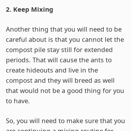
2. Keep Mixing
Another thing that you will need to be
careful about is that you cannot let the
compost pile stay still for extended
periods. That will cause the ants to
create hideouts and live in the
compost and they will breed as well
that would not be a good thing for you
to have.
So, you will need to make sure that you
are continuing a mixing routine for