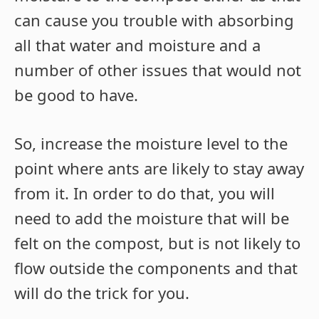
can cause you trouble with absorbing
all that water and moisture and a
number of other issues that would not
be good to have.
So, increase the moisture level to the
point where ants are likely to stay away
from it. In order to do that, you will
need to add the moisture that will be
felt on the compost, but is not likely to
flow outside the components and that
will do the trick for you.