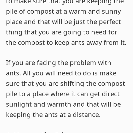
to make sure that you are keeping the
pile of compost at a warm and sunny
place and that will be just the perfect
thing that you are going to need for
the compost to keep ants away from it.
If you are facing the problem with
ants. All you will need to do is make
sure that you are shifting the compost
pile to a place where it can get direct
sunlight and warmth and that will be
keeping the ants at a distance.