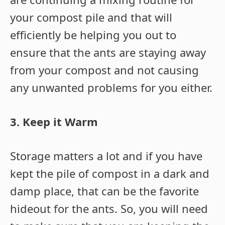
your compost pile and that will
efficiently be helping you out to
ensure that the ants are staying away
from your compost and not causing
any unwanted problems for you either.
3. Keep it Warm
Storage matters a lot and if you have
kept the pile of compost in a dark and
damp place, that can be the favorite
hideout for the ants. So, you will need