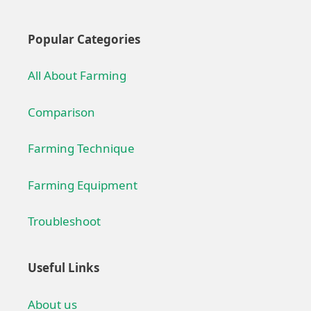
Popular Categories
All About Farming
Comparison
Farming Technique
Farming Equipment
Troubleshoot
Useful Links
About us