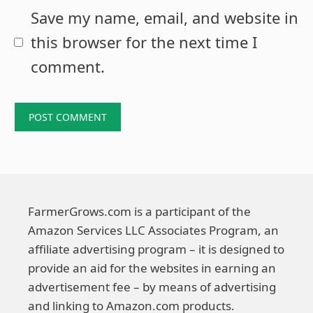
Save my name, email, and website in
this browser for the next time I
comment.
FarmerGrows.com is a participant of the
Amazon Services LLC Associates Program, an
affiliate advertising program – it is designed to
provide an aid for the websites in earning an
advertisement fee – by means of advertising
and linking to Amazon.com products.