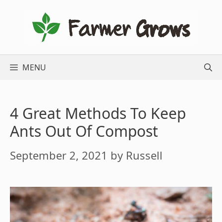
Skip
to
content
MENU
4 Great Methods To Keep
Ants Out Of Compost
September 2, 2021
by
Russell