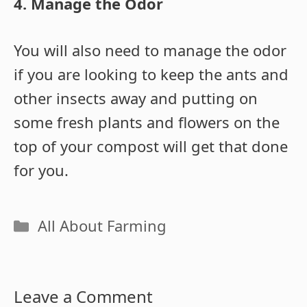
4. Manage the Odor
You will also need to manage the odor
if you are looking to keep the ants and
other insects away and putting on
some fresh plants and flowers on the
top of your compost will get that done
for you.
Categories
All About Farming
Leave a Comment