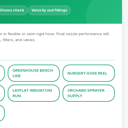
lliams check
Velocity and fittings
r in flexible or semi-rigid hose. Final nozzle performance still
filters, and valves.
GREENHOUSE BENCH
NURSERY HOSE REEL
LINE
LAYFLAT IRRIGATION
ORCHARD SPRAYER
RUN
SUPPLY