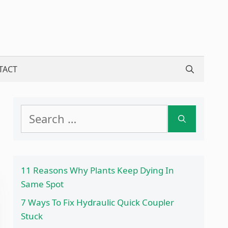
TACT
Search
for:
11 Reasons Why Plants Keep Dying In
Same Spot
7 Ways To Fix Hydraulic Quick Coupler
Stuck