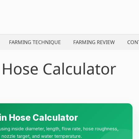
FARMING TECHNIQUE
FARMING REVIEW
CON
 Hose Calculator
in Hose Calculator
sing inside diameter, length, flow rate, hose roughness,
re, nozzle target, and water temperature.