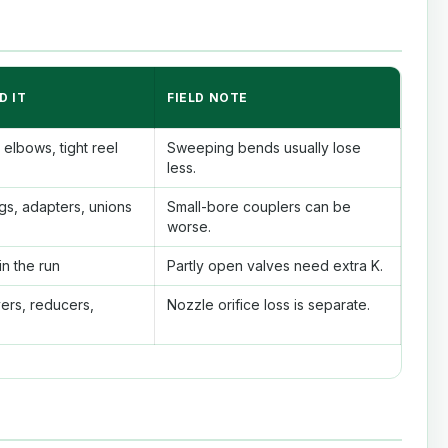
D IT
FIELD NOTE
elbows, tight reel
Sweeping bends usually lose
less.
gs, adapters, unions
Small-bore couplers can be
worse.
n the run
Partly open valves need extra K.
ers, reducers,
Nozzle orifice loss is separate.