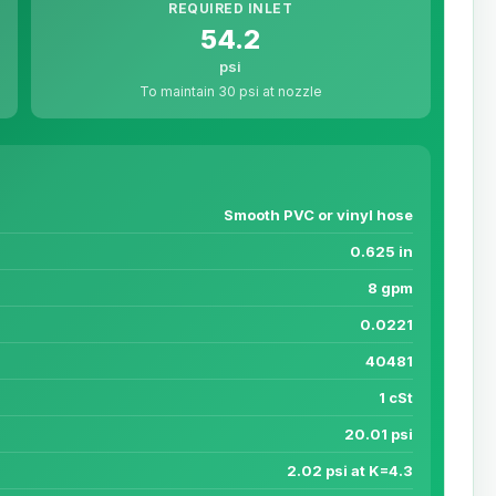
REQUIRED INLET
54.2
psi
To maintain 30 psi at nozzle
Smooth PVC or vinyl hose
0.625 in
8 gpm
0.0221
40481
1 cSt
20.01 psi
2.02 psi at K=4.3