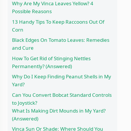
Why Are My Vinca Leaves Yellow? 4
Possible Reasons
13 Handy Tips To Keep Raccoons Out Of
Corn
Black Edges On Tomato Leaves: Remedies
and Cure
How To Get Rid of Stinging Nettles
Permanently? (Answered)
Why Do I Keep Finding Peanut Shells in My
Yard?
Can You Convert Bobcat Standard Controls
to Joystick?
What Is Making Dirt Mounds in My Yard?
(Answered)
Vinca Sun Or Shade: Where Should You