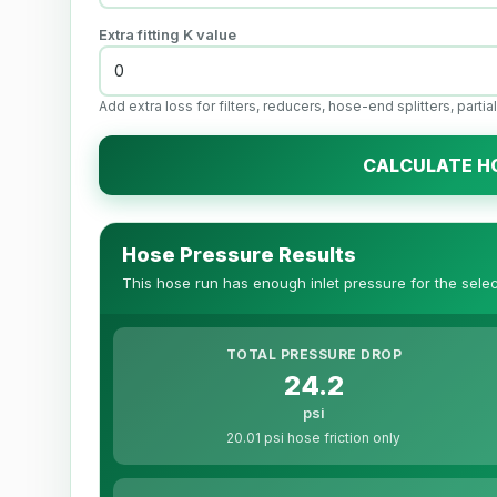
Extra fitting K value
Add extra loss for filters, reducers, hose-end splitters, parti
CALCULATE H
Hose Pressure Results
This hose run has enough inlet pressure for the selec
TOTAL PRESSURE DROP
24.2
psi
20.01 psi hose friction only