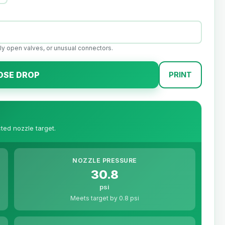
ally open valves, or unusual connectors.
OSE DROP
PRINT
ted nozzle target.
NOZZLE PRESSURE
30.8
psi
Meets target by 0.8 psi