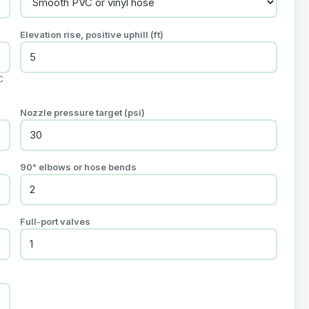
Elevation rise, positive uphill (ft)
C
Nozzle pressure target (psi)
90° elbows or hose bends
Full-port valves