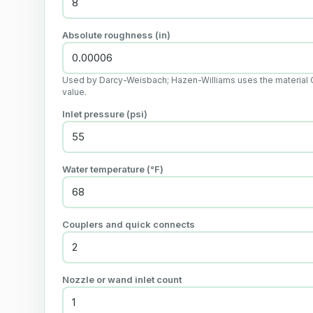
Absolute roughness (in)
Used by Darcy-Weisbach; Hazen-Williams uses the material 
value.
Inlet pressure (psi)
Water temperature (°F)
Couplers and quick connects
Nozzle or wand inlet count