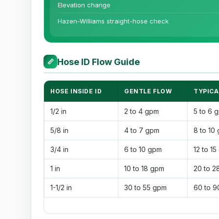
Elevation change
Hazen-Williams straight-hose check
Hose ID Flow Guide
📏
HOSE INSIDE ID
GENTLE FLOW
TYPICA
1/2 in
2 to 4 gpm
5 to 6 
5/8 in
4 to 7 gpm
8 to 10
3/4 in
6 to 10 gpm
12 to 1
1 in
10 to 18 gpm
20 to 2
1-1/2 in
30 to 55 gpm
60 to 