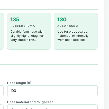
135
130
RUBBER EPDM C
AGED HOSE C
Durable farm hose with
Use for older, scaled,
slightly higher drag than
flattened, or internally
very smooth PVC.
worn hose sections.
Hose length (ft)
Hose material and roughness