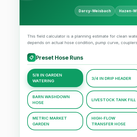
Darcy-Weisbach
Hazen-Wi
This field calculator is a planning estimate for clean wate
depends on actual hose condition, pump curve, couplers, 
Preset Hose Runs
📋
5/8 IN GARDEN
3/4 IN DRIP HEADER
WATERING
BARN WASHDOWN
LIVESTOCK TANK FILL
HOSE
METRIC MARKET
HIGH-FLOW
GARDEN
TRANSFER HOSE