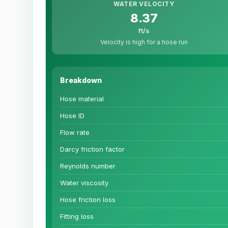
WATER VELOCITY
8.37
ft/s
Velocity is high for a hose run
Breakdown
Hose material
Hose ID
Flow rate
Darcy friction factor
Reynolds number
Water viscosity
Hose friction loss
Fitting loss