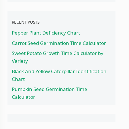
RECENT POSTS
Pepper Plant Deficiency Chart
Carrot Seed Germination Time Calculator
Sweet Potato Growth Time Calculator by
Variety
Black And Yellow Caterpillar Identification
Chart
Pumpkin Seed Germination Time
Calculator