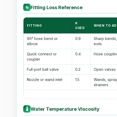
Fitting Loss Reference
🔩
K
FITTING
WHEN TO AD
USED
90° hose bend or
0.9
Sharp bends, 
elbow
exits
Quick connect or
0.4
Hose couplin
coupler
Full-port ball valve
0.2
Open valves i
Nozzle or wand inlet
1.5
Wands, spray
strainers
Water Temperature Viscosity
🌡