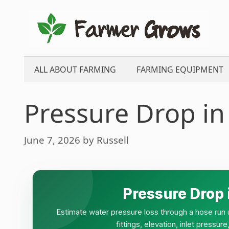
Skip
to
content
ALL ABOUT FARMING
FARMING EQUIPMENT
Pressure Drop in
June 7, 2026
by
Russell
Pressure Drop 
Estimate water pressure loss through a hose run u
fittings, elevation, inlet pressu