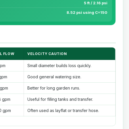
5 ft / 2.16 psi
8.52 psi using C=150
L FLOW
VELOCITY CAUTION
gpm
Small diameter builds loss quickly.
 gpm
Good general watering size.
5 gpm
Better for long garden runs.
8 gpm
Useful for filling tanks and transfer.
90 gpm
Often used as layflat or transfer hose.