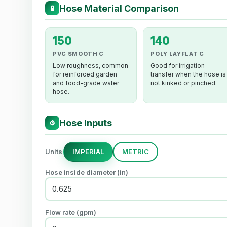
Hose Material Comparison
🧪
150
140
PVC SMOOTH C
POLY LAYFLAT C
Low roughness, common
Good for irrigation
for reinforced garden
transfer when the hose is
and food-grade water
not kinked or pinched.
hose.
Hose Inputs
⚙
Units
IMPERIAL
METRIC
Hose inside diameter (in)
Flow rate (gpm)