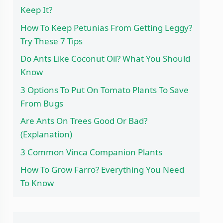
Keep It?
How To Keep Petunias From Getting Leggy?
Try These 7 Tips
Do Ants Like Coconut Oil? What You Should
Know
3 Options To Put On Tomato Plants To Save
From Bugs
Are Ants On Trees Good Or Bad?
(Explanation)
3 Common Vinca Companion Plants
How To Grow Farro? Everything You Need
To Know