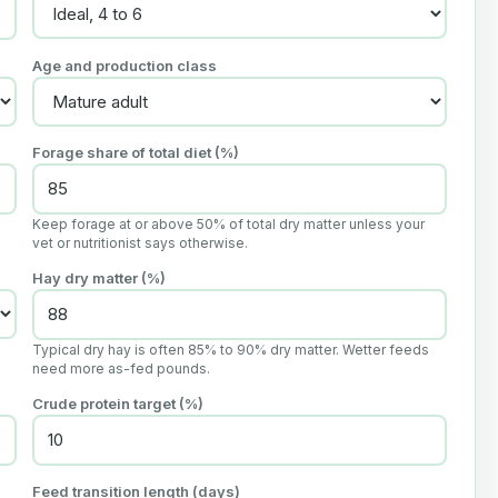
Age and production class
Forage share of total diet (%)
Keep forage at or above 50% of total dry matter unless your
vet or nutritionist says otherwise.
Hay dry matter (%)
Typical dry hay is often 85% to 90% dry matter. Wetter feeds
need more as-fed pounds.
Crude protein target (%)
Feed transition length (days)