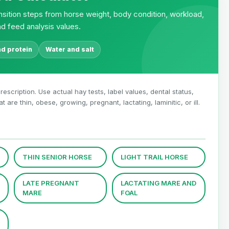
transition steps from horse weight, body condition, workload,
nd feed analysis values.
nd protein
Water and salt
rescription. Use actual hay tests, label values, dental status,
are thin, obese, growing, pregnant, lactating, laminitic, or ill.
THIN SENIOR HORSE
LIGHT TRAIL HORSE
LATE PREGNANT
LACTATING MARE AND
MARE
FOAL