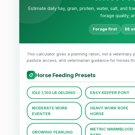
Estimate daily hay, grain, protein, water, salt, and 
forage quality, a
Forage first
DE a
This calculator gives a planning ration, not a veterinary p
pasture access, and veterinarian guidance for horses that 
Horse Feeding Presets
📋
IDLE 1,100 LB GELDING
EASY KEEPER PONY
MODERATE WORK
HEAVY WORK ROPE
EVENTER
HORSE
METRIC WARMBLOOD
GROWING YEARLING
BARN