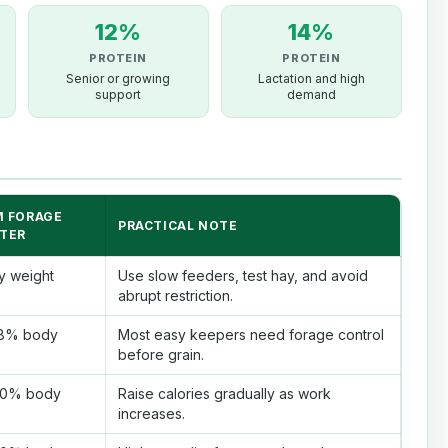
12%
14%
PROTEIN
PROTEIN
Senior or growing
Lactation and high
support
demand
 FORAGE
PRACTICAL NOTE
TER
y weight
Use slow feeders, test hay, and avoid
abrupt restriction.
1.8% body
Most easy keepers need forage control
before grain.
2.0% body
Raise calories gradually as work
increases.