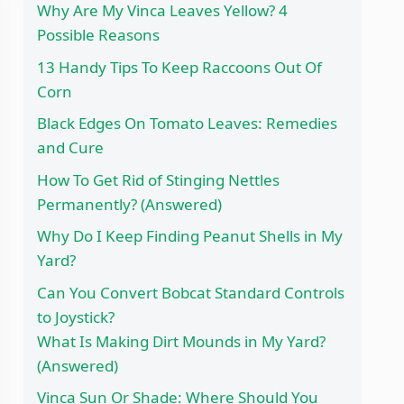
Why Are My Vinca Leaves Yellow? 4
Possible Reasons
13 Handy Tips To Keep Raccoons Out Of
Corn
Black Edges On Tomato Leaves: Remedies
and Cure
How To Get Rid of Stinging Nettles
Permanently? (Answered)
Why Do I Keep Finding Peanut Shells in My
Yard?
Can You Convert Bobcat Standard Controls
to Joystick?
What Is Making Dirt Mounds in My Yard?
(Answered)
Vinca Sun Or Shade: Where Should You