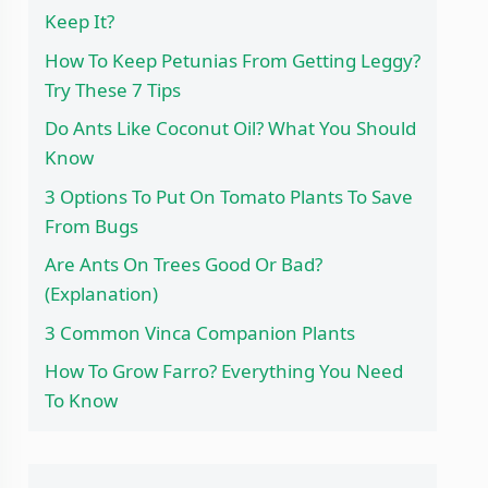
Keep It?
How To Keep Petunias From Getting Leggy?
Try These 7 Tips
Do Ants Like Coconut Oil? What You Should
Know
3 Options To Put On Tomato Plants To Save
From Bugs
Are Ants On Trees Good Or Bad?
(Explanation)
3 Common Vinca Companion Plants
How To Grow Farro? Everything You Need
To Know