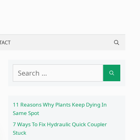
TACT
Search
for:
11 Reasons Why Plants Keep Dying In
Same Spot
7 Ways To Fix Hydraulic Quick Coupler
Stuck