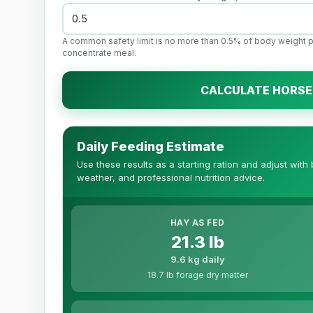
A common safety limit is no more than 0.5% of body weight 
concentrate meal.
CALCULATE HORSE
Daily Feeding Estimate
Use these results as a starting ration and adjust with
weather, and professional nutrition advice.
HAY AS FED
21.3 lb
9.6 kg daily
18.7 lb forage dry matter