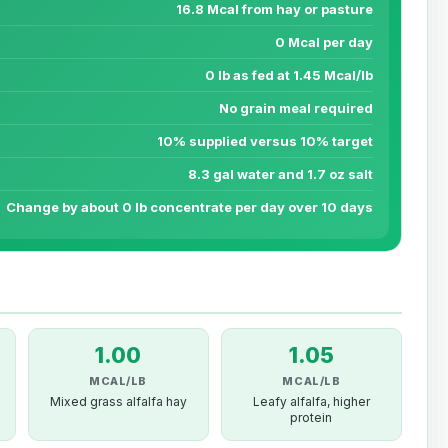
16.8 Mcal from hay or pasture
0 Mcal per day
0 lb as fed at 1.45 Mcal/lb
No grain meal required
10% supplied versus 10% target
8.3 gal water and 1.7 oz salt
Change by about 0 lb concentrate per day over 10 days
1.00
1.05
MCAL/LB
MCAL/LB
Mixed grass alfalfa hay
Leafy alfalfa, higher
protein