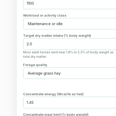
Workload or activity class
Target dry matter intake (% body weight)
Most adult horses land near 1.8% to 2.3% of body weight as
total dry matter.
Forage quality
Concentrate energy (Mcal/lb as fed)
Concentrate meal limit (% body weight)