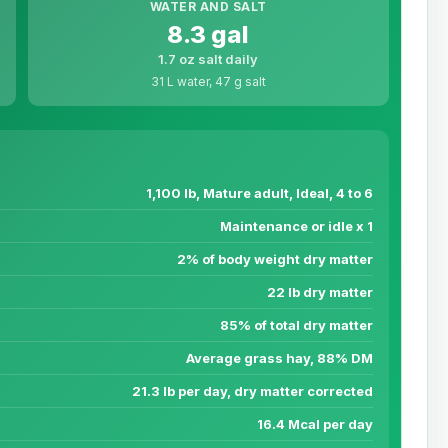
WATER AND SALT
8.3 gal
1.7 oz salt daily
31 L water, 47 g salt
1,100 lb, Mature adult, Ideal, 4 to 6
Maintenance or idle x 1
2% of body weight dry matter
22 lb dry matter
85% of total dry matter
Average grass hay, 88% DM
21.3 lb per day, dry matter corrected
16.4 Mcal per day