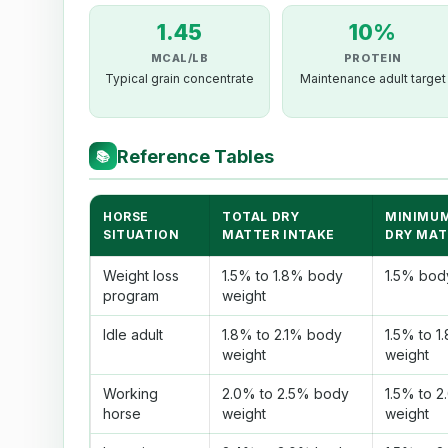
1.45
10%
MCAL/LB
PROTEIN
Typical grain concentrate
Maintenance adult target
Reference Tables
📚
HORSE
TOTAL DRY
MINIMUM
SITUATION
MATTER INTAKE
DRY MAT
Weight loss
1.5% to 1.8% body
1.5% bod
program
weight
Idle adult
1.8% to 2.1% body
1.5% to 
weight
weight
Working
2.0% to 2.5% body
1.5% to 
horse
weight
weight