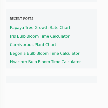
RECENT POSTS
Papaya Tree Growth Rate Chart
Iris Bulb Bloom Time Calculator
Carnivorous Plant Chart
Begonia Bulb Bloom Time Calculator
Hyacinth Bulb Bloom Time Calculator