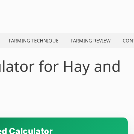
FARMING TECHNIQUE
FARMING REVIEW
CON
lator for Hay and
d Calculator