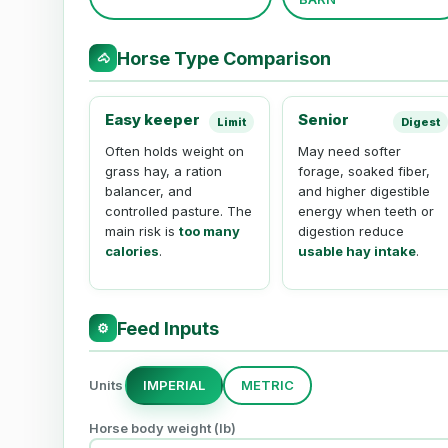
Horse Type Comparison
🐴
Easy keeper
Senior
Limit
Digest
Often holds weight on
May need softer
grass hay, a ration
forage, soaked fiber,
balancer, and
and higher digestible
controlled pasture. The
energy when teeth or
main risk is
too many
digestion reduce
calories
.
usable hay intake
.
Feed Inputs
⚙
Units
IMPERIAL
METRIC
Horse body weight (
lb
)