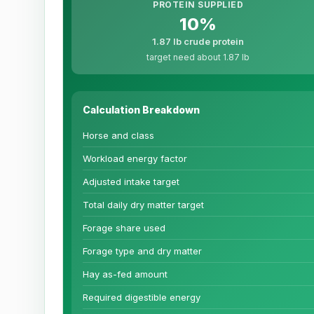
PROTEIN SUPPLIED
10%
1.87 lb crude protein
target need about 1.87 lb
Calculation Breakdown
Horse and class
Workload energy factor
Adjusted intake target
Total daily dry matter target
Forage share used
Forage type and dry matter
Hay as-fed amount
Required digestible energy