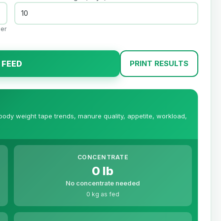
per
 FEED
PRINT RESULTS
 body weight tape trends, manure quality, appetite, workload,
CONCENTRATE
0 lb
No concentrate needed
0 kg as fed