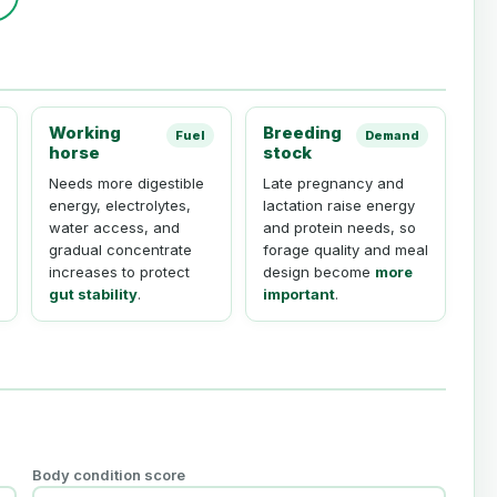
Working
Breeding
Fuel
Demand
horse
stock
Needs more digestible
Late pregnancy and
energy, electrolytes,
lactation raise energy
water access, and
and protein needs, so
gradual concentrate
forage quality and meal
increases to protect
design become
more
gut stability
.
important
.
Body condition score