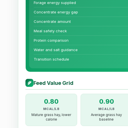
Forage energy supplied
Concentrate energy gap
Concentrate amount
Meal safety check
Protein comparison
Water and salt guidance
Transition schedule
Feed Value Grid
🌾
0.80
0.90
MCAL/LB
MCAL/LB
Mature grass hay, lower
Average grass hay
calorie
baseline