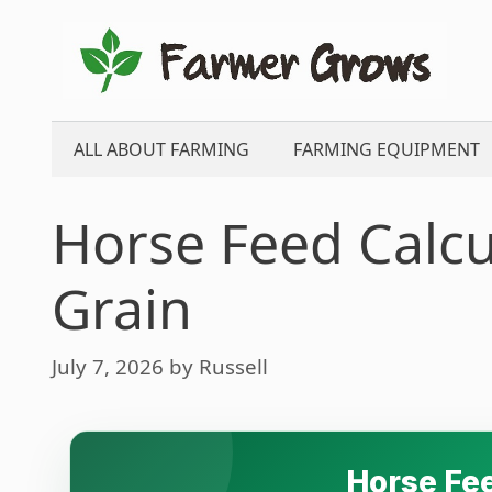
Skip
to
content
ALL ABOUT FARMING
FARMING EQUIPMENT
Horse Feed Calcu
Grain
July 7, 2026
by
Russell
Horse Fee