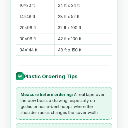
10x20 ft
24 ft x 24 ft
576 s
14x48 ft
28 ft x 52 ft
1,456
20x96 ft
32 ft x 100 ft
3,200
30x96 ft
42 ft x 100 ft
4,200
34x144 ft
48 ft x 150 ft
7,200
Plastic Ordering Tips
💡
Measure before ordering:
A real tape over
the bow beats a drawing, especially on
gothic or home-bent hoops where the
shoulder radius changes the cover width.