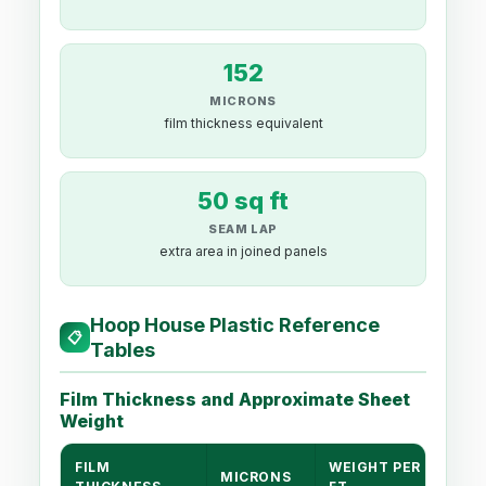
152
MICRONS
film thickness equivalent
50 sq ft
SEAM LAP
extra area in joined panels
Hoop House Plastic Reference
📋
Tables
Film Thickness and Approximate Sheet
Weight
FILM
WEIGHT PER 1,000 S
MICRONS