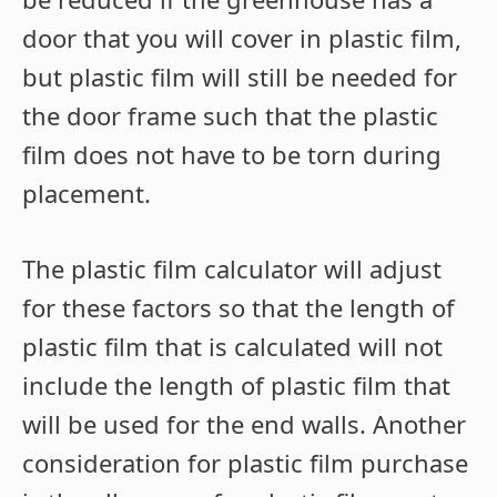
door that you will cover in plastic film,
but plastic film will still be needed for
the door frame such that the plastic
film does not have to be torn during
placement.
The plastic film calculator will adjust
for these factors so that the length of
plastic film that is calculated will not
include the length of plastic film that
will be used for the end walls. Another
consideration for plastic film purchase