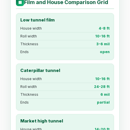
Film and House Comparison Grid
▦
Low tunnel film
House width
4-8 ft
Roll width
10-16 ft
Thickness
3-6 mil
Ends
open
Caterpillar tunnel
House width
10-16 ft
Roll width
24-28 ft
Thickness
6 mil
Ends
partial
Market high tunnel
House width
14-20 ft