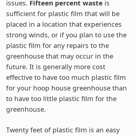
issues.
Fifteen percent waste
is
sufficient for plastic film that will be
placed in a location that experiences
strong winds, or if you plan to use the
plastic film for any repairs to the
greenhouse that may occur in the
future. It is generally more cost
effective to have too much plastic film
for your hoop house greenhouse than
to have too little plastic film for the
greenhouse.
Twenty feet of plastic film is an easy