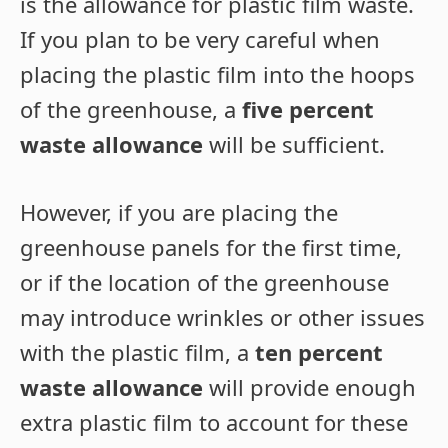
is the allowance for plastic film waste.
If you plan to be very careful when
placing the plastic film into the hoops
of the greenhouse, a
five percent
waste allowance
will be sufficient.
However, if you are placing the
greenhouse panels for the first time,
or if the location of the greenhouse
may introduce wrinkles or other issues
with the plastic film, a
ten percent
waste allowance
will provide enough
extra plastic film to account for these