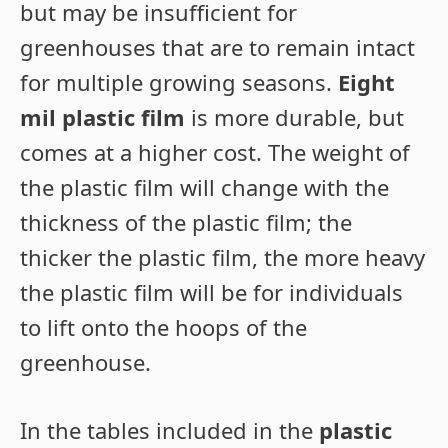
but may be insufficient for
greenhouses that are to remain intact
for multiple growing seasons.
Eight
mil plastic film
is more durable, but
comes at a higher cost. The weight of
the plastic film will change with the
thickness of the plastic film; the
thicker the plastic film, the more heavy
the plastic film will be for individuals
to lift onto the hoops of the
greenhouse.
In the tables included in the
plastic