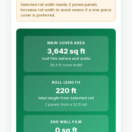
Selected roll width needs 2 joined panels.
Increase roll width to avoid seams if a one-piece
cover is preferred.
MAIN COVER AREA
3,642 sq ft
roof film before end walls
36.4 ft cover width
ROLL LENGTH
220 ft
total length from selected roll
2 panels from a 32 ft roll
END WALL FILM
0 sq ft