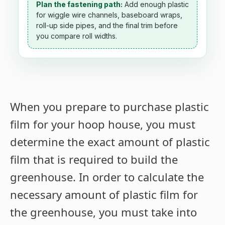
Plan the fastening path:
Add enough plastic
for wiggle wire channels, baseboard wraps,
roll-up side pipes, and the final trim before
you compare roll widths.
When you prepare to purchase plastic
film for your hoop house, you must
determine the exact amount of plastic
film that is required to build the
greenhouse. In order to calculate the
necessary amount of plastic film for
the greenhouse, you must take into