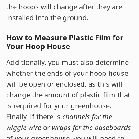
the hoops will change after they are
installed into the ground.
How to Measure Plastic Film for
Your Hoop House
Additionally, you must also determine
whether the ends of your hoop house
will be open or enclosed, as this will
change the amount of plastic film that
is required for your greenhouse.
Finally, if there is
channels for the
wiggle wire
or
wraps for the baseboards
of your greenhouse, you will need to