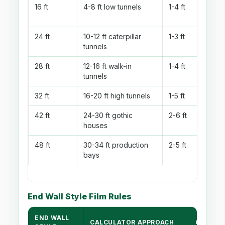
16 ft
4-8 ft low tunnels
1-4 ft
24 ft
10-12 ft caterpillar
1-3 ft
tunnels
28 ft
12-16 ft walk-in
1-4 ft
tunnels
32 ft
16-20 ft high tunnels
1-5 ft
42 ft
24-30 ft gothic
2-6 ft
houses
48 ft
30-34 ft production
2-5 ft
bays
End Wall Style Film Rules
END WALL
CALCULATOR APPROACH
OPENIN