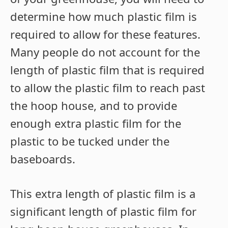
determine how much plastic film is
required to allow for these features.
Many people do not account for the
length of plastic film that is required
to allow the plastic film to reach past
the hoop house, and to provide
enough extra plastic film for the
plastic to be tucked under the
baseboards.
This extra length of plastic film is a
significant length of plastic film for