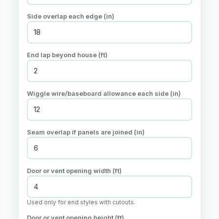
Side overlap each edge (in)
End lap beyond house (ft)
Wiggle wire/baseboard allowance each side (in)
Seam overlap if panels are joined (in)
Door or vent opening width (ft)
Used only for end styles with cutouts.
Door or vent opening height (ft)