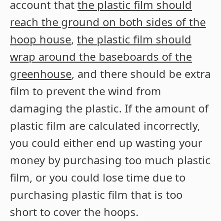
account that
the plastic film should
reach the ground on both sides of the
hoop house
,
the plastic film should
wrap around the baseboards of the
greenhouse
, and there should be extra
film to prevent the wind from
damaging the plastic. If the amount of
plastic film are calculated incorrectly,
you could either end up wasting your
money by purchasing too much plastic
film, or you could lose time due to
purchasing plastic film that is too
short to cover the hoops.