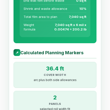
End wall film before waste
0 sq ft
Shrink and waste allowance
10%
Total film area to plan
7,040 sq ft
Weight
7,040 sq ft x 6 mil x
formula
0.00474 = 200.2 lb
Calculated Planning Markers
📌
36.4 ft
COVER WIDTH
arc plus both side allowances
2
PANELS
selected roll width fit