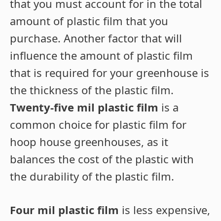
that you must account for in the total
amount of plastic film that you
purchase. Another factor that will
influence the amount of plastic film
that is required for your greenhouse is
the thickness of the plastic film.
Twenty-five mil plastic film
is a
common choice for plastic film for
hoop house greenhouses, as it
balances the cost of the plastic with
the durability of the plastic film.
Four mil plastic film
is less expensive,