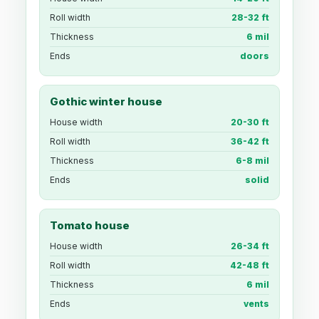
Roll width
28-32 ft
Thickness
6 mil
Ends
doors
Gothic winter house
House width
20-30 ft
Roll width
36-42 ft
Thickness
6-8 mil
Ends
solid
Tomato house
House width
26-34 ft
Roll width
42-48 ft
Thickness
6 mil
Ends
vents