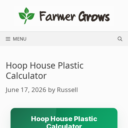
Skip
to
content
MENU
Hoop House Plastic
Calculator
June 17, 2026
by
Russell
Hoop House Plastic
Calculator