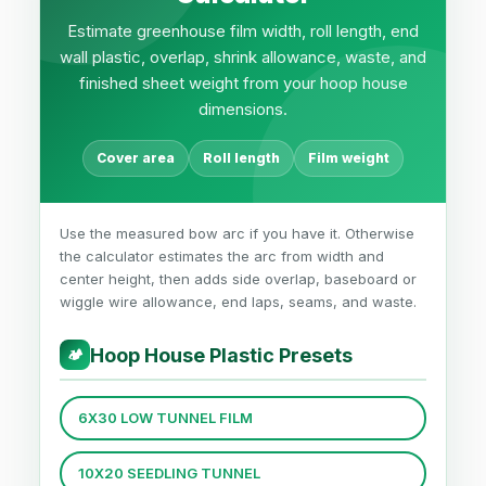
Estimate greenhouse film width, roll length, end
wall plastic, overlap, shrink allowance, waste, and
finished sheet weight from your hoop house
dimensions.
Cover area
Roll length
Film weight
Use the measured bow arc if you have it. Otherwise
the calculator estimates the arc from width and
center height, then adds side overlap, baseboard or
wiggle wire allowance, end laps, seams, and waste.
Hoop House Plastic Presets
🏕
6X30 LOW TUNNEL FILM
10X20 SEEDLING TUNNEL