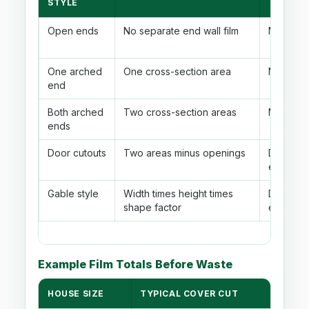
STYLE
Open ends
No separate end wall film
No cutou
One arched
One cross-section area
No cutou
end
Both arched
Two cross-section areas
No cutou
ends
Door cutouts
Two areas minus openings
Door ar
each en
Gable style
Width times height times
Door ar
shape factor
each en
Example Film Totals Before Waste
HOUSE SIZE
TYPICAL COVER CUT
MAIN