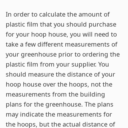
In order to calculate the amount of
plastic film that you should purchase
for your hoop house, you will need to
take a few different measurements of
your greenhouse prior to ordering the
plastic film from your supplier. You
should measure the distance of your
hoop house over the hoops, not the
measurements from the building
plans for the greenhouse. The plans
may indicate the measurements for
the hoops, but the actual distance of