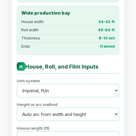
Wide production bay
House width
34-42 ft
Roll width
48-60 ft
Thickness
8-10 mil
Ends
framed
House, Roll, and Film Inputs
⚖
Unit system
Height or arc method
House length (ft)