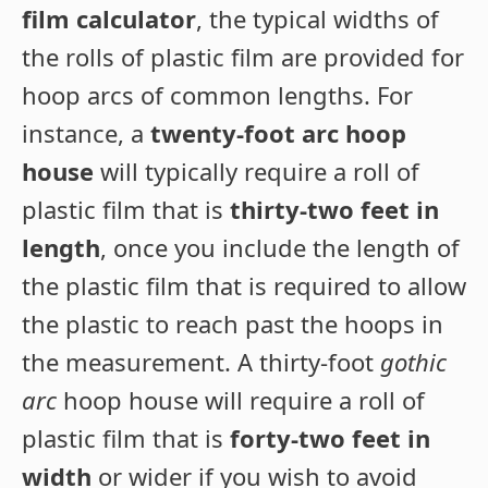
film calculator
, the typical widths of
the rolls of plastic film are provided for
hoop arcs of common lengths. For
instance, a
twenty-foot arc hoop
house
will typically require a roll of
plastic film that is
thirty-two feet in
length
, once you include the length of
the plastic film that is required to allow
the plastic to reach past the hoops in
the measurement. A thirty-foot
gothic
arc
hoop house will require a roll of
plastic film that is
forty-two feet in
width
or wider if you wish to avoid