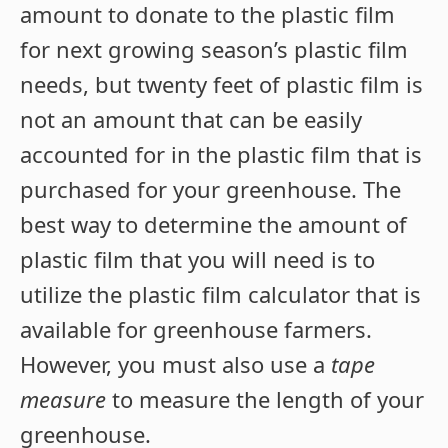
amount to donate to the plastic film
for next growing season’s plastic film
needs, but twenty feet of plastic film is
not an amount that can be easily
accounted for in the plastic film that is
purchased for your greenhouse. The
best way to determine the amount of
plastic film that you will need is to
utilize the plastic film calculator that is
available for greenhouse farmers.
However, you must also use a
tape
measure
to measure the length of your
greenhouse.