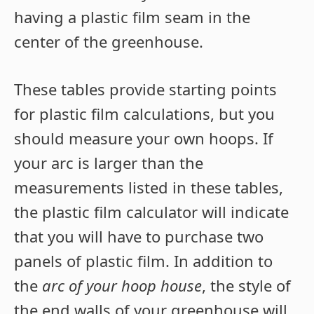
having a plastic film seam in the
center of the greenhouse.
These tables provide starting points
for plastic film calculations, but you
should measure your own hoops. If
your arc is larger than the
measurements listed in these tables,
the plastic film calculator will indicate
that you will have to purchase two
panels of plastic film. In addition to
the
arc of your hoop house
, the style of
the end walls of your greenhouse will