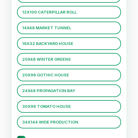
12X100 CATERPILLAR ROLL
14X48 MARKET TUNNEL
16X32 BACKYARD HOUSE
20X48 WINTER GREENS
20X96 GOTHIC HOUSE
24X48 PROPAGATION BAY
30X96 TOMATO HOUSE
34X144 WIDE PRODUCTION