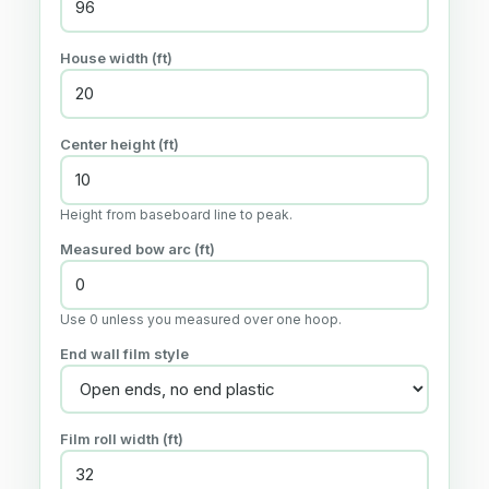
House width (ft)
Center height (ft)
Height from baseboard line to peak.
Measured bow arc (ft)
Use 0 unless you measured over one hoop.
End wall film style
Film roll width (ft)