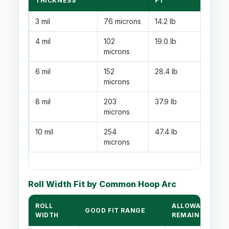
THICKNESS
FT
3 mil
76 microns
14.2 lb
4 mil
102
19.0 lb
microns
6 mil
152
28.4 lb
microns
8 mil
203
37.9 lb
microns
10 mil
254
47.4 lb
microns
Roll Width Fit by Common Hoop Arc
ROLL
ALLOWANCE
GOOD FIT RANGE
WIDTH
REMAINING