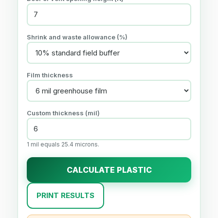
Shrink and waste allowance (%)
Film thickness
Custom thickness (mil)
1 mil equals 25.4 microns.
CALCULATE PLASTIC
PRINT RESULTS