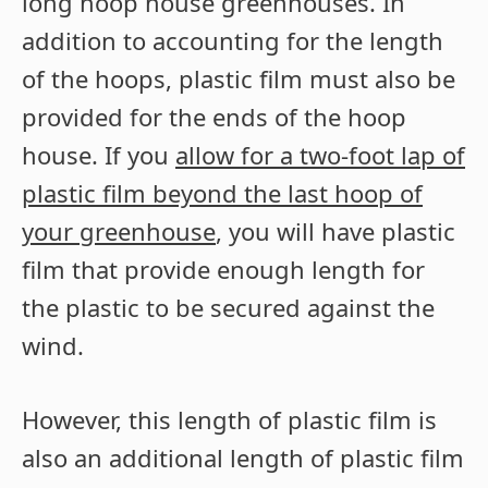
long hoop house greenhouses. In
addition to accounting for the length
of the hoops, plastic film must also be
provided for the ends of the hoop
house. If you
allow for a two-foot lap of
plastic film beyond the last hoop of
your greenhouse
, you will have plastic
film that provide enough length for
the plastic to be secured against the
wind.
However, this length of plastic film is
also an additional length of plastic film