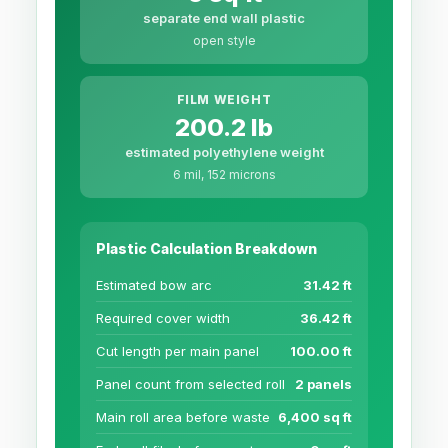
separate end wall plastic
open style
FILM WEIGHT
200.2 lb
estimated polyethylene weight
6 mil, 152 microns
Plastic Calculation Breakdown
Estimated bow arc
31.42 ft
Required cover width
36.42 ft
Cut length per main panel
100.00 ft
Panel count from selected roll
2 panels
Main roll area before waste
6,400 sq ft