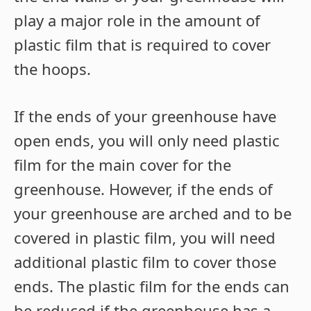
play a major role in the amount of
plastic film that is required to cover
the hoops.
If the ends of your greenhouse have
open ends, you will only need plastic
film for the main cover for the
greenhouse. However, if the ends of
your greenhouse are arched and to be
covered in plastic film, you will need
additional plastic film to cover those
ends. The plastic film for the ends can
be reduced if the greenhouse has a