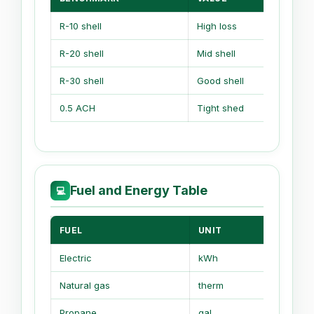
R-10 shell
High loss
R-20 shell
Mid shell
R-30 shell
Good shell
0.5 ACH
Tight shed
Fuel and Energy Table
💻
FUEL
UNIT
HEAT 
Electric
kWh
3412 Bt
Natural gas
therm
100,000
Propane
gal
91,600 