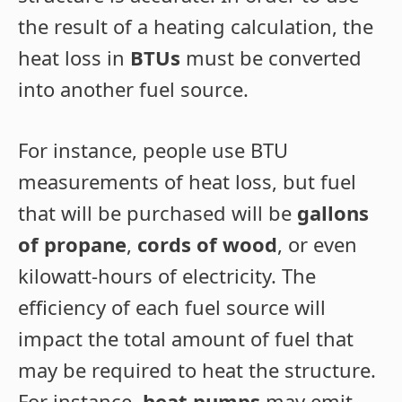
the result of a heating calculation, the
heat loss in
BTUs
must be converted
into another fuel source.
For instance, people use BTU
measurements of heat loss, but fuel
that will be purchased will be
gallons
of propane
,
cords of wood
, or even
kilowatt-hours of electricity. The
efficiency of each fuel source will
impact the total amount of fuel that
may be required to heat the structure.
For instance,
heat pumps
may emit