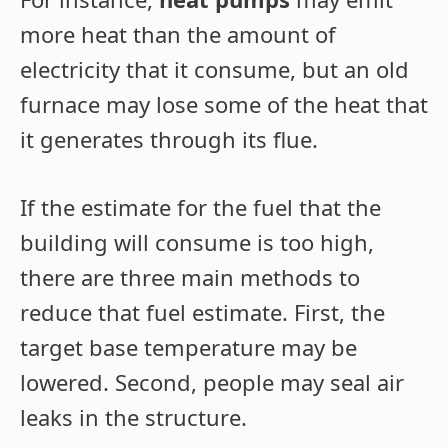
more heat than the amount of
electricity that it consume, but an old
furnace may lose some of the heat that
it generates through its flue.
If the estimate for the fuel that the
building will consume is too high,
there are three main methods to
reduce that fuel estimate. First, the
target base temperature may be
lowered. Second, people may seal air
leaks in the structure.