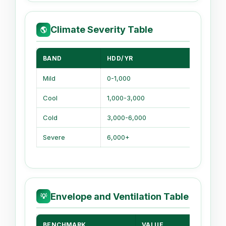
Climate Severity Table
🌎
BAND
HDD/YR
CLIMA
Mild
0-1,000
Short w
Cool
1,000-3,000
Should
Cold
3,000-6,000
Long s
Severe
6,000+
Heavy 
Envelope and Ventilation Table
💡
BENCHMARK
VALUE