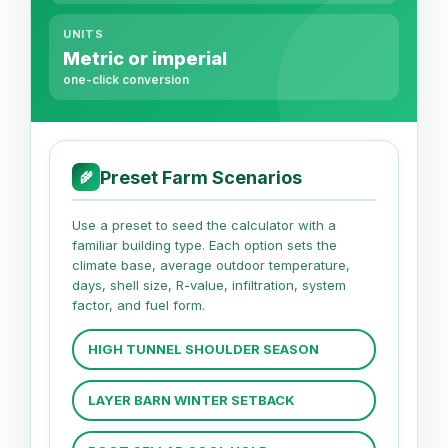
UNITS
Metric or imperial
one-click conversion
Preset Farm Scenarios
🌾
Use a preset to seed the calculator with a
familiar building type. Each option sets the
climate base, average outdoor temperature,
days, shell size, R-value, infiltration, system
factor, and fuel form.
HIGH TUNNEL SHOULDER SEASON
LAYER BARN WINTER SETBACK