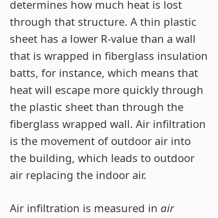
determines how much heat is lost
through that structure. A thin plastic
sheet has a lower R-value than a wall
that is wrapped in fiberglass insulation
batts, for instance, which means that
heat will escape more quickly through
the plastic sheet than through the
fiberglass wrapped wall. Air infiltration
is the movement of outdoor air into
the building, which leads to outdoor
air replacing the indoor air.
Air infiltration is measured in
air