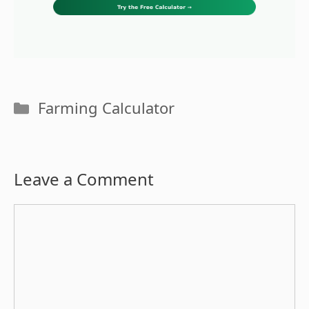
Categories
Farming Calculator
Leave a Comment
Comment