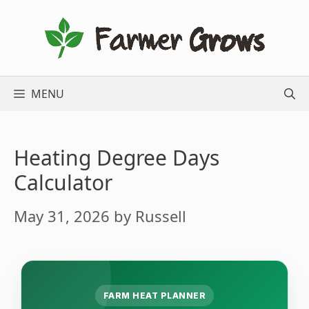
Skip
to
content
MENU
Heating Degree Days
Calculator
May 31, 2026
by
Russell
FARM HEAT PLANNER