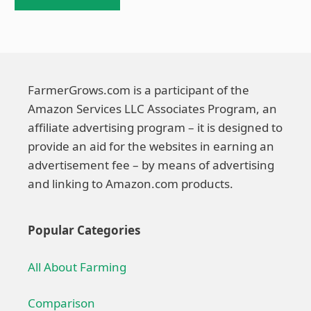
FarmerGrows.com is a participant of the
Amazon Services LLC Associates Program, an
affiliate advertising program – it is designed to
provide an aid for the websites in earning an
advertisement fee – by means of advertising
and linking to Amazon.com products.
Popular Categories
All About Farming
Comparison