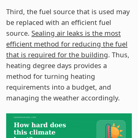
Third, the fuel source that is used may
be replaced with an efficient fuel
source.
Sealing air leaks is the most
efficient method for reducing the fuel
that is required for the building
. Thus,
heating degree days provides a
method for turning heating
requirements into a budget, and
managing the weather accordingly.