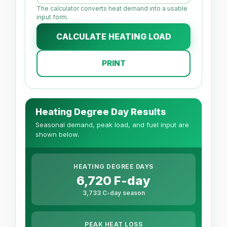
The calculator converts heat demand into a usable
input form.
CALCULATE HEATING LOAD
PRINT
Heating Degree Day Results
Seasonal demand, peak load, and fuel input are
shown below.
HEATING DEGREE DAYS
6,720 F-day
3,733 C-day season
PEAK HEAT LOSS