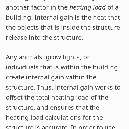
another factor in the
heating load
of a
building. Internal gain is the heat that
the objects that is inside the structure
release into the structure.
Any animals, grow lights, or
individuals that is within the building
create internal gain within the
structure. Thus, internal gain works to
offset the total heating load of the
structure, and ensures that the
heating load calculations for the
structure is accurate. In order to use