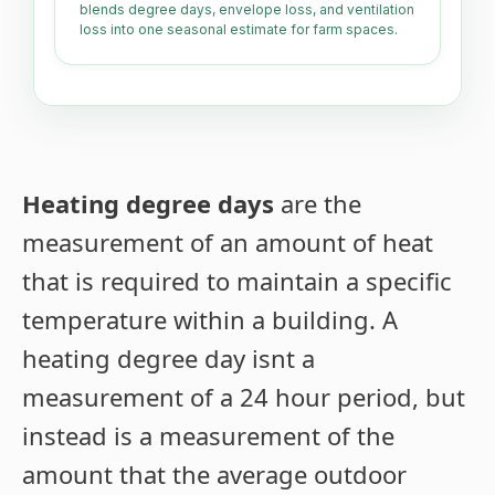
blends degree days, envelope loss, and ventilation
loss into one seasonal estimate for farm spaces.
Heating degree days
are the
measurement of an amount of heat
that is required to maintain a specific
temperature within a building. A
heating degree day isnt a
measurement of a 24 hour period, but
instead is a measurement of the
amount that the average outdoor