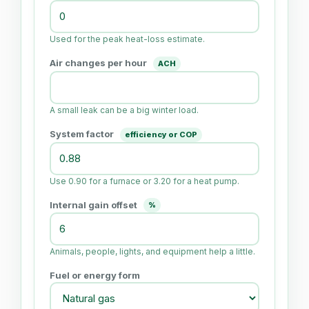
Used for the peak heat-loss estimate.
Air changes per hour
ACH
A small leak can be a big winter load.
System factor
efficiency or COP
Use 0.90 for a furnace or 3.20 for a heat pump.
Internal gain offset
%
Animals, people, lights, and equipment help a little.
Fuel or energy form