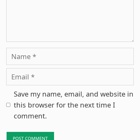
Name
Email
Save my name, email, and website in
this browser for the next time I
comment.