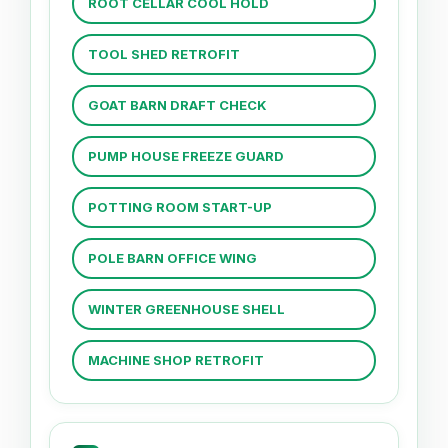
ROOT CELLAR COOL HOLD
TOOL SHED RETROFIT
GOAT BARN DRAFT CHECK
PUMP HOUSE FREEZE GUARD
POTTING ROOM START-UP
POLE BARN OFFICE WING
WINTER GREENHOUSE SHELL
MACHINE SHOP RETROFIT