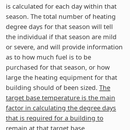
is calculated for each day within that
season. The total number of heating
degree days for that season will tell
the individual if that season are mild
or severe, and will provide information
as to how much fuel is to be
purchased for that season, or how
large the heating equipment for that
building should of been sized.
The
target base temperature is the main
factor in calculating the degree days
that is required for a building to
remain at that target base