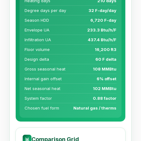
Heating days
210 days
Degree days per day
32 F-day/day
Season HDD
6,720 F-day
Envelope UA
233.3 Btu/h/F
Infiltration UA
437.4 Btu/h/F
Floor volume
16,200 ft3
Design delta
60 F delta
Gross seasonal heat
108 MMBtu
Internal gain offset
6% offset
Net seasonal heat
102 MMBtu
System factor
0.88 factor
Chosen fuel form
Natural gas / therms
Comparison Grid
📊