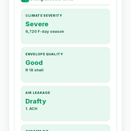
CLIMATE SEVERITY
Severe
6,720 F-day season
ENVELOPE QUALITY
Good
R 18 shell
AIR LEAKAGE
Drafty
1. ACH