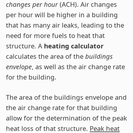
changes per hour
(ACH). Air changes
per hour will be higher in a building
that has many air leaks, leading to the
need for more fuels to heat that
structure. A
heating calculator
calculates the area of the
buildings
envelope
, as well as the air change rate
for the building.
The area of the buildings envelope and
the air change rate for that building
allow for the determination of the peak
heat loss of that structure.
Peak heat