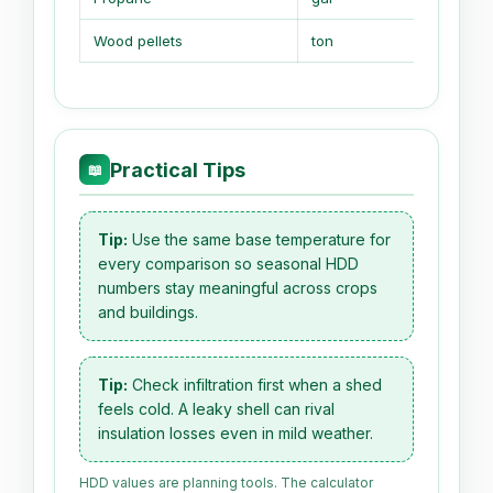
Wood pellets
ton
16.5 MM
Practical Tips
📖
Tip:
Use the same base temperature for
every comparison so seasonal HDD
numbers stay meaningful across crops
and buildings.
Tip:
Check infiltration first when a shed
feels cold. A leaky shell can rival
insulation losses even in mild weather.
HDD values are planning tools. The calculator