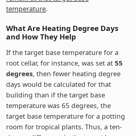
temperature
.
What Are Heating Degree Days
and How They Help
If the target base temperature for a
root cellar, for instance, was set at
55
degrees
, then fewer heating degree
days would be calculated for that
building than if the target base
temperature was 65 degrees, the
target base temperature for a potting
room for tropical plants. Thus, a ten-