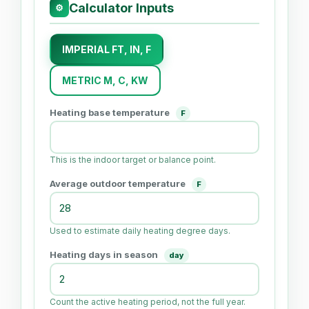
Calculator Inputs
⚙
IMPERIAL FT, IN, F
METRIC M, C, KW
Heating base temperature
F
This is the indoor target or balance point.
Average outdoor temperature
F
Used to estimate daily heating degree days.
Heating days in season
day
Count the active heating period, not the full year.