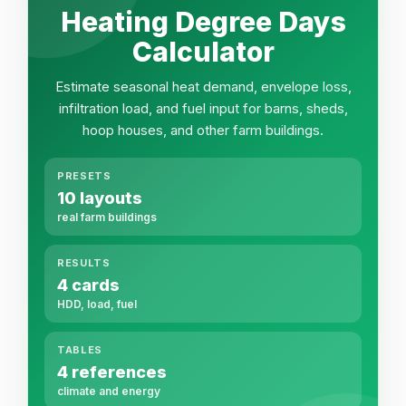
Heating Degree Days
Calculator
Estimate seasonal heat demand, envelope loss,
infiltration load, and fuel input for barns, sheds,
hoop houses, and other farm buildings.
PRESETS
10 layouts
real farm buildings
RESULTS
4 cards
HDD, load, fuel
TABLES
4 references
climate and energy