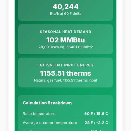
40,244
Btu/h at 60 F delta
SEASONAL HEAT DEMAND
102 MMBtu
29,801 kWh eq, 56491.8 Btu/ft2
EQUIVALENT INPUT ENERGY
1155.51 therms
Natural gas fuel, 1155.51 therms input
Calculation Breakdown
Base temperature
60 F / 15.6 C
Average outdoor temperature
28 F / -2.2 C