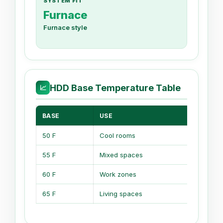
SYSTEM FIT
Furnace
Furnace style
HDD Base Temperature Table
📈
BASE
USE
MEA
50 F
Cool rooms
Low 
55 F
Mixed spaces
Shor
60 F
Work zones
Bala
65 F
Living spaces
Stan