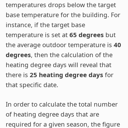
temperatures drops below the target
base temperature for the building. For
instance, if the target base
temperature is set at
65 degrees
but
the average outdoor temperature is
40
degrees
, then the calculation of the
heating degree days will reveal that
there is
25 heating degree days
for
that specific date.
In order to calculate the total number
of heating degree days that are
required for a given season, the figure