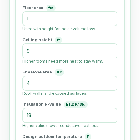
Floor area
ft2
Used with height for the air volume loss.
Ceiling height
ft
Higher rooms need more heat to stay warm.
Envelope area
ft2
Roof, walls, and exposed surfaces.
Insulation R-value
h ft2 F / Btu
Higher values lower conductive heat loss.
Design outdoor temperature
F