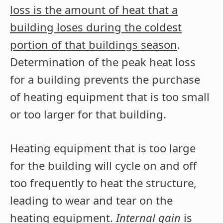
loss is the amount of heat that a
building loses during the coldest
portion of that buildings season
.
Determination of the peak heat loss
for a building prevents the purchase
of heating equipment that is too small
or too larger for that building.
Heating equipment that is too large
for the building will cycle on and off
too frequently to heat the structure,
leading to wear and tear on the
heating equipment.
Internal gain
is