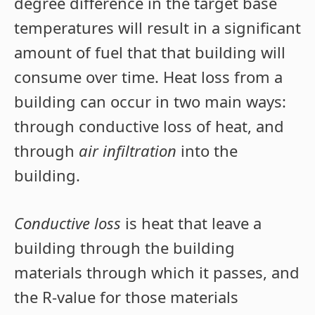
degree difference in the target base
temperatures will result in a significant
amount of fuel that that building will
consume over time. Heat loss from a
building can occur in two main ways:
through conductive loss of heat, and
through
air infiltration
into the
building.
Conductive loss
is heat that leave a
building through the building
materials through which it passes, and
the R-value for those materials