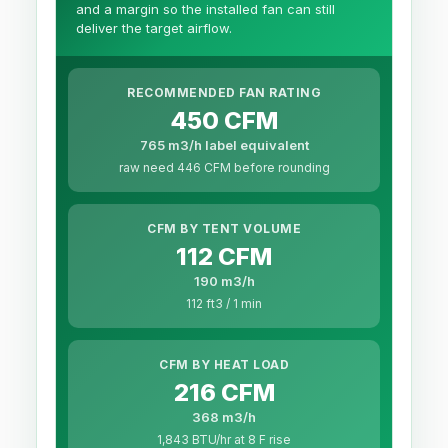
and a margin so the installed fan can still
deliver the target airflow.
RECOMMENDED FAN RATING
450 CFM
765 m3/h label equivalent
raw need 446 CFM before rounding
CFM BY TENT VOLUME
112 CFM
190 m3/h
112 ft3 / 1 min
CFM BY HEAT LOAD
216 CFM
368 m3/h
1,843 BTU/hr at 8 F rise