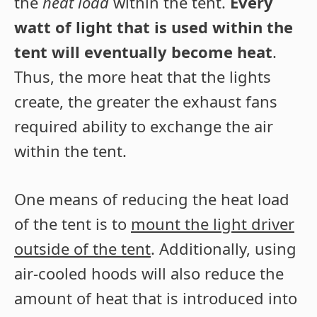
the
heat load
within the tent.
Every
watt of light that is used within the
tent will eventually become heat
.
Thus, the more heat that the lights
create, the greater the exhaust fans
required ability to exchange the air
within the tent.
One means of reducing the heat load
of the tent is to
mount the light driver
outside of the tent
. Additionally, using
air-cooled hoods will also reduce the
amount of heat that is introduced into