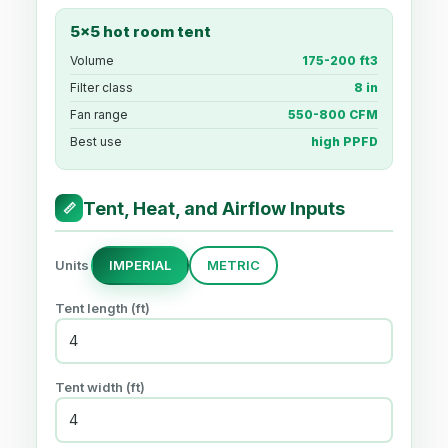
5x5 hot room tent
Volume
175-200 ft3
Filter class
8 in
Fan range
550-800 CFM
Best use
high PPFD
Tent, Heat, and Airflow Inputs
📏
Units
IMPERIAL
METRIC
Tent length (
ft
)
Tent width (
ft
)