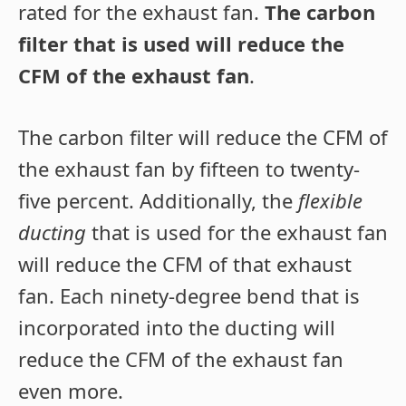
rated for the exhaust fan.
The carbon
filter that is used will reduce the
CFM of the exhaust fan
.
The carbon filter will reduce the CFM of
the exhaust fan by fifteen to twenty-
five percent. Additionally, the
flexible
ducting
that is used for the exhaust fan
will reduce the CFM of that exhaust
fan. Each ninety-degree bend that is
incorporated into the ducting will
reduce the CFM of the exhaust fan
even more.