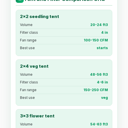
2x2 seedling tent
Volume
20-24 ft3
Filter class
4 in
Fan range
100-150 CFM
Best use
starts
2x4 veg tent
Volume
48-56 ft3
Filter class
4-6 in
Fan range
150-250 CFM
Best use
veg
3x3 flower tent
Volume
54-63 ft3