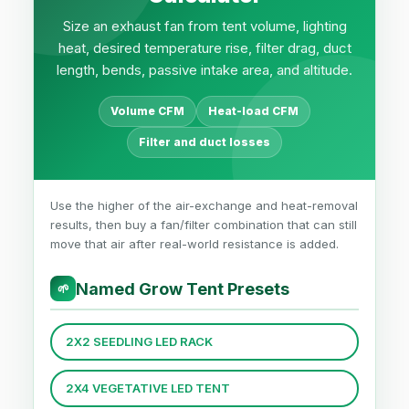
Size an exhaust fan from tent volume, lighting
heat, desired temperature rise, filter drag, duct
length, bends, passive intake area, and altitude.
Volume CFM
Heat-load CFM
Filter and duct losses
Use the higher of the air-exchange and heat-removal
results, then buy a fan/filter combination that can still
move that air after real-world resistance is added.
Named Grow Tent Presets
🌱
2X2 SEEDLING LED RACK
2X4 VEGETATIVE LED TENT