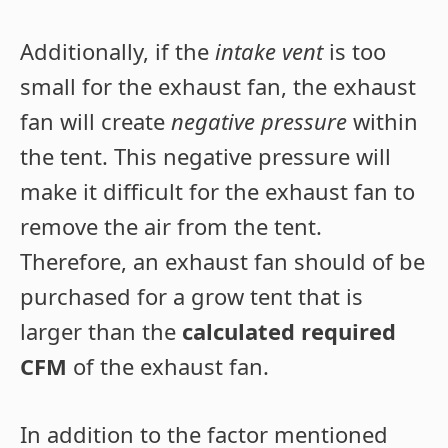
Additionally, if the
intake vent
is too
small for the exhaust fan, the exhaust
fan will create
negative pressure
within
the tent. This negative pressure will
make it difficult for the exhaust fan to
remove the air from the tent.
Therefore, an exhaust fan should of be
purchased for a grow tent that is
larger than the
calculated required
CFM
of the exhaust fan.
In addition to the factor mentioned