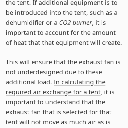
the tent. If additional equipment is to
be introduced into the tent, such as a
dehumidifier or a
CO2 burner
, it is
important to account for the amount
of heat that that equipment will create.
This will ensure that the exhaust fan is
not underdesigned due to these
additional load.
In calculating the
required air exchange for a tent
, it is
important to understand that the
exhaust fan that is selected for that
tent will not move as much air as is