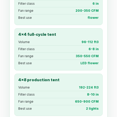
Filter class
6 in
Fan range
200-350 CFM
Best use
flower
4x4 full-cycle tent
Volume
96-112 ft3
Filter class
6-8 in
Fan range
350-550 CFM
Best use
LED flower
4x8 production tent
Volume
192-224 ft3
Filter class
8-10 in
Fan range
650-900 CFM
Best use
2 lights