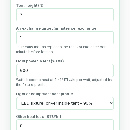
Tent height (
ft
)
Air exchange target (minutes per exchange)
1.0 means the fan replaces the tent volume once per
minute before losses.
Light power in tent (watts)
Watts become heat at 3.412 BTU/hr per watt, adjusted by
the fixture profile.
Light or equipment heat profile
Other heat load (BTU/hr)