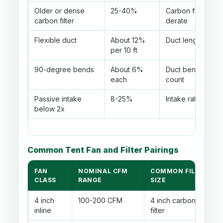
Older or dense
25-40%
Carbon filter
carbon filter
derate
Flexible duct
About 12%
Duct length
per 10 ft
90-degree bends
About 6%
Duct bend
each
count
Passive intake
8-25%
Intake ratio
below 2x
Common Tent Fan and Filter Pairings
FAN
NOMINAL CFM
COMMON FILTER
CLASS
RANGE
SIZE
4 inch
100-200 CFM
4 inch carbon
inline
filter