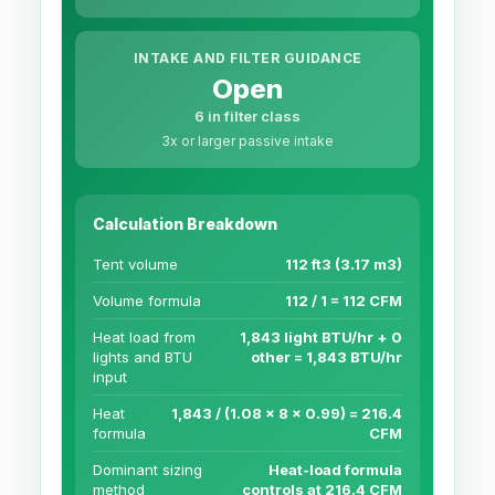
INTAKE AND FILTER GUIDANCE
Open
6 in filter class
3x or larger passive intake
Calculation Breakdown
Tent volume
112 ft3 (3.17 m3)
Volume formula
112 / 1 = 112 CFM
Heat load from
1,843 light BTU/hr + 0
lights and BTU
other = 1,843 BTU/hr
input
Heat
1,843 / (1.08 x 8 x 0.99) = 216.4
formula
CFM
Dominant sizing
Heat-load formula
method
controls at 216.4 CFM