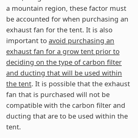
a mountain region, these factor must
be accounted for when purchasing an
exhaust fan for the tent. It is also
important to
avoid purchasing an
exhaust fan for a grow tent prior to
deciding on the type of carbon filter
and ducting that will be used within
the tent
. It is possible that the exhaust
fan that is purchased will not be
compatible with the carbon filter and
ducting that are to be used within the
tent.