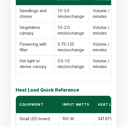
Seedlings and
1.5-3.0
Volume /
clones
min/exchange
minutes
Vegetative
1.0-2.0
Volume /
canopy
min/exchange
minutes
Flowering with
0.75-1.25
Volume /
filter
min/exchange
minutes
Hot light or
0.5-1.0
Volume /
dense canopy
min/exchange
minutes
Heat Load Quick Reference
EQUIPMENT
INPUT WATTS
HEAT LOAD
Small LED board
100 W
341 BTU/hr befo