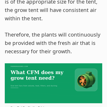
is of the appropriate size for the tent,
the grow tent will have consistent air
within the tent.
Therefore, the plants will continuously
be provided with the fresh air that is
necessary for their growth.