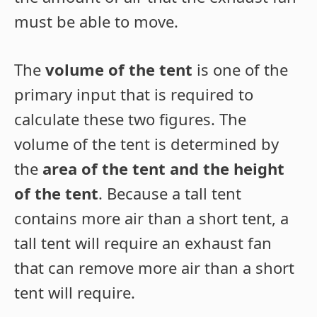
must be able to move.
The
volume of the tent
is one of the
primary input that is required to
calculate these two figures. The
volume of the tent is determined by
the
area of the tent and the height
of the tent
. Because a tall tent
contains more air than a short tent, a
tall tent will require an exhaust fan
that can remove more air than a short
tent will require.