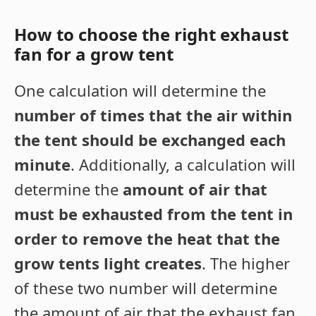
How to choose the right exhaust
fan for a grow tent
One calculation will determine the
number of times that the air within
the tent should be exchanged each
minute
. Additionally, a calculation will
determine the
amount of air that
must be exhausted from the tent in
order to remove the heat that the
grow tents light creates
. The higher
of these two number will determine
the amount of air that the exhaust fan