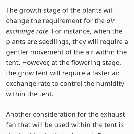
The growth stage of the plants will
change the requirement for the
air
exchange rate
. For instance, when the
plants are seedlings, they will require a
gentler movement of the air within the
tent. However, at the flowering stage,
the grow tent will require a faster air
exchange rate to control the humidity
within the tent.
Another consideration for the exhaust
fan that will be used within the tent is