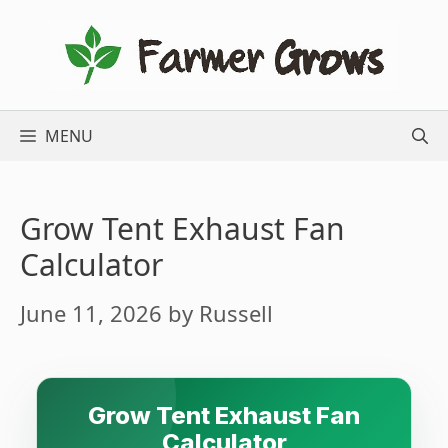
Skip
to
content
MENU
Grow Tent Exhaust Fan
Calculator
June 11, 2026
by
Russell
Grow Tent Exhaust Fan
Calculator