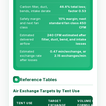
Carbon filter, duct,
46.6% total loss;
bends, intake derate
factor 0.53
Safety margin
10% margin; next
and next fan
standard fan class 450
class
CFM
Estimated
240 CFM estimated after
delivered
filter, duct, bend, and intake
airflow
losses
Estimated
0.47 min/exchange, or
exchange rate
2.15 exchanges/min
after losses
Reference Tables
📚
Air Exchange Targets by Tent Use
TARGET
VOLUME CFM
TENT USE
EXCHANGE
FORMULA