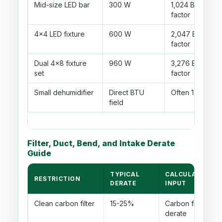
Mid-size LED bar
300 W
1,024 BTU/hr be
factor
4x4 LED fixture
600 W
2,047 BTU/hr be
factor
Dual 4x8 fixture
960 W
3,276 BTU/hr be
set
factor
Small dehumidifier
Direct BTU
Often 1,000-2,
field
Filter, Duct, Bend, and Intake Derate
Guide
TYPICAL
CALCULATOR
RESTRICTION
DERATE
INPUT
Clean carbon filter
15-25%
Carbon filter
derate