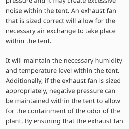
pressure and it may create excessive
noise within the tent. An exhaust fan
that is sized correct will allow for the
necessary air exchange to take place
within the tent.
It will maintain the necessary humidity
and temperature level within the tent.
Additionally, if the exhaust fan is sized
appropriately, negative pressure can
be maintained within the tent to allow
for the containment of the odor of the
plant. By ensuring that the exhaust fan