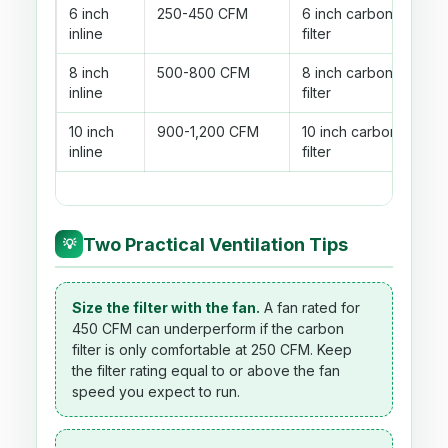
6 inch
250-450 CFM
6 inch carbon
inline
filter
8 inch
500-800 CFM
8 inch carbon
inline
filter
10 inch
900-1,200 CFM
10 inch carbon
inline
filter
Two Practical Ventilation Tips
💡
Size the filter with the fan.
A fan rated for
450 CFM can underperform if the carbon
filter is only comfortable at 250 CFM. Keep
the filter rating equal to or above the fan
speed you expect to run.