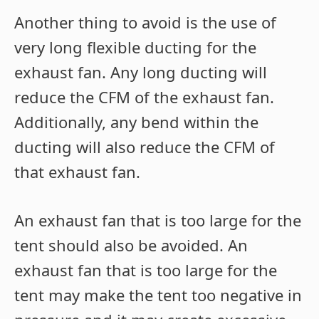
Another thing to avoid is the use of
very long flexible ducting for the
exhaust fan. Any long ducting will
reduce the CFM of the exhaust fan.
Additionally, any bend within the
ducting will also reduce the CFM of
that exhaust fan.
An exhaust fan that is too large for the
tent should also be avoided. An
exhaust fan that is too large for the
tent may make the tent too negative in