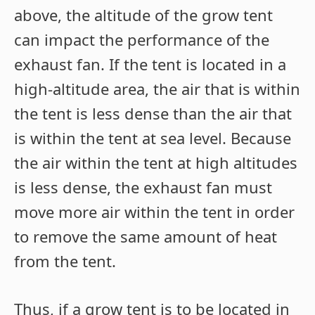
above, the altitude of the grow tent
can impact the performance of the
exhaust fan. If the tent is located in a
high-altitude area, the air that is within
the tent is less dense than the air that
is within the tent at sea level. Because
the air within the tent at high altitudes
is less dense, the exhaust fan must
move more air within the tent in order
to remove the same amount of heat
from the tent.
Thus, if a grow tent is to be located in