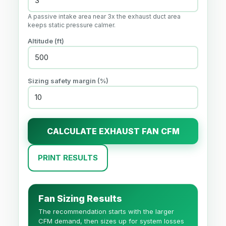
A passive intake area near 3x the exhaust duct area
keeps static pressure calmer.
Altitude (
ft
)
Sizing safety margin (%)
CALCULATE EXHAUST FAN CFM
PRINT RESULTS
Fan Sizing Results
The recommendation starts with the larger
CFM demand, then sizes up for system losses