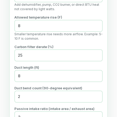
Add dehumidifier, pump, CO2 burner, or direct BTU heat
not covered by light watts.
Allowed temperature rise (
F
)
Smaller temperature rise needs more airflow. Example: 5-
10 F is common.
Carbon filter derate (%)
Duct length (
ft
)
Duct bend count (90-degree equivalent)
Passive intake ratio (intake area / exhaust area)