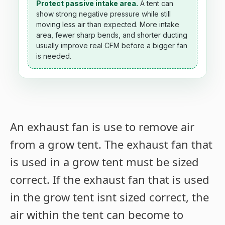
Protect passive intake area.
A tent can
show strong negative pressure while still
moving less air than expected. More intake
area, fewer sharp bends, and shorter ducting
usually improve real CFM before a bigger fan
is needed.
An exhaust fan is use to remove air
from a grow tent. The exhaust fan that
is used in a grow tent must be sized
correct. If the exhaust fan that is used
in the grow tent isnt sized correct, the
air within the tent can become to