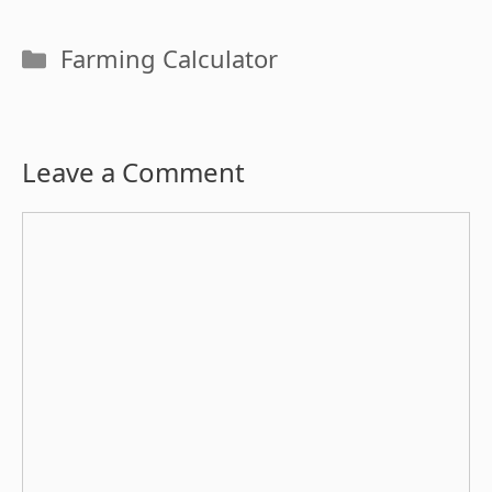
Categories
Farming Calculator
Leave a Comment
Comment