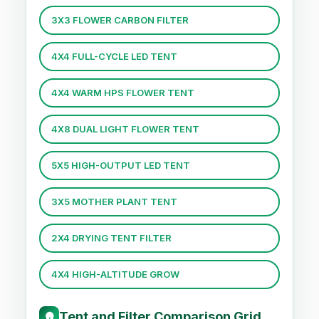
3X3 FLOWER CARBON FILTER
4X4 FULL-CYCLE LED TENT
4X4 WARM HPS FLOWER TENT
4X8 DUAL LIGHT FLOWER TENT
5X5 HIGH-OUTPUT LED TENT
3X5 MOTHER PLANT TENT
2X4 DRYING TENT FILTER
4X4 HIGH-ALTITUDE GROW
Tent and Filter Comparison Grid
🛖