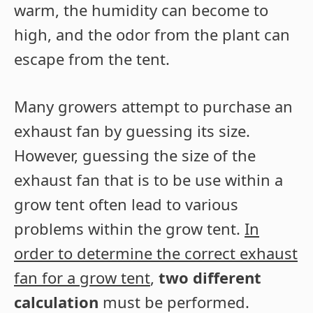
warm, the humidity can become to
high, and the odor from the plant can
escape from the tent.
Many growers attempt to purchase an
exhaust fan by guessing its size.
However, guessing the size of the
exhaust fan that is to be use within a
grow tent often lead to various
problems within the grow tent.
In
order to determine the correct exhaust
fan for a grow tent
,
two different
calculation
must be performed.