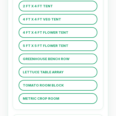
2 FT X 4 FT TENT
4 FT X 4 FT VEG TENT
4 FT X 4 FT FLOWER TENT
5 FT X 5 FT FLOWER TENT
GREENHOUSE BENCH ROW
LETTUCE TABLE ARRAY
TOMATO ROOM BLOCK
METRIC CROP ROOM