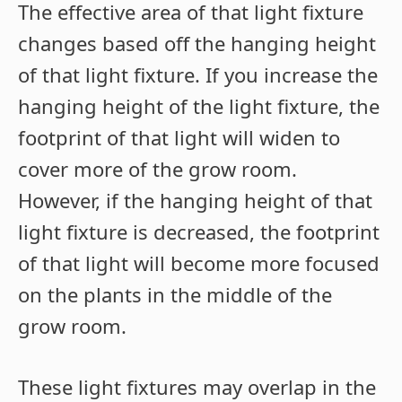
The effective area of that light fixture
changes based off the hanging height
of that light fixture. If you increase the
hanging height of the light fixture, the
footprint of that light will widen to
cover more of the grow room.
However, if the hanging height of that
light fixture is decreased, the footprint
of that light will become more focused
on the plants in the middle of the
grow room.
These light fixtures may overlap in the