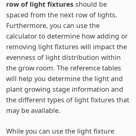
row of light fixtures
should be
spaced from the next row of lights.
Furthermore, you can use the
calculator to determine how adding or
removing light fixtures will impact the
evenness of light distribution within
the grow room. The reference tables
will help you determine the light and
plant growing stage information and
the different types of light fixtures that
may be available.
While you can use the light fixture