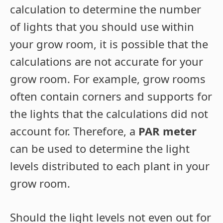
calculation to determine the number
of lights that you should use within
your grow room, it is possible that the
calculations are not accurate for your
grow room. For example, grow rooms
often contain corners and supports for
the lights that the calculations did not
account for. Therefore, a
PAR meter
can be used to determine the light
levels distributed to each plant in your
grow room.
Should the light levels not even out for