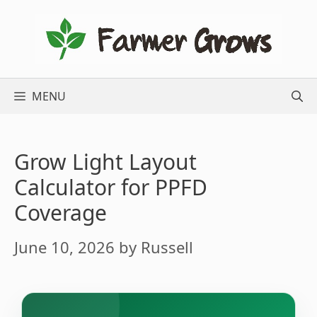
Skip
to
content
MENU
Grow Light Layout
Calculator for PPFD
Coverage
June 10, 2026
by
Russell