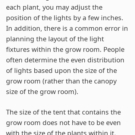
each plant, you may adjust the
position of the lights by a few inches.
In addition, there is a common error in
planning the layout of the light
fixtures within the grow room. People
often determine the even distribution
of lights based upon the size of the
grow room (rather than the canopy
size of the grow room).
The size of the tent that contains the
grow room does not have to be even
with the size of the plants within it.