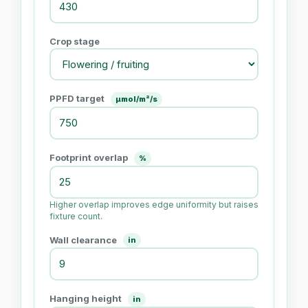
Crop stage
PPFD target
μmol/m²/s
Footprint overlap
%
Higher overlap improves edge uniformity but raises
fixture count.
Wall clearance
in
Hanging height
in