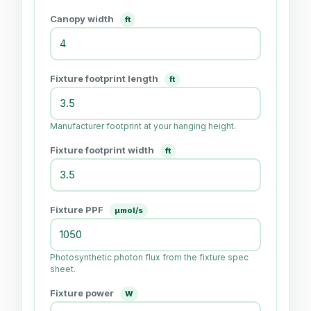
Canopy width
ft
Fixture footprint length
ft
Manufacturer footprint at your hanging height.
Fixture footprint width
ft
Fixture PPF
μmol/s
Photosynthetic photon flux from the fixture spec
sheet.
Fixture power
W