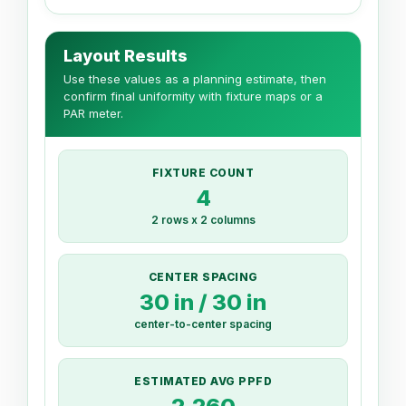
Layout Results
Use these values as a planning estimate, then
confirm final uniformity with fixture maps or a
PAR meter.
FIXTURE COUNT
4
2 rows x 2 columns
CENTER SPACING
30 in / 30 in
center-to-center spacing
ESTIMATED AVG PPFD