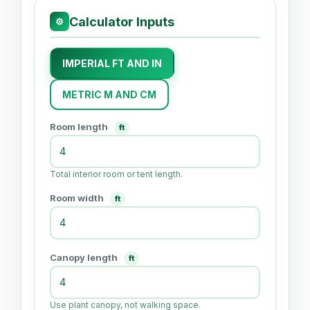
Calculator Inputs
⚙
IMPERIAL FT AND IN
METRIC M AND CM
Room length
ft
Total interior room or tent length.
Room width
ft
Canopy length
ft
Use plant canopy, not walking space.