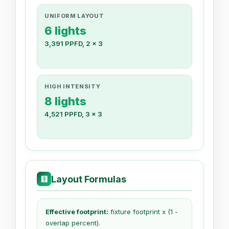
UNIFORM LAYOUT
6 lights
3,391 PPFD, 2 x 3
HIGH INTENSITY
8 lights
4,521 PPFD, 3 x 3
Layout Formulas
🧮
Effective footprint:
fixture footprint x (1 -
overlap percent).