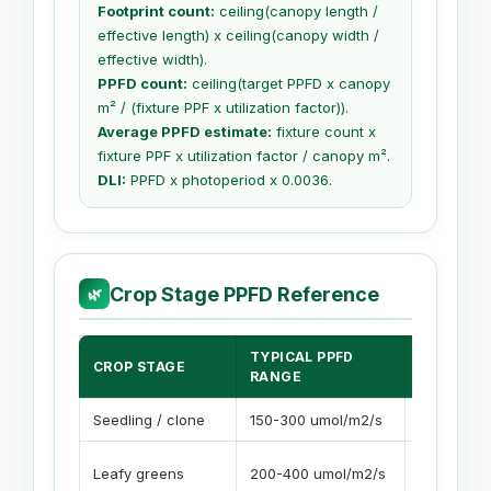
Footprint count:
ceiling(canopy length /
effective length) x ceiling(canopy width /
effective width).
PPFD count:
ceiling(target PPFD x canopy
m² / (fixture PPF x utilization factor)).
Average PPFD estimate:
fixture count x
fixture PPF x utilization factor / canopy m².
DLI:
PPFD x photoperiod x 0.0036.
Crop Stage PPFD Reference
🌿
TYPICAL PPFD
COMMON
CROP STAGE
RANGE
PHOTOPE
Seedling / clone
150-300 umol/m2/s
16-18 hour
Leafy greens
200-400 umol/m2/s
14-18 hour