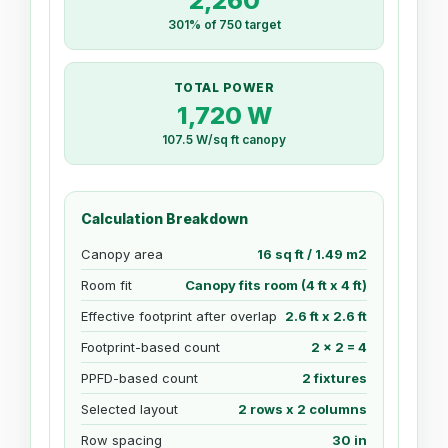
2,260
301% of 750 target
TOTAL POWER
1,720 W
107.5 W/sq ft canopy
Calculation Breakdown
Canopy area
16 sq ft / 1.49 m2
Room fit
Canopy fits room (4 ft x 4 ft)
Effective footprint after overlap
2.6 ft x 2.6 ft
Footprint-based count
2 x 2 = 4
PPFD-based count
2 fixtures
Selected layout
2 rows x 2 columns
Row spacing
30 in