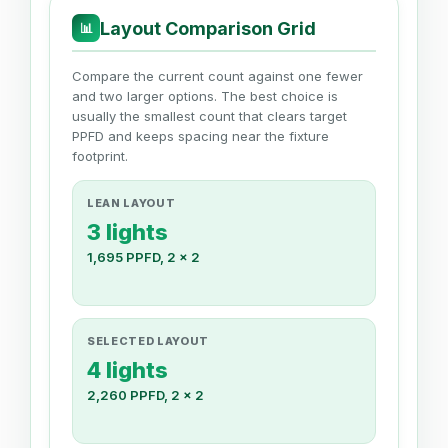
Layout Comparison Grid
📊
Compare the current count against one fewer
and two larger options. The best choice is
usually the smallest count that clears target
PPFD and keeps spacing near the fixture
footprint.
LEAN LAYOUT
3 lights
1,695 PPFD, 2 x 2
SELECTED LAYOUT
4 lights
2,260 PPFD, 2 x 2