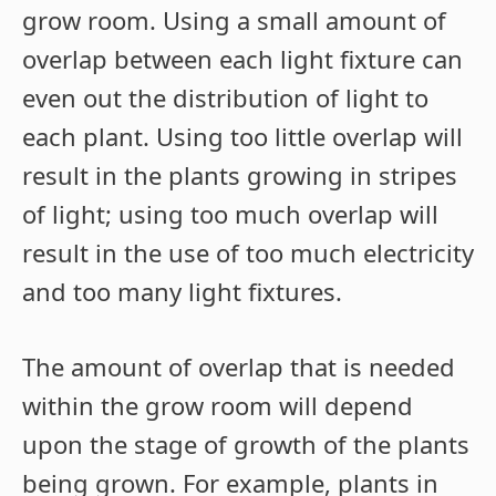
grow room. Using a small amount of
overlap between each light fixture can
even out the distribution of light to
each plant. Using too little overlap will
result in the plants growing in stripes
of light; using too much overlap will
result in the use of too much electricity
and too many light fixtures.
The amount of overlap that is needed
within the grow room will depend
upon the stage of growth of the plants
being grown. For example, plants in