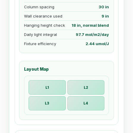
Column spacing
30 in
Wall clearance used
9 in
Hanging height check
18 in, normal blend
Daily light integral
97.7 mol/m2/day
Fixture efficiency
2.44 umol/J
Layout Map
L1
L2
L3
L4