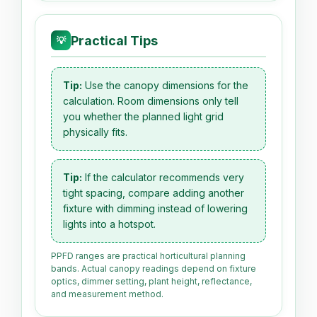
Practical Tips
💡
Tip:
Use the canopy dimensions for the
calculation. Room dimensions only tell
you whether the planned light grid
physically fits.
Tip:
If the calculator recommends very
tight spacing, compare adding another
fixture with dimming instead of lowering
lights into a hotspot.
PPFD ranges are practical horticultural planning
bands. Actual canopy readings depend on fixture
optics, dimmer setting, plant height, reflectance,
and measurement method.