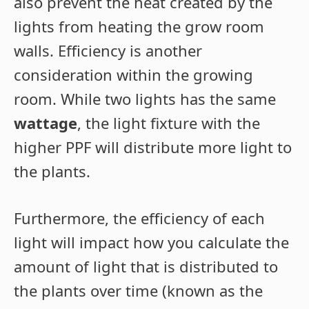
also prevent the heat created by the
lights from heating the grow room
walls. Efficiency is another
consideration within the growing
room. While two lights has the same
wattage
, the light fixture with the
higher PPF will distribute more light to
the plants.
Furthermore, the efficiency of each
light will impact how you calculate the
amount of light that is distributed to
the plants over time (known as the