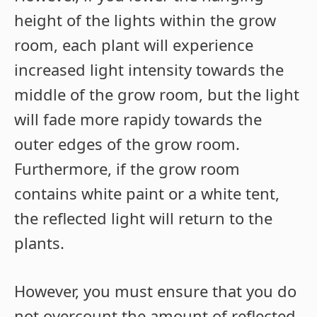
height of the lights within the grow
room, each plant will experience
increased light intensity towards the
middle of the grow room, but the light
will fade more rapidy towards the
outer edges of the grow room.
Furthermore, if the grow room
contains white paint or a white tent,
the reflected light will return to the
plants.
However, you must ensure that you do
not overcount the amount of reflected