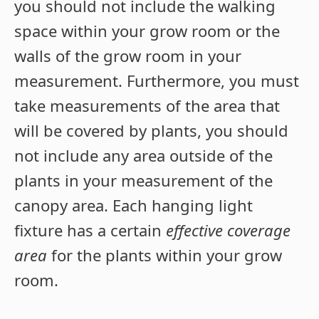
you should not include the walking
space within your grow room or the
walls of the grow room in your
measurement. Furthermore, you must
take measurements of the area that
will be covered by plants, you should
not include any area outside of the
plants in your measurement of the
canopy area. Each hanging light
fixture has a certain
effective coverage
area
for the plants within your grow
room.