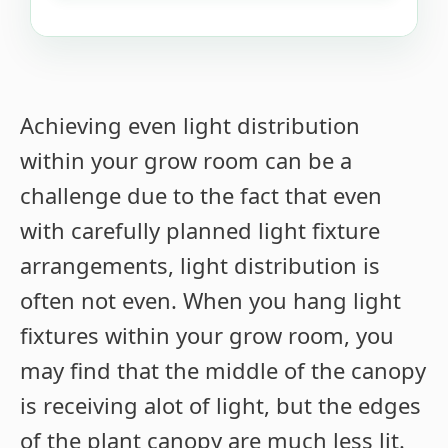
Achieving even light distribution
within your grow room can be a
challenge due to the fact that even
with carefully planned light fixture
arrangements, light distribution is
often not even. When you hang light
fixtures within your grow room, you
may find that the middle of the canopy
is receiving alot of light, but the edges
of the plant canopy are much less lit.