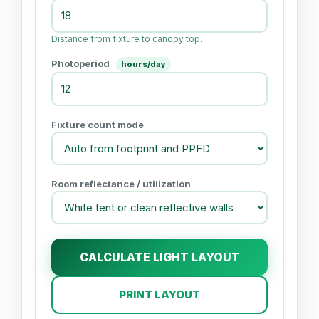
Distance from fixture to canopy top.
Photoperiod
hours/day
Fixture count mode
Room reflectance / utilization
CALCULATE LIGHT LAYOUT
PRINT LAYOUT