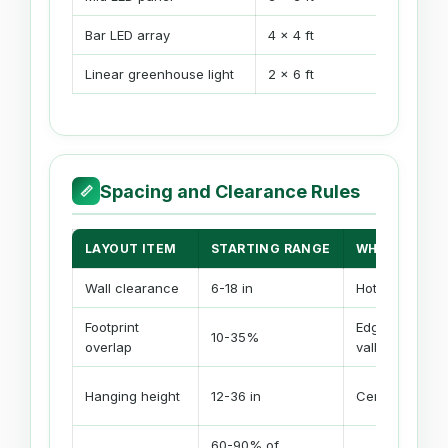
Bar LED array
4 x 4 ft
Linear greenhouse light
2 x 6 ft
Spacing and Clearance Rules
📏
LAYOUT ITEM
STARTING RANGE
WHEN TO IN
Wall clearance
6-18 in
Hot edge or wal
Footprint
Edges are we
10-35%
overlap
valleys
Hanging height
12-36 in
Center hotspot
60-90% of