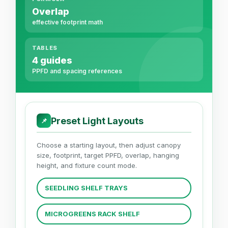
Overlap
effective footprint math
TABLES
4 guides
PPFD and spacing references
Preset Light Layouts
📌
Choose a starting layout, then adjust canopy
size, footprint, target PPFD, overlap, hanging
height, and fixture count mode.
SEEDLING SHELF TRAYS
MICROGREENS RACK SHELF