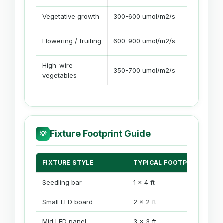
Vegetative growth
300-600 umol/m2/s
16-18 hour
Flowering / fruiting
600-900 umol/m2/s
12-14 hour
High-wire
350-700 umol/m2/s
14-18 hour
vegetables
Fixture Footprint Guide
💡
FIXTURE STYLE
TYPICAL FOOTPRINT
Seedling bar
1 x 4 ft
Small LED board
2 x 2 ft
Mid LED panel
3 x 3 ft