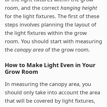
room, and the correct
hanging height
for the light fixtures. The first of these
steps involves planning the layout of
the light fixtures within the grow
room. You should start with measuring
the
canopy area
of the grow room.
How to Make Light Even in Your
Grow Room
In measuring the canopy area, you
should only take into account the area
that will be covered by light fixtures,