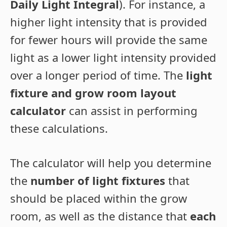
Daily Light Integral
). For instance, a
higher light intensity that is provided
for fewer hours will provide the same
light as a lower light intensity provided
over a longer period of time. The
light
fixture and grow room layout
calculator
can assist in performing
these calculations.
The calculator will help you determine
the
number of light fixtures
that
should be placed within the grow
room, as well as the distance that
each