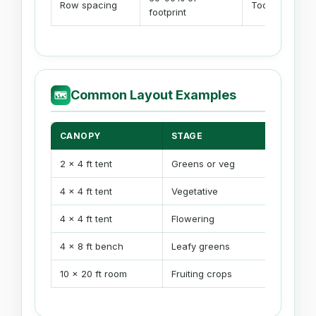
Row spacing
Too many ligh
footprint
Common Layout Examples
🗺
CANOPY
STAGE
TYPICA
2 x 4 ft tent
Greens or veg
1-2 fixt
4 x 4 ft tent
Vegetative
1 large o
4 x 4 ft tent
Flowering
4 panels
4 x 8 ft bench
Leafy greens
2-4 fixt
10 x 20 ft room
Fruiting crops
Grid by f