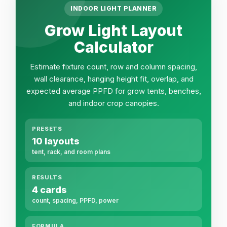
INDOOR LIGHT PLANNER
Grow Light Layout
Calculator
Estimate fixture count, row and column spacing,
wall clearance, hanging height fit, overlap, and
expected average PPFD for grow tents, benches,
and indoor crop canopies.
PRESETS
10 layouts
tent, rack, and room plans
RESULTS
4 cards
count, spacing, PPFD, power
FORMULA