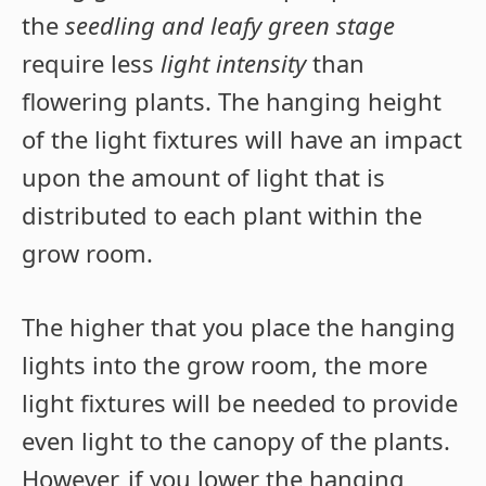
the
seedling and leafy green stage
require less
light intensity
than
flowering plants. The hanging height
of the light fixtures will have an impact
upon the amount of light that is
distributed to each plant within the
grow room.
The higher that you place the hanging
lights into the grow room, the more
light fixtures will be needed to provide
even light to the canopy of the plants.
However, if you lower the hanging