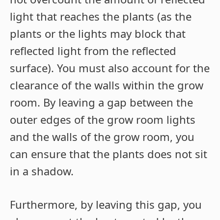
light that reaches the plants (as the
plants or the lights may block that
reflected light from the reflected
surface). You must also account for the
clearance of the walls within the grow
room. By leaving a gap between the
outer edges of the grow room lights
and the walls of the grow room, you
can ensure that the plants does not sit
in a shadow.
Furthermore, by leaving this gap, you