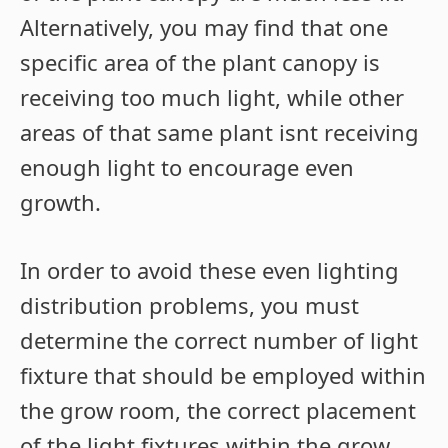
Alternatively, you may find that one
specific area of the plant canopy is
receiving too much light, while other
areas of that same plant isnt receiving
enough light to encourage even
growth.
In order to avoid these even lighting
distribution problems, you must
determine the correct number of light
fixture that should be employed within
the grow room, the correct placement
of the light fixtures within the grow