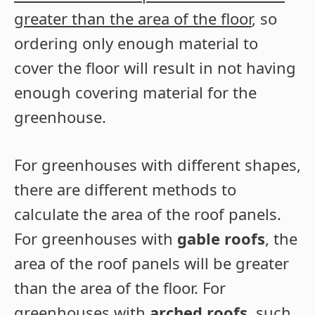
greater than the area of the floor
, so
ordering only enough material to
cover the floor will result in not having
enough covering material for the
greenhouse.
For greenhouses with different shapes,
there are different methods to
calculate the area of the roof panels.
For greenhouses with
gable roofs
, the
area of the roof panels will be greater
than the area of the floor. For
greenhouses with
arched roofs
, such