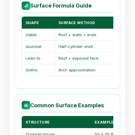
Surface Formula Guide
📐
SHAPE
SURFACE METHOD
MAIN
Gable
Roof + walls + ends
2 slo
Quonset
Half-cylinder shell
Arc 
Lean-to
Roof + exposed face
One 
Gothic
Arch approximation
Ellip
Common Surface Examples
📊
STRUCTURE
EXAMPLE SIZE
Quonset house
50 x 20 ft