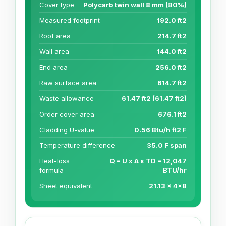
Cover type
Polycarb twin wall 8 mm (80%)
Measured footprint
192.0 ft2
Roof area
214.7 ft2
Wall area
144.0 ft2
End area
256.0 ft2
Raw surface area
614.7 ft2
Waste allowance
61.47 ft2 (61.47 ft2)
Order cover area
676.1 ft2
Cladding U-value
0.56 Btu/h ft2 F
Temperature difference
35.0 F span
Heat-loss
Q = U x A x TD = 12,047
formula
BTU/hr
Sheet equivalent
21.13 x 4x8