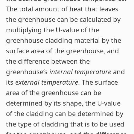
The total amount of heat that leaves
the greenhouse can be calculated by
multiplying the U-value of the
greenhouse cladding material by the
surface area of the greenhouse, and
the difference between the
greenhouse’s
internal temperature
and
its
external temperature
. The surface
area of the greenhouse can be
determined by its shape, the U-value
of the cladding can be determined by
the type of cladding that is to be used