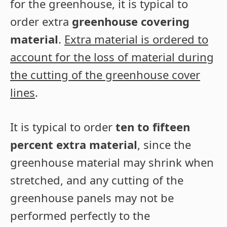
for the greenhouse, it is typical to
order extra
greenhouse covering
material
.
Extra material is ordered to
account for the loss of material during
the cutting of the greenhouse cover
lines
.
It is typical to order
ten to fifteen
percent extra material
, since the
greenhouse material may shrink when
stretched, and any cutting of the
greenhouse panels may not be
performed perfectly to the