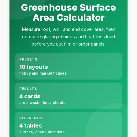
Greenhouse Surface
Area Calculator
Measure roof, wall, and end cover area, then
compare glazing choices and heat-loss load
before you cut film or order panels.
PRESETS
10 layouts
hobby and market houses
RESULTS
4 cards
area, waste, heat, sheets
REFERENCES
4 tables
surface, cover, heat data