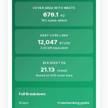
COVER AREA WITH WASTE
676.1
ft2
10% waste added
HEAT-LOSS LOAD
12,047
BTU/hr
3.53 kW equivalent
4X8 SHEET EQ
21.13
sheets
Based on 4x8 cover area
Full Breakdown
Shape
Freestanding gable