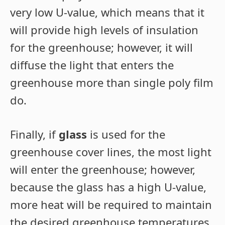
very low U-value, which means that it
will provide high levels of insulation
for the greenhouse; however, it will
diffuse the light that enters the
greenhouse more than single poly film
do.
Finally, if
glass
is used for the
greenhouse cover lines, the most light
will enter the greenhouse; however,
because the glass has a high U-value,
more heat will be required to maintain
the desired greenhouse temperatures.