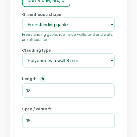
METRIC M, M2, C
Greenhouse shape
Freestanding gable: roof, side walls, and end walls
are all counted.
Cladding type
Length
ft
Span / width ft