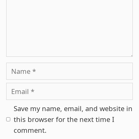
Name
Email
Save my name, email, and website in
this browser for the next time I
comment.