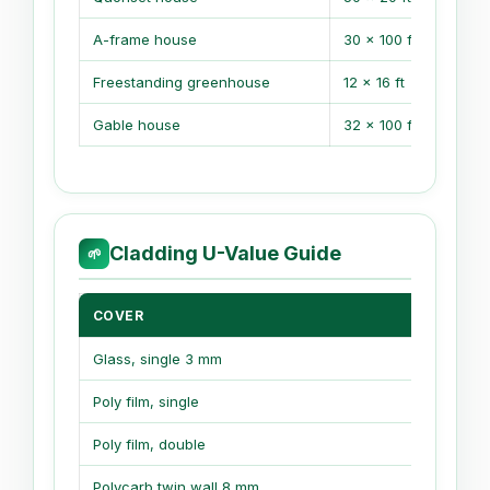
A-frame house
30 x 100 ft
Freestanding greenhouse
12 x 16 ft
Gable house
32 x 100 ft
Cladding U-Value Guide
🌱
COVER
U-VA
Glass, single 3 mm
1.05
Poly film, single
1.20
Poly film, double
0.70
Polycarb twin wall 8 mm
0.56