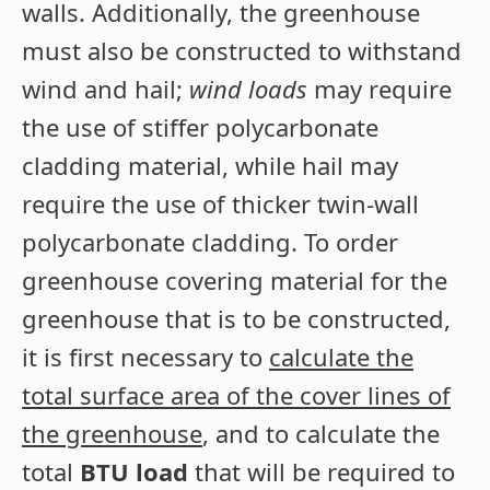
walls. Additionally, the greenhouse
must also be constructed to withstand
wind and hail;
wind loads
may require
the use of stiffer polycarbonate
cladding material, while hail may
require the use of thicker twin-wall
polycarbonate cladding. To order
greenhouse covering material for the
greenhouse that is to be constructed,
it is first necessary to
calculate the
total surface area of the cover lines of
the greenhouse
, and to calculate the
total
BTU load
that will be required to