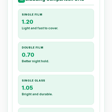
SINGLE FILM
1.20
Light and fast to cover.
DOUBLE FILM
0.70
Better night hold.
SINGLE GLASS
1.05
Bright and durable.