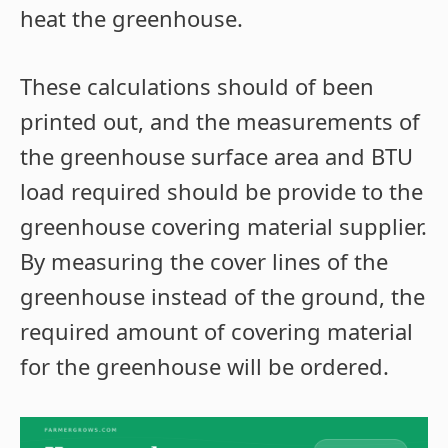
heat the greenhouse.
These calculations should of been
printed out, and the measurements of
the greenhouse surface area and BTU
load required should be provide to the
greenhouse covering material supplier.
By measuring the cover lines of the
greenhouse instead of the ground, the
required amount of covering material
for the greenhouse will be ordered.