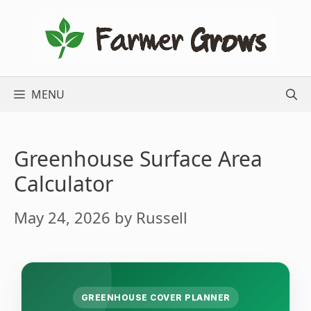
Skip
to
content
MENU
Greenhouse Surface Area
Calculator
May 24, 2026
by
Russell
GREENHOUSE COVER PLANNER