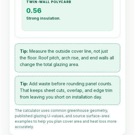
TWIN-WALL POLYCARB
0.56
Strong insulation.
Tip:
Measure the outside cover line, not just
the floor. Roof pitch, arch rise, and end walls all
change the total glazing area.
Tip:
Add waste before rounding panel counts.
That keeps sheet cuts, overlap, and edge trim
from leaving you short on installation day.
The calculator uses common greenhouse geometry,
published glazing U-values, and source surface-area
examples to help you plan cover area and heat loss more
accurately.