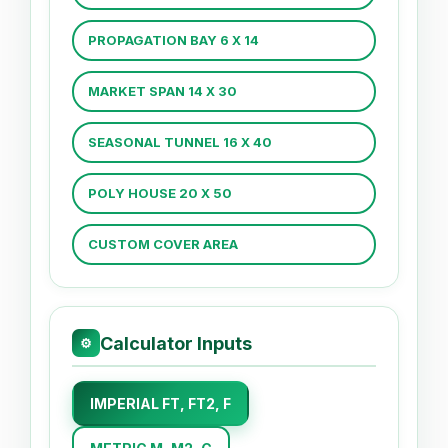
PROPAGATION BAY 6 X 14
MARKET SPAN 14 X 30
SEASONAL TUNNEL 16 X 40
POLY HOUSE 20 X 50
CUSTOM COVER AREA
Calculator Inputs
⚙
IMPERIAL FT, FT2, F