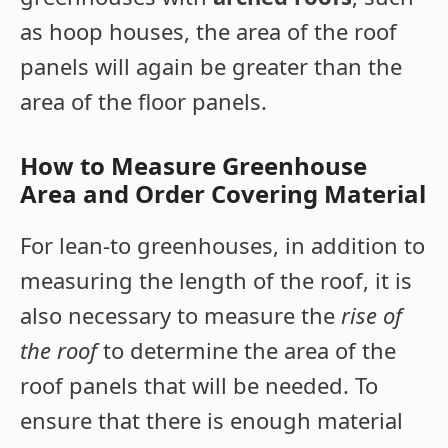
as hoop houses, the area of the roof
panels will again be greater than the
area of the floor panels.
How to Measure Greenhouse
Area and Order Covering Material
For lean-to greenhouses, in addition to
measuring the length of the roof, it is
also necessary to measure the
rise of
the roof
to determine the area of the
roof panels that will be needed. To
ensure that there is enough material