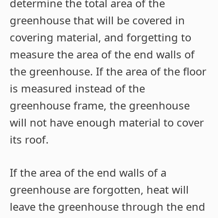
determine the total area of the
greenhouse that will be covered in
covering material, and forgetting to
measure the area of the end walls of
the greenhouse. If the area of the floor
is measured instead of the
greenhouse frame, the greenhouse
will not have enough material to cover
its roof.
If the area of the end walls of a
greenhouse are forgotten, heat will
leave the greenhouse through the end