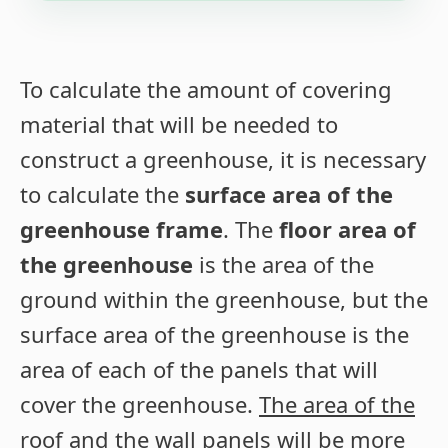
To calculate the amount of covering
material that will be needed to
construct a greenhouse, it is necessary
to calculate the
surface area of the
greenhouse frame
. The
floor area of
the greenhouse
is the area of the
ground within the greenhouse, but the
surface area of the greenhouse is the
area of each of the panels that will
cover the greenhouse.
The area of the
roof and the wall panels will be more