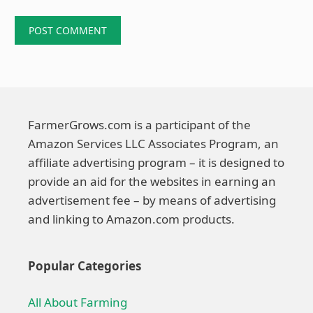
FarmerGrows.com is a participant of the
Amazon Services LLC Associates Program, an
affiliate advertising program – it is designed to
provide an aid for the websites in earning an
advertisement fee – by means of advertising
and linking to Amazon.com products.
Popular Categories
All About Farming