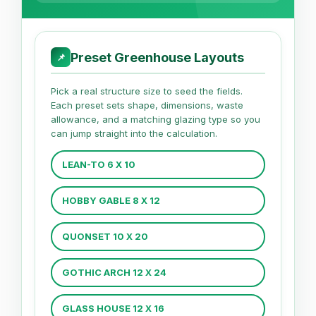
Preset Greenhouse Layouts
📌
Pick a real structure size to seed the fields.
Each preset sets shape, dimensions, waste
allowance, and a matching glazing type so you
can jump straight into the calculation.
LEAN-TO 6 X 10
HOBBY GABLE 8 X 12
QUONSET 10 X 20
GOTHIC ARCH 12 X 24
GLASS HOUSE 12 X 16