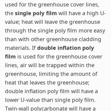
used for the greenhouse cover lines,
the
single poly film
will have a high U-
value; heat will leave the greenhouse
through the single poly film more easy
than with other greenhouse cladding
materials. If
double inflation poly
film
is used for the greenhouse cover
lines, air will be trapped within the
greenhouse, limiting the amount of
heat that leaves the greenhouse;
double inflation poly film will have a
lower U-value than single poly film.
Twin-wall polycarbonate will have a