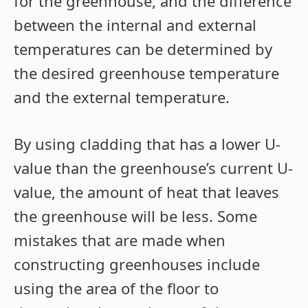
for the greenhouse, and the difference
between the internal and external
temperatures can be determined by
the desired greenhouse temperature
and the external temperature.
By using cladding that has a lower U-
value than the greenhouse’s current U-
value, the amount of heat that leaves
the greenhouse will be less. Some
mistakes that are made when
constructing greenhouses include
using the area of the floor to