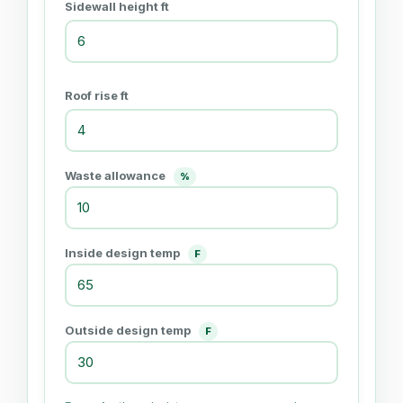
Sidewall height ft
Roof rise ft
Waste allowance
%
Inside design temp
F
Outside design temp
F