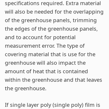
specifications required. Extra material
will also be needed for the overlapping
of the greenhouse panels, trimming
the edges of the greenhouse panels,
and to account for potential
measurement error. The type of
covering material that is use for the
greenhouse will also impact the
amount of heat that is contained
within the greenhouse and that leaves
the greenhouse.
If single layer poly (single poly) film is