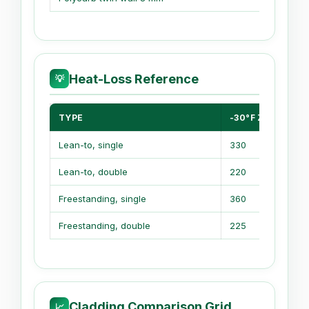
Heat-Loss Reference
💡
TYPE
-30°F ZONE
Lean-to, single
330
Lean-to, double
220
Freestanding, single
360
Freestanding, double
225
Cladding Comparison Grid
📈