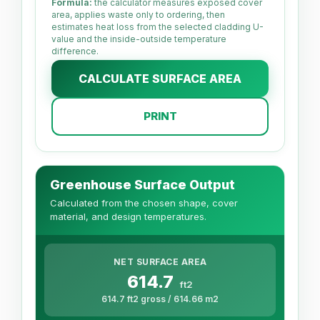
Formula:
the calculator measures exposed cover
area, applies waste only to ordering, then
estimates heat loss from the selected cladding U-
value and the inside-outside temperature
difference.
CALCULATE SURFACE AREA
PRINT
Greenhouse Surface Output
Calculated from the chosen shape, cover
material, and design temperatures.
NET SURFACE AREA
614.7
ft2
614.7 ft2 gross / 614.66 m2