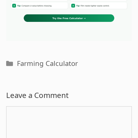
Categories
Farming Calculator
Leave a Comment
Comment